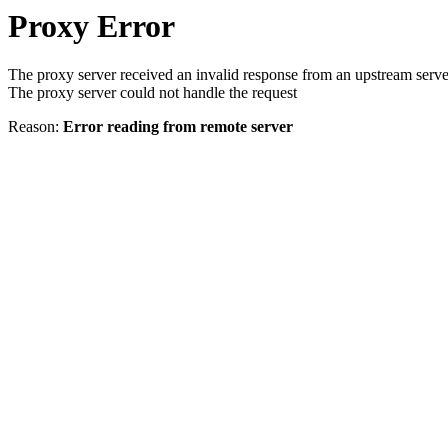
Proxy Error
The proxy server received an invalid response from an upstream serve
The proxy server could not handle the request
Reason:
Error reading from remote server