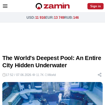
Sign in
USD
:
11 916
EUR
:
13 749
RUB
:
146
The World's Deepest Pool: An Entire
City Hidden Underwater
17:52 / 07.06.2026
·
11.7K
·
World