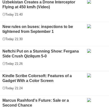
Uzbekistan Creates a Drone Interceptor
Flying at 450 km/h (Video)
Today 21:40
New rules on buses: inspections to be
tightened from September 1
Today 21:30
Neftchi Put on a Stunning Show: Fergana
Side Crush Qizilqum 5-0
Today 21:26
Kindle Scribe Colorsoft: Features of a
Gadget With a Color Screen
Today 21:24
Marcus Rashford's Future: Sale or a
Second Chance