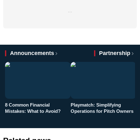
…
Announcements
Partnership
8 Common Financial
Playmatch: Simplifying
P
Mistakes: What to Avoid?
Operations for Pitch Owners
F