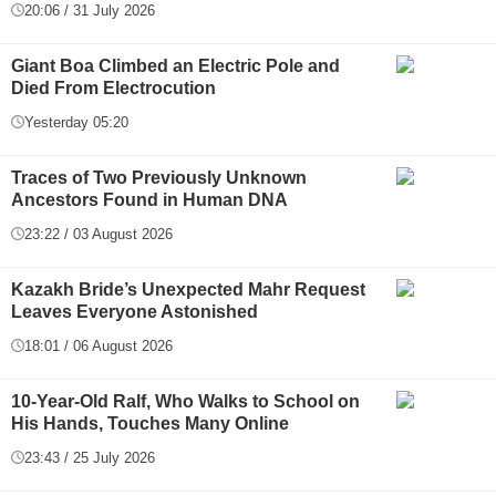
20:06 / 31 July 2026
Giant Boa Climbed an Electric Pole and
Died From Electrocution
Yesterday 05:20
Traces of Two Previously Unknown
Ancestors Found in Human DNA
23:22 / 03 August 2026
Kazakh Bride’s Unexpected Mahr Request
Leaves Everyone Astonished
18:01 / 06 August 2026
10-Year-Old Ralf, Who Walks to School on
His Hands, Touches Many Online
23:43 / 25 July 2026