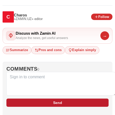
Charos
C
Follow
«ZAMIN.UZ»
editor
Discuss with Zamin AI
→
Analyze the news, get useful answers
Summarize
Pros and cons
Explain simply
COMMENTS
0
Send