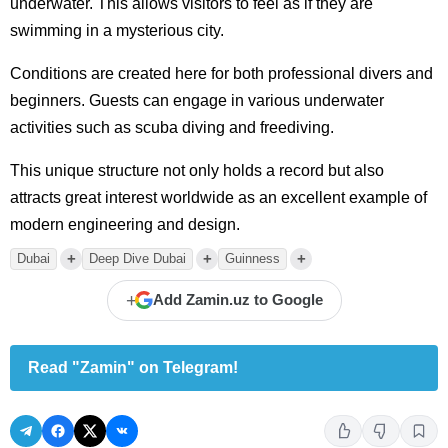
underwater. This allows visitors to feel as if they are
swimming in a mysterious city.
Conditions are created here for both professional divers and
beginners. Guests can engage in various underwater
activities such as scuba diving and freediving.
This unique structure not only holds a record but also
attracts great interest worldwide as an excellent example of
modern engineering and design.
+
+
+
Dubai
Deep Dive Dubai
Guinness
+
Add Zamin.uz to Google
Read "Zamin" on Telegram!