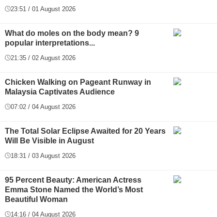
23:51 / 01 August 2026
What do moles on the body mean? 9
popular interpretations...
21:35 / 02 August 2026
Chicken Walking on Pageant Runway in
Malaysia Captivates Audience
07:02 / 04 August 2026
The Total Solar Eclipse Awaited for 20 Years
Will Be Visible in August
18:31 / 03 August 2026
95 Percent Beauty: American Actress
Emma Stone Named the World’s Most
Beautiful Woman
14:16 / 04 August 2026