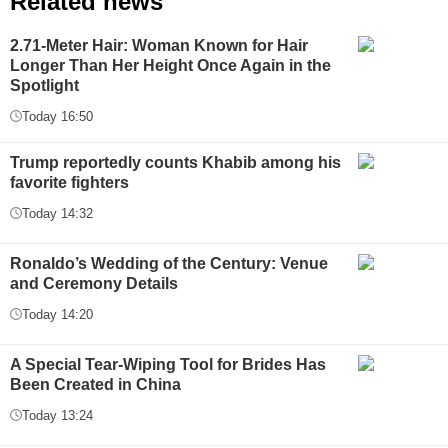
Related news
2.71-Meter Hair: Woman Known for Hair
Longer Than Her Height Once Again in the
Spotlight
Today 16:50
Trump reportedly counts Khabib among his
favorite fighters
Today 14:32
Ronaldo’s Wedding of the Century: Venue
and Ceremony Details
Today 14:20
A Special Tear-Wiping Tool for Brides Has
Been Created in China
Today 13:24