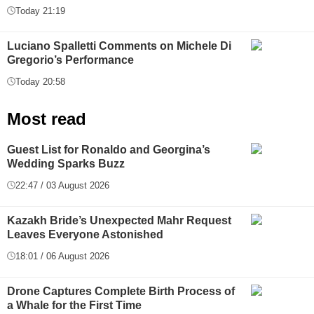
Today 21:19
Luciano Spalletti Comments on Michele Di
Gregorio’s Performance
Today 20:58
Most read
Guest List for Ronaldo and Georgina’s
Wedding Sparks Buzz
22:47 / 03 August 2026
Kazakh Bride’s Unexpected Mahr Request
Leaves Everyone Astonished
18:01 / 06 August 2026
Drone Captures Complete Birth Process of
a Whale for the First Time