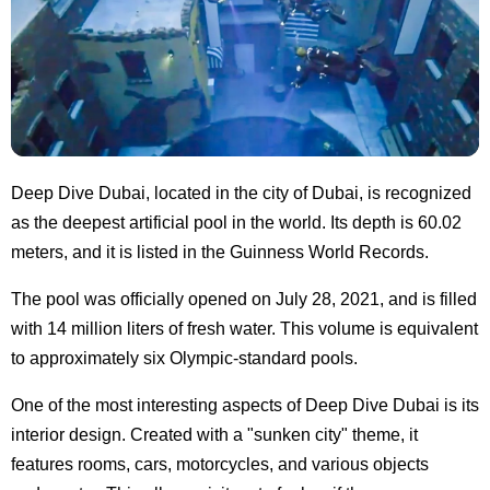
Deep Dive Dubai, located in the city of Dubai, is recognized
as the deepest artificial pool in the world. Its depth is 60.02
meters, and it is listed in the Guinness World Records.
The pool was officially opened on July 28, 2021, and is filled
with 14 million liters of fresh water. This volume is equivalent
to approximately six Olympic-standard pools.
One of the most interesting aspects of Deep Dive Dubai is its
interior design. Created with a "sunken city" theme, it
features rooms, cars, motorcycles, and various objects