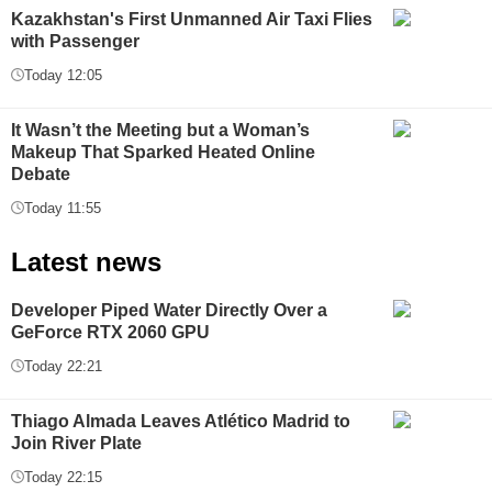
Kazakhstan's First Unmanned Air Taxi Flies
with Passenger
Today 12:05
It Wasn’t the Meeting but a Woman’s
Makeup That Sparked Heated Online
Debate
Today 11:55
Latest news
Developer Piped Water Directly Over a
GeForce RTX 2060 GPU
Today 22:21
Thiago Almada Leaves Atlético Madrid to
Join River Plate
Today 22:15