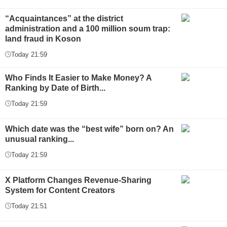
“Acquaintances” at the district
administration and a 100 million soum trap:
land fraud in Koson
Today 21:59
Who Finds It Easier to Make Money? A
Ranking by Date of Birth...
Today 21:59
Which date was the “best wife” born on? An
unusual ranking...
Today 21:59
X Platform Changes Revenue-Sharing
System for Content Creators
Today 21:51