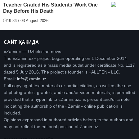
Teacher Graded His Students’ Work One
Day Before His Death
19:34 / 03 August 2026
САЙТ ҲАҚИДА
«Zamin» — Uzbekistan news.
The «Zamin.uz» project began operating on 1 December 2014
and is registered as a mass media outlet under certificate No. 1117
dated 5 July 2016. The project’s founder is «ALLTEN» LLC.
Email:
info@zamin.uz
.
Full copying of text materials or partial citation, as well as the use
of photographic, graphic, audio and/or video materials, is permitted
provided that a hyperlink to «Zamin.uz» is present and/or a note
indicating the authorship of the «Zamin» online publication is
included.
Opinions expressed in authored articles belong to the authors and
may not reflect the editorial position of Zamin.uz.