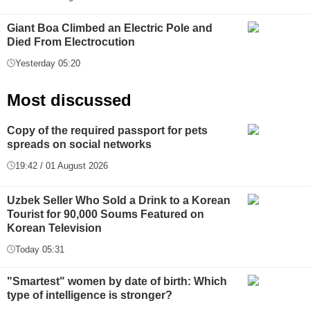
Giant Boa Climbed an Electric Pole and
Died From Electrocution
Yesterday 05:20
Most discussed
Copy of the required passport for pets
spreads on social networks
19:42 / 01 August 2026
Uzbek Seller Who Sold a Drink to a Korean
Tourist for 90,000 Soums Featured on
Korean Television
Today 05:31
"Smartest" women by date of birth: Which
type of intelligence is stronger?