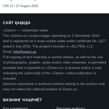
05:12 / 07 August 2026
САЙТ ҲАҚИДА
«Zamin» — Uzbekistan news.
The «Zamin.uz» project began operating on 1 December 2014
and is registered as a mass media outlet under certificate No. 1117
dated 5 July 2016. The project’s founder is «ALLTEN» LLC.
Email:
info@zamin.uz
.
Full copying of text materials or partial citation, as well as the use
of photographic, graphic, audio and/or video materials, is permitted
provided that a hyperlink to «Zamin.uz» is present and/or a note
indicating the authorship of the «Zamin» online publication is
included.
Opinions expressed in authored articles belong to the authors and
may not reflect the editorial position of Zamin.uz.
БИЗНИНГ НАШРИЁТ
Биз ҳақимизда
Реклама жойлаш