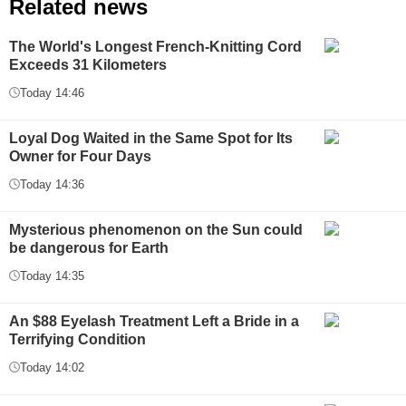
Related news
The World's Longest French-Knitting Cord
Exceeds 31 Kilometers
Today 14:46
Loyal Dog Waited in the Same Spot for Its
Owner for Four Days
Today 14:36
Mysterious phenomenon on the Sun could
be dangerous for Earth
Today 14:35
An $88 Eyelash Treatment Left a Bride in a
Terrifying Condition
Today 14:02