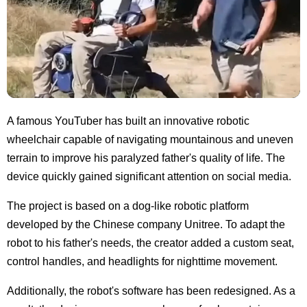
A famous YouTuber has built an innovative robotic
wheelchair capable of navigating mountainous and uneven
terrain to improve his paralyzed father's quality of life. The
device quickly gained significant attention on social media.
The project is based on a dog-like robotic platform
developed by the Chinese company Unitree. To adapt the
robot to his father's needs, the creator added a custom seat,
control handles, and headlights for nighttime movement.
Additionally, the robot's software has been redesigned. As a