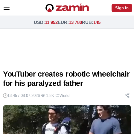
Sign in
USD
:
11 952
EUR
:
13 780
RUB
:
145
YouTuber creates robotic wheelchair
for his paralyzed father
13:45 / 08.07.2026
·
1.8K
·
World