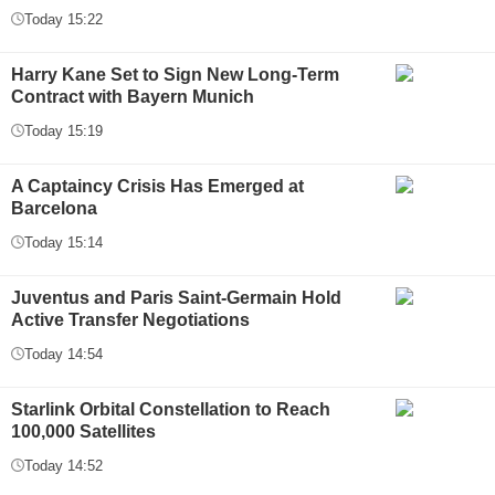
Today 15:22
Harry Kane Set to Sign New Long-Term
Contract with Bayern Munich
Today 15:19
A Captaincy Crisis Has Emerged at
Barcelona
Today 15:14
Juventus and Paris Saint-Germain Hold
Active Transfer Negotiations
Today 14:54
Starlink Orbital Constellation to Reach
100,000 Satellites
Today 14:52