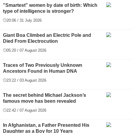
"Smartest" women by date of birth: Which
type of intelligence is stronger?
20:06 / 31 July 2026
Giant Boa Climbed an Electric Pole and
Died From Electrocution
05:20 / 07 August 2026
Traces of Two Previously Unknown
Ancestors Found in Human DNA
23:22 / 03 August 2026
The secret behind Michael Jackson’s
famous move has been revealed
22:42 / 07 August 2026
In Afghanistan, a Father Presented His
Daughter as a Boy for 10 Years