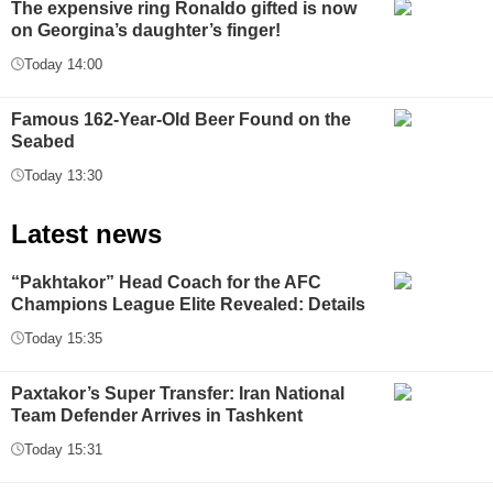
The expensive ring Ronaldo gifted is now
on Georgina’s daughter’s finger!
Today 14:00
Famous 162-Year-Old Beer Found on the
Seabed
Today 13:30
Latest news
“Pakhtakor” Head Coach for the AFC
Champions League Elite Revealed: Details
Today 15:35
Paxtakor’s Super Transfer: Iran National
Team Defender Arrives in Tashkent
Today 15:31