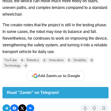
result, the device can move much more freely on stairs,
uneven paths, and complex terrains compared to a standard
wheelchair.
The creator notes that the project is still in the testing phase.
In some cases, the robot may lose its balance and fall.
Nevertheless, he continues to work on improving the device,
strengthening the safety system, and turning it into a reliable
transport vehicle for daily use.
+
+
+
+
YouTube
Robotics
Innovation
Disability
+
Technology
+
Add Zamin.uz to Google
Read "Zamin" on Telegram!