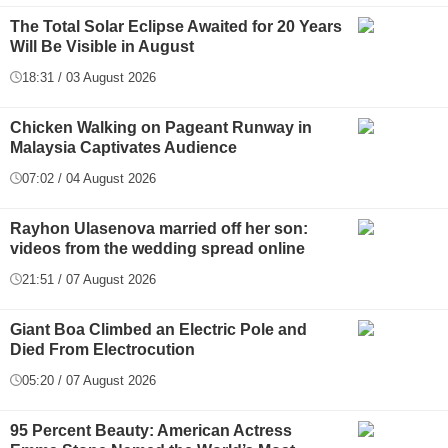
The Total Solar Eclipse Awaited for 20 Years
Will Be Visible in August
18:31 / 03 August 2026
Chicken Walking on Pageant Runway in
Malaysia Captivates Audience
07:02 / 04 August 2026
Rayhon Ulasenova married off her son:
videos from the wedding spread online
21:51 / 07 August 2026
Giant Boa Climbed an Electric Pole and
Died From Electrocution
05:20 / 07 August 2026
95 Percent Beauty: American Actress