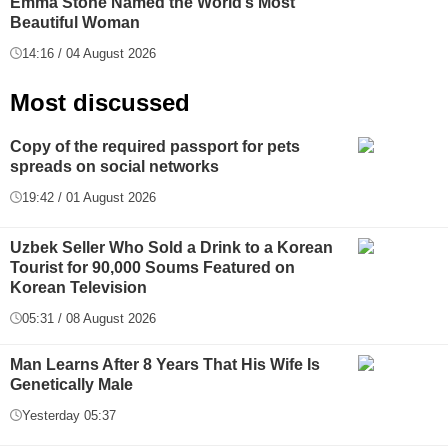
Emma Stone Named the World’s Most
Beautiful Woman
14:16 / 04 August 2026
Most discussed
Copy of the required passport for pets
spreads on social networks
19:42 / 01 August 2026
Uzbek Seller Who Sold a Drink to a Korean
Tourist for 90,000 Soums Featured on
Korean Television
05:31 / 08 August 2026
Man Learns After 8 Years That His Wife Is
Genetically Male
Yesterday 05:37