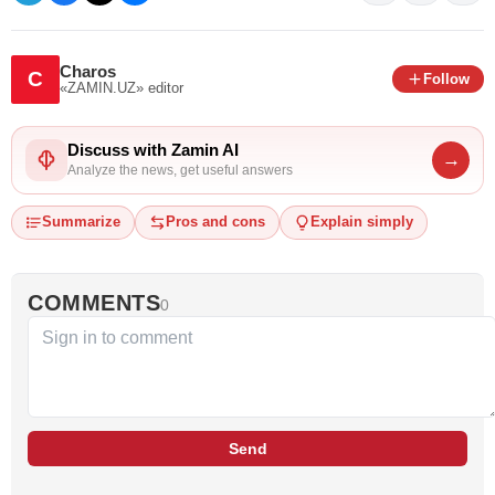
Charos
C
Follow
«ZAMIN.UZ»
editor
Discuss with Zamin AI
→
Analyze the news, get useful answers
Summarize
Pros and cons
Explain simply
COMMENTS
0
Send