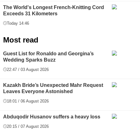
The World's Longest French-Knitting Cord
Exceeds 31 Kilometers
Today 14:46
Most read
Guest List for Ronaldo and Georgina’s
Wedding Sparks Buzz
22:47 / 03 August 2026
Kazakh Bride’s Unexpected Mahr Request
Leaves Everyone Astonished
18:01 / 06 August 2026
Abduqodir Husanov suffers a heavy loss
20:15 / 07 August 2026