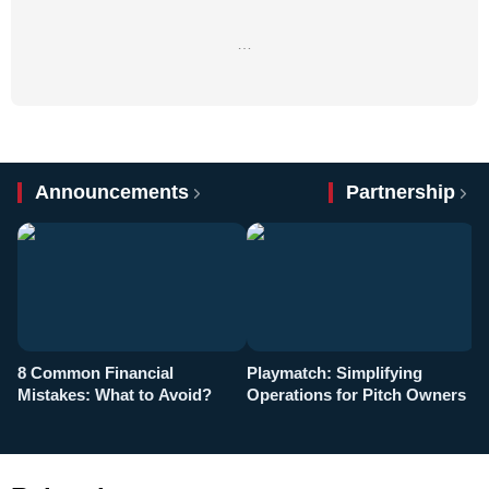
…
Announcements
Partnership
8 Common Financial
Playmatch: Simplifying
P
Mistakes: What to Avoid?
Operations for Pitch Owners
F