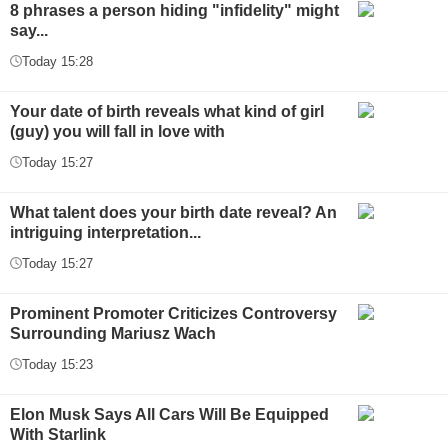
8 phrases a person hiding "infidelity" might
say...
Today 15:28
Your date of birth reveals what kind of girl
(guy) you will fall in love with
Today 15:27
What talent does your birth date reveal? An
intriguing interpretation...
Today 15:27
Prominent Promoter Criticizes Controversy
Surrounding Mariusz Wach
Today 15:23
Elon Musk Says All Cars Will Be Equipped
With Starlink