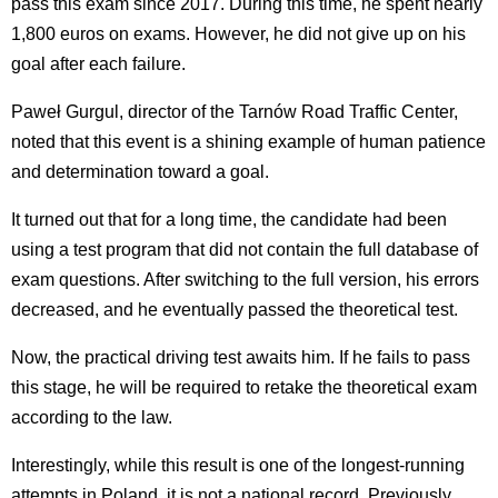
pass this exam since 2017. During this time, he spent nearly
1,800 euros on exams. However, he did not give up on his
goal after each failure.
Paweł Gurgul, director of the Tarnów Road Traffic Center,
noted that this event is a shining example of human patience
and determination toward a goal.
It turned out that for a long time, the candidate had been
using a test program that did not contain the full database of
exam questions. After switching to the full version, his errors
decreased, and he eventually passed the theoretical test.
Now, the practical driving test awaits him. If he fails to pass
this stage, he will be required to retake the theoretical exam
according to the law.
Interestingly, while this result is one of the longest-running
attempts in Poland, it is not a national record. Previously,