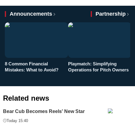
Announcements
Partnership
8 Common Financial
Playmatch: Simplifying
P
Mistakes: What to Avoid?
Operations for Pitch Owners
F
Related news
Bear Cub Becomes Reels' New Star
Today 15:40