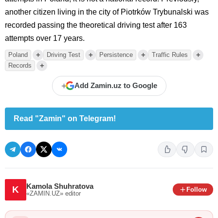
another citizen living in the city of Piotrków Trybunalski was
recorded passing the theoretical driving test after 163
attempts over 17 years.
+
+
+
+
Poland
Driving Test
Persistence
Traffic Rules
+
Records
+
Add Zamin.uz to Google
Read "Zamin" on Telegram!
Kamola Shuhratova
K
Follow
«ZAMIN.UZ»
editor