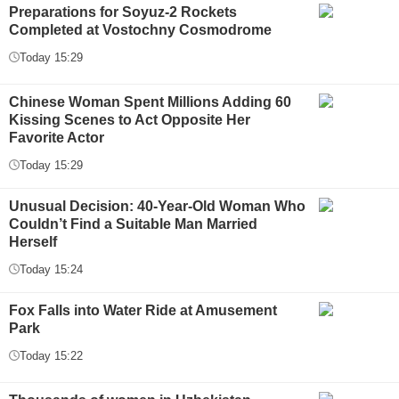
Preparations for Soyuz-2 Rockets
Completed at Vostochny Cosmodrome
Today 15:29
Chinese Woman Spent Millions Adding 60
Kissing Scenes to Act Opposite Her
Favorite Actor
Today 15:29
Unusual Decision: 40-Year-Old Woman Who
Couldn’t Find a Suitable Man Married
Herself
Today 15:24
Fox Falls into Water Ride at Amusement
Park
Today 15:22