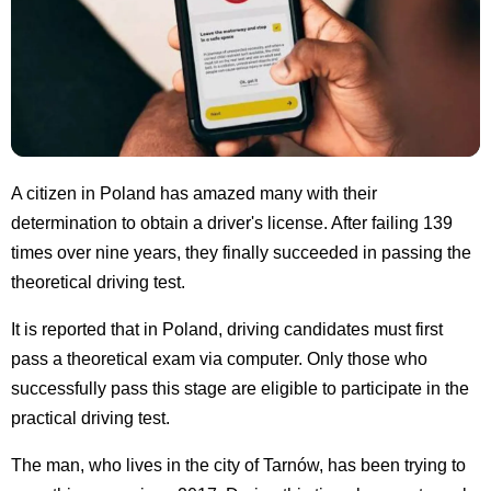
A citizen in Poland has amazed many with their
determination to obtain a driver's license. After failing 139
times over nine years, they finally succeeded in passing the
theoretical driving test.
It is reported that in Poland, driving candidates must first
pass a theoretical exam via computer. Only those who
successfully pass this stage are eligible to participate in the
practical driving test.
The man, who lives in the city of Tarnów, has been trying to