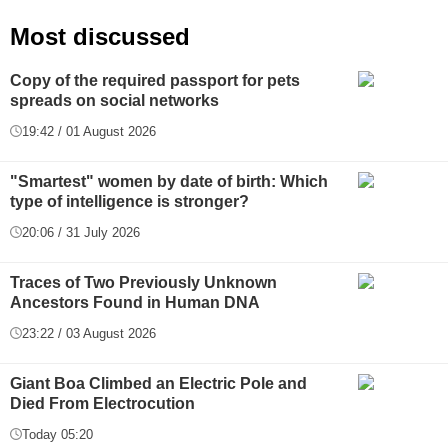
Most discussed
Copy of the required passport for pets
spreads on social networks
19:42 / 01 August 2026
"Smartest" women by date of birth: Which
type of intelligence is stronger?
20:06 / 31 July 2026
Traces of Two Previously Unknown
Ancestors Found in Human DNA
23:22 / 03 August 2026
Giant Boa Climbed an Electric Pole and
Died From Electrocution
Today 05:20