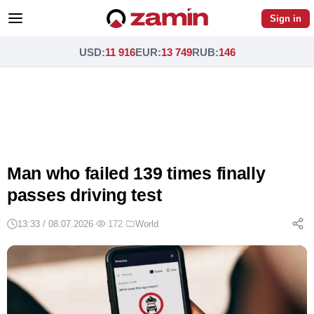
Sign in
USD
:
11 916
EUR
:
13 749
RUB
:
146
Man who failed 139 times finally
passes driving test
13:33 / 08.07.2026
·
172
·
World