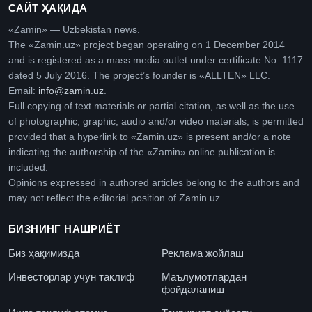
САЙТ ҲАҚИДА
«Zamin» — Uzbekistan news.
The «Zamin.uz» project began operating on 1 December 2014
and is registered as a mass media outlet under certificate No. 1117
dated 5 July 2016. The project’s founder is «ALLTEN» LLC.
Email:
info@zamin.uz
.
Full copying of text materials or partial citation, as well as the use
of photographic, graphic, audio and/or video materials, is permitted
provided that a hyperlink to «Zamin.uz» is present and/or a note
indicating the authorship of the «Zamin» online publication is
included.
Opinions expressed in authored articles belong to the authors and
may not reflect the editorial position of Zamin.uz.
БИЗНИНГ НАШРИЁТ
Биз ҳақимизда
Реклама жойлаш
Инвесторлар учун таклиф
Маълумотлардан
фойдаланиш