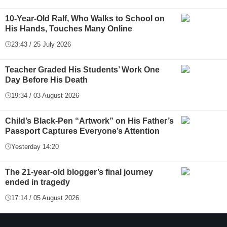
10-Year-Old Ralf, Who Walks to School on
His Hands, Touches Many Online
23:43 / 25 July 2026
Teacher Graded His Students’ Work One
Day Before His Death
19:34 / 03 August 2026
Child’s Black-Pen “Artwork” on His Father’s
Passport Captures Everyone’s Attention
Yesterday 14:20
The 21-year-old blogger’s final journey
ended in tragedy
17:14 / 05 August 2026