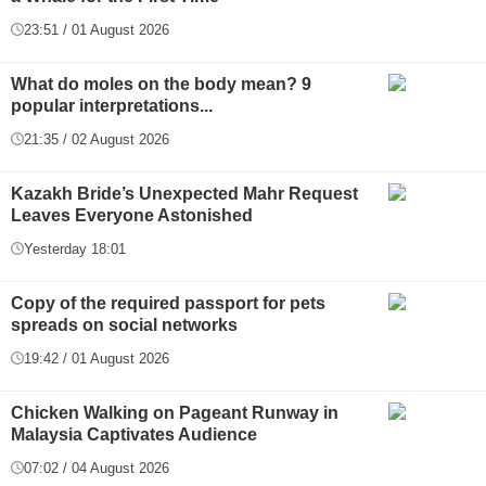
23:51 / 01 August 2026
What do moles on the body mean? 9
popular interpretations...
21:35 / 02 August 2026
Kazakh Bride’s Unexpected Mahr Request
Leaves Everyone Astonished
Yesterday 18:01
Copy of the required passport for pets
spreads on social networks
19:42 / 01 August 2026
Chicken Walking on Pageant Runway in
Malaysia Captivates Audience
07:02 / 04 August 2026