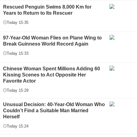
Rescued Penguin Swims 8,000 Km for
Years to Return to Its Rescuer
Today 15:35
97-Year-Old Woman Flies on Plane Wing to
Break Guinness World Record Again
Today 15:33
Chinese Woman Spent Millions Adding 60
Kissing Scenes to Act Opposite Her
Favorite Actor
Today 15:29
Unusual Decision: 40-Year-Old Woman Who
Couldn’t Find a Suitable Man Married
Herself
Today 15:24