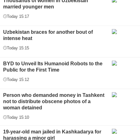
Thousands of women in Uzbekistan
married younger men
Today 15:17
Uzbekistan braces for another bout of
intense heat
Today 15:15
BYD to Unveil Its Humanoid Robots to the
Public for the First Time
Today 15:12
Person who demanded money in Tashkent
not to distribute obscene photos of a
woman detained
Today 15:10
19-year-old man jailed in Kashkadarya for
harassing a minor girl