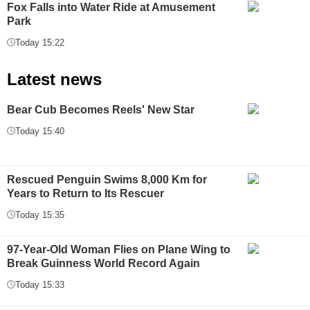
Fox Falls into Water Ride at Amusement
Park
Today 15:22
Latest news
Bear Cub Becomes Reels' New Star
Today 15:40
Rescued Penguin Swims 8,000 Km for
Years to Return to Its Rescuer
Today 15:35
97-Year-Old Woman Flies on Plane Wing to
Break Guinness World Record Again
Today 15:33