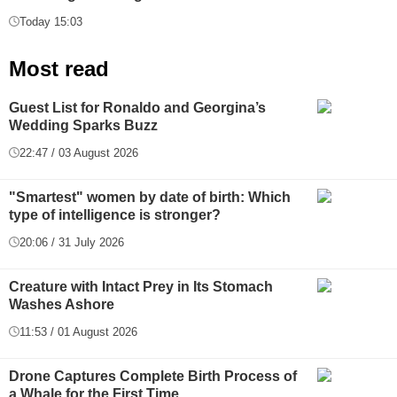
Today 15:03
Most read
Guest List for Ronaldo and Georgina’s
Wedding Sparks Buzz
22:47 / 03 August 2026
"Smartest" women by date of birth: Which
type of intelligence is stronger?
20:06 / 31 July 2026
Creature with Intact Prey in Its Stomach
Washes Ashore
11:53 / 01 August 2026
Drone Captures Complete Birth Process of
a Whale for the First Time