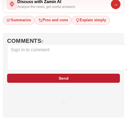
Discuss with Zamin AI
→
Analyze the news, get useful answers
Summarize
Pros and cons
Explain simply
COMMENTS
0
Send
…