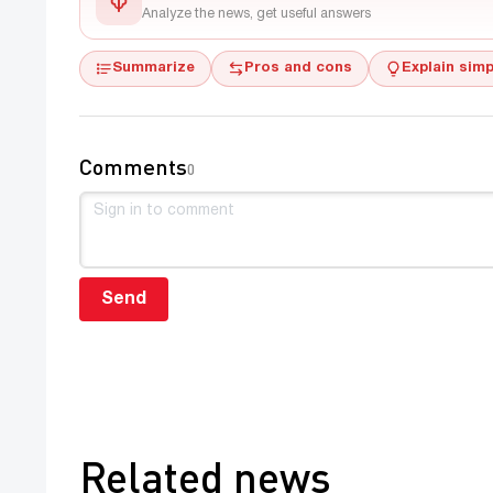
Analyze the news, get useful answers
Summarize
Pros and cons
Explain simp
Comments
0
Send
Related news