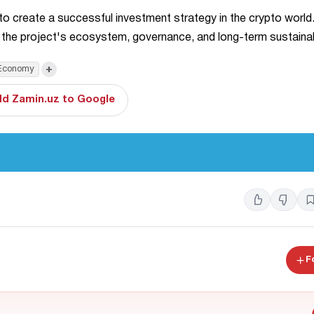
 to create a successful investment strategy in the crypto world
 the project's ecosystem, governance, and long-term sustainabi
+
Economy
d Zamin.uz to Google
F