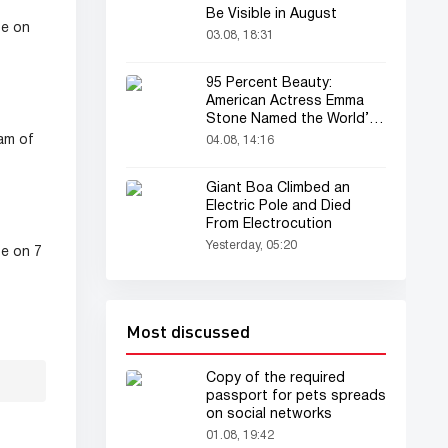
Be Visible in August
se on
03.08, 18:31
95 Percent Beauty:
American Actress Emma
Stone Named the World’s
Most Beautiful Woman
am of
04.08, 14:16
Giant Boa Climbed an
Electric Pole and Died
From Electrocution
Yesterday, 05:20
se on 7
Most discussed
Copy of the required
passport for pets spreads
on social networks
01.08, 19:42