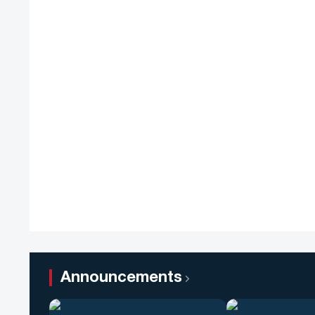
Announcements