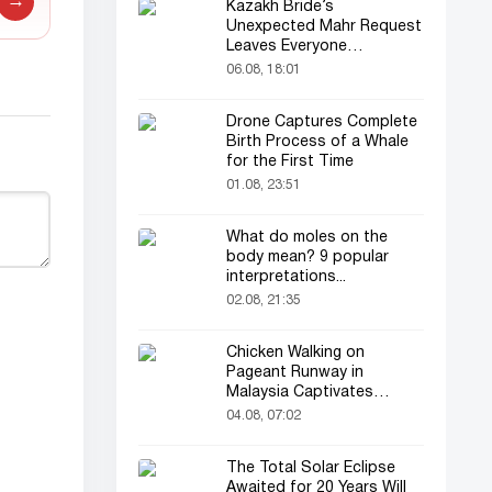
→
Kazakh Bride’s
Unexpected Mahr Request
Leaves Everyone
Astonished
06.08, 18:01
Drone Captures Complete
Birth Process of a Whale
for the First Time
01.08, 23:51
What do moles on the
body mean? 9 popular
interpretations...
02.08, 21:35
Chicken Walking on
Pageant Runway in
Malaysia Captivates
Audience
04.08, 07:02
The Total Solar Eclipse
Awaited for 20 Years Will