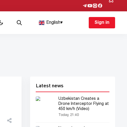
English
▾
Sign in
Latest news
Uzbekistan Creates a
Drone Interceptor Flying at
450 km/h (Video)
Today, 21:40