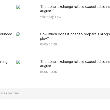
The dollar exchange rate is expected to ri
August 8
Yesterday, 11:39
nounced
How much does it cost to prepare 1 kilogr
plov?
06.08, 15:39
rting
The dollar exchange rate is expected to ri
August
06.08, 10:48
cal Questions