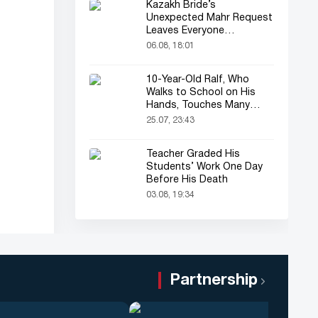
Kazakh Bride’s
Unexpected Mahr Request
Leaves Everyone
Astonished
06.08, 18:01
10-Year-Old Ralf, Who
Walks to School on His
Hands, Touches Many
Online
25.07, 23:43
Teacher Graded His
Students’ Work One Day
Before His Death
03.08, 19:34
Partnership