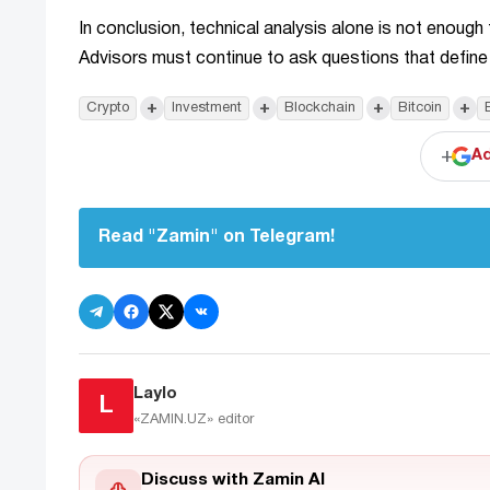
In conclusion, technical analysis alone is not enough
Advisors must continue to ask questions that define
+
+
+
+
Crypto
Investment
Blockchain
Bitcoin
+
Ad
Read "Zamin" on Telegram!
Laylo
L
«ZAMIN.UZ»
editor
Discuss with Zamin AI