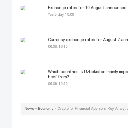
Exchange rates for 10 August announced
Yesterday, 18:08
Currency exchange rates for August 7 an
06.08, 16:18
Which countries is Uzbekistan mainly impo
beef from?
06.08, 12:59
News
»
Economy
»
Crypto for Financial Advisors: Key Analyti