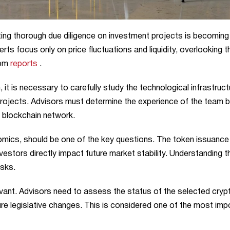
cting thorough due diligence on investment projects is becomin
erts focus only on price fluctuations and liquidity, overlooking t
com
reports
.
it is necessary to carefully study the technological infrastruct
rojects. Advisors must determine the experience of the team 
e blockchain network.
mics, should be one of the key questions. The token issuance
investors directly impact future market stability. Understanding 
isks.
evant. Advisors need to assess the status of the selected cryp
uture legislative changes. This is considered one of the most imp