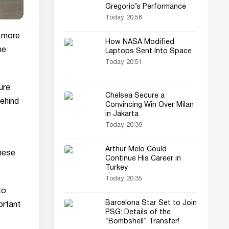
Gregorio’s Performance
Today, 20:58
g more
How NASA Modified
he
Laptops Sent Into Space
Today, 20:51
ure
Chelsea Secure a
behind
Convincing Win Over Milan
in Jakarta
Today, 20:39
Arthur Melo Could
these
Continue His Career in
Turkey
Today, 20:35
to
Barcelona Star Set to Join
ortant
PSG: Details of the
“Bombshell” Transfer!