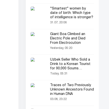
"Smartest" women by
date of birth: Which type
of intelligence is stronger?
31.07, 20:06
Giant Boa Climbed an
Electric Pole and Died
From Electrocution
Yesterday, 05:20
Uzbek Seller Who Sold a
Drink to a Korean Tourist
for 90,000 Soums
Featured on Korean
Today, 05:31
Television
Traces of Two Previously
Unknown Ancestors Found
in Human DNA
03.08, 23:22