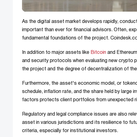
As the digital asset market develops rapidly, condu
important than ever for financial advisors. Often, exp
fundamental foundations of the project. Coindesk.
In addition to major assets like
Bitcoin
and Ethereum, 
and security protocols when evaluating new crypto p
the project and the degree of decentralization of th
Furthermore, the asset's economic model, or tokeno
schedule, inflation rate, and the share held by large 
factors protects client portfolios from unexpected r
Regulatory and legal compliance issues are also rel
asset in various jurisdictions and its resilience to f
criteria, especially for institutional investors.