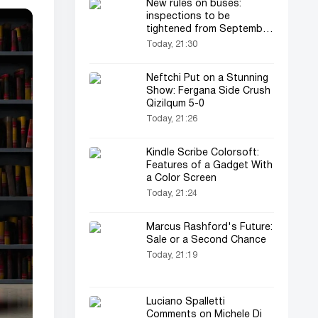
New rules on buses:
inspections to be
tightened from September
1
Today, 21:30
Neftchi Put on a Stunning
Show: Fergana Side Crush
Qizilqum 5-0
Today, 21:26
Kindle Scribe Colorsoft:
Features of a Gadget With
a Color Screen
Today, 21:24
Marcus Rashford's Future:
Sale or a Second Chance
Today, 21:19
Luciano Spalletti
Comments on Michele Di