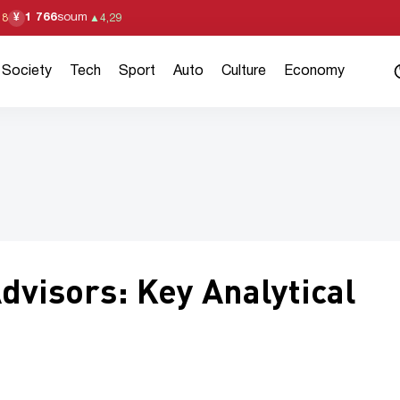
1 766
soum
¥
18
▲
4,29
Society
Tech
Sport
Auto
Culture
Economy
Advisors: Key Analytical