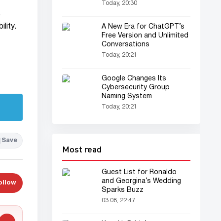
Today, 20:30
.
lity.
A New Era for ChatGPT’s
Free Version and Unlimited
Conversations
Today, 20:21
Google Changes Its
Cybersecurity Group
Naming System
Today, 20:21
Save
Most read
Guest List for Ronaldo
and Georgina’s Wedding
ollow
Sparks Buzz
03.08, 22:47