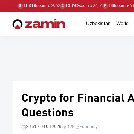
11 916
soum
13 749
soum
146
soum
$
€
₽
▲
28,92
▲
32,19
▼
0,
Uzbekistan
World
Crypto for Financial 
Questions
20:51 / 04.06.2026
·
128
·
Economy