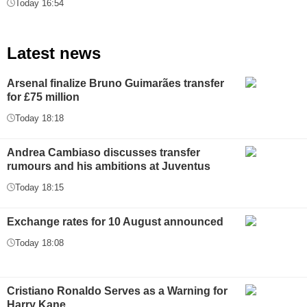
Today 16:54
Latest news
Arsenal finalize Bruno Guimarães transfer
for £75 million
Today 18:18
Andrea Cambiaso discusses transfer
rumours and his ambitions at Juventus
Today 18:15
Exchange rates for 10 August announced
Today 18:08
Cristiano Ronaldo Serves as a Warning for
Harry Kane