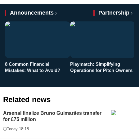
Announcements
Partnership
8 Common Financial
Playmatch: Simplifying
P
Mistakes: What to Avoid?
Operations for Pitch Owners
F
Related news
Arsenal finalize Bruno Guimarães transfer
for £75 million
Today 18:18