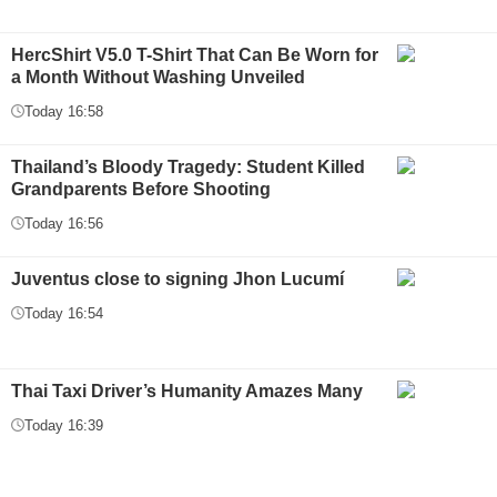
HercShirt V5.0 T-Shirt That Can Be Worn for
a Month Without Washing Unveiled
Today 16:58
Thailand’s Bloody Tragedy: Student Killed
Grandparents Before Shooting
Today 16:56
Juventus close to signing Jhon Lucumí
Today 16:54
Thai Taxi Driver’s Humanity Amazes Many
Today 16:39