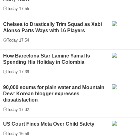
Today 17:55
Chelsea to Drastically Trim Squad as Xabi
Alonso Parts Ways with 16 Players
Today 17:54
How Barcelona Star Lamine Yamal Is
Spending His Holiday in Colombia
Today 17:39
90,000 soums for plain water and Mountain
Dew: Korean blogger expresses
dissatisfaction
Today 17:32
US Court Fines Meta Over Child Safety
Today 16:58