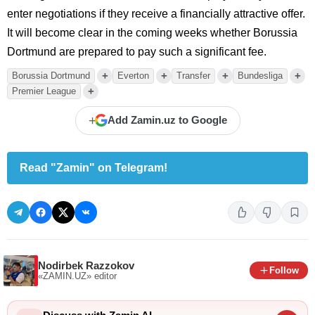
enter negotiations if they receive a financially attractive offer.
It will become clear in the coming weeks whether Borussia
Dortmund are prepared to pay such a significant fee.
+
+
+
+
Borussia Dortmund
Everton
Transfer
Bundesliga
+
Premier League
+
Add Zamin.uz to Google
Read "Zamin" on Telegram!
Nodirbek Razzokov
Follow
«ZAMIN.UZ»
editor