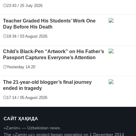
23:43 / 25 July 2026
Teacher Graded His Students’ Work One
Day Before His Death
19:34 / 03 August 2026
Child’s Black-Pen “Artwork” on His Father’s
Passport Captures Everyone’s Attention
Yesterday 14:20
The 21-year-old blogger’s final journey
ended in tragedy
17:14 / 05 August 2026
САЙТ ҲАҚИДА
«Zamin» — Uzbekistan news.
The «Zamin.uz» project began operating on 1 December 2014