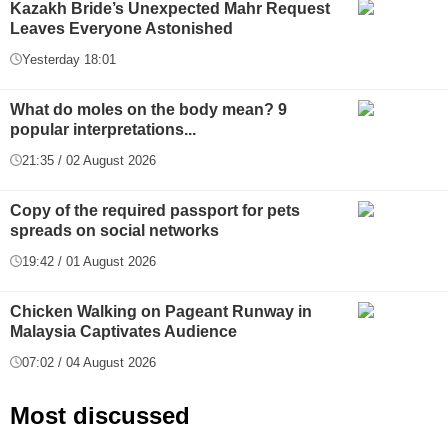
Kazakh Bride’s Unexpected Mahr Request
Leaves Everyone Astonished
Yesterday 18:01
What do moles on the body mean? 9
popular interpretations...
21:35 / 02 August 2026
Copy of the required passport for pets
spreads on social networks
19:42 / 01 August 2026
Chicken Walking on Pageant Runway in
Malaysia Captivates Audience
07:02 / 04 August 2026
Most discussed