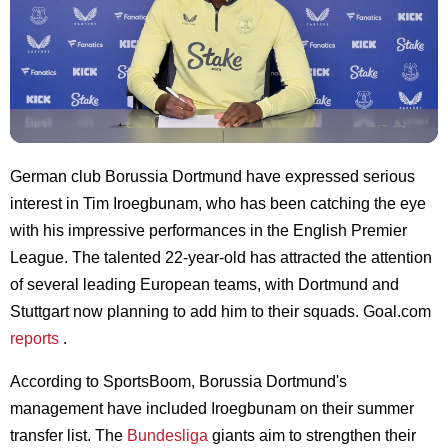
German club Borussia Dortmund have expressed serious
interest in Tim Iroegbunam, who has been catching the eye
with his impressive performances in the English Premier
League. The talented 22-year-old has attracted the attention
of several leading European teams, with Dortmund and
Stuttgart now planning to add him to their squads. Goal.com
reports
.
According to SportsBoom, Borussia Dortmund's
management have included Iroegbunam on their summer
transfer list. The
Bundesliga
giants aim to strengthen their