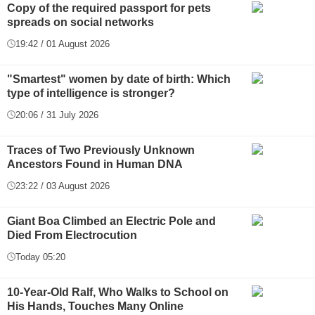
Copy of the required passport for pets
spreads on social networks
19:42 / 01 August 2026
"Smartest" women by date of birth: Which
type of intelligence is stronger?
20:06 / 31 July 2026
Traces of Two Previously Unknown
Ancestors Found in Human DNA
23:22 / 03 August 2026
Giant Boa Climbed an Electric Pole and
Died From Electrocution
Today 05:20
10-Year-Old Ralf, Who Walks to School on
His Hands, Touches Many Online