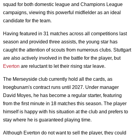
squad for both domestic league and Champions League
campaigns, viewing this powerful midfielder as an ideal
candidate for the team.
Having featured in 31 matches across all competitions last
season and provided three assists, the young star has
caught the attention of scouts from numerous clubs. Stuttgart
are also actively involved in the battle for the player, but
Everton
are reluctant to let their rising star leave.
The Merseyside club currently hold all the cards, as
Iroegbunam's contract runs until 2027. Under manager
David Moyes, he has become a regular starter, featuring
from the first minute in 18 matches this season. The player
himself is happy with his situation at the club and prefers to
stay where he is guaranteed playing time.
Although Everton do not want to sell the player, they could