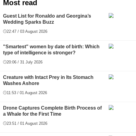
Most read
Guest List for Ronaldo and Georgina’s
Wedding Sparks Buzz
22:47 / 03 August 2026
"Smartest" women by date of birth: Which
type of intelligence is stronger?
20:06 / 31 July 2026
Creature with Intact Prey in Its Stomach
Washes Ashore
11:53 / 01 August 2026
Drone Captures Complete Birth Process of
a Whale for the First Time
23:51 / 01 August 2026