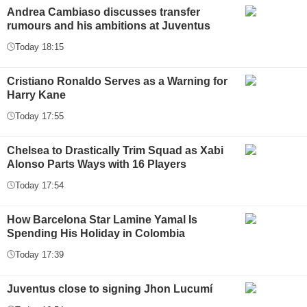
Andrea Cambiaso discusses transfer
rumours and his ambitions at Juventus
Today 18:15
Cristiano Ronaldo Serves as a Warning for
Harry Kane
Today 17:55
Chelsea to Drastically Trim Squad as Xabi
Alonso Parts Ways with 16 Players
Today 17:54
How Barcelona Star Lamine Yamal Is
Spending His Holiday in Colombia
Today 17:39
Juventus close to signing Jhon Lucumí