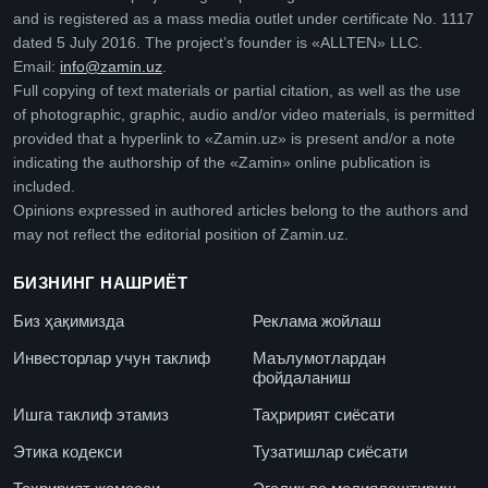
and is registered as a mass media outlet under certificate No. 1117
dated 5 July 2016. The project’s founder is «ALLTEN» LLC.
Email:
info@zamin.uz
.
Full copying of text materials or partial citation, as well as the use
of photographic, graphic, audio and/or video materials, is permitted
provided that a hyperlink to «Zamin.uz» is present and/or a note
indicating the authorship of the «Zamin» online publication is
included.
Opinions expressed in authored articles belong to the authors and
may not reflect the editorial position of Zamin.uz.
БИЗНИНГ НАШРИЁТ
Биз ҳақимизда
Реклама жойлаш
Инвесторлар учун таклиф
Маълумотлардан
фойдаланиш
Ишга таклиф этамиз
Таҳририят сиёсати
Этика кодекси
Тузатишлар сиёсати