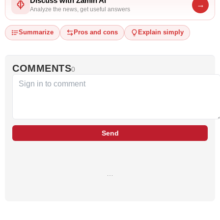
Discuss with Zamin AI
→
Analyze the news, get useful answers
Summarize
Pros and cons
Explain simply
COMMENTS
0
Send
…