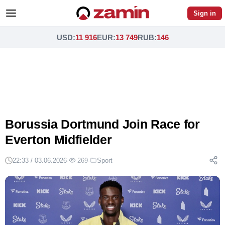
Sign in
USD
:
11 916
EUR
:
13 749
RUB
:
146
Borussia Dortmund Join Race for
Everton Midfielder
22:33 / 03.06.2026
·
269
·
Sport