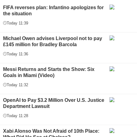
FIFA reverses plan: Infantino apologizes for
the situation
Today 11:39
Michael Owen advises Liverpool not to pay
£145 million for Bradley Barcola
Today 11:36
Messi Returns and Starts the Show: Six
Goals in Miami (Video)
Today 11:32
OpenAI to Pay $3.2 Million Over U.S. Justice
Department Lawsuit
Today 11:28
Xabi Alonso Was Not Afraid of 10th Place: