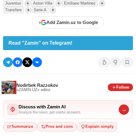
+
+
+
Juventus
Aston Villa
Emiliano Martinez
+
+
Transfers
Serie A
+
Add Zamin.uz to Google
Read "Zamin" on Telegram!
Nodirbek Razzokov
Follow
«ZAMIN.UZ»
editor
Discuss with Zamin AI
→
Analyze the news, get useful answers
Summarize
Pros and cons
Explain simply