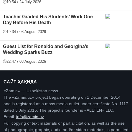
10:54 / 24 July 2026
Teacher Graded His Students’ Work One
Day Before His Death
19:34 / 03 August 2026
Guest List for Ronaldo and Georgina’s
Wedding Sparks Buzz
22:47 / 03 August 2026
САЙТ ҲАҚИДА
«Zamin» — Uzbekistan news.
The «Zamin.uz» project began operating on 1 December 2014
and is registered as a mass media outlet under certificate No. 1117
dated 5 July 2016. The project’s founder is «ALLTEN» LLC.
Email:
info@zamin.uz
.
Full copying of text materials or partial citation, as well as the use
of photographic, graphic, audio and/or video materials, is permitted