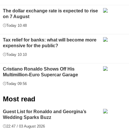
The dollar exchange rate is expected to rise
on 7 August
Today 10:48
Tax relief for banks: what will become more
expensive for the public?
Today 10:10
Cristiano Ronaldo Shows Off His
Multimillion-Euro Supercar Garage
Today 09:56
Most read
Guest List for Ronaldo and Georgina’s
Wedding Sparks Buzz
22:47 / 03 August 2026