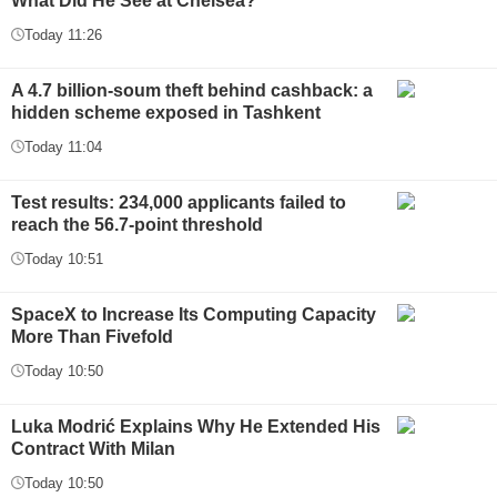
What Did He See at Chelsea?
Today 11:26
A 4.7 billion-soum theft behind cashback: a
hidden scheme exposed in Tashkent
Today 11:04
Test results: 234,000 applicants failed to
reach the 56.7-point threshold
Today 10:51
SpaceX to Increase Its Computing Capacity
More Than Fivefold
Today 10:50
Luka Modrić Explains Why He Extended His
Contract With Milan
Today 10:50