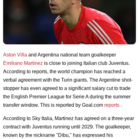
Aston Villa
and Argentina national team goalkeeper
Emiliano Martinez
is close to joining Italian club Juventus.
According to reports, the world champion has reached a
verbal agreement with the Turin giants. The Argentine shot-
stopper has even agreed to a significant salary cut to trade
the English Premier League for Serie A during the summer
transfer window. This is reported by Goal.com
reports
.
According to Sky Italia, Martinez has agreed on a three-year
contract with Juventus running until 2029. The goalkeeper,
known by the nickname "Dibu," has expressed his