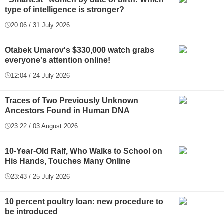
type of intelligence is stronger?
20:06 / 31 July 2026
Otabek Umarov's $330,000 watch grabs
everyone's attention online!
12:04 / 24 July 2026
Traces of Two Previously Unknown
Ancestors Found in Human DNA
23:22 / 03 August 2026
10-Year-Old Ralf, Who Walks to School on
His Hands, Touches Many Online
23:43 / 25 July 2026
10 percent poultry loan: new procedure to
be introduced