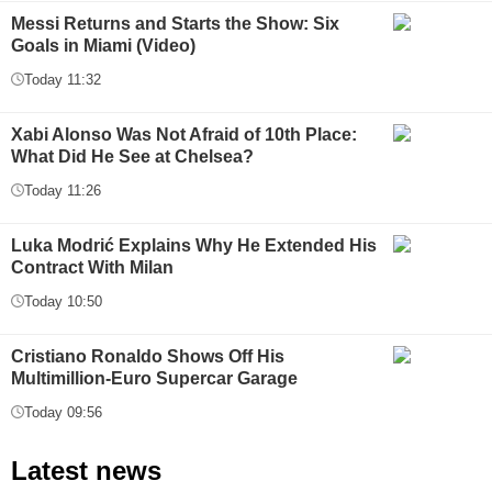
Messi Returns and Starts the Show: Six
Goals in Miami (Video)
Today 11:32
Xabi Alonso Was Not Afraid of 10th Place:
What Did He See at Chelsea?
Today 11:26
Luka Modrić Explains Why He Extended His
Contract With Milan
Today 10:50
Cristiano Ronaldo Shows Off His
Multimillion-Euro Supercar Garage
Today 09:56
Latest news