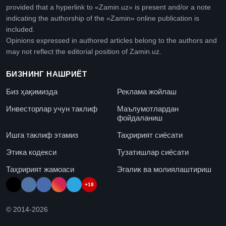
provided that a hyperlink to «Zamin.uz» is present and/or a note
indicating the authorship of the «Zamin» online publication is
included.
Opinions expressed in authored articles belong to the authors and
may not reflect the editorial position of Zamin.uz.
БИЗНИНГ НАШРИЁТ
Биз ҳақимизда
Реклама жойлаш
Инвесторлар учун таклиф
Маълумотлардан
фойдаланиш
Ишга таклиф этамиз
Таҳририят сиёсати
Этика кодекси
Тузатишлар сиёсати
Таҳририят жамоаси
Эгалик ва молиялаштириш
+18
© 2014-
2026