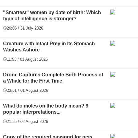
"Smartest" women by date of birth: Which
type of intelligence is stronger?
20:06 / 31 July 2026
Creature with Intact Prey in Its Stomach
Washes Ashore
11:53 / 01 August 2026
Drone Captures Complete Birth Process of
a Whale for the First Time
23:51 / 01 August 2026
What do moles on the body mean? 9
popular interpretations...
21:35 / 02 August 2026
Copy of the required passport for pets