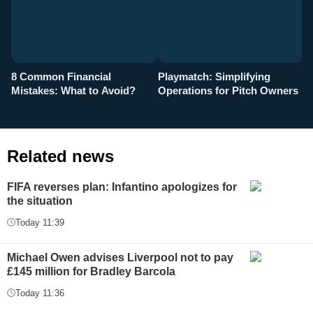
8 Common Financial
Playmatch: Simplifying
P
Mistakes: What to Avoid?
Operations for Pitch Owners
F
Related news
FIFA reverses plan: Infantino apologizes for
the situation
Today 11:39
Michael Owen advises Liverpool not to pay
£145 million for Bradley Barcola
Today 11:36