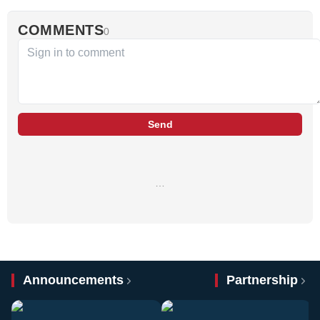
COMMENTS
0
Send
…
Announcements
Partnership