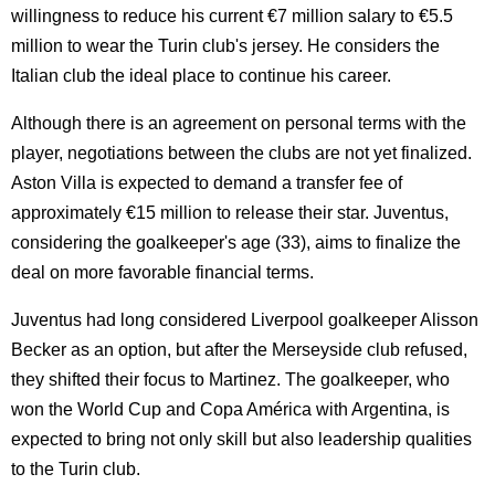
willingness to reduce his current €7 million salary to €5.5
million to wear the Turin club's jersey. He considers the
Italian club the ideal place to continue his career.
Although there is an agreement on personal terms with the
player, negotiations between the clubs are not yet finalized.
Aston Villa is expected to demand a transfer fee of
approximately €15 million to release their star. Juventus,
considering the goalkeeper's age (33), aims to finalize the
deal on more favorable financial terms.
Juventus had long considered Liverpool goalkeeper Alisson
Becker as an option, but after the Merseyside club refused,
they shifted their focus to Martinez. The goalkeeper, who
won the World Cup and Copa América with Argentina, is
expected to bring not only skill but also leadership qualities
to the Turin club.