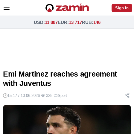
Sign in
USD
:
11 887
EUR
:
13 717
RUB
:
146
Emi Martinez reaches agreement
with Juventus
15:17 / 10.06.2026
·
328
·
Sport