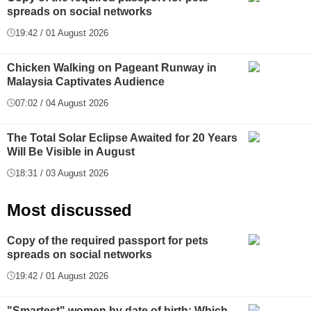
spreads on social networks
19:42 / 01 August 2026
Chicken Walking on Pageant Runway in
Malaysia Captivates Audience
07:02 / 04 August 2026
The Total Solar Eclipse Awaited for 20 Years
Will Be Visible in August
18:31 / 03 August 2026
Most discussed
Copy of the required passport for pets
spreads on social networks
19:42 / 01 August 2026
"Smartest" women by date of birth: Which