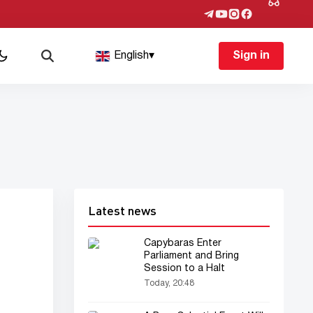
English
▾
Sign in
Latest news
Capybaras Enter
Parliament and Bring
Session to a Halt
Today, 20:48