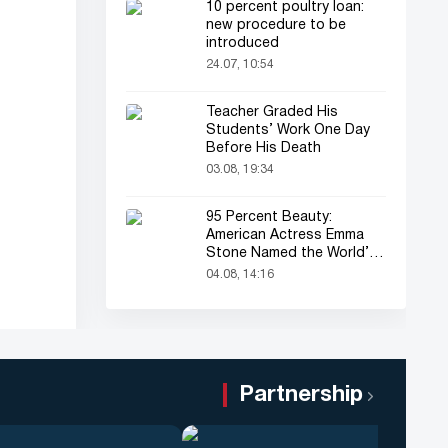
10 percent poultry loan:
new procedure to be
introduced
24.07, 10:54
Teacher Graded His
Students’ Work One Day
Before His Death
03.08, 19:34
95 Percent Beauty:
American Actress Emma
Stone Named the World’s
Most Beautiful Woman
04.08, 14:16
Partnership