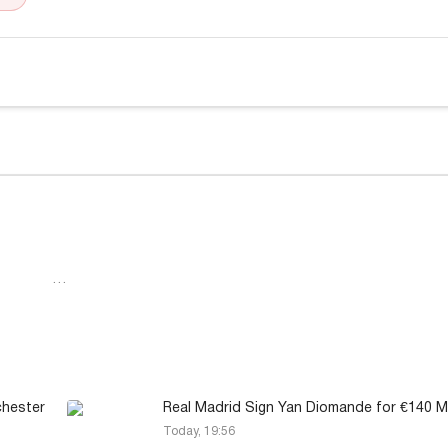
…
chester
Real Madrid Sign Yan Diomande for €140 Mi
Today, 19:56