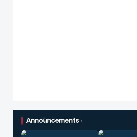
Announcements