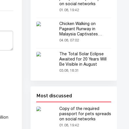
on social networks
01.08, 19:42
Chicken Walking on
Pageant Runway in
Malaysia Captivates
Audience
04.08, 07:02
The Total Solar Eclipse
Awaited for 20 Years Will
Be Visible in August
03.08, 18:31
Most discussed
Copy of the required
passport for pets spreads
llion
on social networks
01.08, 19:42