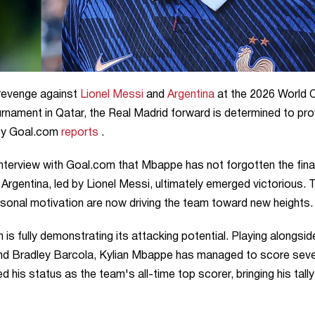
 revenge against
Lionel Messi
and
Argentina
at the 2026 World 
tournament in Qatar, the Real Madrid forward is determined to pro
 by Goal.com
reports
.
nterview with Goal.com that Mbappe has not forgotten the final
l, Argentina, led by Lionel Messi, ultimately emerged victorious. 
sonal motivation are now driving the team toward new heights.
s fully demonstrating its attacking potential. Playing alongsid
and Bradley Barcola, Kylian Mbappe has managed to score sev
ed his status as the team's all-time top scorer, bringing his tall