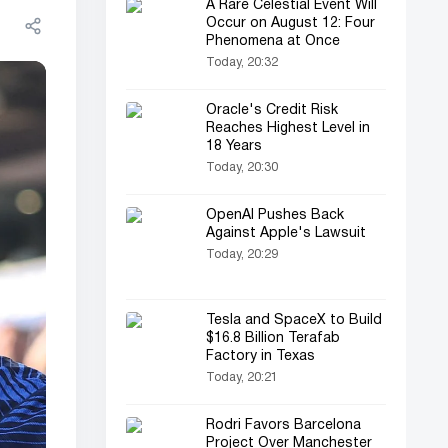
A Rare Celestial Event Will
Occur on August 12: Four
Phenomena at Once
Today, 20:32
Oracle's Credit Risk
Reaches Highest Level in
18 Years
Today, 20:30
OpenAI Pushes Back
Against Apple's Lawsuit
Today, 20:29
Tesla and SpaceX to Build
$16.8 Billion Terafab
Factory in Texas
Today, 20:21
Rodri Favors Barcelona
Project Over Manchester