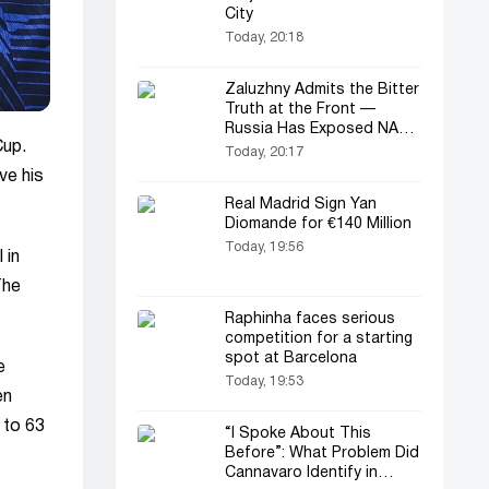
City
Today, 20:18
Zaluzhny Admits the Bitter
Truth at the Front —
Russia Has Exposed NATO
Cup.
Weapons
Today, 20:17
ve his
Real Madrid Sign Yan
Diomande for €140 Million
Today, 19:56
 in
The
Raphinha faces serious
competition for a starting
spot at Barcelona
e
Today, 19:53
en
y to 63
“I Spoke About This
Before”: What Problem Did
Cannavaro Identify in