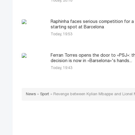
Today, 20:18
Raphinha faces serious competition for a
starting spot at Barcelona
Today, 19:53
Ferran Torres opens the door to «PSJ»: t
decision is now in «Barselona»'s hands...
Today, 19:43
News
»
Sport
»
Revenge between Kylian Mbappe and Lionel Me