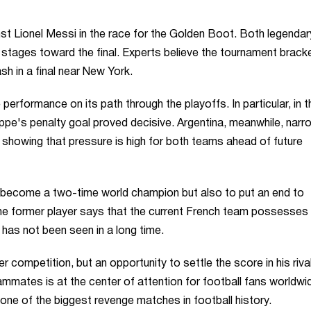
nst Lionel Messi in the race for the Golden Boot. Both legendar
 stages toward the final. Experts believe the tournament brack
sh in a final near New York.
performance on its path through the playoffs. In particular, in t
pe's penalty goal proved decisive. Argentina, meanwhile, narr
 showing that pressure is high for both teams ahead of future
 become a two-time world champion but also to put an end to
The former player says that the current French team possesses
 has not been seen in a long time.
 competition, but an opportunity to settle the score in his riva
mates is at the center of attention for football fans worldwid
e one of the biggest revenge matches in football history.