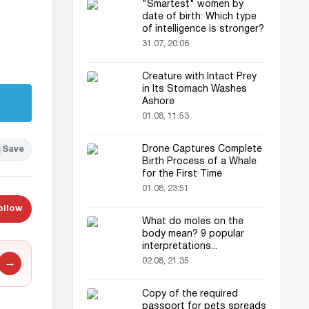
"Smartest" women by
date of birth: Which type
of intelligence is stronger?
31.07, 20:06
Creature with Intact Prey
in Its Stomach Washes
Ashore
01.08, 11:53
Drone Captures Complete
Save
Birth Process of a Whale
for the First Time
01.08, 23:51
ollow
What do moles on the
body mean? 9 popular
interpretations...
02.08, 21:35
→
Copy of the required
passport for pets spreads