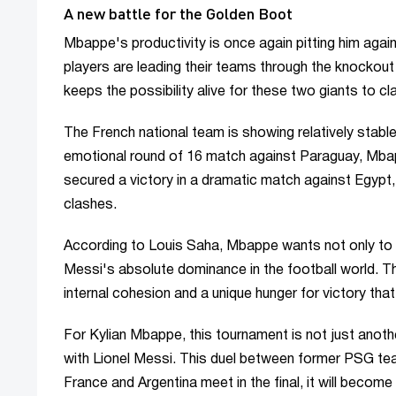
A new battle for the Golden Boot
Mbappe's productivity is once again pitting him agai
players are leading their teams through the knockout
keeps the possibility alive for these two giants to cla
The French national team is showing relatively stable 
emotional round of 16 match against Paraguay, Mbap
secured a victory in a dramatic match against Egypt,
clashes.
According to Louis Saha, Mbappe wants not only to
Messi's absolute dominance in the football world. 
internal cohesion and a unique hunger for victory that
For Kylian Mbappe, this tournament is not just another
with Lionel Messi. This duel between former PSG team
France and Argentina meet in the final, it will becom