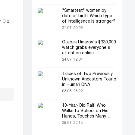
"Smartest" women by
date of birth: Which type
of intelligence is stronger?
m Did
31.07, 20:06
Otabek Umarov's $330,000
watch grabs everyone's
attention online!
24.07, 12:04
Traces of Two Previously
Unknown Ancestors Found
in Human DNA
03.08, 23:22
10-Year-Old Ralf, Who
Walks to School on His
Hands, Touches Many
Online
25.07, 23:43