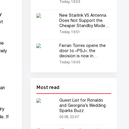
Uzbekistan?
Today, 19:53
y
New Starlink V5 Antenna
Does Not Support the
et
Cheaper Standby Mode
Plan
Today, 19:51
he
Ferran Torres opens the
door to «PSJ»: the
owly
decision is now in
«Barselona»'s hands...
Today, 19:43
Most read
 an
Guest List for Ronaldo
and Georgina’s Wedding
lry
Sparks Buzz
e. If
03.08, 22:47