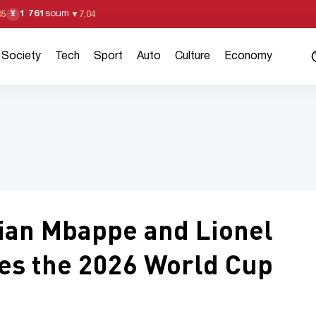
1 761
soum
¥
05
▼
7,04
Society
Tech
Sport
Auto
Culture
Economy
ian Mbappe and Lionel
yes the 2026 World Cup