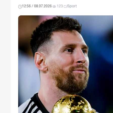
12:56 / 08.07.2026
·
123
·
Sport