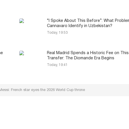
“I Spoke About This Before”: What Proble
Cannavaro Identify in Uzbekistan?
Today, 19:53
he
Real Madrid Spends a Historic Fee on This
Transfer: The Diomande Era Begins
Today, 19:41
ssi: French star eyes the 2026 World Cup throne