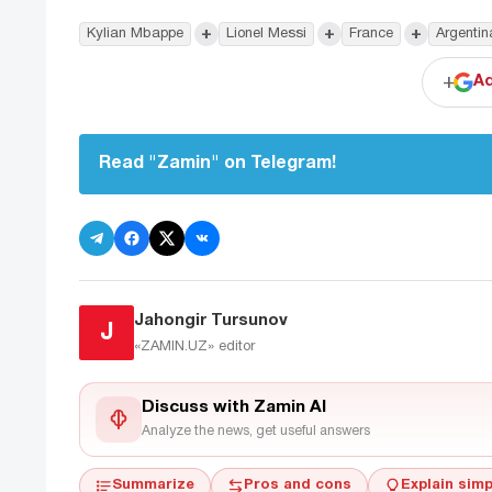
+
+
+
Kylian Mbappe
Lionel Messi
France
Argentin
+
Ad
Read "Zamin" on Telegram!
Jahongir Tursunov
J
«ZAMIN.UZ»
editor
Discuss with Zamin AI
Analyze the news, get useful answers
Summarize
Pros and cons
Explain simp