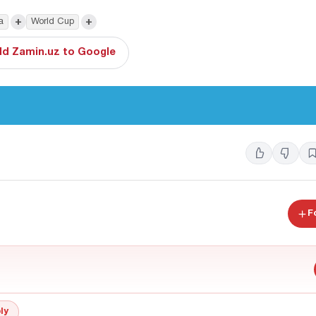
+
+
a
World Cup
d Zamin.uz to Google
F
ly