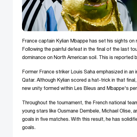
France captain Kylian Mbappe has set his sights on
Following the painful defeat in the final of the last 
dominance on North American soil. This is reported
Former France striker Louis Saha emphasized in an i
Qatar. Although Kylian scored a hat-trick in that fina
new unity formed within Les Bleus and Mbappe's per
Throughout the tournament, the French national team i
young stars like Ousmane Dembele, Michael Olise, 
goals in five matches. With this result, he has solidifi
goals.