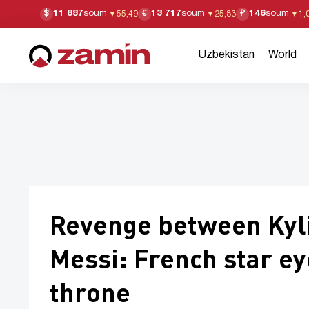
11 887
soum
13 717
soum
146
soum
$
€
₽
▼
55,49
▼
25,83
▼
1,
Uzbekistan
World
Revenge between Kyl
Messi: French star e
throne