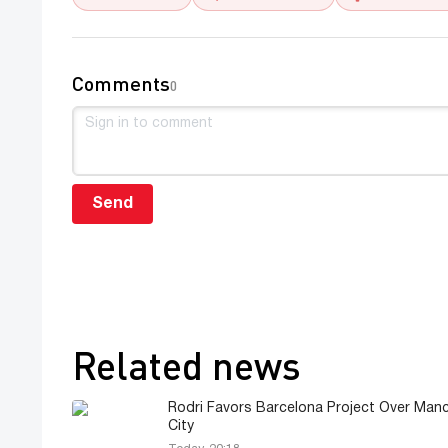
Comments
0
Send
Related news
Rodri Favors Barcelona Project Over Man
City