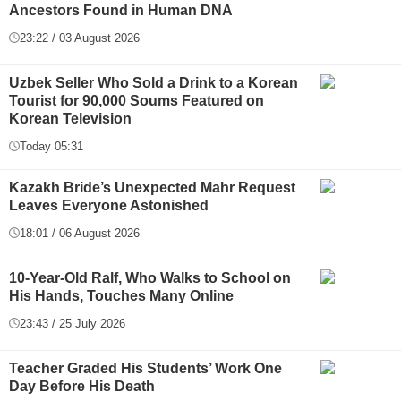
Ancestors Found in Human DNA
23:22 / 03 August 2026
Uzbek Seller Who Sold a Drink to a Korean
Tourist for 90,000 Soums Featured on
Korean Television
Today 05:31
Kazakh Bride’s Unexpected Mahr Request
Leaves Everyone Astonished
18:01 / 06 August 2026
10-Year-Old Ralf, Who Walks to School on
His Hands, Touches Many Online
23:43 / 25 July 2026
Teacher Graded His Students’ Work One
Day Before His Death