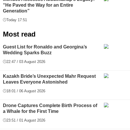
“He Paved the Way for an Entire
Generation”
Today 17:51
Most read
Guest List for Ronaldo and Georgina’s
Wedding Sparks Buzz
22:47 / 03 August 2026
Kazakh Bride’s Unexpected Mahr Request
Leaves Everyone Astonished
18:01 / 06 August 2026
Drone Captures Complete Birth Process of
a Whale for the First Time
23:51 / 01 August 2026