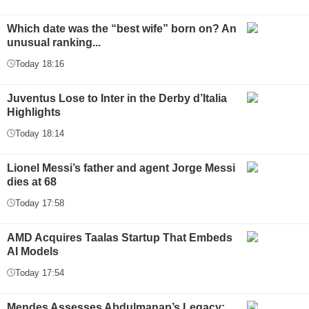
Which date was the “best wife” born on? An
unusual ranking...
Today 18:16
Juventus Lose to Inter in the Derby d’Italia
Highlights
Today 18:14
Lionel Messi’s father and agent Jorge Messi
dies at 68
Today 17:58
AMD Acquires Taalas Startup That Embeds
AI Models
Today 17:54
Mendes Assesses Abdulmanap’s Legacy: