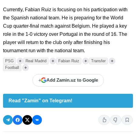
Currently, Fabian Ruiz is focusing on his participation with
the Spanish national team. He is preparing for the World
Cup quarter-final match against Belgium. He played a key
role in the 1-0 victory over Portugal in the round of 16. The
player will return to the club only after finishing his
tournament run with the national team.
+
+
+
+
PSG
Real Madrid
Fabian Ruiz
Transfer
+
Football
+
Add Zamin.uz to Google
Read "Zamin" on Telegram!