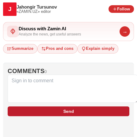
Jahongir Tursunov
J
Follow
«ZAMIN.UZ»
editor
Discuss with Zamin AI
→
Analyze the news, get useful answers
Summarize
Pros and cons
Explain simply
COMMENTS
0
Send
…