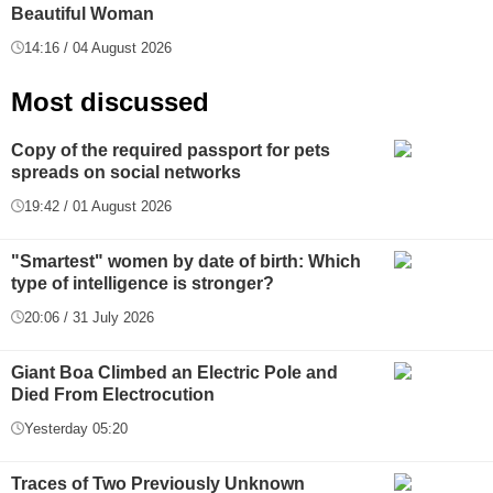
Beautiful Woman
14:16 / 04 August 2026
Most discussed
Copy of the required passport for pets
spreads on social networks
19:42 / 01 August 2026
"Smartest" women by date of birth: Which
type of intelligence is stronger?
20:06 / 31 July 2026
Giant Boa Climbed an Electric Pole and
Died From Electrocution
Yesterday 05:20
Traces of Two Previously Unknown