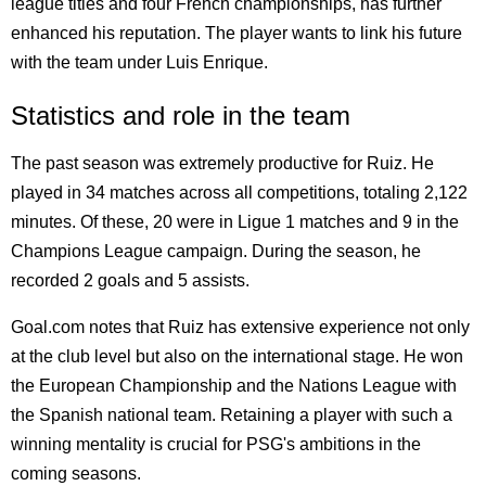
league titles and four French championships, has further
enhanced his reputation. The player wants to link his future
with the team under Luis Enrique.
Statistics and role in the team
The past season was extremely productive for Ruiz. He
played in 34 matches across all competitions, totaling 2,122
minutes. Of these, 20 were in Ligue 1 matches and 9 in the
Champions League campaign. During the season, he
recorded 2 goals and 5 assists.
Goal.com notes that Ruiz has extensive experience not only
at the club level but also on the international stage. He won
the European Championship and the Nations League with
the Spanish national team. Retaining a player with such a
winning mentality is crucial for PSG's ambitions in the
coming seasons.