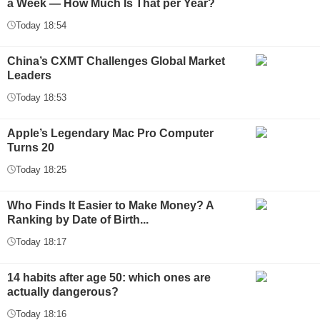
a Week — How Much Is That per Year?
Today 18:54
China’s CXMT Challenges Global Market
Leaders
Today 18:53
Apple’s Legendary Mac Pro Computer
Turns 20
Today 18:25
Who Finds It Easier to Make Money? A
Ranking by Date of Birth...
Today 18:17
14 habits after age 50: which ones are
actually dangerous?
Today 18:16