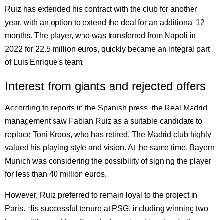
Ruiz has extended his contract with the club for another
year, with an option to extend the deal for an additional 12
months. The player, who was transferred from Napoli in
2022 for 22.5 million euros, quickly became an integral part
of Luis Enrique's team.
Interest from giants and rejected offers
According to reports in the Spanish press, the Real Madrid
management saw Fabian Ruiz as a suitable candidate to
replace Toni Kroos, who has retired. The Madrid club highly
valued his playing style and vision. At the same time, Bayern
Munich was considering the possibility of signing the player
for less than 40 million euros.
However, Ruiz preferred to remain loyal to the project in
Paris. His successful tenure at PSG, including winning two