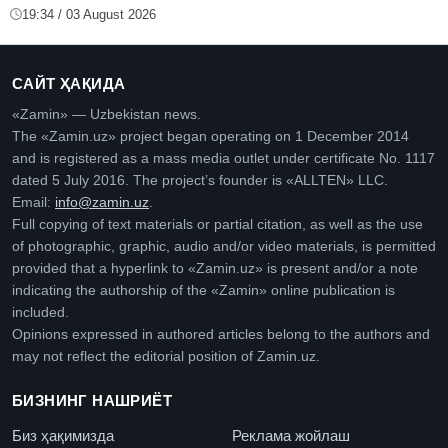
19:34 / 03 August 2026
САЙТ ҲАҚИДА
«Zamin» — Uzbekistan news.
The «Zamin.uz» project began operating on 1 December 2014
and is registered as a mass media outlet under certificate No. 1117
dated 5 July 2016. The project’s founder is «ALLTEN» LLC.
Email:
info@zamin.uz
.
Full copying of text materials or partial citation, as well as the use
of photographic, graphic, audio and/or video materials, is permitted
provided that a hyperlink to «Zamin.uz» is present and/or a note
indicating the authorship of the «Zamin» online publication is
included.
Opinions expressed in authored articles belong to the authors and
may not reflect the editorial position of Zamin.uz.
БИЗНИНГ НАШРИЁТ
Биз ҳақимизда
Реклама жойлаш