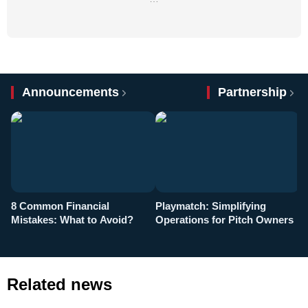
Announcements
Partnership
8 Common Financial
Playmatch: Simplifying
P
Mistakes: What to Avoid?
Operations for Pitch Owners
F
Related news