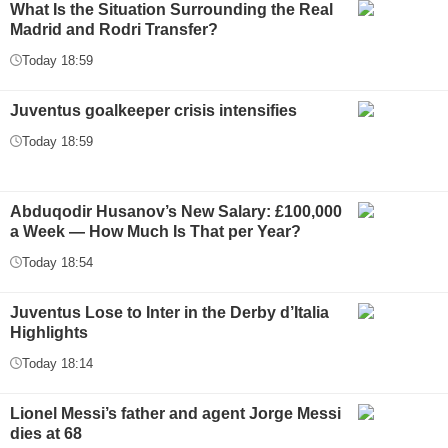
What Is the Situation Surrounding the Real
Madrid and Rodri Transfer?
Today 18:59
Juventus goalkeeper crisis intensifies
Today 18:59
Abduqodir Husanov’s New Salary: £100,000
a Week — How Much Is That per Year?
Today 18:54
Juventus Lose to Inter in the Derby d’Italia
Highlights
Today 18:14
Lionel Messi’s father and agent Jorge Messi
dies at 68