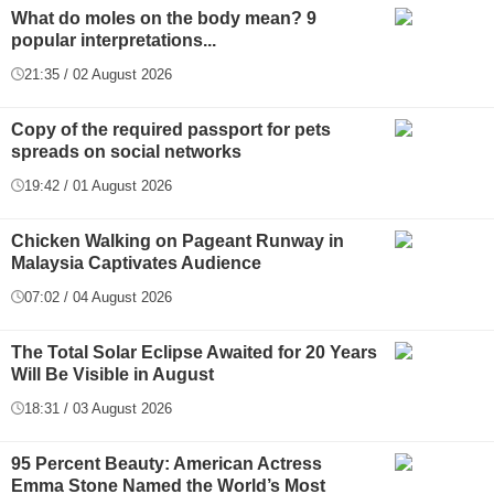
What do moles on the body mean? 9
popular interpretations...
21:35 / 02 August 2026
Copy of the required passport for pets
spreads on social networks
19:42 / 01 August 2026
Chicken Walking on Pageant Runway in
Malaysia Captivates Audience
07:02 / 04 August 2026
The Total Solar Eclipse Awaited for 20 Years
Will Be Visible in August
18:31 / 03 August 2026
95 Percent Beauty: American Actress
Emma Stone Named the World’s Most