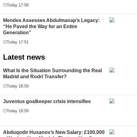
Today 17:58
Mendes Assesses Abdulmanap’s Legacy:
“He Paved the Way for an Entire
Generation”
Today 17:51
Latest news
What Is the Situation Surrounding the Real
Madrid and Rodri Transfer?
Today 18:59
Juventus goalkeeper crisis intensifies
Today 18:59
Abduqodir Husanov’s New Salary: £100,000