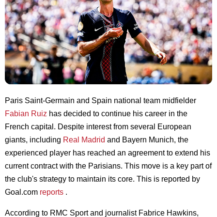
Paris Saint-Germain and Spain national team midfielder
Fabian Ruiz
has decided to continue his career in the
French capital. Despite interest from several European
giants, including
Real Madrid
and Bayern Munich, the
experienced player has reached an agreement to extend his
current contract with the Parisians. This move is a key part of
the club's strategy to maintain its core. This is reported by
Goal.com
reports
.
According to RMC Sport and journalist Fabrice Hawkins,