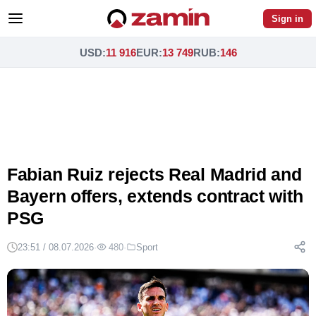
Sign in
USD
:
11 916
EUR
:
13 749
RUB
:
146
Fabian Ruiz rejects Real Madrid and
Bayern offers, extends contract with
PSG
23:51 / 08.07.2026
·
480
·
Sport