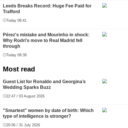
Leeds Breaks Record: Huge Fee Paid for
Trafford
Today 08:41
Pérez's mistake and Mourinho in shock:
Why Rodri's move to Real Madrid fell
through
Today 08:38
Most read
Guest List for Ronaldo and Georgina’s
Wedding Sparks Buzz
22:47 / 03 August 2026
"Smartest" women by date of birth: Which
type of intelligence is stronger?
20:06 / 31 July 2026