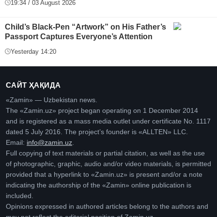
19:34 / 03 August 2026
Child’s Black-Pen “Artwork” on His Father’s
Passport Captures Everyone’s Attention
Yesterday 14:20
САЙТ ҲАҚИДА
«Zamin» — Uzbekistan news.
The «Zamin.uz» project began operating on 1 December 2014
and is registered as a mass media outlet under certificate No. 1117
dated 5 July 2016. The project’s founder is «ALLTEN» LLC.
Email:
info@zamin.uz
.
Full copying of text materials or partial citation, as well as the use
of photographic, graphic, audio and/or video materials, is permitted
provided that a hyperlink to «Zamin.uz» is present and/or a note
indicating the authorship of the «Zamin» online publication is
included.
Opinions expressed in authored articles belong to the authors and