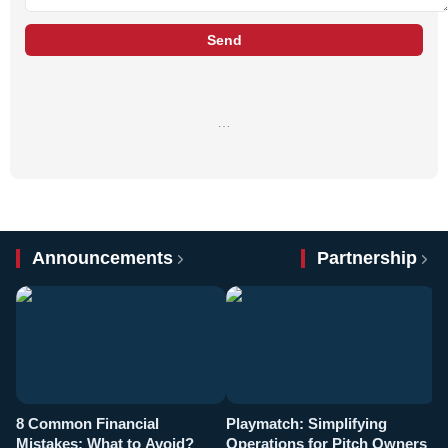
Send
…
Announcements
Partnership
8 Common Financial
Playmatch: Simplifying
P
Mistakes: What to Avoid?
Operations for Pitch Owners
F