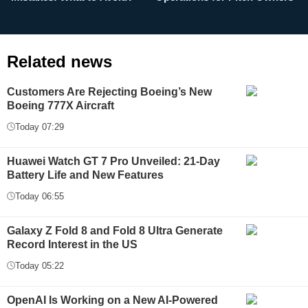
Related news
Customers Are Rejecting Boeing’s New
Boeing 777X Aircraft
Today 07:29
Huawei Watch GT 7 Pro Unveiled: 21-Day
Battery Life and New Features
Today 06:55
Galaxy Z Fold 8 and Fold 8 Ultra Generate
Record Interest in the US
Today 05:22
OpenAI Is Working on a New AI-Powered