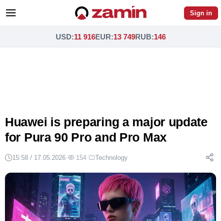
Sign in
USD
:
11 916
EUR
:
13 749
RUB
:
146
Huawei is preparing a major update
for Pura 90 Pro and Pro Max
15:58 / 17.05.2026
·
154
·
Technology