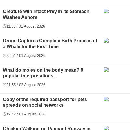
Creature with Intact Prey in Its Stomach
Washes Ashore
11:53 / 01 August 2026
Drone Captures Complete Birth Process of
a Whale for the First Time
23:51 / 01 August 2026
What do moles on the body mean? 9
popular interpretations...
21:35 / 02 August 2026
Copy of the required passport for pets
spreads on social networks
19:42 / 01 August 2026
Chicken Walking on Pageant Runway in