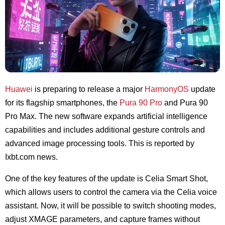
Huawei
is preparing to release a major
HarmonyOS
update
for its flagship smartphones, the
Pura 90 Pro
and Pura 90
Pro Max. The new software expands artificial intelligence
capabilities and includes additional gesture controls and
advanced image processing tools. This is reported by
Ixbt.com
news.
One of the key features of the update is Celia Smart Shot,
which allows users to control the camera via the Celia voice
assistant. Now, it will be possible to switch shooting modes,
adjust XMAGE parameters, and capture frames without