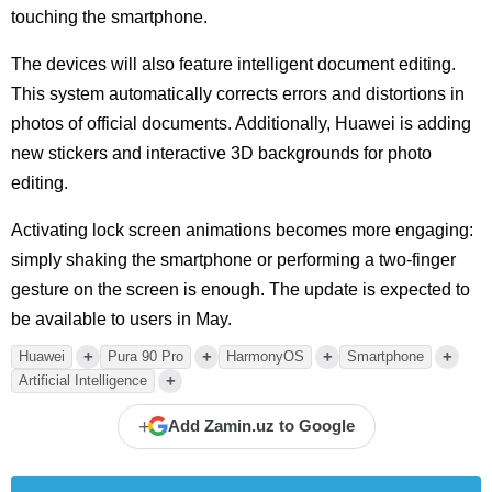
touching the smartphone.
The devices will also feature intelligent document editing.
This system automatically corrects errors and distortions in
photos of official documents. Additionally, Huawei is adding
new stickers and interactive 3D backgrounds for photo
editing.
Activating lock screen animations becomes more engaging:
simply shaking the smartphone or performing a two-finger
gesture on the screen is enough. The update is expected to
be available to users in May.
+
+
+
+
Huawei
Pura 90 Pro
HarmonyOS
Smartphone
+
Artificial Intelligence
+
Add Zamin.uz to Google