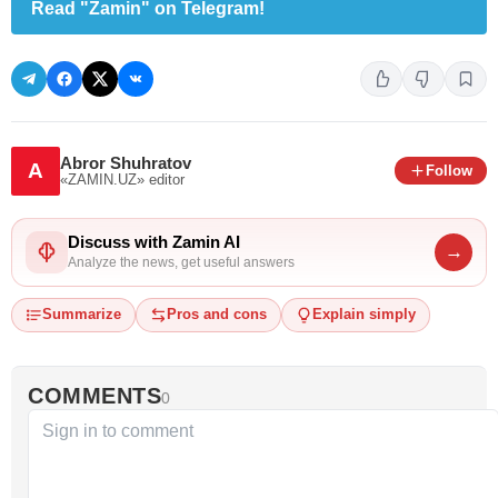
Read "Zamin" on Telegram!
Abror Shuhratov
A
Follow
«ZAMIN.UZ»
editor
Discuss with Zamin AI
→
Analyze the news, get useful answers
Summarize
Pros and cons
Explain simply
COMMENTS
0