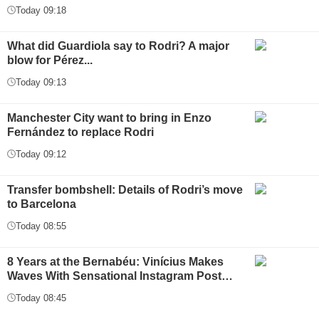
Today 09:18
What did Guardiola say to Rodri? A major
blow for Pérez...
Today 09:13
Manchester City want to bring in Enzo
Fernández to replace Rodri
Today 09:12
Transfer bombshell: Details of Rodri’s move
to Barcelona
Today 08:55
8 Years at the Bernabéu: Vinícius Makes
Waves With Sensational Instagram Post…
Today 08:45