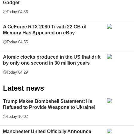
Gadget
Today 04:56
A GeForce RTX 2080 Ti with 22 GB of
Memory Has Appeared on eBay
Today 04:55
Atomic clocks produced in the US that drift
by only one second in 30 million years
Today 04:29
Latest news
Trump Makes Bombshell Statement: He
Refused to Provide Weapons to Ukraine!
Today 10:02
Manchester United Officially Announce