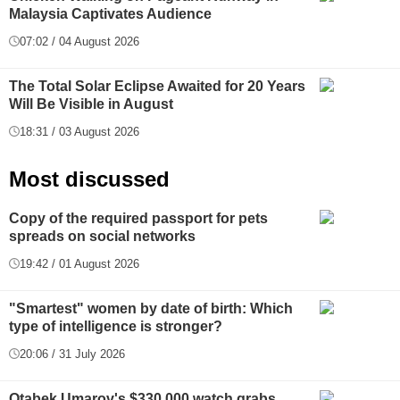
Malaysia Captivates Audience
07:02 / 04 August 2026
The Total Solar Eclipse Awaited for 20 Years
Will Be Visible in August
18:31 / 03 August 2026
Most discussed
Copy of the required passport for pets
spreads on social networks
19:42 / 01 August 2026
"Smartest" women by date of birth: Which
type of intelligence is stronger?
20:06 / 31 July 2026
Otabek Umarov's $330,000 watch grabs