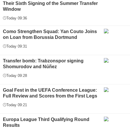
Their Sixth Signing of the Summer Transfer
Window
Today 09:36
Como Strengthen Squad: Yan Couto Joins
on Loan from Borussia Dortmund
Today 09:31
Transfer bomb: Trabzonspor signing
Shomurodov and Núñez
Today 09:28
Goal Fest in the UEFA Conference League:
Full Review and Scores from the First Legs
Today 09:21
Europa League Third Qualifying Round
Results