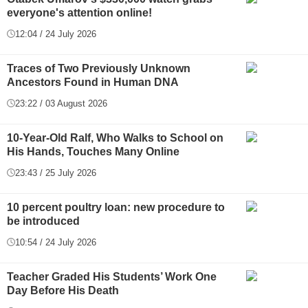
everyone's attention online!
12:04 / 24 July 2026
Traces of Two Previously Unknown
Ancestors Found in Human DNA
23:22 / 03 August 2026
10-Year-Old Ralf, Who Walks to School on
His Hands, Touches Many Online
23:43 / 25 July 2026
10 percent poultry loan: new procedure to
be introduced
10:54 / 24 July 2026
Teacher Graded His Students’ Work One
Day Before His Death