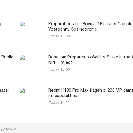
g
Preparations for Soyuz-2 Rockets Comple
Vostochny Cosmodrome
Today, 15:29
 Public
Rosatom Prepares to Sell Its Stake in the
NPP Project
Today, 15:00
eater
Redmi K100 Pro Max flagship: 200 MP cam
its capabilities
Today, 11:55
 generator