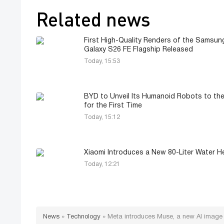
Related news
First High-Quality Renders of the Samsun
Galaxy S26 FE Flagship Released
Today, 15:53
BYD to Unveil Its Humanoid Robots to the
for the First Time
Today, 15:12
Xiaomi Introduces a New 80-Liter Water H
Today, 12:21
News
»
Technology
»
Meta introduces Muse, a new AI image