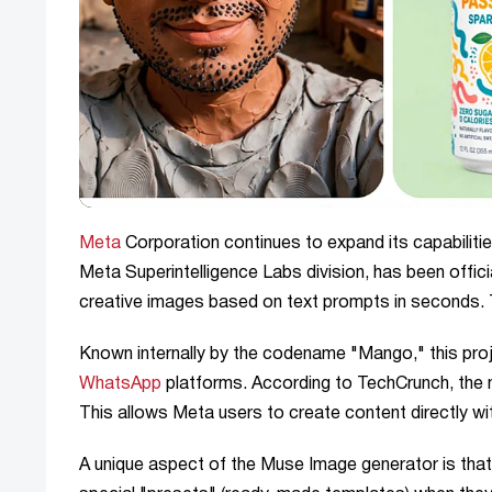
Meta
Corporation continues to expand its capabilitie
Meta Superintelligence Labs division, has been offici
creative images based on text prompts in seconds.
Known internally by the codename "Mango," this proje
WhatsApp
platforms. According to TechCrunch, the n
This allows Meta users to create content directly wit
A unique aspect of the Muse Image generator is that