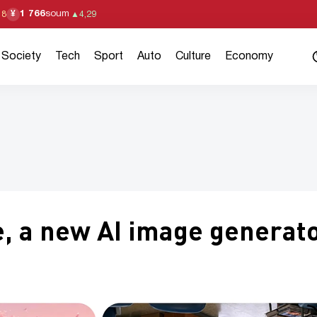
1 766
soum
¥
18
▲
4,29
Society
Tech
Sport
Auto
Culture
Economy
, a new AI image generat