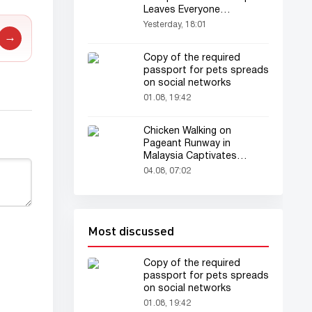
Leaves Everyone
Astonished
Yesterday, 18:01
→
Copy of the required
passport for pets spreads
on social networks
01.08, 19:42
Chicken Walking on
Pageant Runway in
Malaysia Captivates
Audience
04.08, 07:02
Most discussed
Copy of the required
passport for pets spreads
on social networks
01.08, 19:42