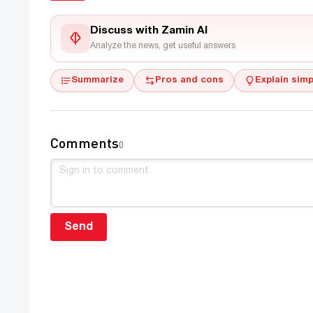
Discuss with Zamin AI
Analyze the news, get useful answers
Summarize
Pros and cons
Explain simp
Comments
0
Send