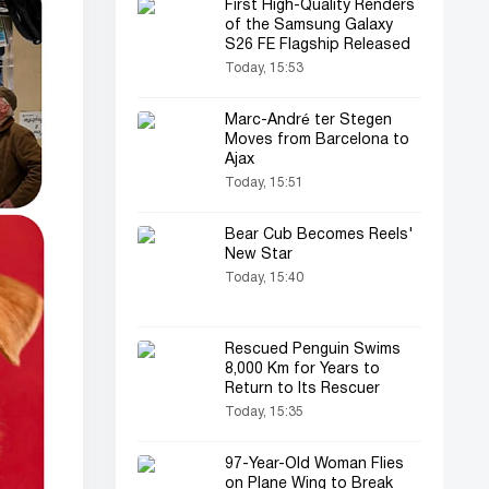
First High-Quality Renders
of the Samsung Galaxy
S26 FE Flagship Released
Today, 15:53
Marc-André ter Stegen
Moves from Barcelona to
Ajax
Today, 15:51
Bear Cub Becomes Reels'
New Star
Today, 15:40
Rescued Penguin Swims
8,000 Km for Years to
Return to Its Rescuer
Today, 15:35
97-Year-Old Woman Flies
on Plane Wing to Break