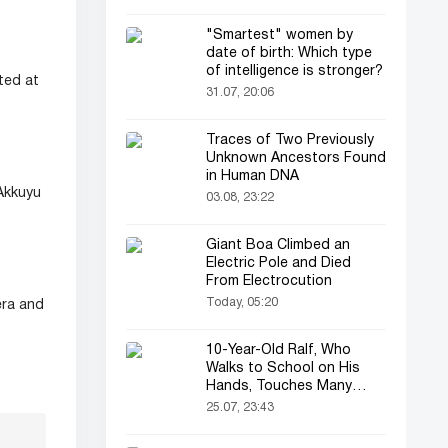
"Smartest" women by
date of birth: Which type
of intelligence is stronger?
ted at
31.07, 20:06
Traces of Two Previously
Unknown Ancestors Found
in Human DNA
 Akkuyu
03.08, 23:22
Giant Boa Climbed an
Electric Pole and Died
From Electrocution
Today, 05:20
era and
10-Year-Old Ralf, Who
Walks to School on His
Hands, Touches Many
Online
25.07, 23:43