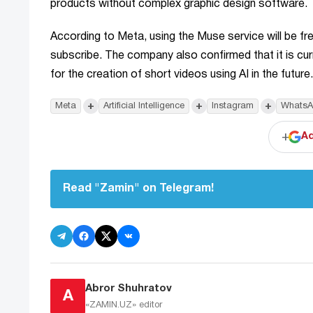
products without complex graphic design software.
According to Meta, using the Muse service will be free
subscribe. The company also confirmed that it is curr
for the creation of short videos using AI in the future.
+
+
+
Meta
Artificial Intelligence
Instagram
WhatsA
+
Ad
Read "Zamin" on Telegram!
Abror Shuhratov
A
«ZAMIN.UZ»
editor