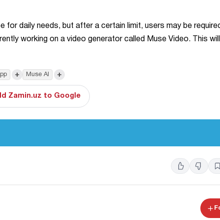
 for daily needs, but after a certain limit, users may be require
ently working on a video generator called Muse Video. This will
+
+
pp
Muse AI
d Zamin.uz to Google
F