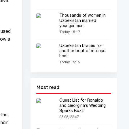
tive
Thousands of women in
Uzbekistan married
younger men
 used
Today, 15:17
how a
Uzbekistan braces for
another bout of intense
heat
Today, 15:15
Most read
Guest List for Ronaldo
and Georgina’s Wedding
Sparks Buzz
 the
03.08, 22:47
heir