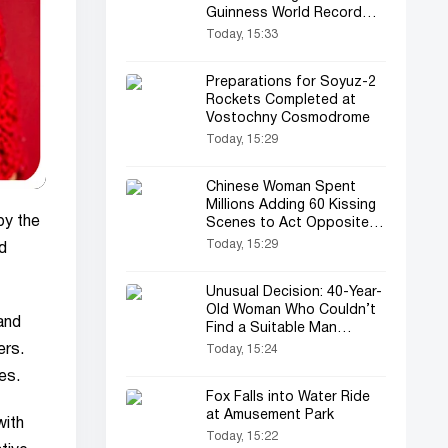
Guinness World Record
Again
Today, 15:33
Preparations for Soyuz-2
Rockets Completed at
Vostochny Cosmodrome
Today, 15:29
Chinese Woman Spent
Millions Adding 60 Kissing
by the
Scenes to Act Opposite
Her Favorite Actor
Today, 15:29
d
Unusual Decision: 40-Year-
Old Woman Who Couldn’t
and
Find a Suitable Man
Married Herself
ers.
Today, 15:24
es.
Fox Falls into Water Ride
at Amusement Park
with
Today, 15:22