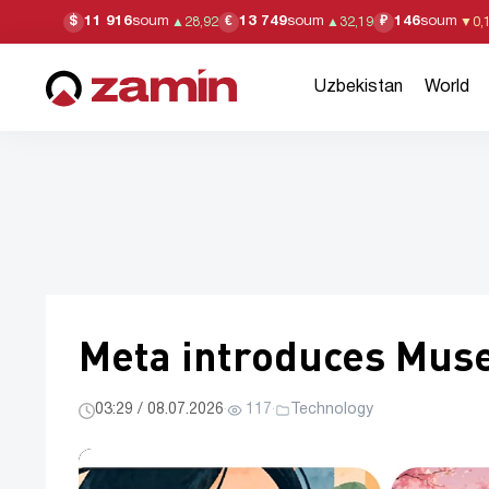
11 916
soum
13 749
soum
146
soum
$
€
₽
▲
28,92
▲
32,19
▼
0,
Uzbekistan
World
Meta introduces Muse
03:29 / 08.07.2026
·
117
·
Technology