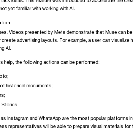
lack ideas. This feature was introduced to accelerate the crea
t yet familiar with working with AI.
ation
poses. Videos presented by Meta demonstrate that Muse can be
 create advertising layouts. For example, a user can visualize 
ng AI.
ts help, the following actions can be performed:
oto;
of historical monuments;
ns;
 Stories.
n, as Instagram and WhatsApp are the most popular platforms in
ss representatives will be able to prepare visual materials for t