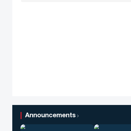
Announcements