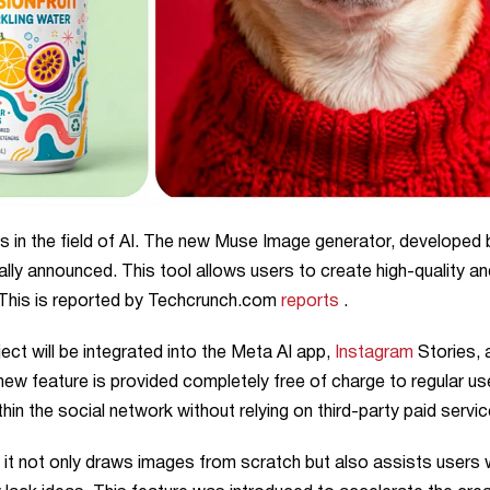
s in the field of AI. The new Muse Image generator, developed 
ally announced. This tool allows users to create high-quality an
 This is reported by Techcrunch.com
reports
.
ct will be integrated into the Meta AI app,
Instagram
Stories, 
ew feature is provided completely free of charge to regular us
hin the social network without relying on third-party paid servic
 it not only draws images from scratch but also assists users 