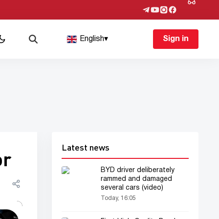
English
▾
Sign in
Latest news
or
BYD driver deliberately
rammed and damaged
several cars (video)
Today, 16:05