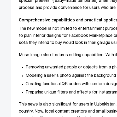
special "presets" (ready-made templates) when they 
process and provide convenience for users who are no
Comprehensive capabilities and practical applic
The new model is not limited to entertainment pur
to plan interior designs for Facebook Marketplace or
sofa they intend to buy would look in their garage usi
Muse Image also features editing capabilities. With i
Removing unwanted people or objects from a ph
Modeling a user's photo against the background 
Creating functional QR codes with custom desig
Preparing unique filters and effects for Instagram
This news is also significant for users in Uzbekista
country. Now, local content creators and small busine