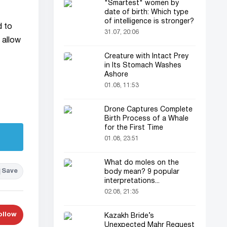
"Smartest" women by
date of birth: Which type
of intelligence is stronger?
d to
31.07, 20:06
 allow
Creature with Intact Prey
in Its Stomach Washes
Ashore
01.08, 11:53
Drone Captures Complete
Birth Process of a Whale
for the First Time
01.08, 23:51
What do moles on the
Save
body mean? 9 popular
interpretations...
02.08, 21:35
ollow
Kazakh Bride’s
Unexpected Mahr Request