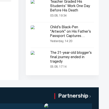
Teacher Graded His
Students’ Work One Day
Before His Death
03.08, 19:34
Child’s Black-Pen
“Artwork” on His Father’s
Passport Captures
Everyone’s Attention
Yesterday, 14:20
The 21-year-old blogger’s
final journey ended in
tragedy
05.08, 17:14
Partnership