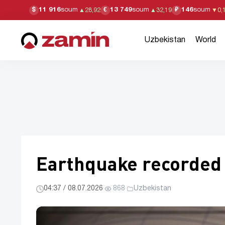
11 916
soum
13 749
soum
146
soum
$
€
₽
▲
28,92
▲
32,19
▼
0,
Uzbekistan
World
Earthquake recorded i
04:37 / 08.07.2026
·
868
·
Uzbekistan