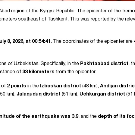
-Abad region of the Kyrgyz Republic. The epicenter of the trem
ilometers southeast of Tashkent. This was reported by the rele
uly 8, 2026, at 00:54:41
. The coordinates of the epicenter are
ons of Uzbekistan. Specifically, in the
Pakhtaabad district
, t
distance of
33 kilometers
from the epicenter.
y of
2 points
in the
Izboskan district
(48 km),
Andijan distric
50 km),
Jalaquduq district
(51 km),
Uchkurgan district
(51 
itude of the earthquake was 3.9
, and the
depth of its fo