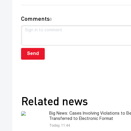
Comments
0
Send
Related news
Big News: Cases Involving Violations to Be
Transferred to Electronic Format
Today, 11:44