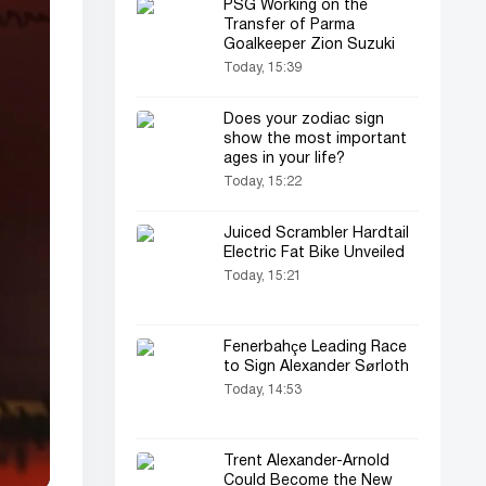
PSG Working on the
Transfer of Parma
Goalkeeper Zion Suzuki
Today, 15:39
Does your zodiac sign
show the most important
ages in your life?
Today, 15:22
Juiced Scrambler Hardtail
Electric Fat Bike Unveiled
Today, 15:21
Fenerbahçe Leading Race
to Sign Alexander Sørloth
Today, 14:53
Trent Alexander-Arnold
Could Become the New