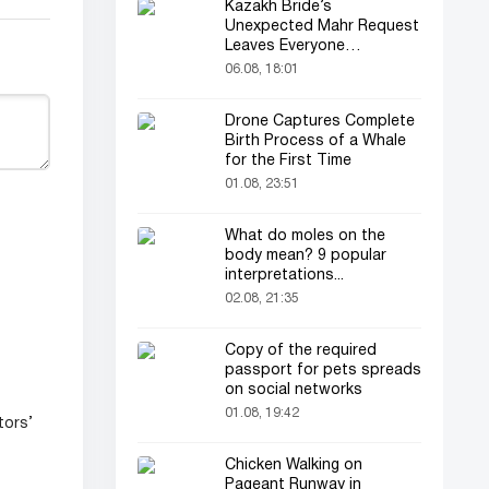
Kazakh Bride’s
Unexpected Mahr Request
Leaves Everyone
Astonished
06.08, 18:01
Drone Captures Complete
Birth Process of a Whale
for the First Time
01.08, 23:51
What do moles on the
body mean? 9 popular
interpretations...
02.08, 21:35
Copy of the required
passport for pets spreads
on social networks
01.08, 19:42
tors’
Chicken Walking on
Pageant Runway in