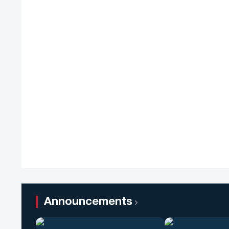
Announcements