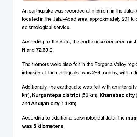
An earthquake was recorded at midnight in the Jalal
located in the Jalal-Abad area, approximately 291 k
seismological service.
According to the data, the earthquake occurred on
J
N
and
72.69 E
.
The tremors were also felt in the Fergana Valley regi
intensity of the earthquake was
2–3 points
, with a 
Additionally, the earthquake was felt with an intensit
km),
Kurgantepa district
(50 km),
Khanabad city
(
and
Andijan city
(54 km).
According to additional seismological data, the
magn
was 5 kilometers
.