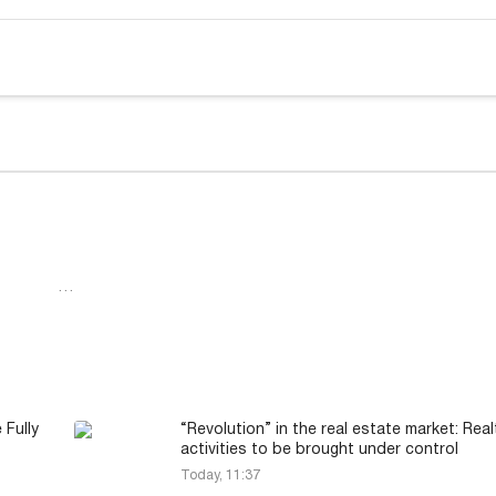
…
 Fully
“Revolution” in the real estate market: Real
activities to be brought under control
Today, 11:37