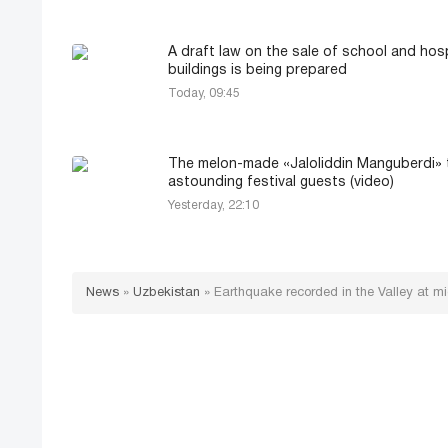
A draft law on the sale of school and hosp
buildings is being prepared
Today, 09:45
The melon-made «Jaloliddin Manguberdi» t
astounding festival guests (video)
Yesterday, 22:10
News
»
Uzbekistan
»
Earthquake recorded in the Valley at mi