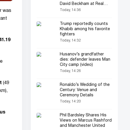
David Beckham at Real
Madrid
Today, 14:36
or was
vant
Trump reportedly counts
Khabib among his favorite
fighters
41.19
Today, 14:32
Husanov’s grandfather
dies: defender leaves Man
he
City camp (video)
Today, 14:26
t
(49
Ronaldo’s Wedding of the
Century: Venue and
km),
Ceremony Details
Today, 14:20
cus
Phil Bardsley Shares His
Views on Marcus Rashford
and Manchester United