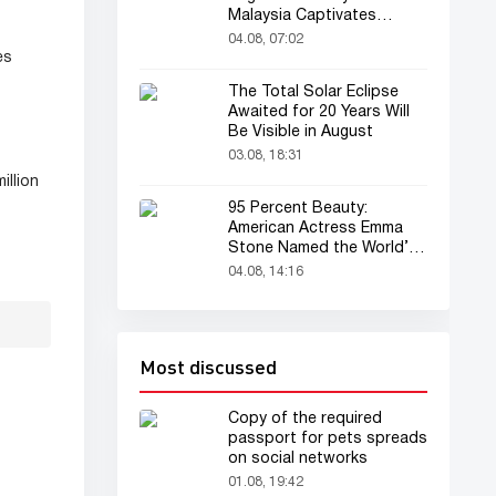
Malaysia Captivates
Audience
04.08, 07:02
es
The Total Solar Eclipse
Awaited for 20 Years Will
Be Visible in August
03.08, 18:31
illion
95 Percent Beauty:
American Actress Emma
Stone Named the World’s
Most Beautiful Woman
04.08, 14:16
Most discussed
Copy of the required
passport for pets spreads
on social networks
01.08, 19:42