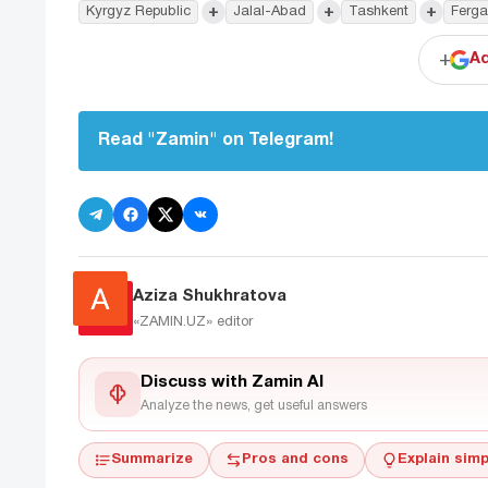
+
+
+
Kyrgyz Republic
Jalal-Abad
Tashkent
Ferga
+
Ad
Read "Zamin" on Telegram!
Aziza Shukhratova
«ZAMIN.UZ»
editor
Discuss with Zamin AI
Analyze the news, get useful answers
Summarize
Pros and cons
Explain simp