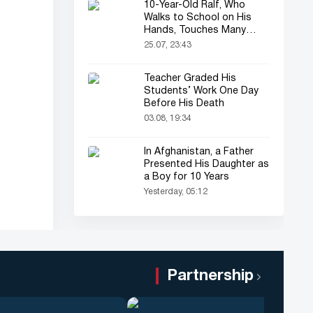
10-Year-Old Ralf, Who
Walks to School on His
Hands, Touches Many
Online
25.07, 23:43
Teacher Graded His
Students’ Work One Day
Before His Death
03.08, 19:34
In Afghanistan, a Father
Presented His Daughter as
a Boy for 10 Years
Yesterday, 05:12
Partnership