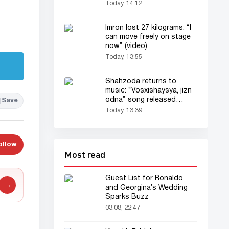
Today, 14:12
Imron lost 27 kilograms: “I
can move freely on stage
now” (video)
Today, 13:55
Shahzoda returns to
music: “Vosxishaysya, jizn
odna” song released
Save
(audio)
Today, 13:39
ollow
Most read
Guest List for Ronaldo
→
and Georgina’s Wedding
Sparks Buzz
03.08, 22:47