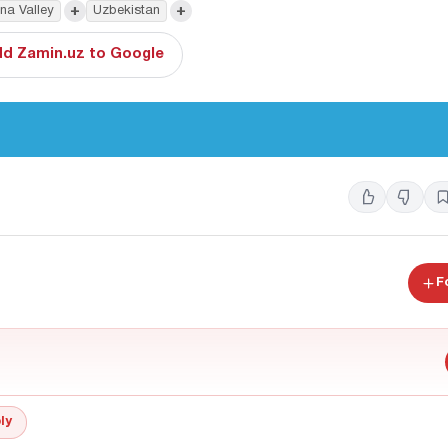
+
+
na Valley
Uzbekistan
d Zamin.uz to Google
F
ly