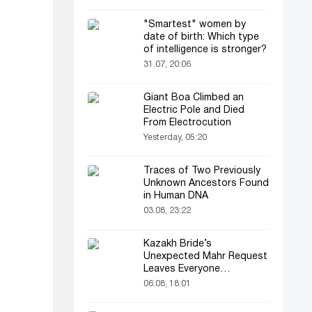
"Smartest" women by
date of birth: Which type
of intelligence is stronger?
31.07, 20:06
Giant Boa Climbed an
Electric Pole and Died
From Electrocution
Yesterday, 05:20
Traces of Two Previously
Unknown Ancestors Found
in Human DNA
03.08, 23:22
Kazakh Bride’s
Unexpected Mahr Request
Leaves Everyone
Astonished
06.08, 18:01