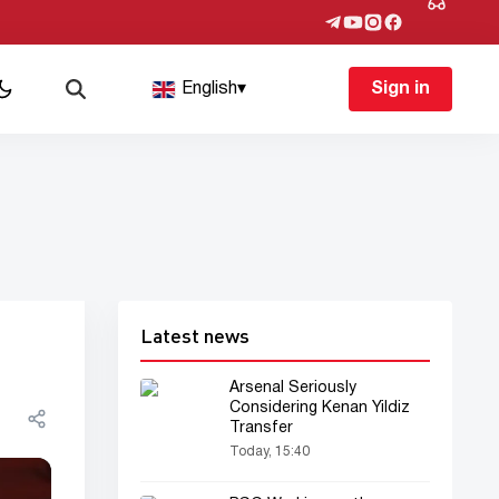
English
▾
Sign in
Latest news
Arsenal Seriously
Considering Kenan Yildiz
Transfer
Today, 15:40