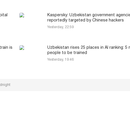
ital
Kaspersky: Uzbekistan government agenci
reportedly targeted by Chinese hackers
Yesterday, 22:59
rain is
Uzbekistan rises 25 places in AI ranking: 5 m
people to be trained
Yesterday, 19:46
dnight