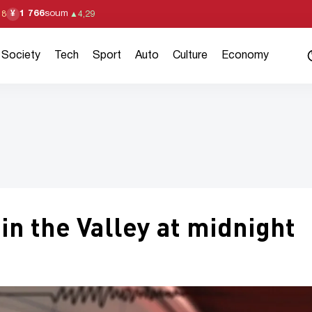
1 766
soum
¥
18
▲
4,29
Society
Tech
Sport
Auto
Culture
Economy
n the Valley at midnight