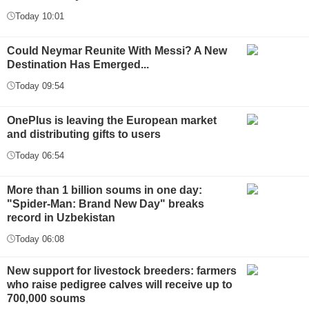
Today 10:01
Could Neymar Reunite With Messi? A New
Destination Has Emerged...
Today 09:54
OnePlus is leaving the European market
and distributing gifts to users
Today 06:54
More than 1 billion soums in one day:
"Spider-Man: Brand New Day" breaks
record in Uzbekistan
Today 06:08
New support for livestock breeders: farmers
who raise pedigree calves will receive up to
700,000 soums