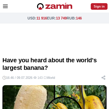
Sign in
USD
:
11 916
EUR
:
13 749
RUB
:
146
Have you heard about the world's
largest banana?
16:46 / 09.07.2026
·
143
·
World