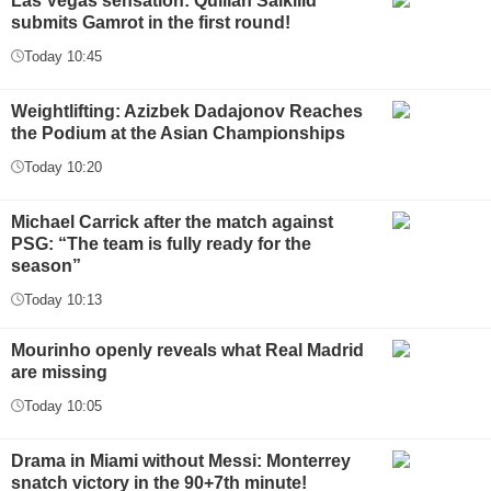
Las Vegas sensation: Quillan Salkilld
submits Gamrot in the first round!
Today 10:45
Weightlifting: Azizbek Dadajonov Reaches
the Podium at the Asian Championships
Today 10:20
Michael Carrick after the match against
PSG: “The team is fully ready for the
season”
Today 10:13
Mourinho openly reveals what Real Madrid
are missing
Today 10:05
Drama in Miami without Messi: Monterrey
snatch victory in the 90+7th minute!