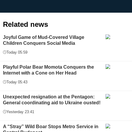
Related news
Joyful Game of Mud-Covered Village
Children Conquers Social Media
Today 05:59
Playful Polar Bear Momota Conquers the
Internet with a Cone on Her Head
Today 05:43
Unexpected resignation at the Pentagon:
General coordinating aid to Ukraine ousted!
Yesterday 23:41
A “Stray” Wild Boar Stops Metro Service in