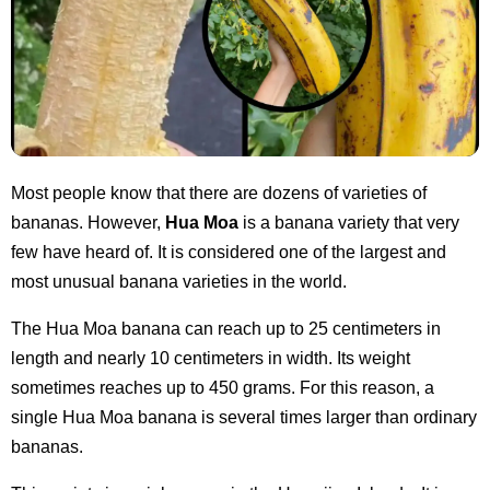
Most people know that there are dozens of varieties of
bananas. However,
Hua Moa
is a banana variety that very
few have heard of. It is considered one of the largest and
most unusual banana varieties in the world.
The Hua Moa banana can reach up to 25 centimeters in
length and nearly 10 centimeters in width. Its weight
sometimes reaches up to 450 grams. For this reason, a
single Hua Moa banana is several times larger than ordinary
bananas.