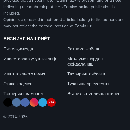
provided that a hyperlink to «Zamin.uz» is present and/or a note
indicating the authorship of the «Zamin» online publication is
included.
Opinions expressed in authored articles belong to the authors and
may not reflect the editorial position of Zamin.uz.
БИЗНИНГ НАШРИЁТ
Биз ҳақимизда
Реклама жойлаш
Инвесторлар учун таклиф
Маълумотлардан
фойдаланиш
Ишга таклиф этамиз
Таҳририят сиёсати
Этика кодекси
Тузатишлар сиёсати
Таҳририят жамоаси
Эгалик ва молиялаштириш
+18
© 2014-
2026