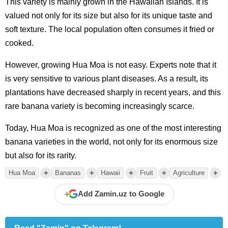
This variety is mainly grown in the Hawaiian Islands. It is
valued not only for its size but also for its unique taste and
soft texture. The local population often consumes it fried or
cooked.
However, growing Hua Moa is not easy. Experts note that it
is very sensitive to various plant diseases. As a result, its
plantations have decreased sharply in recent years, and this
rare banana variety is becoming increasingly scarce.
Today, Hua Moa is recognized as one of the most interesting
banana varieties in the world, not only for its enormous size
but also for its rarity.
+
+
+
+
+
Hua Moa
Bananas
Hawaii
Fruit
Agriculture
+
Add Zamin.uz to Google