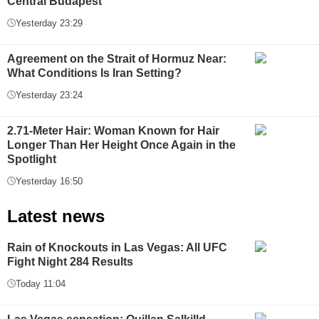
Central Budapest
Yesterday 23:29
Agreement on the Strait of Hormuz Near:
What Conditions Is Iran Setting?
Yesterday 23:24
2.71-Meter Hair: Woman Known for Hair
Longer Than Her Height Once Again in the
Spotlight
Yesterday 16:50
Latest news
Rain of Knockouts in Las Vegas: All UFC
Fight Night 284 Results
Today 11:04