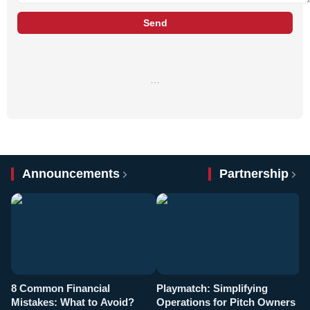
Send
…
Announcements
Partnership
8 Common Financial
Playmatch: Simplifying
P
Mistakes: What to Avoid?
Operations for Pitch Owners
F