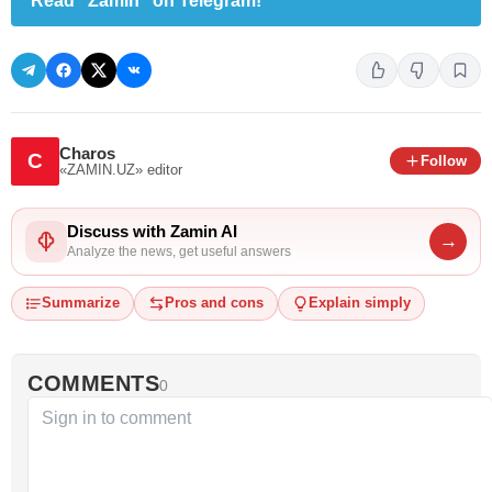
Read "Zamin" on Telegram!
Charos
C
Follow
«ZAMIN.UZ»
editor
Discuss with Zamin AI
→
Analyze the news, get useful answers
Summarize
Pros and cons
Explain simply
COMMENTS
0