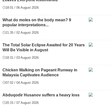
18:01 / 06 August 2026
What do moles on the body mean? 9
popular interpretations...
21:35 / 02 August 2026
The Total Solar Eclipse Awaited for 20 Years
Will Be Visible in August
18:31 / 03 August 2026
Chicken Walking on Pageant Runway in
Malaysia Captivates Audience
07:02 / 04 August 2026
Abduqodir Husanov suffers a heavy loss
20:15 / 07 August 2026