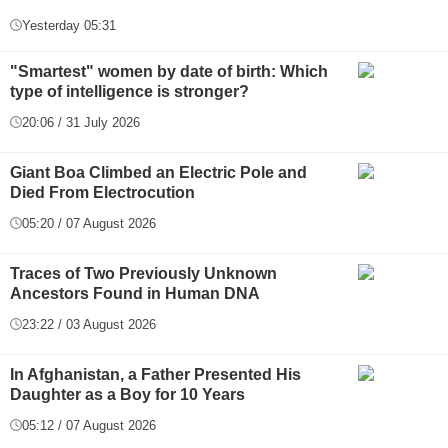
Yesterday 05:31
"Smartest" women by date of birth: Which
type of intelligence is stronger?
20:06 / 31 July 2026
Giant Boa Climbed an Electric Pole and
Died From Electrocution
05:20 / 07 August 2026
Traces of Two Previously Unknown
Ancestors Found in Human DNA
23:22 / 03 August 2026
In Afghanistan, a Father Presented His
Daughter as a Boy for 10 Years
05:12 / 07 August 2026