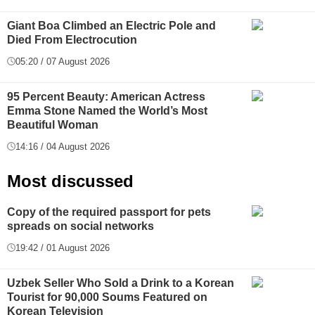
Giant Boa Climbed an Electric Pole and
Died From Electrocution
05:20 / 07 August 2026
95 Percent Beauty: American Actress
Emma Stone Named the World’s Most
Beautiful Woman
14:16 / 04 August 2026
Most discussed
Copy of the required passport for pets
spreads on social networks
19:42 / 01 August 2026
Uzbek Seller Who Sold a Drink to a Korean
Tourist for 90,000 Soums Featured on
Korean Television