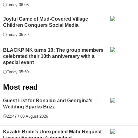
Today 06:03
Joyful Game of Mud-Covered Village
Children Conquers Social Media
Today 05:59
BLACKPINK turns 10: The group members
celebrated their 10th anniversary with a
special event
Today 05:50
Most read
Guest List for Ronaldo and Georgina’s
Wedding Sparks Buzz
22:47 / 03 August 2026
Kazakh Bride’s Unexpected Mahr Request
Leaves Everyone Astonished