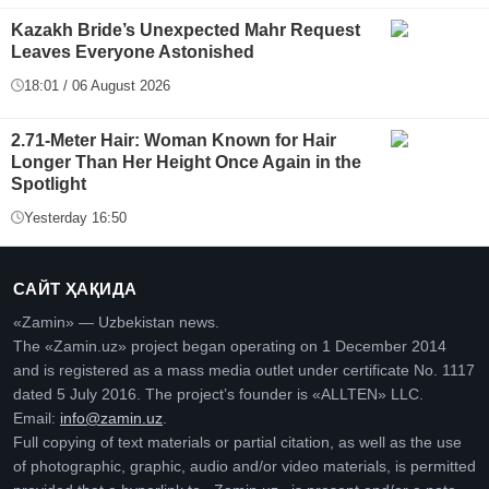
Kazakh Bride’s Unexpected Mahr Request
Leaves Everyone Astonished
18:01 / 06 August 2026
2.71-Meter Hair: Woman Known for Hair
Longer Than Her Height Once Again in the
Spotlight
Yesterday 16:50
САЙТ ҲАҚИДА
«Zamin» — Uzbekistan news.
The «Zamin.uz» project began operating on 1 December 2014
and is registered as a mass media outlet under certificate No. 1117
dated 5 July 2016. The project’s founder is «ALLTEN» LLC.
Email:
info@zamin.uz
.
Full copying of text materials or partial citation, as well as the use
of photographic, graphic, audio and/or video materials, is permitted