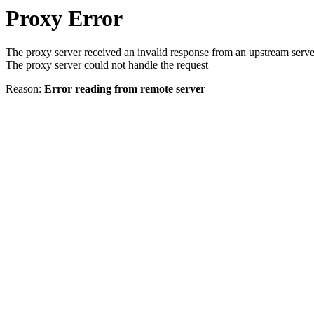
Proxy Error
The proxy server received an invalid response from an upstream serve
The proxy server could not handle the request
Reason:
Error reading from remote server