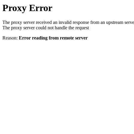
Proxy Error
The proxy server received an invalid response from an upstream serve
The proxy server could not handle the request
Reason:
Error reading from remote server