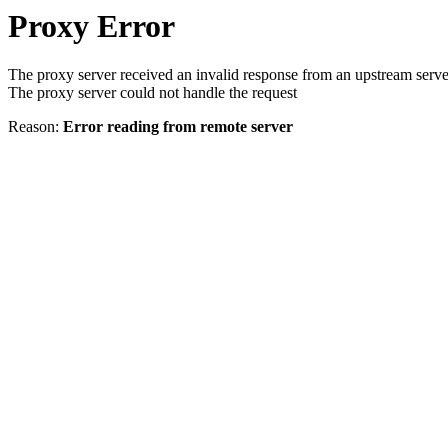
Proxy Error
The proxy server received an invalid response from an upstream serve
The proxy server could not handle the request
Reason:
Error reading from remote server