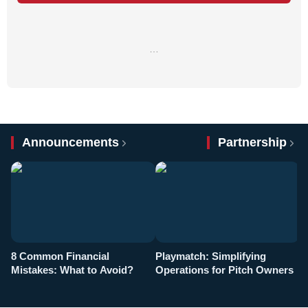
…
Announcements
Partnership
8 Common Financial
Playmatch: Simplifying
P
Mistakes: What to Avoid?
Operations for Pitch Owners
F