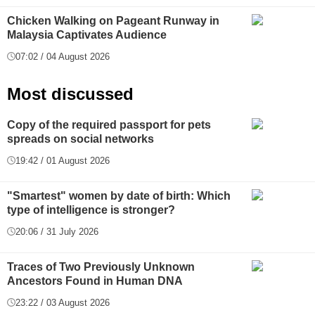
Chicken Walking on Pageant Runway in
Malaysia Captivates Audience
07:02 / 04 August 2026
Most discussed
Copy of the required passport for pets
spreads on social networks
19:42 / 01 August 2026
"Smartest" women by date of birth: Which
type of intelligence is stronger?
20:06 / 31 July 2026
Traces of Two Previously Unknown
Ancestors Found in Human DNA
23:22 / 03 August 2026