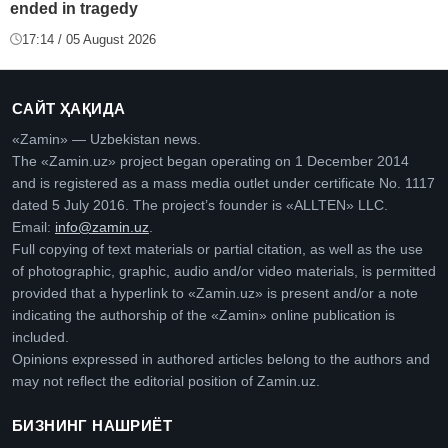
ended in tragedy
17:14 / 05 August 2026
САЙТ ҲАҚИДА
«Zamin» — Uzbekistan news.
The «Zamin.uz» project began operating on 1 December 2014
and is registered as a mass media outlet under certificate No. 1117
dated 5 July 2016. The project’s founder is «ALLTEN» LLC.
Email:
info@zamin.uz
.
Full copying of text materials or partial citation, as well as the use
of photographic, graphic, audio and/or video materials, is permitted
provided that a hyperlink to «Zamin.uz» is present and/or a note
indicating the authorship of the «Zamin» online publication is
included.
Opinions expressed in authored articles belong to the authors and
may not reflect the editorial position of Zamin.uz.
БИЗНИНГ НАШРИЁТ