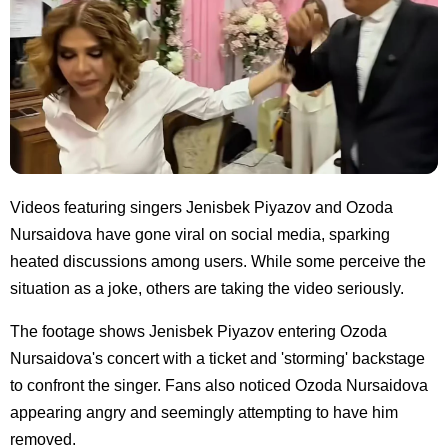
Videos featuring singers Jenisbek Piyazov and Ozoda
Nursaidova have gone viral on social media, sparking
heated discussions among users. While some perceive the
situation as a joke, others are taking the video seriously.
The footage shows Jenisbek Piyazov entering Ozoda
Nursaidova's concert with a ticket and 'storming' backstage
to confront the singer. Fans also noticed Ozoda Nursaidova
appearing angry and seemingly attempting to have him
removed.