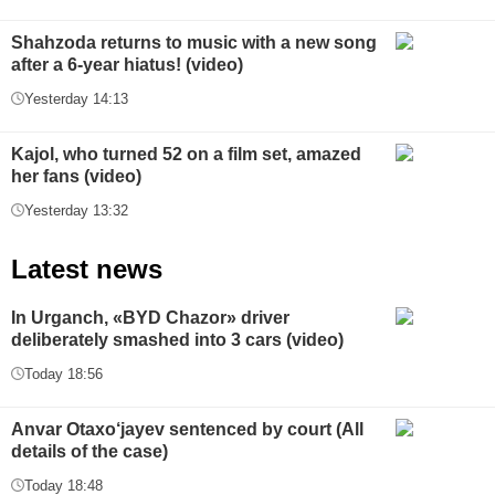
Shahzoda returns to music with a new song
after a 6-year hiatus! (video)
Yesterday 14:13
Kajol, who turned 52 on a film set, amazed
her fans (video)
Yesterday 13:32
Latest news
In Urganch, «BYD Chazor» driver
deliberately smashed into 3 cars (video)
Today 18:56
Anvar Otaxo‘jayev sentenced by court (All
details of the case)
Today 18:48