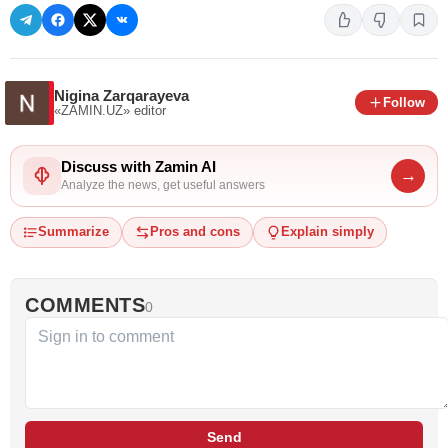
Nigina Zarqarayeva
Follow
«ZAMIN.UZ»
editor
Discuss with Zamin AI
→
Analyze the news, get useful answers
Summarize
Pros and cons
Explain simply
COMMENTS
0
Send