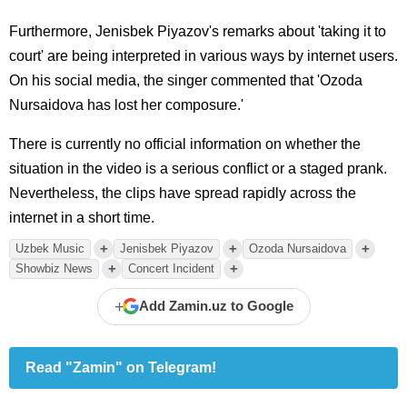
Furthermore, Jenisbek Piyazov's remarks about 'taking it to
court' are being interpreted in various ways by internet users.
On his social media, the singer commented that 'Ozoda
Nursaidova has lost her composure.'
There is currently no official information on whether the
situation in the video is a serious conflict or a staged prank.
Nevertheless, the clips have spread rapidly across the
internet in a short time.
+
+
+
Uzbek Music
Jenisbek Piyazov
Ozoda Nursaidova
+
+
Showbiz News
Concert Incident
+
Add Zamin.uz to Google
Read "Zamin" on Telegram!