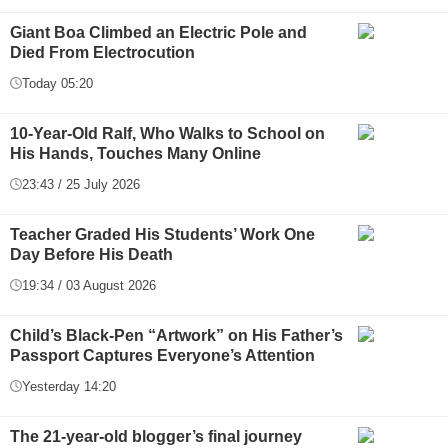
Giant Boa Climbed an Electric Pole and
Died From Electrocution
Today 05:20
10-Year-Old Ralf, Who Walks to School on
His Hands, Touches Many Online
23:43 / 25 July 2026
Teacher Graded His Students’ Work One
Day Before His Death
19:34 / 03 August 2026
Child’s Black-Pen “Artwork” on His Father’s
Passport Captures Everyone’s Attention
Yesterday 14:20
The 21-year-old blogger’s final journey