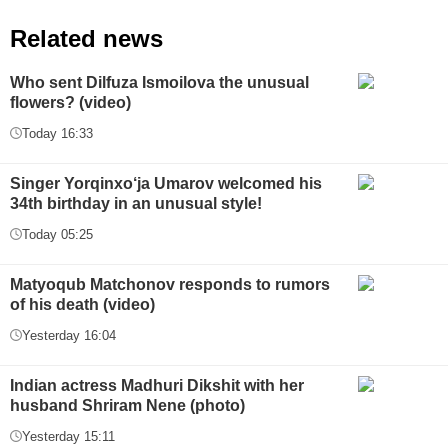
Related news
Who sent Dilfuza Ismoilova the unusual
flowers? (video)
Today 16:33
Singer Yorqinxo‘ja Umarov welcomed his
34th birthday in an unusual style!
Today 05:25
Matyoqub Matchonov responds to rumors
of his death (video)
Yesterday 16:04
Indian actress Madhuri Dikshit with her
husband Shriram Nene (photo)
Yesterday 15:11