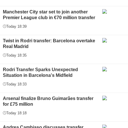
Manchester City star set to join another
Premier League club in €70 million transfer
Today 18:39
Twist in Rodri transfer: Barcelona overtake
Real Madrid
Today 18:35
Rodri Transfer Sparks Unexpected
Situation in Barcelona's Midfield
Today 18:33
Arsenal finalize Bruno Guimarães transfer
for £75 million
Today 18:18
Andrea Cambiaso discusses transfer