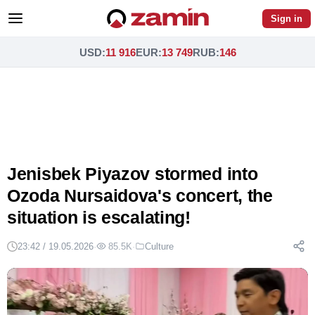
Sign in
USD
:
11 916
EUR
:
13 749
RUB
:
146
Jenisbek Piyazov stormed into
Ozoda Nursaidova's concert, the
situation is escalating!
23:42 / 19.05.2026
·
85.5K
·
Culture