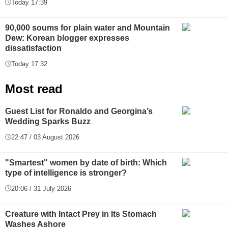
Today 17:39
90,000 soums for plain water and Mountain
Dew: Korean blogger expresses
dissatisfaction
Today 17:32
Most read
Guest List for Ronaldo and Georgina’s
Wedding Sparks Buzz
22:47 / 03 August 2026
"Smartest" women by date of birth: Which
type of intelligence is stronger?
20:06 / 31 July 2026
Creature with Intact Prey in Its Stomach
Washes Ashore