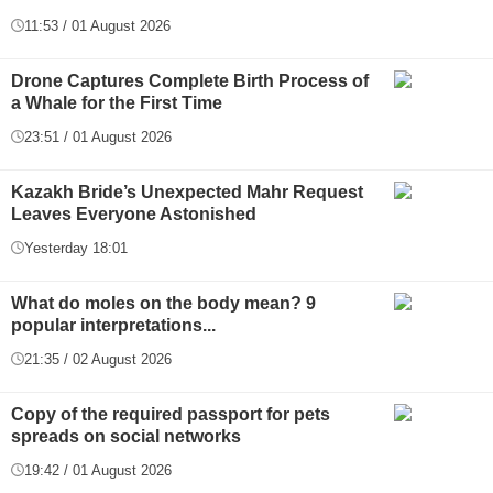
11:53 / 01 August 2026
Drone Captures Complete Birth Process of
a Whale for the First Time
23:51 / 01 August 2026
Kazakh Bride’s Unexpected Mahr Request
Leaves Everyone Astonished
Yesterday 18:01
What do moles on the body mean? 9
popular interpretations...
21:35 / 02 August 2026
Copy of the required passport for pets
spreads on social networks
19:42 / 01 August 2026