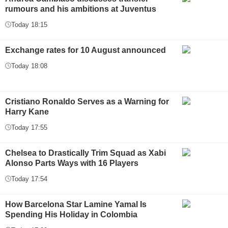
rumours and his ambitions at Juventus
Today 18:15
Exchange rates for 10 August announced
Today 18:08
Cristiano Ronaldo Serves as a Warning for
Harry Kane
Today 17:55
Chelsea to Drastically Trim Squad as Xabi
Alonso Parts Ways with 16 Players
Today 17:54
How Barcelona Star Lamine Yamal Is
Spending His Holiday in Colombia