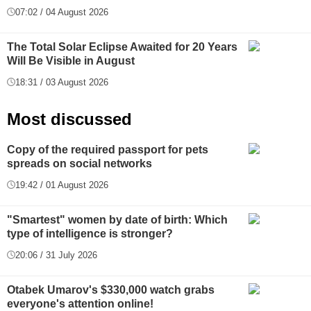
07:02 / 04 August 2026
The Total Solar Eclipse Awaited for 20 Years
Will Be Visible in August
18:31 / 03 August 2026
Most discussed
Copy of the required passport for pets
spreads on social networks
19:42 / 01 August 2026
"Smartest" women by date of birth: Which
type of intelligence is stronger?
20:06 / 31 July 2026
Otabek Umarov's $330,000 watch grabs
everyone's attention online!