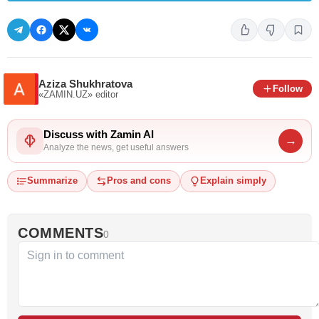
Aziza Shukhratova
Follow
«ZAMIN.UZ»
editor
Discuss with Zamin AI
→
Analyze the news, get useful answers
Summarize
Pros and cons
Explain simply
COMMENTS
0