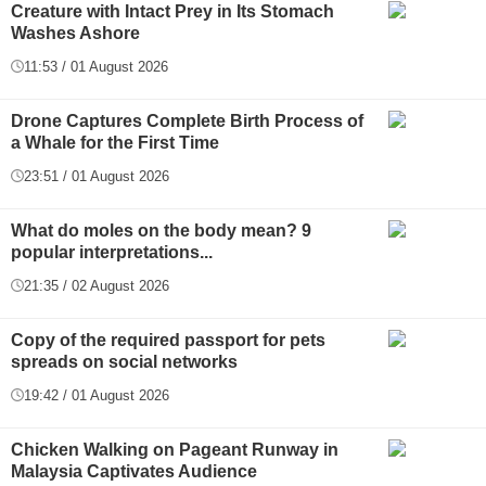
Creature with Intact Prey in Its Stomach
Washes Ashore
11:53 / 01 August 2026
Drone Captures Complete Birth Process of
a Whale for the First Time
23:51 / 01 August 2026
What do moles on the body mean? 9
popular interpretations...
21:35 / 02 August 2026
Copy of the required passport for pets
spreads on social networks
19:42 / 01 August 2026
Chicken Walking on Pageant Runway in
Malaysia Captivates Audience