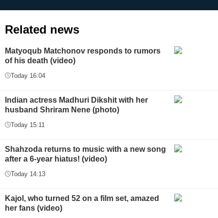
Related news
Matyoqub Matchonov responds to rumors
of his death (video)
Today 16:04
Indian actress Madhuri Dikshit with her
husband Shriram Nene (photo)
Today 15:11
Shahzoda returns to music with a new song
after a 6-year hiatus! (video)
Today 14:13
Kajol, who turned 52 on a film set, amazed
her fans (video)