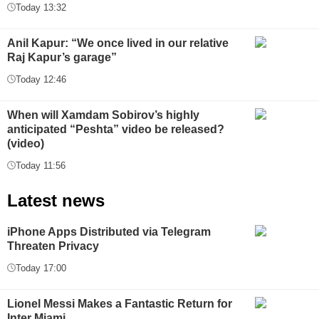
Today 13:32
Anil Kapur: “We once lived in our relative
Raj Kapur’s garage”
Today 12:46
When will Xamdam Sobirov’s highly
anticipated “Peshta” video be released?
(video)
Today 11:56
Latest news
iPhone Apps Distributed via Telegram
Threaten Privacy
Today 17:00
Lionel Messi Makes a Fantastic Return for
Inter Miami