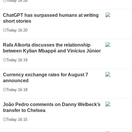
Today 16:28
ChatGPT has surpassed humans at writing
short stories
Today 16:20
Rafa Alkorta discusses the relationship
between Kylian Mbappé and Vinícius Júnior
Today 16:19
Currency exchange rates for August 7
announced
Today 16:18
João Pedro comments on Danny Welbeck’s
transfer to Chelsea
Today 16:15