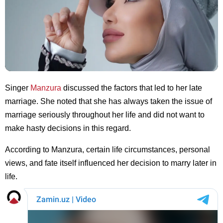
Singer
Manzura
discussed the factors that led to her late
marriage. She noted that she has always taken the issue of
marriage seriously throughout her life and did not want to
make hasty decisions in this regard.
According to Manzura, certain life circumstances, personal
views, and fate itself influenced her decision to marry later in
life.