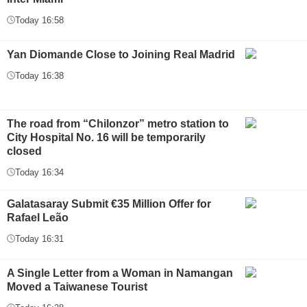
Today 16:58
Yan Diomande Close to Joining Real Madrid
Today 16:38
The road from “Chilonzor” metro station to
City Hospital No. 16 will be temporarily
closed
Today 16:34
Galatasaray Submit €35 Million Offer for
Rafael Leão
Today 16:31
A Single Letter from a Woman in Namangan
Moved a Taiwanese Tourist