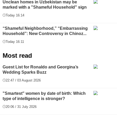
Unclean homes in Uzbekistan may be
marked with a "Shameful Household" sign
Today 16:14
“Shameful Neighborhood,” “Embarrassing
Household”: New Controversy in Chinoz...
Today 16:11
Most read
Guest List for Ronaldo and Georgina’s
Wedding Sparks Buzz
22:47 / 03 August 2026
"Smartest" women by date of birth: Which
type of intelligence is stronger?
20:06 / 31 July 2026