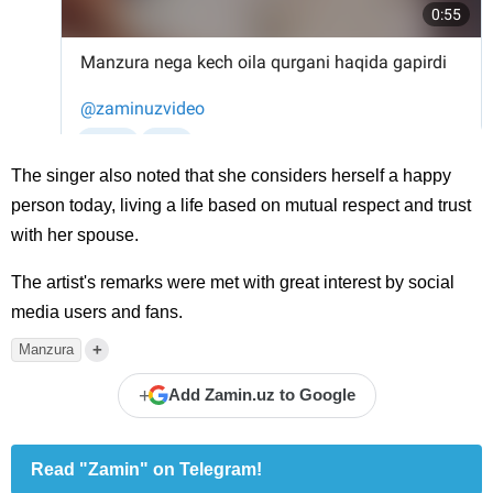
The singer also noted that she considers herself a happy
person today, living a life based on mutual respect and trust
with her spouse.
The artist's remarks were met with great interest by social
media users and fans.
+
Manzura
+
Add Zamin.uz to Google
Read "Zamin" on Telegram!