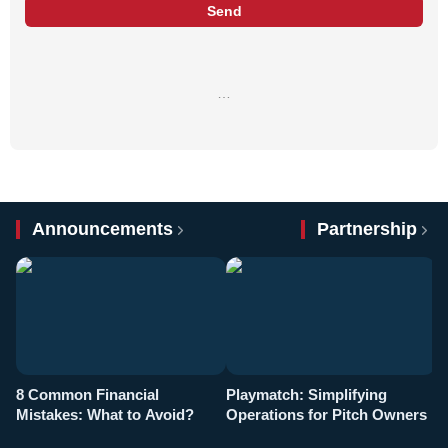
Send
…
Announcements
Partnership
8 Common Financial
Playmatch: Simplifying
P
Mistakes: What to Avoid?
Operations for Pitch Owners
F