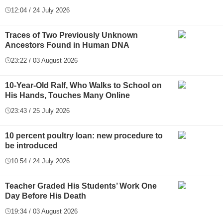
12:04 / 24 July 2026
Traces of Two Previously Unknown
Ancestors Found in Human DNA
23:22 / 03 August 2026
10-Year-Old Ralf, Who Walks to School on
His Hands, Touches Many Online
23:43 / 25 July 2026
10 percent poultry loan: new procedure to
be introduced
10:54 / 24 July 2026
Teacher Graded His Students’ Work One
Day Before His Death
19:34 / 03 August 2026