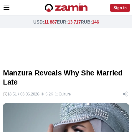
Sign in
USD
:
11 887
EUR
:
13 717
RUB
:
146
Manzura Reveals Why She Married
Late
18:51 / 03.06.2026
·
5.2K
·
Culture