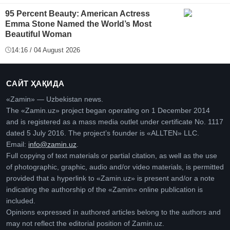
95 Percent Beauty: American Actress
Emma Stone Named the World’s Most
Beautiful Woman
14:16 / 04 August 2026
САЙТ ҲАҚИДА
«Zamin» — Uzbekistan news.
The «Zamin.uz» project began operating on 1 December 2014
and is registered as a mass media outlet under certificate No. 1117
dated 5 July 2016. The project’s founder is «ALLTEN» LLC.
Email:
info@zamin.uz
.
Full copying of text materials or partial citation, as well as the use
of photographic, graphic, audio and/or video materials, is permitted
provided that a hyperlink to «Zamin.uz» is present and/or a note
indicating the authorship of the «Zamin» online publication is
included.
Opinions expressed in authored articles belong to the authors and
may not reflect the editorial position of Zamin.uz.