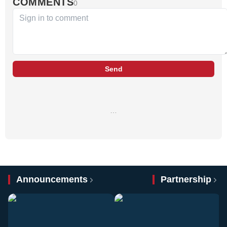
COMMENTS
0
Send
…
Announcements
Partnership