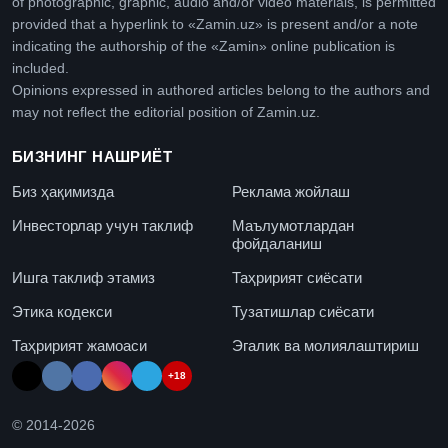
of photographic, graphic, audio and/or video materials, is permitted
provided that a hyperlink to «Zamin.uz» is present and/or a note
indicating the authorship of the «Zamin» online publication is
included.
Opinions expressed in authored articles belong to the authors and
may not reflect the editorial position of Zamin.uz.
БИЗНИНГ НАШРИЁТ
Биз ҳақимизда
Реклама жойлаш
Инвесторлар учун таклиф
Маълумотлардан
фойдаланиш
Ишга таклиф этамиз
Таҳририят сиёсати
Этика кодекси
Тузатишлар сиёсати
Таҳририят жамоаси
Эгалик ва молиялаштириш
+18
© 2014-
2026