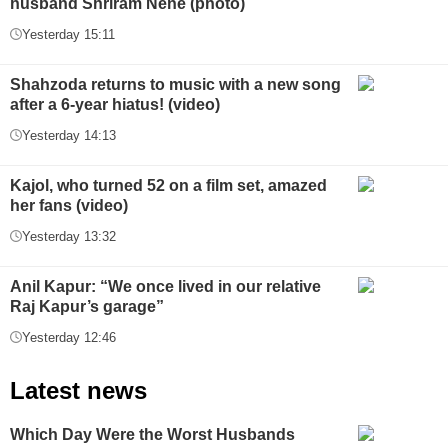
husband Shriram Nene (photo)
Yesterday 15:11
Shahzoda returns to music with a new song
after a 6-year hiatus! (video)
Yesterday 14:13
Kajol, who turned 52 on a film set, amazed
her fans (video)
Yesterday 13:32
Anil Kapur: “We once lived in our relative
Raj Kapur’s garage”
Yesterday 12:46
Latest news
Which Day Were the Worst Husbands