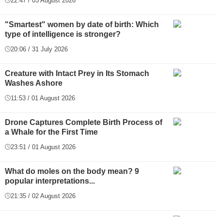
22:47 / 03 August 2026
"Smartest" women by date of birth: Which
type of intelligence is stronger?
20:06 / 31 July 2026
Creature with Intact Prey in Its Stomach
Washes Ashore
11:53 / 01 August 2026
Drone Captures Complete Birth Process of
a Whale for the First Time
23:51 / 01 August 2026
What do moles on the body mean? 9
popular interpretations...
21:35 / 02 August 2026