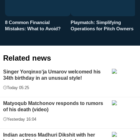
8 Common Financial
Playmatch: Simplifying
P
Mistakes: What to Avoid?
Operations for Pitch Owners
F
Related news
Singer Yorqinxo‘ja Umarov welcomed his
34th birthday in an unusual style!
Today 05:25
Matyoqub Matchonov responds to rumors
of his death (video)
Yesterday 16:04
Indian actress Madhuri Dikshit with her