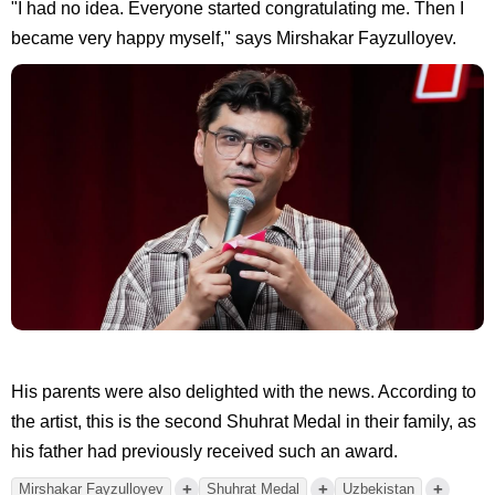
"I had no idea. Everyone started congratulating me. Then I
became very happy myself," says Mirshakar Fayzulloyev.
His parents were also delighted with the news. According to
the artist, this is the second Shuhrat Medal in their family, as
his father had previously received such an award.
+
+
+
Mirshakar Fayzulloyev
Shuhrat Medal
Uzbekistan