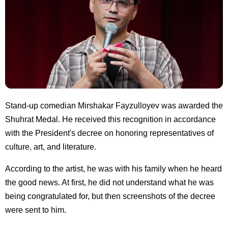
Stand-up comedian Mirshakar Fayzulloyev was awarded the
Shuhrat Medal. He received this recognition in accordance
with the President's decree on honoring representatives of
culture, art, and literature.
According to the artist, he was with his family when he heard
the good news. At first, he did not understand what he was
being congratulated for, but then screenshots of the decree
were sent to him.