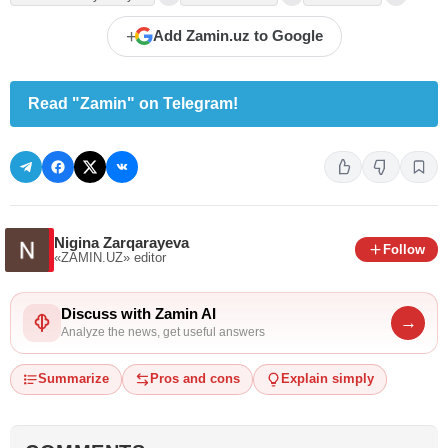
+
Add Zamin.uz to Google
Read "Zamin" on Telegram!
Nigina Zarqarayeva
Follow
«ZAMIN.UZ»
editor
Discuss with Zamin AI
→
Analyze the news, get useful answers
Summarize
Pros and cons
Explain simply