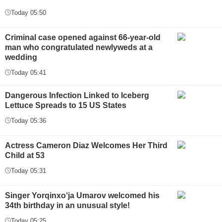
Today 05:50
Criminal case opened against 66-year-old
man who congratulated newlyweds at a
wedding
Today 05:41
Dangerous Infection Linked to Iceberg
Lettuce Spreads to 15 US States
Today 05:36
Actress Cameron Diaz Welcomes Her Third
Child at 53
Today 05:31
Singer Yorqinxo‘ja Umarov welcomed his
34th birthday in an unusual style!
Today 05:25