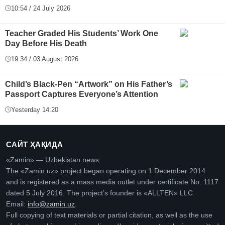
10:54 / 24 July 2026
Teacher Graded His Students’ Work One
Day Before His Death
19:34 / 03 August 2026
Child’s Black-Pen “Artwork” on His Father’s
Passport Captures Everyone’s Attention
Yesterday 14:20
САЙТ ҲАҚИДА
«Zamin» — Uzbekistan news.
The «Zamin.uz» project began operating on 1 December 2014
and is registered as a mass media outlet under certificate No. 1117
dated 5 July 2016. The project’s founder is «ALLTEN» LLC.
Email:
info@zamin.uz
.
Full copying of text materials or partial citation, as well as the use