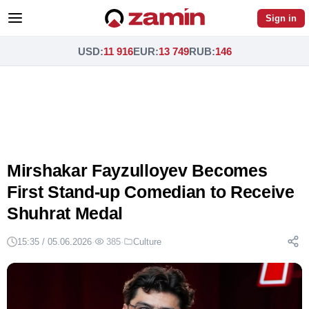
Sign in
USD
:
11 916
EUR
:
13 749
RUB
:
146
Mirshakar Fayzulloyev Becomes
First Stand-up Comedian to Receive
Shuhrat Medal
15:35 / 05.06.2026
·
385
·
Culture