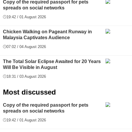
Copy of the required passport for pets
spreads on social networks
19:42 / 01 August 2026
Chicken Walking on Pageant Runway in
Malaysia Captivates Audience
07:02 / 04 August 2026
The Total Solar Eclipse Awaited for 20 Years
Will Be Visible in August
18:31 / 03 August 2026
Most discussed
Copy of the required passport for pets
spreads on social networks
19:42 / 01 August 2026