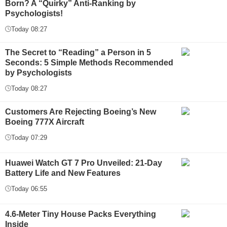
Born? A “Quirky” Anti-Ranking by
Psychologists!
Today 08:27
The Secret to “Reading” a Person in 5
Seconds: 5 Simple Methods Recommended
by Psychologists
Today 08:27
Customers Are Rejecting Boeing’s New
Boeing 777X Aircraft
Today 07:29
Huawei Watch GT 7 Pro Unveiled: 21-Day
Battery Life and New Features
Today 06:55
4.6-Meter Tiny House Packs Everything
Inside