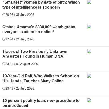
"Smartest" women by date of birth: Which
type of intelligence is stronger?
20:06 / 31 July 2026
Otabek Umarov's $330,000 watch grabs
everyone's attention online!
12:04 / 24 July 2026
Traces of Two Previously Unknown
Ancestors Found in Human DNA
23:22 / 03 August 2026
10-Year-Old Ralf, Who Walks to School on
His Hands, Touches Many Online
23:43 / 25 July 2026
10 percent poultry loan: new procedure to
be introduced