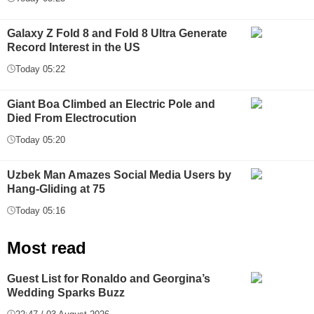
Galaxy Z Fold 8 and Fold 8 Ultra Generate
Record Interest in the US
Today 05:22
Giant Boa Climbed an Electric Pole and
Died From Electrocution
Today 05:20
Uzbek Man Amazes Social Media Users by
Hang-Gliding at 75
Today 05:16
Most read
Guest List for Ronaldo and Georgina’s
Wedding Sparks Buzz