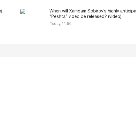
aj
When will Xamdam Sobirov’s highly anticip
“Peshta” video be released? (video)
Today, 11:56