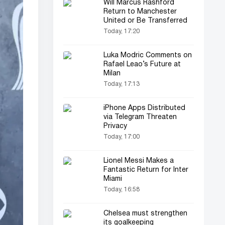
Will Marcus Rashford
Return to Manchester
United or Be Transferred
Today, 17:20
Luka Modric Comments on
Rafael Leao’s Future at
Milan
Today, 17:13
iPhone Apps Distributed
via Telegram Threaten
Privacy
Today, 17:00
Lionel Messi Makes a
Fantastic Return for Inter
Miami
Today, 16:58
Chelsea must strengthen
its goalkeeping