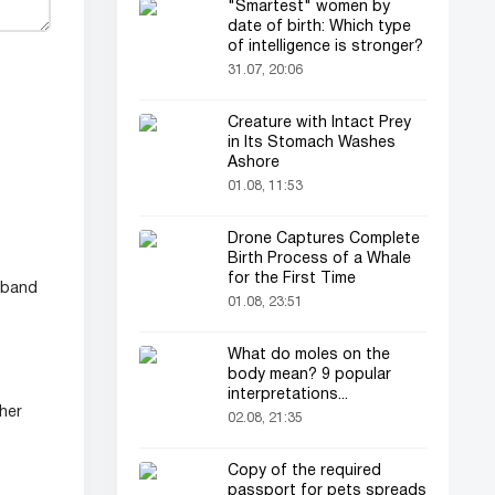
"Smartest" women by
date of birth: Which type
of intelligence is stronger?
31.07, 20:06
Creature with Intact Prey
in Its Stomach Washes
Ashore
01.08, 11:53
Drone Captures Complete
Birth Process of a Whale
for the First Time
usband
01.08, 23:51
What do moles on the
body mean? 9 popular
interpretations...
 her
02.08, 21:35
Copy of the required
passport for pets spreads