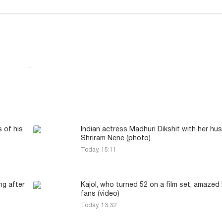
…
 of his
Indian actress Madhuri Dikshit with her h
Shriram Nene (photo)
Today, 15:11
ng after
Kajol, who turned 52 on a film set, amazed
fans (video)
Today, 13:32