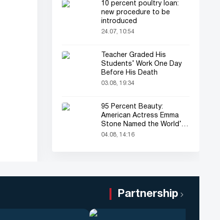
10 percent poultry loan:
new procedure to be
introduced
24.07, 10:54
Teacher Graded His
Students’ Work One Day
Before His Death
03.08, 19:34
95 Percent Beauty:
American Actress Emma
Stone Named the World’s
Most Beautiful Woman
04.08, 14:16
Partnership