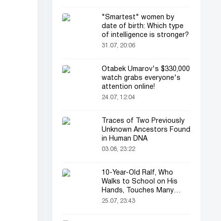
"Smartest" women by
date of birth: Which type
of intelligence is stronger?
31.07, 20:06
Otabek Umarov's $330,000
watch grabs everyone's
attention online!
24.07, 12:04
Traces of Two Previously
Unknown Ancestors Found
in Human DNA
03.08, 23:22
10-Year-Old Ralf, Who
Walks to School on His
Hands, Touches Many
Online
25.07, 23:43