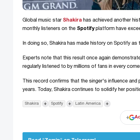
Global music star
Shakira
has achieved another hist
monthly listeners on the
Spotify
platform have exc
In doing so, Shakira has made history on Spotify as
Experts note that this result once again demonstrates
regularly listened to by millions of fans in every corne
This record confirms that the singer's influence and
years. Today, Shakira continues to solidify her posi
+
+
+
Shakira
Spotify
Latin America
+
Ad