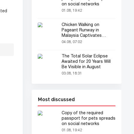
on social networks
01.08, 19:42
ated
Chicken Walking on
Pageant Runway in
Malaysia Captivates
Audience
04.08, 07:02
The Total Solar Eclipse
Awaited for 20 Years Will
Be Visible in August
03.08, 18:31
Most discussed
Copy of the required
passport for pets spreads
on social networks
01.08, 19:42