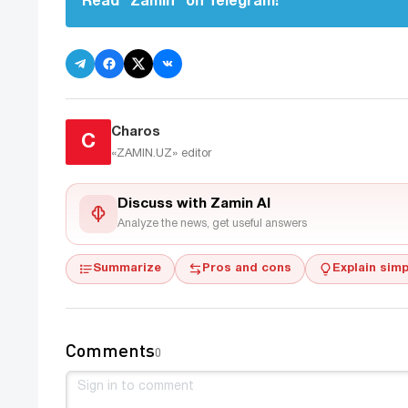
Read "Zamin" on Telegram!
Charos
C
«ZAMIN.UZ»
editor
Discuss with Zamin AI
Analyze the news, get useful answers
Summarize
Pros and cons
Explain simp
Comments
0