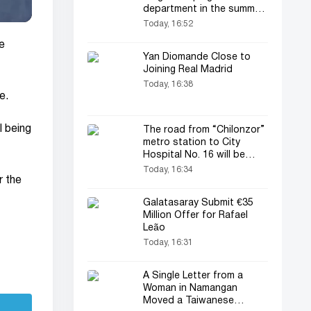
department in the summer
transfer window
Today, 16:52
e
Yan Diomande Close to
Joining Real Madrid
Today, 16:38
e.
l being
The road from “Chilonzor”
metro station to City
Hospital No. 16 will be
temporarily closed
Today, 16:34
r the
Galatasaray Submit €35
Million Offer for Rafael
Leão
Today, 16:31
A Single Letter from a
Woman in Namangan
Moved a Taiwanese