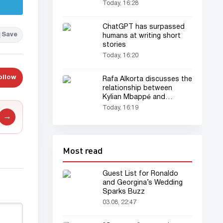
Tourist
Today, 16:28
ChatGPT has surpassed
Save
humans at writing short
stories
Today, 16:20
ollow
Rafa Alkorta discusses the
relationship between
Kylian Mbappé and
Vinícius Júnior
Today, 16:19
→
Most read
Guest List for Ronaldo
and Georgina’s Wedding
Sparks Buzz
03.08, 22:47