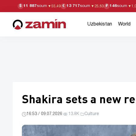
11 887
soum
13 717
soum
146
soum
$
€
₽
▼
55,49
▼
25,83
▼
1,
Uzbekistan
World
Shakira sets a new re
16:53 / 09.07.2026
·
13.8K
·
Culture