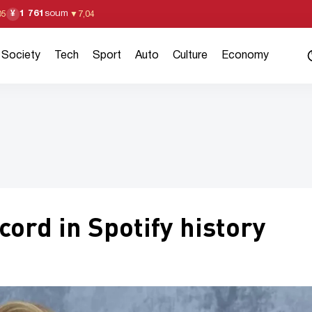
1 761
soum
¥
05
▼
7,04
Society
Tech
Sport
Auto
Culture
Economy
cord in Spotify history