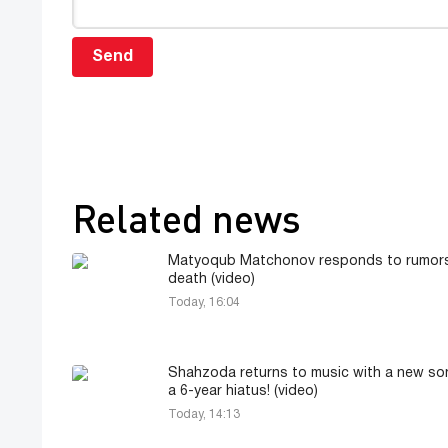
Send
Related news
Matyoqub Matchonov responds to rumors
death (video)
Today, 16:04
Shahzoda returns to music with a new so
a 6-year hiatus! (video)
Today, 14:13