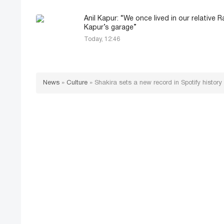
Anil Kapur: “We once lived in our relative R
Kapur’s garage”
Today, 12:46
News
»
Culture
»
Shakira sets a new record in Spotify history