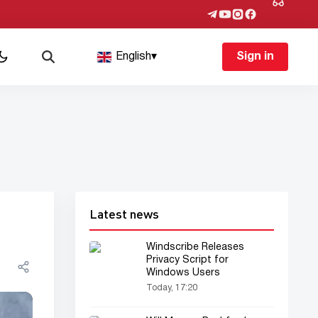
English
▾
Sign in
Latest news
Windscribe Releases
Privacy Script for
Windows Users
Today, 17:20