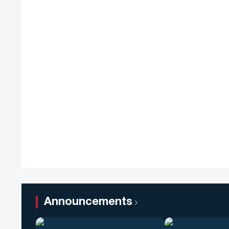
Announcements