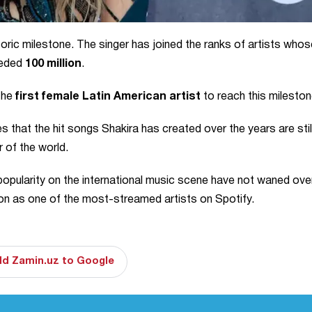
oric milestone. The singer has joined the ranks of artists whos
eeded
100 million
.
 the
first female Latin American artist
to reach this mileston
 that the hit songs Shakira has created over the years are stil
r of the world.
 popularity on the international music scene have not waned ove
tion as one of the most-streamed artists on Spotify.
d Zamin.uz to Google