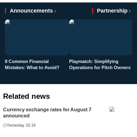
Announcements
Partnership
8 Common Financial
Playmatch: Simplifying
P
Mistakes: What to Avoid?
Operations for Pitch Owners
F
Related news
Currency exchange rates for August 7
announced
Yesterday 16:18