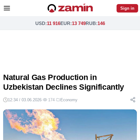
Sign in
USD
:
11 916
EUR
:
13 749
RUB
:
146
Natural Gas Production in
Uzbekistan Declines Significantly
12:34 / 03.06.2026
·
174
·
Economy