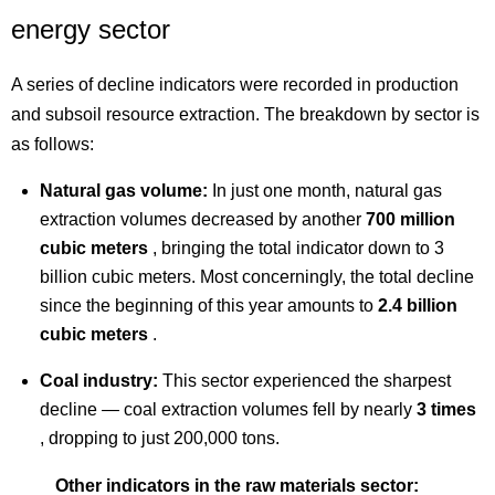
energy sector
A series of decline indicators were recorded in production
and subsoil resource extraction. The breakdown by sector is
as follows:
Natural gas volume:
In just one month, natural gas
extraction volumes decreased by another
700 million
cubic meters
, bringing the total indicator down to 3
billion cubic meters. Most concerningly, the total decline
since the beginning of this year amounts to
2.4 billion
cubic meters
.
Coal industry:
This sector experienced the sharpest
decline — coal extraction volumes fell by nearly
3 times
, dropping to just 200,000 tons.
Other indicators in the raw materials sector: