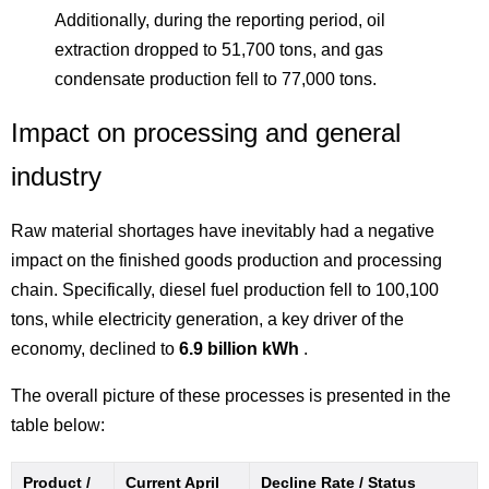
Additionally, during the reporting period, oil
extraction dropped to 51,700 tons, and gas
condensate production fell to 77,000 tons.
Impact on processing and general
industry
Raw material shortages have inevitably had a negative
impact on the finished goods production and processing
chain. Specifically, diesel fuel production fell to 100,100
tons, while electricity generation, a key driver of the
economy, declined to
6.9 billion kWh
.
The overall picture of these processes is presented in the
table below:
Product /
Current April
Decline Rate / Status