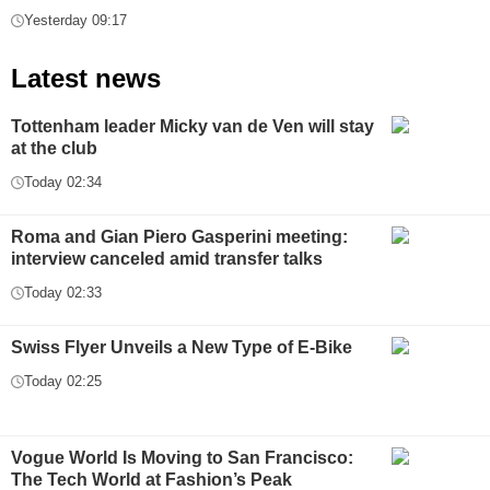
Yesterday 09:17
Latest news
Tottenham leader Micky van de Ven will stay
at the club
Today 02:34
Roma and Gian Piero Gasperini meeting:
interview canceled amid transfer talks
Today 02:33
Swiss Flyer Unveils a New Type of E-Bike
Today 02:25
Vogue World Is Moving to San Francisco:
The Tech World at Fashion’s Peak