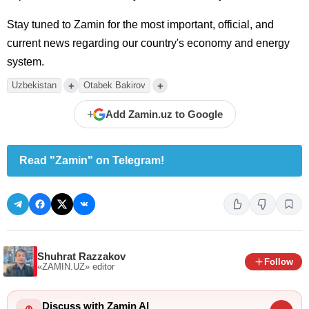
Stay tuned to Zamin for the most important, official, and
current news regarding our country's economy and energy
system.
+
+
Uzbekistan
Otabek Bakirov
+
Add Zamin.uz to Google
Read "Zamin" on Telegram!
Shuhrat Razzakov
Follow
«ZAMIN.UZ»
editor
Discuss with Zamin AI