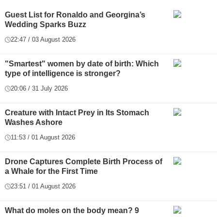
Guest List for Ronaldo and Georgina’s
Wedding Sparks Buzz
22:47 / 03 August 2026
"Smartest" women by date of birth: Which
type of intelligence is stronger?
20:06 / 31 July 2026
Creature with Intact Prey in Its Stomach
Washes Ashore
11:53 / 01 August 2026
Drone Captures Complete Birth Process of
a Whale for the First Time
23:51 / 01 August 2026
What do moles on the body mean? 9