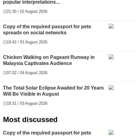
popular interpretations...
21:35 / 02 August 2026
Copy of the required passport for pets
spreads on social networks
19:42 / 01 August 2026
Chicken Walking on Pageant Runway in
Malaysia Captivates Audience
07:02 / 04 August 2026
The Total Solar Eclipse Awaited for 20 Years
Will Be Visible in August
18:31 / 03 August 2026
Most discussed
Copy of the required passport for pets