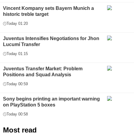
Vincent Kompany sets Bayern Munich a
historic treble target
Today 01:20
Juventus Intensifies Negotiations for Jhon
Lucumí Transfer
Today 01:15
Juventus Transfer Market: Problem
Positions and Squad Analysis
Today 00:59
Sony begins printing an important warning
on PlayStation 5 boxes
Today 00:58
Most read