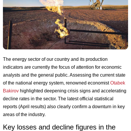
The energy sector of our country and its production
indicators are currently the focus of attention for economic
analysts and the general public. Assessing the current state
of the national energy system, renowned economist
Otabek
Bakirov
highlighted deepening crisis signs and accelerating
decline rates in the sector. The latest official statistical
reports (April results) also clearly confirm a downturn in key
areas of the industry.
Key losses and decline figures in the