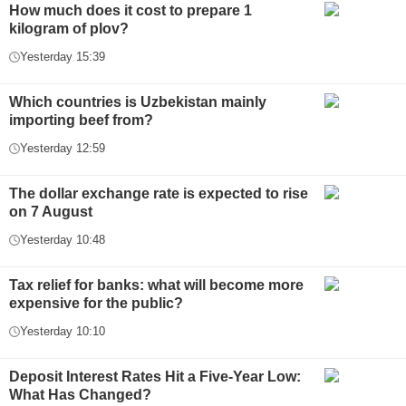
How much does it cost to prepare 1
kilogram of plov?
Yesterday 15:39
Which countries is Uzbekistan mainly
importing beef from?
Yesterday 12:59
The dollar exchange rate is expected to rise
on 7 August
Yesterday 10:48
Tax relief for banks: what will become more
expensive for the public?
Yesterday 10:10
Deposit Interest Rates Hit a Five-Year Low:
What Has Changed?