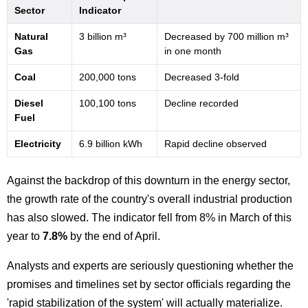
Sector
Indicator
Natural
3 billion m³
Decreased by 700 million m³
Gas
in one month
Coal
200,000 tons
Decreased 3-fold
Diesel
100,100 tons
Decline recorded
Fuel
Electricity
6.9 billion kWh
Rapid decline observed
Against the backdrop of this downturn in the energy sector,
the growth rate of the country's overall industrial production
has also slowed. The indicator fell from 8% in March of this
year to
7.8%
by the end of April.
Analysts and experts are seriously questioning whether the
promises and timelines set by sector officials regarding the
'rapid stabilization of the system' will actually materialize.