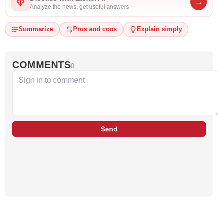
→
Analyze the news, get useful answers
Summarize
Pros and cons
Explain simply
COMMENTS
0
Send
…