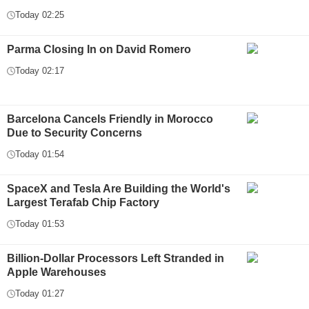
Today 02:25
Parma Closing In on David Romero
Today 02:17
Barcelona Cancels Friendly in Morocco
Due to Security Concerns
Today 01:54
SpaceX and Tesla Are Building the World's
Largest Terafab Chip Factory
Today 01:53
Billion-Dollar Processors Left Stranded in
Apple Warehouses
Today 01:27