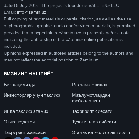
dated 5 July 2016. The project’s founder is «ALLTEN» LLC.
Email:
info@zamin.uz
.
Full copying of text materials or partial citation, as well as the use
of photographic, graphic, audio and/or video materials, is permitted
provided that a hyperlink to «Zamin.uz» is present and/or a note
indicating the authorship of the «Zamin» online publication is
included.
Opinions expressed in authored articles belong to the authors and
may not reflect the editorial position of Zamin.uz.
БИЗНИНГ НАШРИЁТ
Биз ҳақимизда
Реклама жойлаш
Инвесторлар учун таклиф
Маълумотлардан
фойдаланиш
Ишга таклиф этамиз
Таҳририят сиёсати
Этика кодекси
Тузатишлар сиёсати
Таҳририят жамоаси
Эгалик ва молиялаштириш