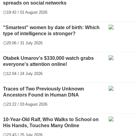
spreads on social networks
19:42 / 01 August 2026
"Smartest" women by date of birth: Which
type of intelligence is stronger?
20:06 / 31 July 2026
Otabek Umarov's $330,000 watch grabs
everyone's attention online!
12:04 / 24 July 2026
Traces of Two Previously Unknown
Ancestors Found in Human DNA
23:22 / 03 August 2026
10-Year-Old Ralf, Who Walks to School on
His Hands, Touches Many Online
23:43 / 25 July 2026