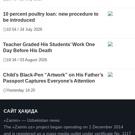
10 percent poultry loan: new procedure to
be introduced
10:54 / 24 July 2026
Teacher Graded His Students’ Work One
Day Before His Death
19:34 / 03 August 2026
Child’s Black-Pen “Artwork” on His Father’s
Passport Captures Everyone’s Attention
Yesterday 14:20
САЙТ ҲАҚИДА
«Zamin» — Uzbekistan news.
The «Zamin.uz» project began operating on 1 December 2014
and is registered as a mass media outlet under certificate No. 1117