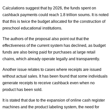
Calculations suggest that by 2026, the funds spent on
cashback payments could reach 1.8 trillion soums. It is noted
that this is twice the budget allocated for the construction of
preschool educational institutions.
The authors of the proposal also point out that the
effectiveness of the current system has declined, as budget
funds are also being paid for purchases at large retail
chains, which already operate legally and transparently.
Another issue relates to cases where receipts are issued
without actual sales. It has been found that some individuals
generate receipts to receive cashback even when no
product has been sold.
It is stated that due to the expansion of online cash register
machines and the product labeling system, the need for