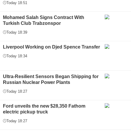
Today 18:51
Mohamed Salah Signs Contract With
Turkish Club Trabzonspor
Today 18:39
Liverpool Working on Djed Spence Transfer
Today 18:34
Ultra-Resilient Sensors Began Shipping for
Russian Nuclear Power Plants
Today 18:27
Ford unveils the new $28,350 Fathom
electric pickup truck
Today 18:27