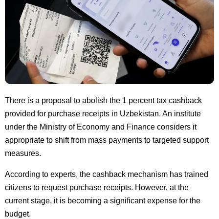
There is a proposal to abolish the 1 percent tax cashback
provided for purchase receipts in Uzbekistan. An institute
under the Ministry of Economy and Finance considers it
appropriate to shift from mass payments to targeted support
measures.
According to experts, the cashback mechanism has trained
citizens to request purchase receipts. However, at the
current stage, it is becoming a significant expense for the
budget.