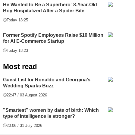
He Wanted to Be a Superhero: 8-Year-Old
Boy Hospitalized After a Spider Bite
Today 18:25
Former Spotify Employees Raise $10 Million
for AI E-Commerce Startup
Today 18:23
Most read
Guest List for Ronaldo and Georgina’s
Wedding Sparks Buzz
22:47 / 03 August 2026
"Smartest" women by date of birth: Which
type of intelligence is stronger?
20:06 / 31 July 2026