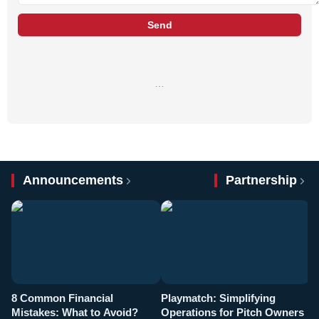
Send
…
Announcements
Partnership
8 Common Financial
Playmatch: Simplifying
P
Mistakes: What to Avoid?
Operations for Pitch Owners
F