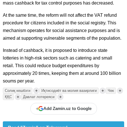
mass cashback for tax control purposes has decreased.
At the same time, the reform will not affect the VAT refund
procedure for citizens included in the social registry. This
mechanism operates for social assistance purposes and is
aimed at supporting vulnerable segments of the population.
Instead of cashback, it is proposed to introduce state
lotteries in high-risk sectors such as catering and small
retail. This could reduce budget expenditures by
approximately 20 times, keeping them at around 100 billion
soums per year.
+
+
+
Солиқ кешбэги
Иқтисодиёт ва молия вазирлиги
Чек
+
+
ҚҚС
Давлат лотереяси
+
Add Zamin.uz to Google