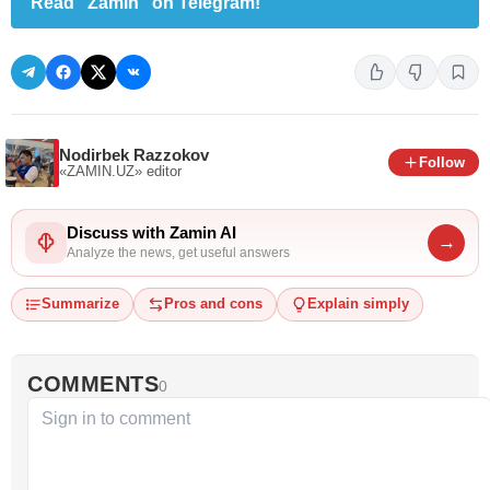
Read "Zamin" on Telegram!
Nodirbek Razzokov
Follow
«ZAMIN.UZ»
editor
Discuss with Zamin AI
→
Analyze the news, get useful answers
Summarize
Pros and cons
Explain simply
COMMENTS
0