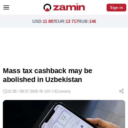
Sign in
USD
:
11 887
EUR
:
13 717
RUB
:
146
Mass tax cashback may be
abolished in Uzbekistan
15:38 / 09.07.2026
·
104
·
Economy