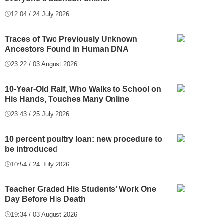
12:04 / 24 July 2026
Traces of Two Previously Unknown
Ancestors Found in Human DNA
23:22 / 03 August 2026
10-Year-Old Ralf, Who Walks to School on
His Hands, Touches Many Online
23:43 / 25 July 2026
10 percent poultry loan: new procedure to
be introduced
10:54 / 24 July 2026
Teacher Graded His Students’ Work One
Day Before His Death
19:34 / 03 August 2026