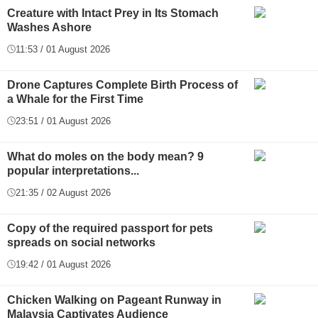
Creature with Intact Prey in Its Stomach
Washes Ashore
11:53 / 01 August 2026
Drone Captures Complete Birth Process of
a Whale for the First Time
23:51 / 01 August 2026
What do moles on the body mean? 9
popular interpretations...
21:35 / 02 August 2026
Copy of the required passport for pets
spreads on social networks
19:42 / 01 August 2026
Chicken Walking on Pageant Runway in
Malaysia Captivates Audience