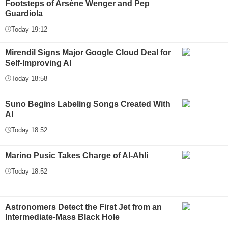
Footsteps of Arsène Wenger and Pep
Guardiola
Today 19:12
Mirendil Signs Major Google Cloud Deal for
Self-Improving AI
Today 18:58
Suno Begins Labeling Songs Created With
AI
Today 18:52
Marino Pusic Takes Charge of Al-Ahli
Today 18:52
Astronomers Detect the First Jet from an
Intermediate-Mass Black Hole