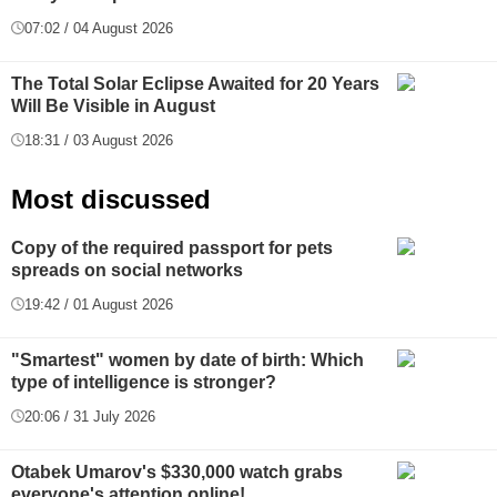
07:02 / 04 August 2026
The Total Solar Eclipse Awaited for 20 Years
Will Be Visible in August
18:31 / 03 August 2026
Most discussed
Copy of the required passport for pets
spreads on social networks
19:42 / 01 August 2026
"Smartest" women by date of birth: Which
type of intelligence is stronger?
20:06 / 31 July 2026
Otabek Umarov's $330,000 watch grabs
everyone's attention online!