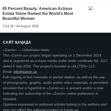
95 Percent Beauty: American Actress
Emma Stone Named the World’s Most
Beautiful Woman
14:16 / 04 August 2026
САЙТ ҲАҚИДА
«Zamin» — Uzbekistan news.
The «Zamin.uz» project began operating on 1 December 2014
and is registered as a mass media outlet under certificate No. 1117
dated 5 July 2016. The project’s founder is «ALLTEN» LLC.
Email:
info@zamin.uz
.
Full copying of text materials or partial citation, as well as the use
of photographic, graphic, audio and/or video materials, is permitted
provided that a hyperlink to «Zamin.uz» is present and/or a note
indicating the authorship of the «Zamin» online publication is
included.
Opinions expressed in authored articles belong to the authors and
may not reflect the editorial position of Zamin.uz.