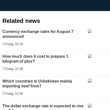
Related news
Currency exchange rates for August 7
announced
Today 16:18
How much does it cost to prepare 1
kilogram of plov?
Today 15:39
Which countries is Uzbekistan mainly
importing beef from?
Today 12:59
The dollar exchange rate is expected to rise