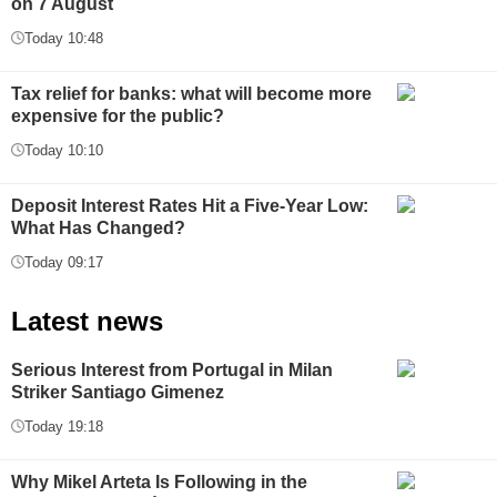
on 7 August
Today 10:48
Tax relief for banks: what will become more
expensive for the public?
Today 10:10
Deposit Interest Rates Hit a Five-Year Low:
What Has Changed?
Today 09:17
Latest news
Serious Interest from Portugal in Milan
Striker Santiago Gimenez
Today 19:18
Why Mikel Arteta Is Following in the