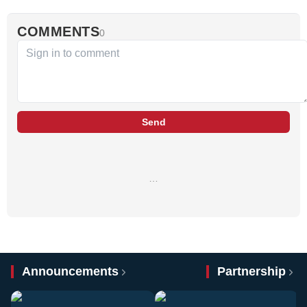
COMMENTS
0
Send
…
Announcements
Partnership