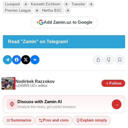
+
+
+
Liverpool
Kenneth Eichhorn
Transfer
+
+
Premier League
Hertha BSC
+
Add Zamin.uz to Google
Read "Zamin" on Telegram!
Nodirbek Razzokov
Follow
«ZAMIN.UZ»
editor
Discuss with Zamin AI
→
Analyze the news, get useful answers
Summarize
Pros and cons
Explain simply