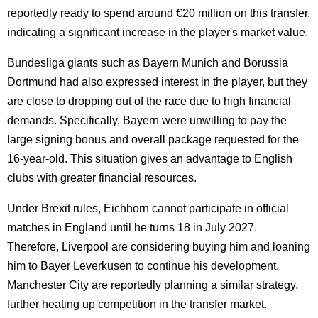
reportedly ready to spend around €20 million on this transfer,
indicating a significant increase in the player's market value.
Bundesliga giants such as Bayern Munich and Borussia
Dortmund had also expressed interest in the player, but they
are close to dropping out of the race due to high financial
demands. Specifically, Bayern were unwilling to pay the
large signing bonus and overall package requested for the
16-year-old. This situation gives an advantage to English
clubs with greater financial resources.
Under Brexit rules, Eichhorn cannot participate in official
matches in England until he turns 18 in July 2027.
Therefore, Liverpool are considering buying him and loaning
him to Bayer Leverkusen to continue his development.
Manchester City are reportedly planning a similar strategy,
further heating up competition in the transfer market.