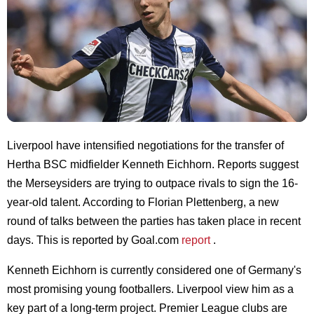
Liverpool have intensified negotiations for the transfer of
Hertha BSC midfielder Kenneth Eichhorn. Reports suggest
the Merseysiders are trying to outpace rivals to sign the 16-
year-old talent. According to Florian Plettenberg, a new
round of talks between the parties has taken place in recent
days. This is reported by Goal.com
report
.
Kenneth Eichhorn is currently considered one of Germany's
most promising young footballers. Liverpool view him as a
key part of a long-term project. Premier League clubs are