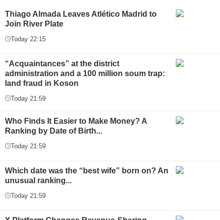
Thiago Almada Leaves Atlético Madrid to
Join River Plate
Today 22:15
“Acquaintances” at the district
administration and a 100 million soum trap:
land fraud in Koson
Today 21:59
Who Finds It Easier to Make Money? A
Ranking by Date of Birth...
Today 21:59
Which date was the “best wife” born on? An
unusual ranking...
Today 21:59