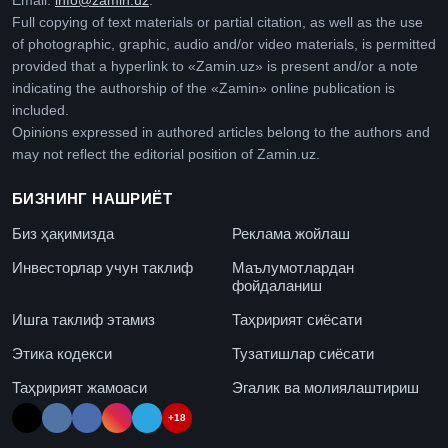
Email:
info@zamin.uz
.
Full copying of text materials or partial citation, as well as the use
of photographic, graphic, audio and/or video materials, is permitted
provided that a hyperlink to «Zamin.uz» is present and/or a note
indicating the authorship of the «Zamin» online publication is
included.
Opinions expressed in authored articles belong to the authors and
may not reflect the editorial position of Zamin.uz.
БИЗНИНГ НАШРИЁТ
Биз ҳақимизда
Реклама жойлаш
Инвесторлар учун таклиф
Маълумотлардан
фойдаланиш
Ишга таклиф этамиз
Таҳририят сиёсати
Этика кодекси
Тузатишлар сиёсати
Таҳририят жамоаси
Эгалик ва молиялаштириш
+18