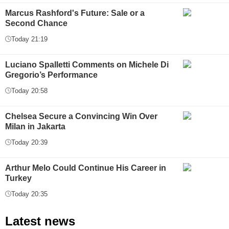
Marcus Rashford's Future: Sale or a
Second Chance
Today 21:19
Luciano Spalletti Comments on Michele Di
Gregorio’s Performance
Today 20:58
Chelsea Secure a Convincing Win Over
Milan in Jakarta
Today 20:39
Arthur Melo Could Continue His Career in
Turkey
Today 20:35
Latest news