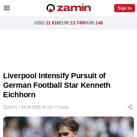
Sign in
USD
:
11 916
EUR
:
13 749
RUB
:
146
Liverpool Intensify Pursuit of
German Football Star Kenneth
Eichhorn
20:51 / 04.06.2026
·
247
·
Sport