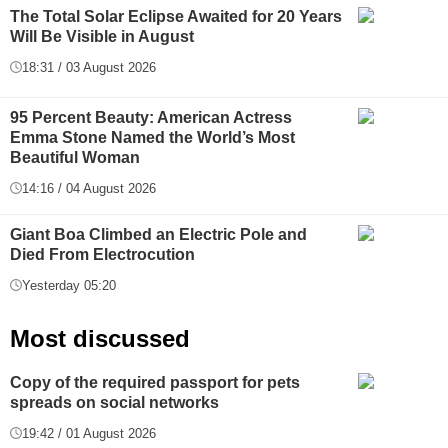
The Total Solar Eclipse Awaited for 20 Years
Will Be Visible in August
18:31 / 03 August 2026
95 Percent Beauty: American Actress
Emma Stone Named the World’s Most
Beautiful Woman
14:16 / 04 August 2026
Giant Boa Climbed an Electric Pole and
Died From Electrocution
Yesterday 05:20
Most discussed
Copy of the required passport for pets
spreads on social networks
19:42 / 01 August 2026