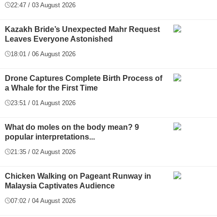
22:47 / 03 August 2026
Kazakh Bride’s Unexpected Mahr Request
Leaves Everyone Astonished
18:01 / 06 August 2026
Drone Captures Complete Birth Process of
a Whale for the First Time
23:51 / 01 August 2026
What do moles on the body mean? 9
popular interpretations...
21:35 / 02 August 2026
Chicken Walking on Pageant Runway in
Malaysia Captivates Audience
07:02 / 04 August 2026