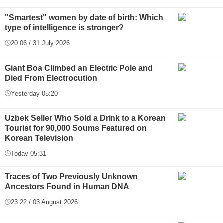
"Smartest" women by date of birth: Which
type of intelligence is stronger?
20:06 / 31 July 2026
Giant Boa Climbed an Electric Pole and
Died From Electrocution
Yesterday 05:20
Uzbek Seller Who Sold a Drink to a Korean
Tourist for 90,000 Soums Featured on
Korean Television
Today 05:31
Traces of Two Previously Unknown
Ancestors Found in Human DNA
23:22 / 03 August 2026