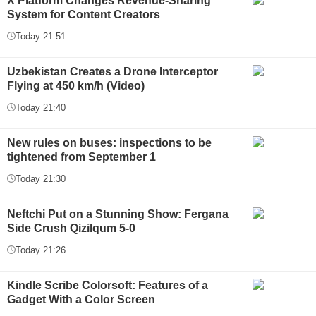
X Platform Changes Revenue-Sharing
System for Content Creators
Today 21:51
Uzbekistan Creates a Drone Interceptor
Flying at 450 km/h (Video)
Today 21:40
New rules on buses: inspections to be
tightened from September 1
Today 21:30
Neftchi Put on a Stunning Show: Fergana
Side Crush Qizilqum 5-0
Today 21:26
Kindle Scribe Colorsoft: Features of a
Gadget With a Color Screen