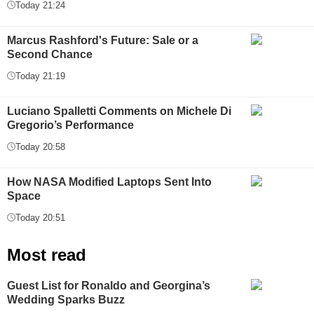
Today 21:24
Marcus Rashford's Future: Sale or a
Second Chance
Today 21:19
Luciano Spalletti Comments on Michele Di
Gregorio’s Performance
Today 20:58
How NASA Modified Laptops Sent Into
Space
Today 20:51
Most read
Guest List for Ronaldo and Georgina’s
Wedding Sparks Buzz