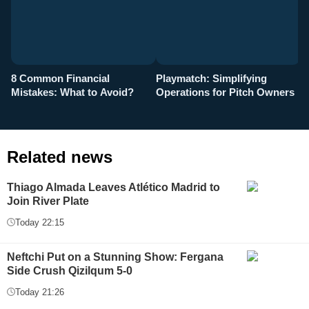
8 Common Financial
Playmatch: Simplifying
P
Mistakes: What to Avoid?
Operations for Pitch Owners
F
Related news
Thiago Almada Leaves Atlético Madrid to
Join River Plate
Today 22:15
Neftchi Put on a Stunning Show: Fergana
Side Crush Qizilqum 5-0
Today 21:26