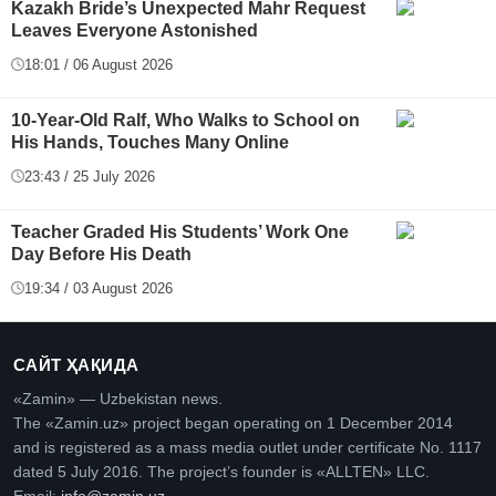
Kazakh Bride’s Unexpected Mahr Request
Leaves Everyone Astonished
18:01 / 06 August 2026
10-Year-Old Ralf, Who Walks to School on
His Hands, Touches Many Online
23:43 / 25 July 2026
Teacher Graded His Students’ Work One
Day Before His Death
19:34 / 03 August 2026
САЙТ ҲАҚИДА
«Zamin» — Uzbekistan news.
The «Zamin.uz» project began operating on 1 December 2014
and is registered as a mass media outlet under certificate No. 1117
dated 5 July 2016. The project’s founder is «ALLTEN» LLC.