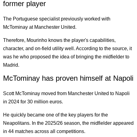
former player
The Portuguese specialist previously worked with
McTominay at Manchester United.
Therefore, Mourinho knows the player's capabilities,
character, and on-field utility well. According to the source, it
was he who proposed the idea of bringing the midfielder to
Madrid.
McTominay has proven himself at Napoli
Scott McTominay moved from Manchester United to Napoli
in 2024 for 30 million euros.
He quickly became one of the key players for the
Neapolitans. In the 2025/26 season, the midfielder appeared
in 44 matches across all competitions.