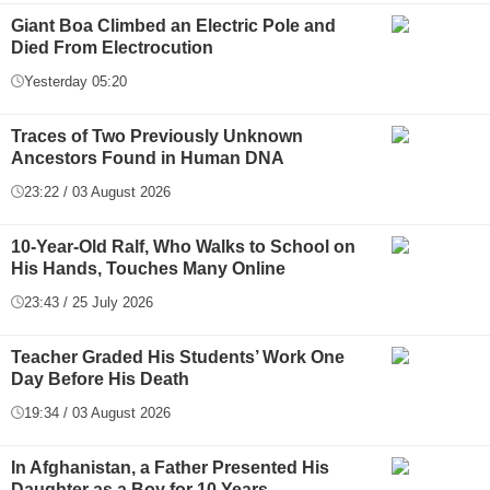
Giant Boa Climbed an Electric Pole and
Died From Electrocution
Yesterday 05:20
Traces of Two Previously Unknown
Ancestors Found in Human DNA
23:22 / 03 August 2026
10-Year-Old Ralf, Who Walks to School on
His Hands, Touches Many Online
23:43 / 25 July 2026
Teacher Graded His Students’ Work One
Day Before His Death
19:34 / 03 August 2026
In Afghanistan, a Father Presented His
Daughter as a Boy for 10 Years