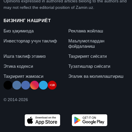
Opinions expressed in authored articles belong to the authors and
may not reflect the editorial position of Zamin.uz.
БИЗНИНГ НАШРИЁТ
Биз ҳақимизда
Реклама жойлаш
Инвесторлар учун таклиф
Маълумотлардан
фойдаланиш
Ишга таклиф этамиз
Таҳририят сиёсати
Этика кодекси
Тузатишлар сиёсати
Таҳририят жамоаси
Эгалик ва молиялаштириш
+18
© 2014-
2026