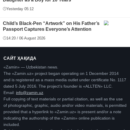
Yesterday 05:12
Child’s Black-Pen “Artwork” on His Father’s
Passport Captures Everyone’s Attention
14:20 / 06 August 2026
САЙТ ҲАҚИДА
«Zamin» — Uzbekistan news.
The «Zamin.uz» project began operating on 1 December 2014
and is registered as a mass media outlet under certificate No. 1117
dated 5 July 2016. The project’s founder is «ALLTEN» LLC.
Email:
info@zamin.uz
.
Full copying of text materials or partial citation, as well as the use
of photographic, graphic, audio and/or video materials, is permitted
provided that a hyperlink to «Zamin.uz» is present and/or a note
indicating the authorship of the «Zamin» online publication is
included.