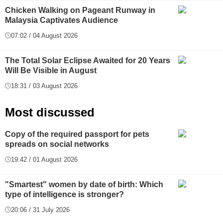
Chicken Walking on Pageant Runway in
Malaysia Captivates Audience
07:02 / 04 August 2026
The Total Solar Eclipse Awaited for 20 Years
Will Be Visible in August
18:31 / 03 August 2026
Most discussed
Copy of the required passport for pets
spreads on social networks
19:42 / 01 August 2026
"Smartest" women by date of birth: Which
type of intelligence is stronger?
20:06 / 31 July 2026