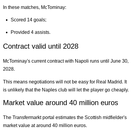
In these matches, McTominay:
Scored 14 goals;
Provided 4 assists.
Contract valid until 2028
McTominay's current contract with Napoli runs until June 30,
2028.
This means negotiations will not be easy for Real Madrid. It
is unlikely that the Naples club will let the player go cheaply.
Market value around 40 million euros
The Transfermarkt portal estimates the Scottish midfielder's
market value at around 40 million euros.