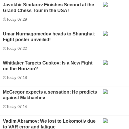
Javokhir Sindarov Finishes Second at the
Grand Chess Tour in the USA!
Today 07:29
Umar Nurmagomedov heads to Shanghai:
Fight poster unveiled!
Today 07:22
Whittaker Targets Guskov: Is a New Fight
on the Horizon?
Today 07:18
McGregor expects a sensation: He predicts
against Makhachev
Today 07:14
Vadim Abramov: We lost to Lokomotiv due
to VAR error and fatigue