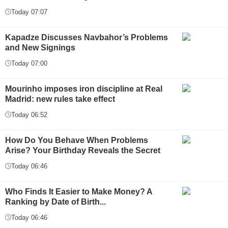
Today 07:07
Kapadze Discusses Navbahor’s Problems
and New Signings
Today 07:00
Mourinho imposes iron discipline at Real
Madrid: new rules take effect
Today 06:52
How Do You Behave When Problems
Arise? Your Birthday Reveals the Secret
Today 06:46
Who Finds It Easier to Make Money? A
Ranking by Date of Birth...
Today 06:46