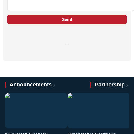
Send
…
Announcements
Partnership