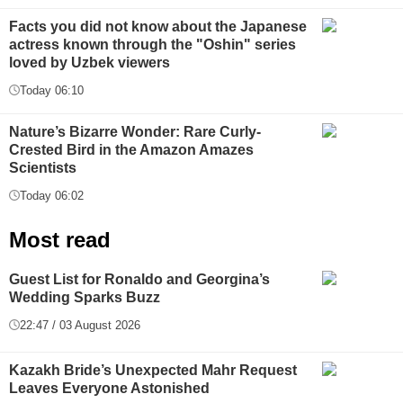
Facts you did not know about the Japanese
actress known through the "Oshin" series
loved by Uzbek viewers
Today 06:10
Nature’s Bizarre Wonder: Rare Curly-
Crested Bird in the Amazon Amazes
Scientists
Today 06:02
Most read
Guest List for Ronaldo and Georgina’s
Wedding Sparks Buzz
22:47 / 03 August 2026
Kazakh Bride’s Unexpected Mahr Request
Leaves Everyone Astonished