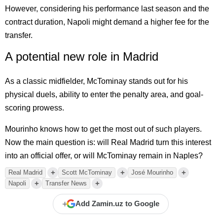
However, considering his performance last season and the
contract duration, Napoli might demand a higher fee for the
transfer.
A potential new role in Madrid
As a classic midfielder, McTominay stands out for his
physical duels, ability to enter the penalty area, and goal-
scoring prowess.
Mourinho knows how to get the most out of such players.
Now the main question is: will Real Madrid turn this interest
into an official offer, or will McTominay remain in Naples?
+
+
+
Real Madrid
Scott McTominay
José Mourinho
+
+
Napoli
Transfer News
+
Add Zamin.uz to Google