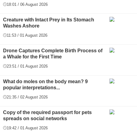
18:01 / 06 August 2026
Creature with Intact Prey in Its Stomach
Washes Ashore
11:53 / 01 August 2026
Drone Captures Complete Birth Process of
a Whale for the First Time
23:51 / 01 August 2026
What do moles on the body mean? 9
popular interpretations...
21:35 / 02 August 2026
Copy of the required passport for pets
spreads on social networks
19:42 / 01 August 2026