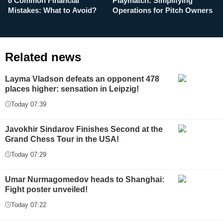
8 Common Financial
Playmatch: Simplifying
P
Mistakes: What to Avoid?
Operations for Pitch Owners
F
Related news
Layma Vladson defeats an opponent 478
places higher: sensation in Leipzig!
Today 07:39
Javokhir Sindarov Finishes Second at the
Grand Chess Tour in the USA!
Today 07:29
Umar Nurmagomedov heads to Shanghai:
Fight poster unveiled!
Today 07:22