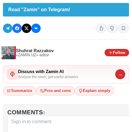
Read "Zamin" on Telegram!
Shuhrat Razzakov
Follow
«ZAMIN.UZ»
editor
Discuss with Zamin AI
→
Analyze the news, get useful answers
Summarize
Pros and cons
Explain simply
COMMENTS
0