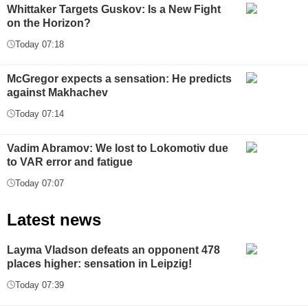
Whittaker Targets Guskov: Is a New Fight
on the Horizon?
Today 07:18
McGregor expects a sensation: He predicts
against Makhachev
Today 07:14
Vadim Abramov: We lost to Lokomotiv due
to VAR error and fatigue
Today 07:07
Latest news
Layma Vladson defeats an opponent 478
places higher: sensation in Leipzig!
Today 07:39