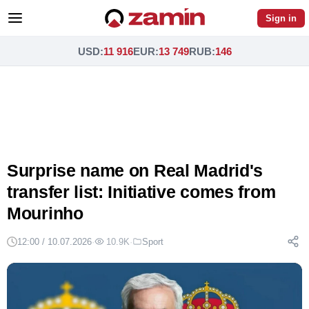
Sign in
USD
:
11 916
EUR
:
13 749
RUB
:
146
Surprise name on Real Madrid's
transfer list: Initiative comes from
Mourinho
12:00 / 10.07.2026
·
10.9K
·
Sport