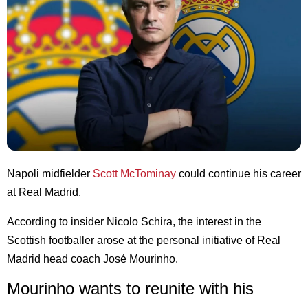
Napoli midfielder
Scott McTominay
could continue his career
at Real Madrid.
According to insider Nicolo Schira, the interest in the
Scottish footballer arose at the personal initiative of Real
Madrid head coach José Mourinho.
Mourinho wants to reunite with his