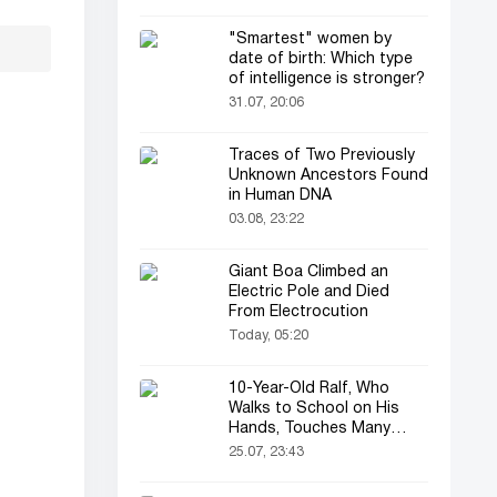
"Smartest" women by
date of birth: Which type
of intelligence is stronger?
31.07, 20:06
Traces of Two Previously
Unknown Ancestors Found
in Human DNA
03.08, 23:22
Giant Boa Climbed an
Electric Pole and Died
From Electrocution
Today, 05:20
10-Year-Old Ralf, Who
Walks to School on His
Hands, Touches Many
Online
25.07, 23:43