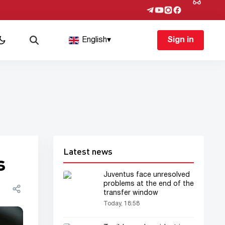
English
▾
Sign in
Latest news
s
Juventus face unresolved
problems at the end of the
transfer window
Today, 18:58