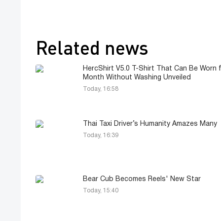
Related news
HercShirt V5.0 T-Shirt That Can Be Worn f
Month Without Washing Unveiled
Today, 16:58
Thai Taxi Driver’s Humanity Amazes Many
Today, 16:39
Bear Cub Becomes Reels' New Star
Today, 15:40