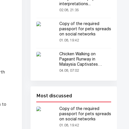
interpretations...
02.08, 21:35
Copy of the required
passport for pets spreads
on social networks
01.08, 19:42
Chicken Walking on
Pageant Runway in
Malaysia Captivates
Audience
04.08, 07:02
rth
Most discussed
s to
Copy of the required
passport for pets spreads
on social networks
01.08, 19:42