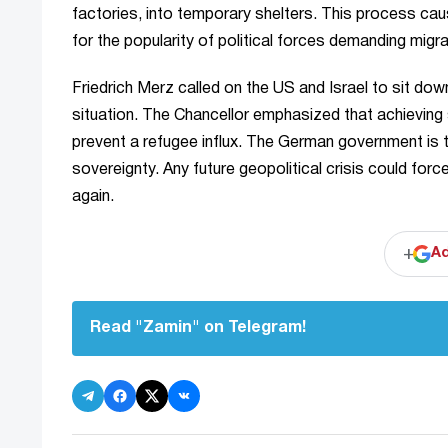
factories, into temporary shelters. This process c
for the popularity of political forces demanding migra
Friedrich Merz called on the US and Israel to sit dow
situation. The Chancellor emphasized that achieving 
prevent a refugee influx. The German government is try
sovereignty. Any future geopolitical crisis could for
again.
+
Ad
Read "Zamin" on Telegram!