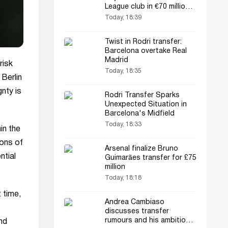
League club in €70 million
transfer
Today, 18:39
Twist in Rodri transfer:
Barcelona overtake Real
Madrid
risk
Today, 18:35
 Berlin
gnty is
Rodri Transfer Sparks
Unexpected Situation in
Barcelona's Midfield
Today, 18:33
in the
ions of
Arsenal finalize Bruno
ntial
Guimarães transfer for £75
million
Today, 18:18
t time,
Andrea Cambiaso
discusses transfer
rumours and his ambitions
nd