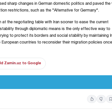
aused sharp changes in German domestic politics and paved the
tion restrictions, such as the "Alternative for Germany".
n at the negotiating table with Iran sooner to ease the current
stability through diplomatic means is the only effective way to
ing to protect its borders and social stability by maintaining I
ce European countries to reconsider their migration policies onc
d Zamin.uz to Google