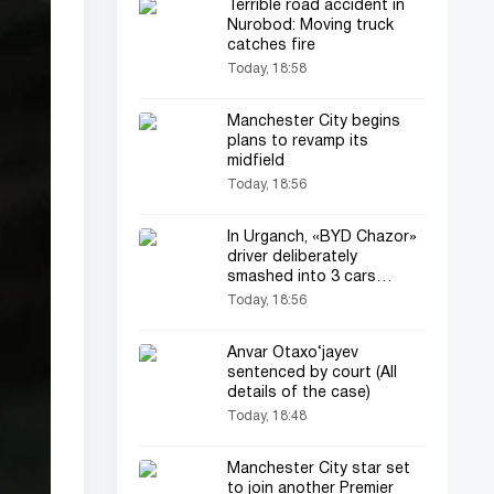
Terrible road accident in
Nurobod: Moving truck
catches fire
Today, 18:58
Manchester City begins
plans to revamp its
midfield
Today, 18:56
In Urganch, «BYD Chazor»
driver deliberately
smashed into 3 cars
(video)
Today, 18:56
Anvar Otaxo‘jayev
sentenced by court (All
details of the case)
Today, 18:48
Manchester City star set
to join another Premier