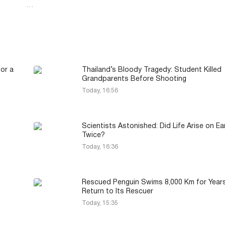
…
or a
Thailand’s Bloody Tragedy: Student Killed
Grandparents Before Shooting
Today, 16:56
Scientists Astonished: Did Life Arise on Ea
Twice?
Today, 16:36
Rescued Penguin Swims 8,000 Km for Year
Return to Its Rescuer
Today, 15:35