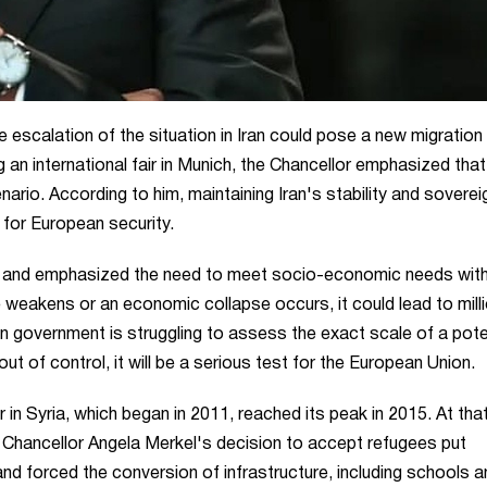
escalation of the situation in Iran could pose a new migration 
an international fair in Munich, the Chancellor emphasized that
ario. According to him, maintaining Iran's stability and soverei
o for European security.
on and emphasized the need to meet socio-economic needs with
ce weakens or an economic collapse occurs, it could lead to mill
government is struggling to assess the exact scale of a pote
s out of control, it will be a serious test for the European Union.
r in Syria, which began in 2011, reached its peak in 2015. At tha
 Chancellor Angela Merkel's decision to accept refugees put
and forced the conversion of infrastructure, including schools a