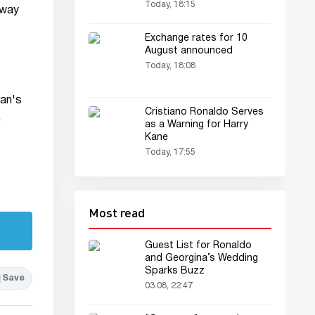
at Juventus
Today, 18:15
 way
Exchange rates for 10
August announced
Today, 18:08
ran's
Cristiano Ronaldo Serves
e
as a Warning for Harry
Kane
Today, 17:55
Most read
Guest List for Ronaldo
and Georgina’s Wedding
Sparks Buzz
Save
03.08, 22:47