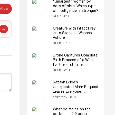
"Smartest" women by
date of birth: Which type
ollow
of intelligence is stronger?
31.07, 20:06
Creature with Intact Prey
→
in Its Stomach Washes
Ashore
01.08, 11:53
Drone Captures Complete
Birth Process of a Whale
for the First Time
01.08, 23:51
Kazakh Bride’s
Unexpected Mahr Request
Leaves Everyone
Astonished
Yesterday, 18:01
What do moles on the
body mean? 9 popular