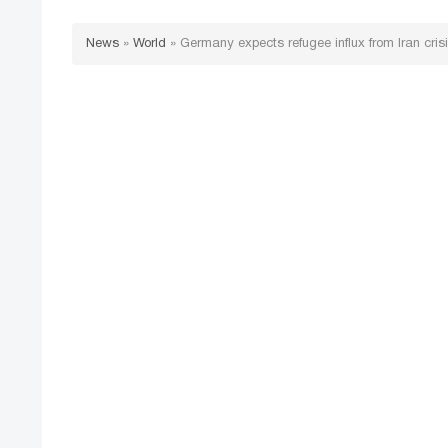
News
»
World
»
Germany expects refugee influx from Iran cris