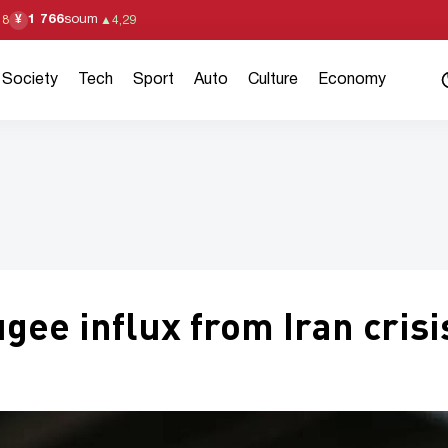
1 766
soum
¥
18
▲
4,29
Society
Tech
Sport
Auto
Culture
Economy
ee influx from Iran crisi