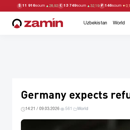
11 916
soum
13 749
soum
146
soum
$
€
₽
▲
28,92
▲
32,19
▼
0,
Uzbekistan
World
Germany expects refug
14:21 / 09.03.2026
·
561
·
World