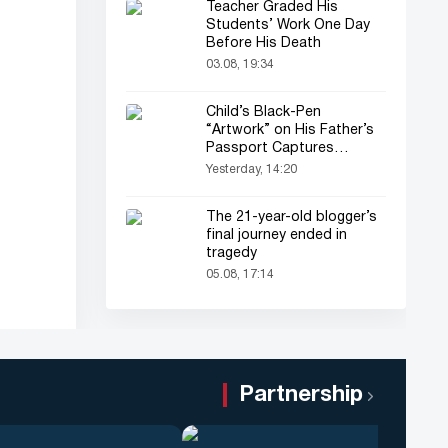
Teacher Graded His
Students’ Work One Day
Before His Death
03.08, 19:34
Child’s Black-Pen
“Artwork” on His Father’s
Passport Captures
Everyone’s Attention
Yesterday, 14:20
The 21-year-old blogger’s
final journey ended in
tragedy
05.08, 17:14
Partnership