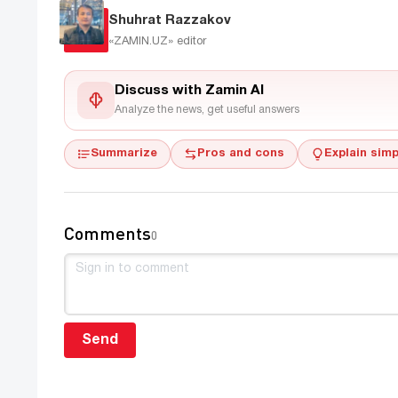
Shuhrat Razzakov
«ZAMIN.UZ»
editor
Discuss with Zamin AI
Analyze the news, get useful answers
Summarize
Pros and cons
Explain simp
Comments
0
Send