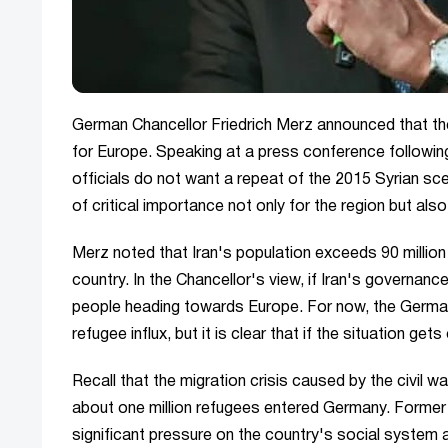
German Chancellor Friedrich Merz announced that the 
for Europe. Speaking at a press conference following 
officials do not want a repeat of the 2015 Syrian scen
of critical importance not only for the region but als
Merz noted that Iran's population exceeds 90 milli
country. In the Chancellor's view, if Iran's governan
people heading towards Europe. For now, the German 
refugee influx, but it is clear that if the situation get
Recall that the migration crisis caused by the civil wa
about one million refugees entered Germany. Former
significant pressure on the country's social system 