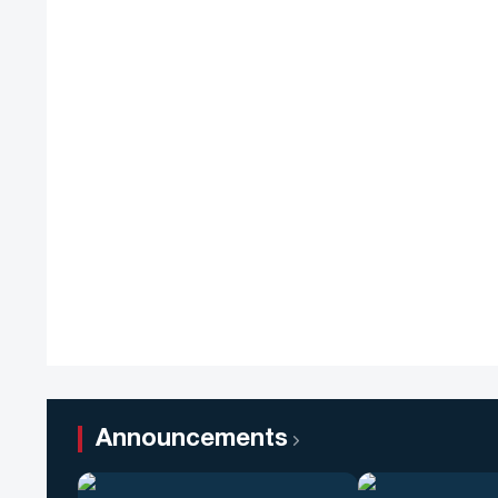
Announcements