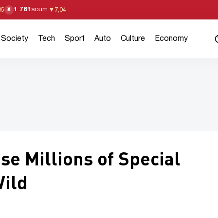
1 761
soum
¥
05
▼
7,04
Society
Tech
Sport
Auto
Culture
Economy
se Millions of Special
Wild