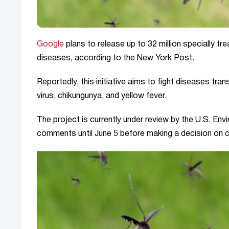
Google
plans to release up to 32 million specially t
diseases, according to the New York Post.
Reportedly, this initiative aims to fight diseases tr
virus, chikungunya, and yellow fever.
The project is currently under review by the U.S. En
comments until June 5 before making a decision on co