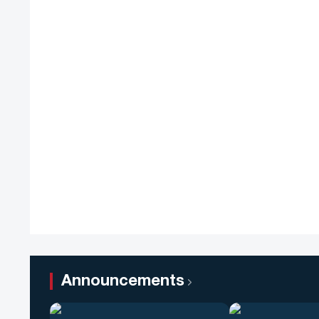
Announcements