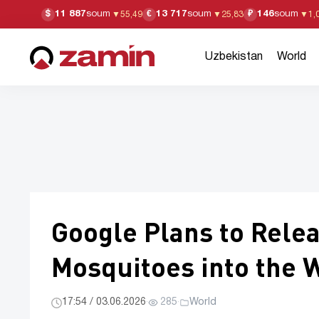
11 887
soum
13 717
soum
146
soum
$
€
₽
▼
55,49
▼
25,83
▼
1,
Uzbekistan
World
Google Plans to Relea
Mosquitoes into the 
17:54 / 03.06.2026
·
285
·
World