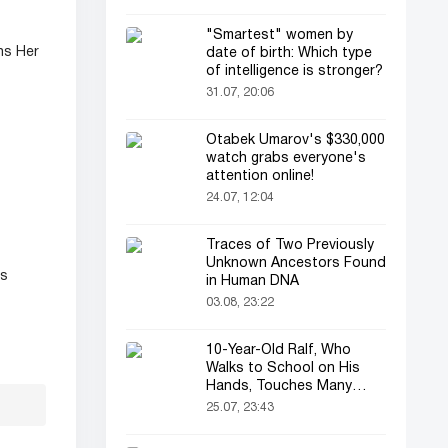
"Smartest" women by
ns Her
date of birth: Which type
of intelligence is stronger?
31.07, 20:06
Otabek Umarov's $330,000
watch grabs everyone's
attention online!
24.07, 12:04
Traces of Two Previously
Unknown Ancestors Found
ss
in Human DNA
03.08, 23:22
10-Year-Old Ralf, Who
Walks to School on His
Hands, Touches Many
Online
25.07, 23:43