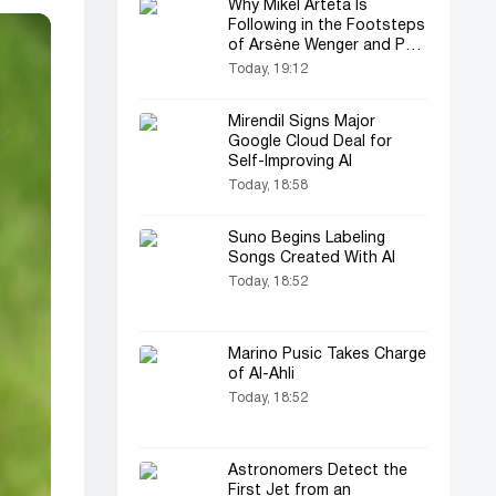
Why Mikel Arteta Is
Following in the Footsteps
of Arsène Wenger and Pep
Guardiola
Today, 19:12
Mirendil Signs Major
Google Cloud Deal for
Self-Improving AI
Today, 18:58
Suno Begins Labeling
Songs Created With AI
Today, 18:52
Marino Pusic Takes Charge
of Al-Ahli
Today, 18:52
Astronomers Detect the
First Jet from an