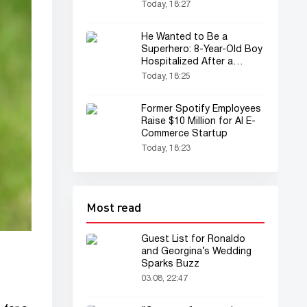
Today, 18:27
He Wanted to Be a
Superhero: 8-Year-Old Boy
Hospitalized After a
Spider Bite
Today, 18:25
Former Spotify Employees
Raise $10 Million for AI E-
Commerce Startup
Today, 18:23
Most read
Guest List for Ronaldo
and Georgina’s Wedding
Sparks Buzz
03.08, 22:47