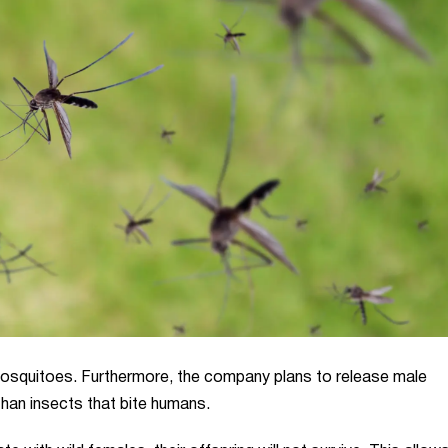
osquitoes. Furthermore, the company plans to release male
than insects that bite humans.