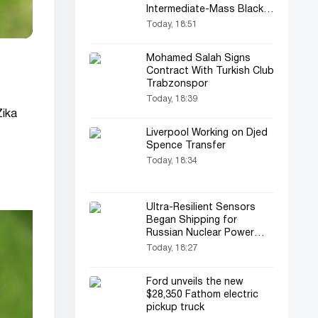
Intermediate-Mass Black
Hole
Today, 18:51
Mohamed Salah Signs
Contract With Turkish Club
Trabzonspor
Today, 18:39
Zika
Liverpool Working on Djed
Spence Transfer
Today, 18:34
Ultra-Resilient Sensors
Began Shipping for
Russian Nuclear Power
Plants
Today, 18:27
Ford unveils the new
$28,350 Fathom electric
pickup truck