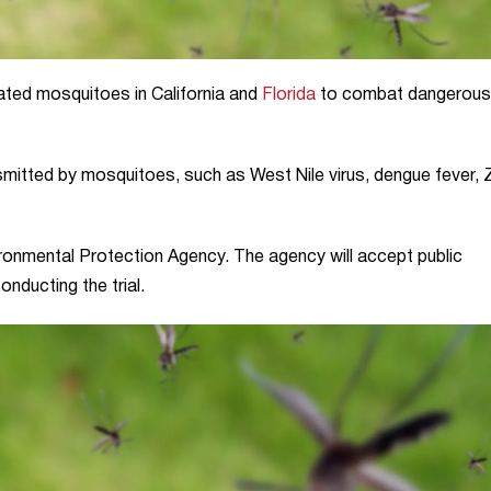
reated mosquitoes in California and
Florida
to combat dangerous
ansmitted by mosquitoes, such as West Nile virus, dengue fever, 
vironmental Protection Agency. The agency will accept public
nducting the trial.