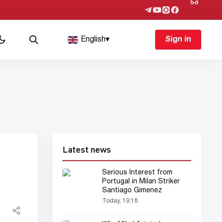
English
▾
Sign in
Latest news
Serious Interest from
Portugal in Milan Striker
Santiago Gimenez
Today, 19:18