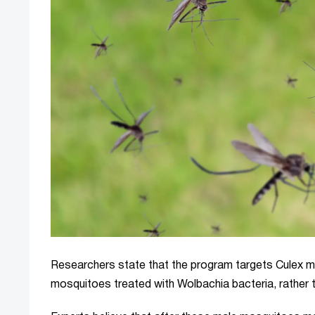
Researchers state that the program targets Culex m
mosquitoes treated with Wolbachia bacteria, rather 