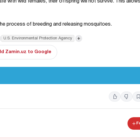
 with wild females, their offspring will not survive. This allows
in the process of breeding and releasing mosquitoes.
+
U.S. Environmental Protection Agency
d Zamin.uz to Google
F