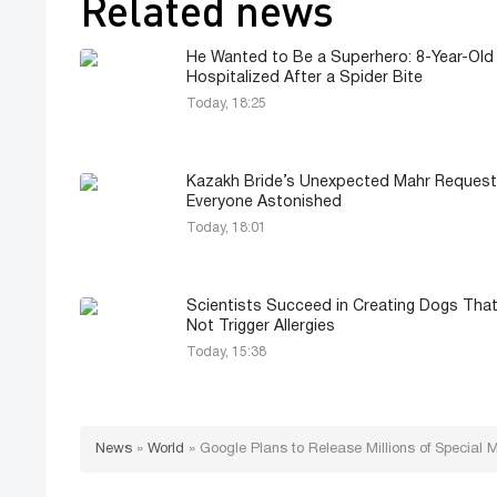
Related news
He Wanted to Be a Superhero: 8-Year-Old
Hospitalized After a Spider Bite
Today, 18:25
Kazakh Bride’s Unexpected Mahr Request
Everyone Astonished
Today, 18:01
Scientists Succeed in Creating Dogs Tha
Not Trigger Allergies
Today, 15:38
News
»
World
»
Google Plans to Release Millions of Special M