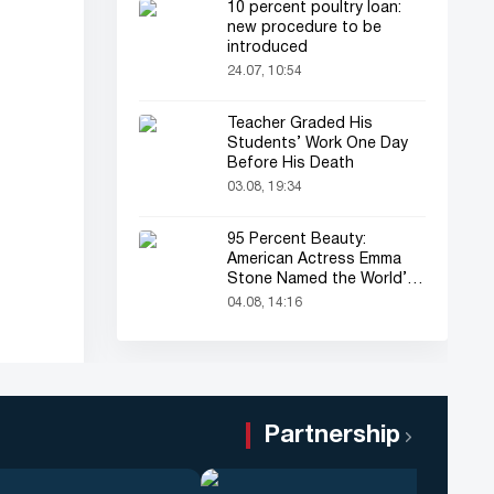
10 percent poultry loan:
new procedure to be
introduced
24.07, 10:54
Teacher Graded His
Students’ Work One Day
Before His Death
03.08, 19:34
95 Percent Beauty:
American Actress Emma
Stone Named the World’s
Most Beautiful Woman
04.08, 14:16
Partnership