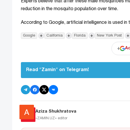
Experts believe that after these male mosquitoes mate
reduction in the mosquito population over time.
According to Google, artificial intelligence is used 
+
+
+
+
Google
California
Florida
New York Post
+
Ad
Read "Zamin" on Telegram!
Aziza Shukhratova
«ZAMIN.UZ»
editor