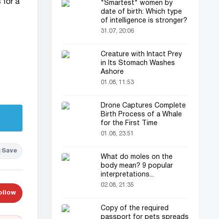
 for a
"Smartest" women by
date of birth: Which type
of intelligence is stronger?
31.07, 20:06
Creature with Intact Prey
in Its Stomach Washes
Ashore
01.08, 11:53
Drone Captures Complete
Birth Process of a Whale
for the First Time
01.08, 23:51
Save
What do moles on the
body mean? 9 popular
interpretations...
02.08, 21:35
ollow
Copy of the required
passport for pets spreads