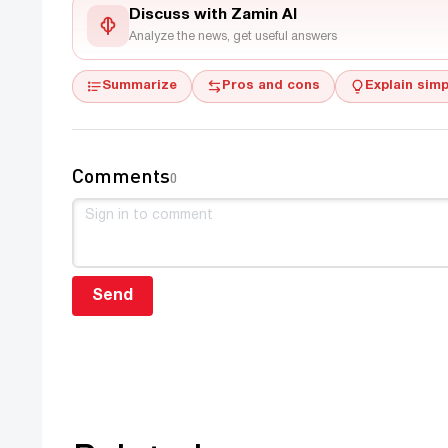
Discuss with Zamin AI
Analyze the news, get useful answers
Summarize
Pros and cons
Explain simp
Comments
0
Send