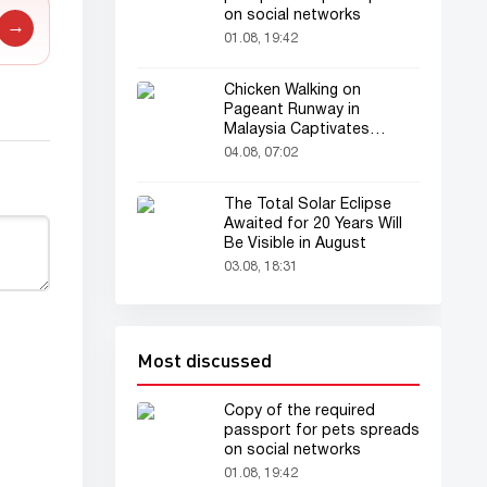
on social networks
→
01.08, 19:42
Chicken Walking on
Pageant Runway in
Malaysia Captivates
Audience
04.08, 07:02
The Total Solar Eclipse
Awaited for 20 Years Will
Be Visible in August
03.08, 18:31
Most discussed
Copy of the required
passport for pets spreads
on social networks
01.08, 19:42