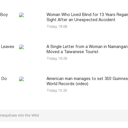
 Boy
Woman Who Lived Blind for 13 Years Regai
Sight After an Unexpected Accident
Today, 18:08
 Leaves
A Single Letter from a Woman in Namangan
Moved a Taiwanese Tourist
Today, 16:28
t Do
American man manages to set 350 Guinne
World Records (video)
Today, 15:25
osquitoes into the Wild