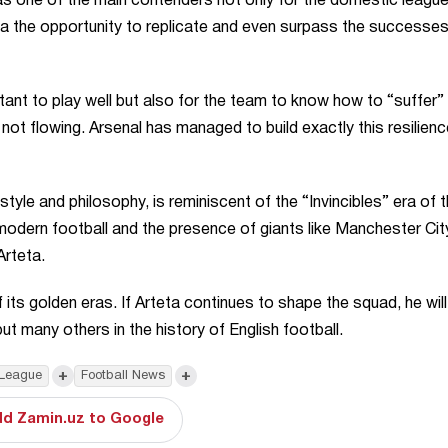
 as one of the main contenders not only for the domestic league
ta the opportunity to replicate and even surpass the successes
ortant to play well but also for the team to know how to “suffer”
ot flowing. Arsenal has managed to build exactly this resilienc
yle and philosophy, is reminiscent of the “Invincibles” era of 
dern football and the presence of giants like Manchester Cit
Arteta.
f its golden eras. If Arteta continues to shape the squad, he wil
t many others in the history of English football.
+
+
 League
Football News
d Zamin.uz to Google