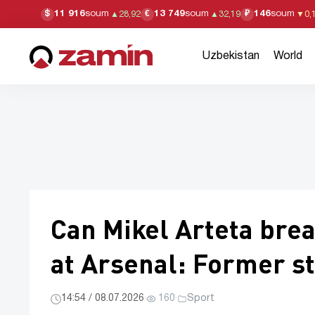
11 916
soum
13 749
soum
146
soum
$
€
₽
▲
28,92
▲
32,19
▼
0,
Uzbekistan
World
Can Mikel Arteta bre
at Arsenal: Former st
14:54 / 08.07.2026
·
160
·
Sport