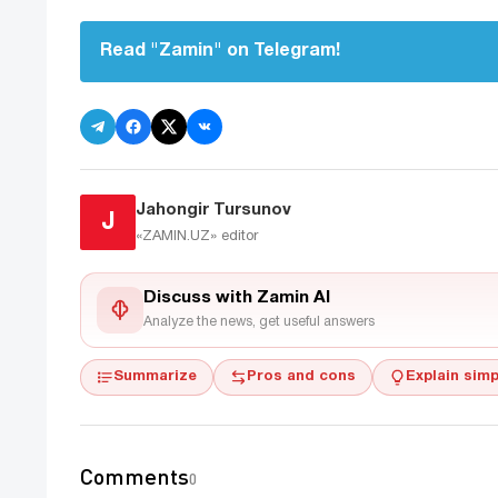
Read "Zamin" on Telegram!
Jahongir Tursunov
J
«ZAMIN.UZ»
editor
Discuss with Zamin AI
Analyze the news, get useful answers
Summarize
Pros and cons
Explain simp
Comments
0