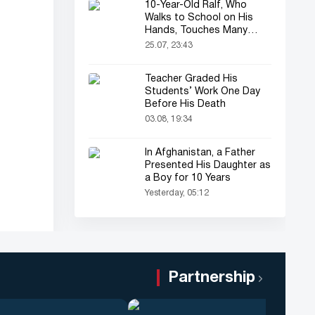
10-Year-Old Ralf, Who
Walks to School on His
Hands, Touches Many
Online
25.07, 23:43
Teacher Graded His
Students’ Work One Day
Before His Death
03.08, 19:34
In Afghanistan, a Father
Presented His Daughter as
a Boy for 10 Years
Yesterday, 05:12
Partnership