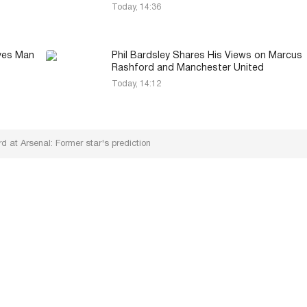
Today, 14:36
aves Man
Phil Bardsley Shares His Views on Marcus
Rashford and Manchester United
Today, 14:12
 at Arsenal: Former star's prediction