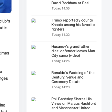
David Beckham at Real
Madrid
Today, 14:36
Trump reportedly counts
club's
Khabib among his favorite
ut is
fighters
Today, 14:32
Husanov’s grandfather
dies: defender leaves Man
 times
City camp (video)
Today, 14:26
or
Ronaldo’s Wedding of the
Century: Venue and
anges
Ceremony Details
Today, 14:20
Phil Bardsley Shares His
Views on Marcus Rashford
ing
and Manchester United