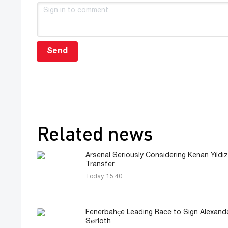
Send
Related news
Arsenal Seriously Considering Kenan Yildiz
Transfer
Today, 15:40
Fenerbahçe Leading Race to Sign Alexand
Sørloth