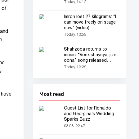
 but
Today, 14:12
 of
Imron lost 27 kilograms: “I
can move freely on stage
now” (video)
 and
Today, 13:55
e,
Shahzoda returns to
music: “Vosxishaysya, jizn
odna” song released
the
(audio)
Today, 13:39
y
Most read
l have
Guest List for Ronaldo
and Georgina’s Wedding
Sparks Buzz
03.08, 22:47