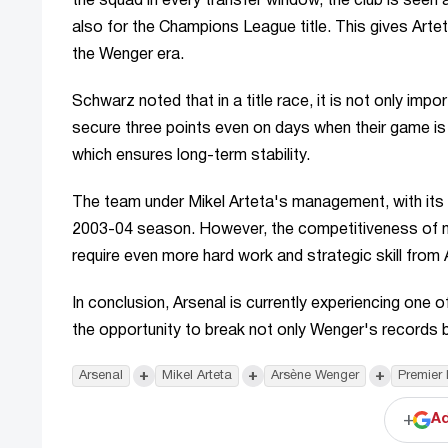
the squad in every transfer window, the club is seen
also for the Champions League title. This gives Arte
the Wenger era.
Schwarz noted that in a title race, it is not only imp
secure three points even on days when their game is n
which ensures long-term stability.
The team under Mikel Arteta's management, with its st
2003-04 season. However, the competitiveness of mo
require even more hard work and strategic skill from 
In conclusion, Arsenal is currently experiencing one o
the opportunity to break not only Wenger's records bu
+
+
+
Arsenal
Mikel Arteta
Arsène Wenger
Premier
+
Ad