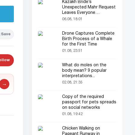
Kazakh Bride’s
Unexpected Mahr Request
Leaves Everyone
Astonished
06.08, 18:01
Drone Captures Complete
Save
Birth Process of a Whale
for the First Time
01.08, 23:51
ollow
What do moles on the
body mean? 9 popular
interpretations...
02.08, 21:35
→
Copy of the required
passport for pets spreads
on social networks
01.08, 19:42
Chicken Walking on
Pageant Runway in