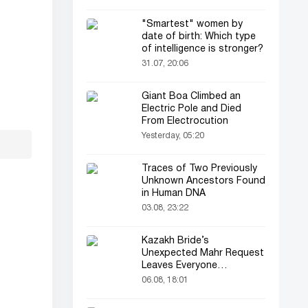
"Smartest" women by
date of birth: Which type
of intelligence is stronger?
31.07, 20:06
Giant Boa Climbed an
Electric Pole and Died
From Electrocution
Yesterday, 05:20
Traces of Two Previously
Unknown Ancestors Found
in Human DNA
03.08, 23:22
Kazakh Bride’s
Unexpected Mahr Request
Leaves Everyone
Astonished
06.08, 18:01