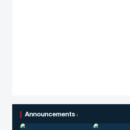
Announcements