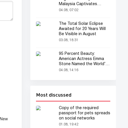
Malaysia Captivates
Audience
04.08, 07:02
The Total Solar Eclipse
Awaited for 20 Years Will
Be Visible in August
03.08, 18:31
95 Percent Beauty:
American Actress Emma
Stone Named the World’s
Most Beautiful Woman
04.08, 14:16
Most discussed
Copy of the required
passport for pets spreads
on social networks
 New
01.08, 19:42