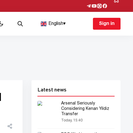
English
▾
Sign in
Latest news
d
Arsenal Seriously
Considering Kenan Yildiz
Transfer
Today, 15:40