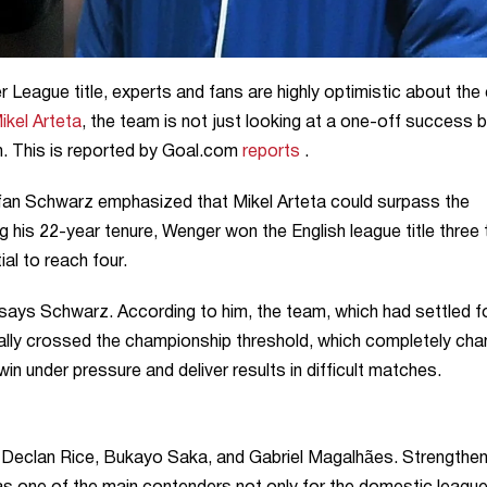
 League title, experts and fans are highly optimistic about the 
ikel Arteta
, the team is not just looking at a one-off success b
. This is reported by Goal.com
reports
.
tefan Schwarz emphasized that Mikel Arteta could surpass the
 his 22-year tenure, Wenger won the English league title three
al to reach four.
 says Schwarz. According to him, the team, which had settled f
nally crossed the championship threshold, which completely ch
n under pressure and deliver results in difficult matches.
ke Declan Rice, Bukayo Saka, and Gabriel Magalhães. Strengthen