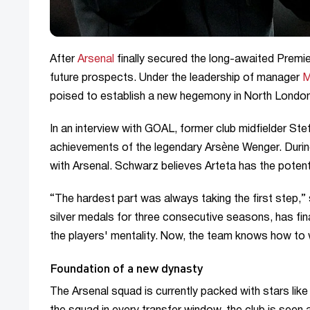
After
Arsenal
finally secured the long-awaited Premier
future prospects. Under the leadership of manager
M
poised to establish a new hegemony in North London
In an interview with GOAL, former club midfielder S
achievements of the legendary Arsène Wenger. During
with Arsenal. Schwarz believes Arteta has the potenti
“The hardest part was always taking the first step,”
silver medals for three consecutive seasons, has fi
the players' mentality. Now, the team knows how to wi
Foundation of a new dynasty
The Arsenal squad is currently packed with stars li