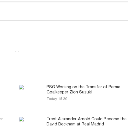
…
PSG Working on the Transfer of Parma
Goalkeeper Zion Suzuki
Today, 15:39
er
Trent Alexander-Arnold Could Become the
David Beckham at Real Madrid