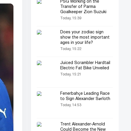
PSG Working on the
Transfer of Parma
Goalkeeper Zion Suzuki
Today, 15:39
Does your zodiac sign
show the most important
ages in your life?
Today, 15:22
Juiced Scrambler Hardtail
Electric Fat Bike Unveiled
Today, 15:21
Fenerbahçe Leading Race
to Sign Alexander Sørloth
Today, 14:53
Trent Alexander-Arnold
Could Become the New