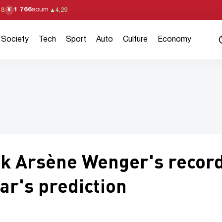
1 766
soum
¥
18
▲
4,29
Society
Tech
Sport
Auto
Culture
Economy
ak Arsène Wenger's recor
ar's prediction