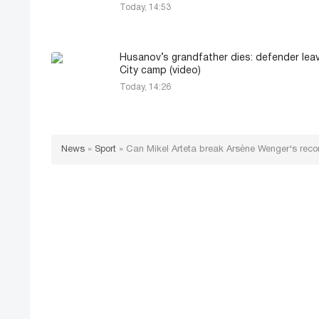
Today, 14:53
Husanov’s grandfather dies: defender le
City camp (video)
Today, 14:26
News
»
Sport
»
Can Mikel Arteta break Arsène Wenger's record