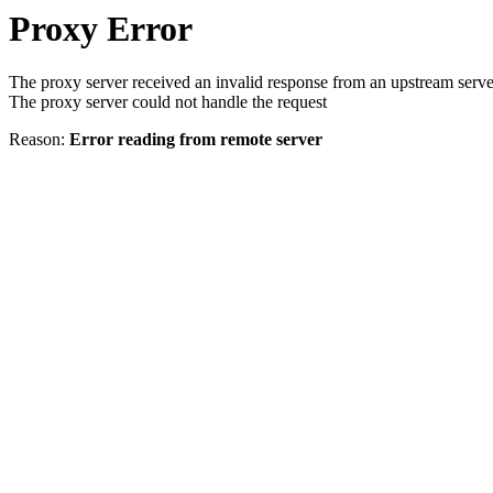
Proxy Error
The proxy server received an invalid response from an upstream serve
The proxy server could not handle the request
Reason:
Error reading from remote server