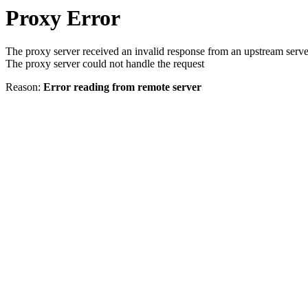
Proxy Error
The proxy server received an invalid response from an upstream serve
The proxy server could not handle the request
Reason:
Error reading from remote server