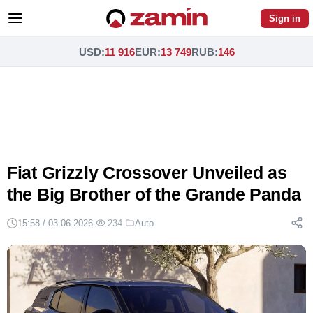
Sign in
USD
:
11 916
EUR
:
13 749
RUB
:
146
Fiat Grizzly Crossover Unveiled as
the Big Brother of the Grande Panda
15:58 / 03.06.2026
·
234
·
Auto