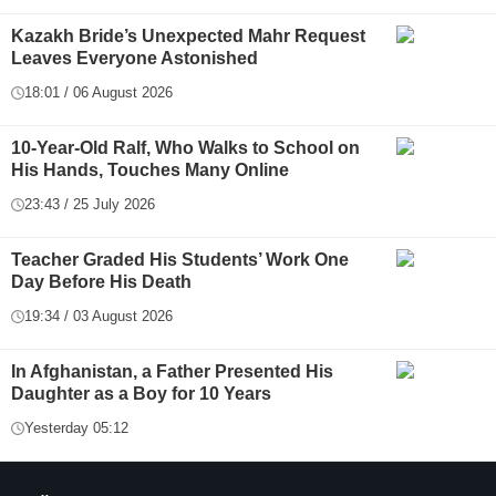
Kazakh Bride’s Unexpected Mahr Request
Leaves Everyone Astonished
18:01 / 06 August 2026
10-Year-Old Ralf, Who Walks to School on
His Hands, Touches Many Online
23:43 / 25 July 2026
Teacher Graded His Students’ Work One
Day Before His Death
19:34 / 03 August 2026
In Afghanistan, a Father Presented His
Daughter as a Boy for 10 Years
Yesterday 05:12