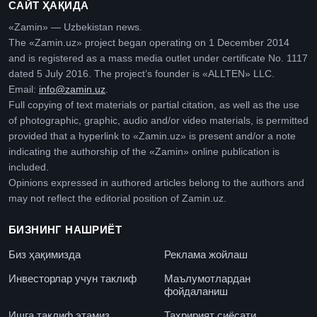
САЙТ ҲАҚИДА
«Zamin» — Uzbekistan news.
The «Zamin.uz» project began operating on 1 December 2014
and is registered as a mass media outlet under certificate No. 1117
dated 5 July 2016. The project’s founder is «ALLTEN» LLC.
Email:
info@zamin.uz
.
Full copying of text materials or partial citation, as well as the use
of photographic, graphic, audio and/or video materials, is permitted
provided that a hyperlink to «Zamin.uz» is present and/or a note
indicating the authorship of the «Zamin» online publication is
included.
Opinions expressed in authored articles belong to the authors and
may not reflect the editorial position of Zamin.uz.
БИЗНИНГ НАШРИЁТ
Биз ҳақимизда
Реклама жойлаш
Инвесторлар учун таклиф
Маълумотлардан
фойдаланиш
Ишга таклиф этамиз
Таҳририят сиёсати