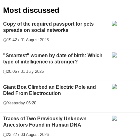
Most discussed
Copy of the required passport for pets
spreads on social networks
19:42 / 01 August 2026
"Smartest" women by date of birth: Which
type of intelligence is stronger?
20:06 / 31 July 2026
Giant Boa Climbed an Electric Pole and
Died From Electrocution
Yesterday 05:20
Traces of Two Previously Unknown
Ancestors Found in Human DNA
23:22 / 03 August 2026