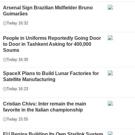
Arsenal Sign Brazilian Midfielder Bruno
Guimarães
Today 16:32
People in Uniforms Reportedly Going Door
to Door in Tashkent Asking for 400,000
Soums
Today 16:30
SpaceX Plans to Build Lunar Factories for
Satellite Manufacturing
Today 16:23
Cristian Chivu: Inter remain the main
favorite in the Italian championship
Today 15:55
EU Begins Building Its Own Starlink System