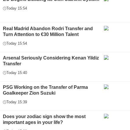
Today 15:54
Real Madrid Abandon Rodri Transfer and
Turn Attention to €30 Million Talent
Today 15:54
Arsenal Seriously Considering Kenan Yildiz
Transfer
Today 15:40
PSG Working on the Transfer of Parma
Goalkeeper Zion Suzuki
Today 15:39
Does your zodiac sign show the most
important ages in your life?