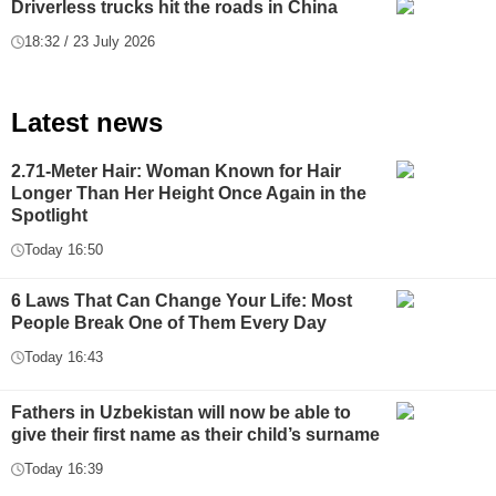
Driverless trucks hit the roads in China
18:32 / 23 July 2026
Latest news
2.71-Meter Hair: Woman Known for Hair
Longer Than Her Height Once Again in the
Spotlight
Today 16:50
6 Laws That Can Change Your Life: Most
People Break One of Them Every Day
Today 16:43
Fathers in Uzbekistan will now be able to
give their first name as their child’s surname
Today 16:39