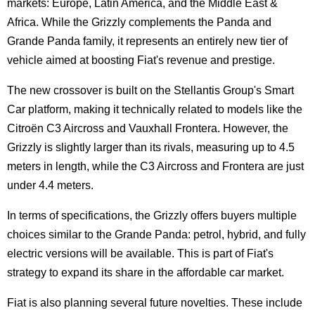
markets: Europe, Latin America, and the Middle East &
Africa. While the Grizzly complements the Panda and
Grande Panda family, it represents an entirely new tier of
vehicle aimed at boosting Fiat's revenue and prestige.
The new crossover is built on the Stellantis Group's Smart
Car platform, making it technically related to models like the
Citroën C3 Aircross and Vauxhall Frontera. However, the
Grizzly is slightly larger than its rivals, measuring up to 4.5
meters in length, while the C3 Aircross and Frontera are just
under 4.4 meters.
In terms of specifications, the Grizzly offers buyers multiple
choices similar to the Grande Panda: petrol, hybrid, and fully
electric versions will be available. This is part of Fiat's
strategy to expand its share in the affordable car market.
Fiat is also planning several future novelties. These include