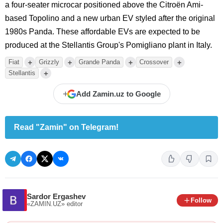
a four-seater microcar positioned above the Citroën Ami-
based Topolino and a new urban EV styled after the original
1980s Panda. These affordable EVs are expected to be
produced at the Stellantis Group's Pomigliano plant in Italy.
+
+
+
+
Fiat
Grizzly
Grande Panda
Crossover
+
Stellantis
+
Add Zamin.uz to Google
Read "Zamin" on Telegram!
Sardor Ergashev
Follow
«ZAMIN.UZ»
editor