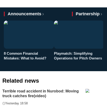
Announcements
Partnership
8 Common Financial
Playmatch: Simplifying
P
Mistakes: What to Avoid?
Operations for Pitch Owners
F
Related news
Terrible road accident in Nurobod: Moving
truck catches fire(video)
Yesterday 18:58