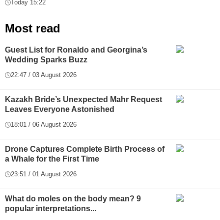
Today 15:22
Most read
Guest List for Ronaldo and Georgina’s
Wedding Sparks Buzz
22:47 / 03 August 2026
Kazakh Bride’s Unexpected Mahr Request
Leaves Everyone Astonished
18:01 / 06 August 2026
Drone Captures Complete Birth Process of
a Whale for the First Time
23:51 / 01 August 2026
What do moles on the body mean? 9
popular interpretations...