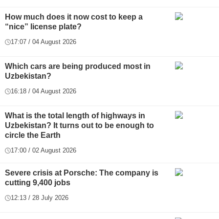
How much does it now cost to keep a
“nice” license plate?
17:07 / 04 August 2026
Which cars are being produced most in
Uzbekistan?
16:18 / 04 August 2026
What is the total length of highways in
Uzbekistan? It turns out to be enough to
circle the Earth
17:00 / 02 August 2026
Severe crisis at Porsche: The company is
cutting 9,400 jobs
12:13 / 28 July 2026