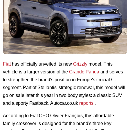
Fiat
has officially unveiled its new
Grizzly
model. This
vehicle is a larger version of the
Grande Panda
and serves
to strengthen the brand's position in Europe's crucial C-
segment. Part of Stellantis' strategic renewal, this model will
go on sale later this year in two body styles: a classic SUV
and a sporty Fastback. Autocar.co.uk
reports
.
According to Fiat CEO Olivier François, this affordable
family crossover is designed for the brand's three key