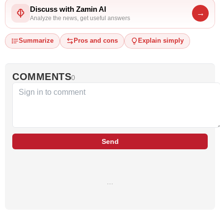
Discuss with Zamin AI
→
Analyze the news, get useful answers
Summarize
Pros and cons
Explain simply
COMMENTS
0
Send
…