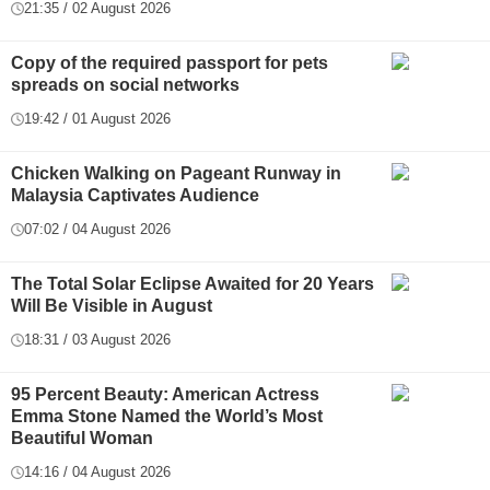
21:35 / 02 August 2026
Copy of the required passport for pets
spreads on social networks
19:42 / 01 August 2026
Chicken Walking on Pageant Runway in
Malaysia Captivates Audience
07:02 / 04 August 2026
The Total Solar Eclipse Awaited for 20 Years
Will Be Visible in August
18:31 / 03 August 2026
95 Percent Beauty: American Actress
Emma Stone Named the World’s Most
Beautiful Woman
14:16 / 04 August 2026