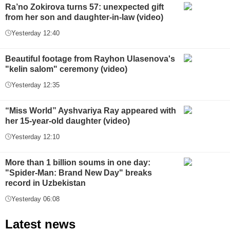
Ra’no Zokirova turns 57: unexpected gift
from her son and daughter-in-law (video)
Yesterday 12:40
Beautiful footage from Rayhon Ulasenova's
"kelin salom" ceremony (video)
Yesterday 12:35
“Miss World” Ayshvariya Ray appeared with
her 15-year-old daughter (video)
Yesterday 12:10
More than 1 billion soums in one day:
"Spider-Man: Brand New Day" breaks
record in Uzbekistan
Yesterday 06:08
Latest news