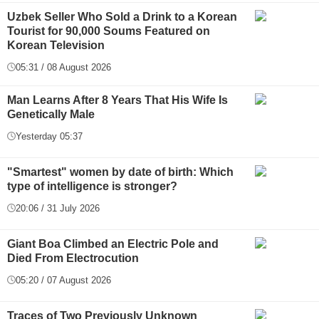
Uzbek Seller Who Sold a Drink to a Korean
Tourist for 90,000 Soums Featured on
Korean Television
05:31 / 08 August 2026
Man Learns After 8 Years That His Wife Is
Genetically Male
Yesterday 05:37
"Smartest" women by date of birth: Which
type of intelligence is stronger?
20:06 / 31 July 2026
Giant Boa Climbed an Electric Pole and
Died From Electrocution
05:20 / 07 August 2026
Traces of Two Previously Unknown