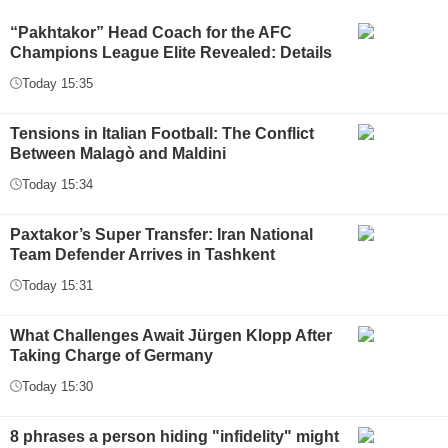
“Pakhtakor” Head Coach for the AFC
Champions League Elite Revealed: Details
Today 15:35
Tensions in Italian Football: The Conflict
Between Malagò and Maldini
Today 15:34
Paxtakor’s Super Transfer: Iran National
Team Defender Arrives in Tashkent
Today 15:31
What Challenges Await Jürgen Klopp After
Taking Charge of Germany
Today 15:30
8 phrases a person hiding "infidelity" might