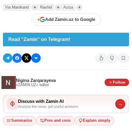
+
+
+
Via Marokand
Rashid
Aziza
+
Add Zamin.uz to Google
Read "Zamin" on Telegram!
Nigina Zarqarayeva
Follow
«ZAMIN.UZ»
editor
Discuss with Zamin AI
→
Analyze the news, get useful answers
Summarize
Pros and cons
Explain simply