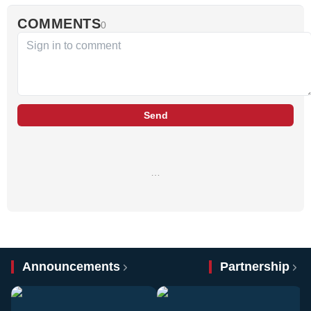
COMMENTS
0
Send
…
Announcements
Partnership