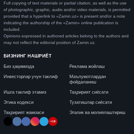
Full copying of text materials or partial citation, as well as the use
of photographic, graphic, audio and/or video materials, is permitted
provided that a hyperlink to «Zamin.uz» is present and/or a note
indicating the authorship of the «Zamin» online publication is
included.
Opinions expressed in authored articles belong to the authors and
may not reflect the editorial position of Zamin.uz.
БИЗНИНГ НАШРИЁТ
Биз ҳақимизда
Реклама жойлаш
Инвесторлар учун таклиф
Маълумотлардан
фойдаланиш
Ишга таклиф этамиз
Таҳририят сиёсати
Этика кодекси
Тузатишлар сиёсати
Таҳририят жамоаси
Эгалик ва молиялаштириш
+18