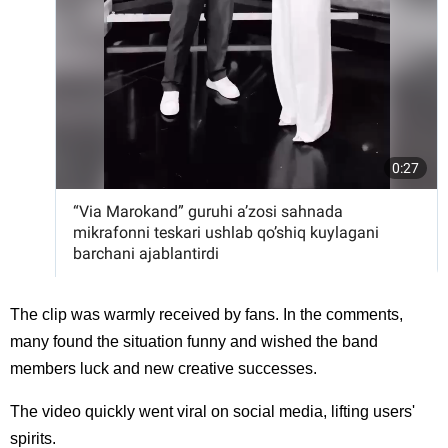
The clip was warmly received by fans. In the comments,
many found the situation funny and wished the band
members luck and new creative successes.
The video quickly went viral on social media, lifting users'
spirits.