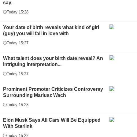
say...
Today 15:28
Your date of birth reveals what kind of girl
(guy) you will fall in love with
Today 15:27
What talent does your birth date reveal? An
intriguing interpretation...
Today 15:27
Prominent Promoter Criticizes Controversy
Surrounding Mariusz Wach
Today 15:23
Elon Musk Says All Cars Will Be Equipped
With Starlink
Today 15:22