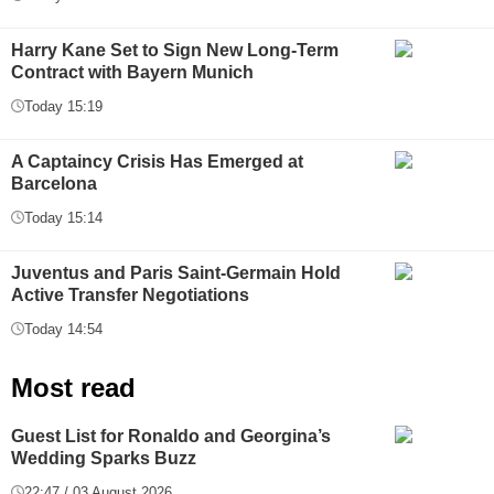
Harry Kane Set to Sign New Long-Term
Contract with Bayern Munich
Today 15:19
A Captaincy Crisis Has Emerged at
Barcelona
Today 15:14
Juventus and Paris Saint-Germain Hold
Active Transfer Negotiations
Today 14:54
Most read
Guest List for Ronaldo and Georgina’s
Wedding Sparks Buzz
22:47 / 03 August 2026