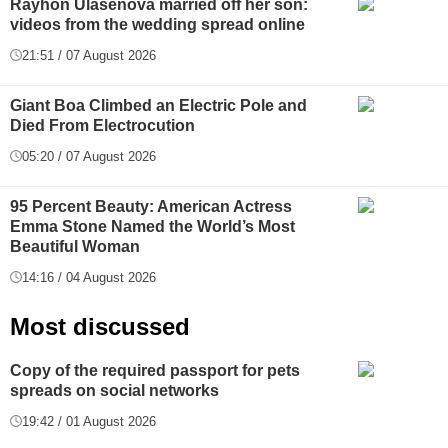
Rayhon Ulasenova married off her son:
videos from the wedding spread online
21:51 / 07 August 2026
Giant Boa Climbed an Electric Pole and
Died From Electrocution
05:20 / 07 August 2026
95 Percent Beauty: American Actress
Emma Stone Named the World’s Most
Beautiful Woman
14:16 / 04 August 2026
Most discussed
Copy of the required passport for pets
spreads on social networks
19:42 / 01 August 2026