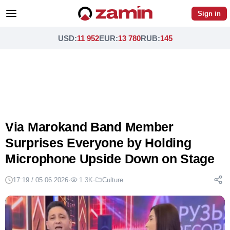
Sign in
USD
:
11 952
EUR
:
13 780
RUB
:
145
Via Marokand Band Member
Surprises Everyone by Holding
Microphone Upside Down on Stage
17:19 / 05.06.2026
·
1.3K
·
Culture