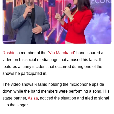
Rashid
, a member of the “
Via Marokand
” band, shared a
video on his social media page that amused his fans. It
features a funny incident that occurred during one of the
shows he participated in.
The video shows Rashid holding the microphone upside
down while the band members were performing a song. His
stage partner,
Aziza
, noticed the situation and tried to signal
it to the singer.