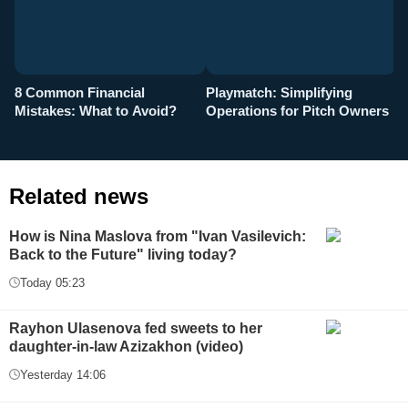
8 Common Financial
Playmatch: Simplifying
P
Mistakes: What to Avoid?
Operations for Pitch Owners
F
Related news
How is Nina Maslova from "Ivan Vasilevich:
Back to the Future" living today?
Today 05:23
Rayhon Ulasenova fed sweets to her
daughter-in-law Azizakhon (video)
Yesterday 14:06