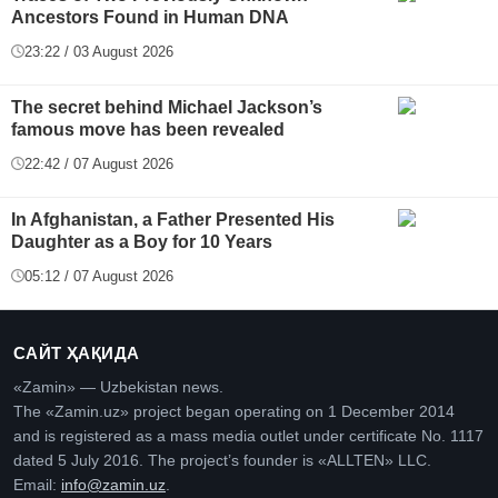
Ancestors Found in Human DNA
23:22 / 03 August 2026
The secret behind Michael Jackson’s
famous move has been revealed
22:42 / 07 August 2026
In Afghanistan, a Father Presented His
Daughter as a Boy for 10 Years
05:12 / 07 August 2026
САЙТ ҲАҚИДА
«Zamin» — Uzbekistan news.
The «Zamin.uz» project began operating on 1 December 2014
and is registered as a mass media outlet under certificate No. 1117
dated 5 July 2016. The project’s founder is «ALLTEN» LLC.
Email:
info@zamin.uz
.