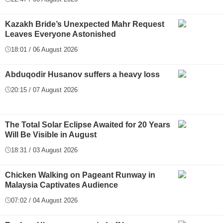
Kazakh Bride’s Unexpected Mahr Request
Leaves Everyone Astonished
18:01 / 06 August 2026
Abduqodir Husanov suffers a heavy loss
20:15 / 07 August 2026
The Total Solar Eclipse Awaited for 20 Years
Will Be Visible in August
18:31 / 03 August 2026
Chicken Walking on Pageant Runway in
Malaysia Captivates Audience
07:02 / 04 August 2026