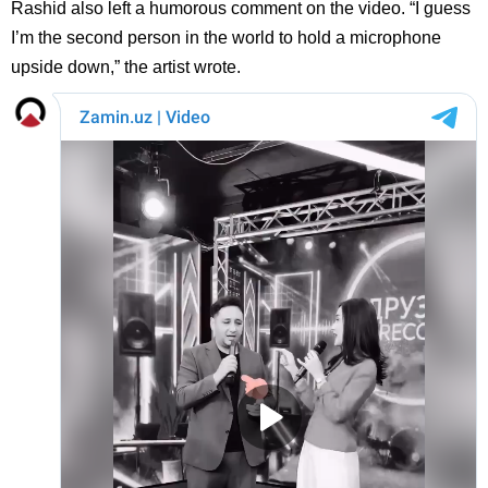
Rashid also left a humorous comment on the video. “I guess
I’m the second person in the world to hold a microphone
upside down,” the artist wrote.