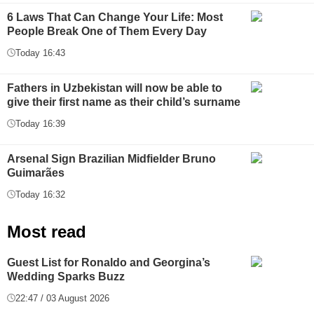
6 Laws That Can Change Your Life: Most
People Break One of Them Every Day
Today 16:43
Fathers in Uzbekistan will now be able to
give their first name as their child’s surname
Today 16:39
Arsenal Sign Brazilian Midfielder Bruno
Guimarães
Today 16:32
Most read
Guest List for Ronaldo and Georgina’s
Wedding Sparks Buzz
22:47 / 03 August 2026