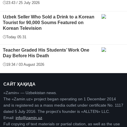
23:43 / 25 July 2026
Uzbek Seller Who Sold a Drink to a Korean
Tourist for 90,000 Soums Featured on
Korean Television
Today 05:31
Teacher Graded His Students’ Work One
Day Before His Death
19:34 / 03 August 2026
САЙТ ҲАҚИДА
«Zamin» — Uzbekistan news.
The «Zamin.uz» project began operating on 1 December 2014
and is registered as a mass media outlet under certificate No. 1117
dated 5 July 2016. The project’s founder is «ALLTEN» LLC.
Email:
info@zamin.uz
.
Full copying of text materials or partial citation, as well as the use