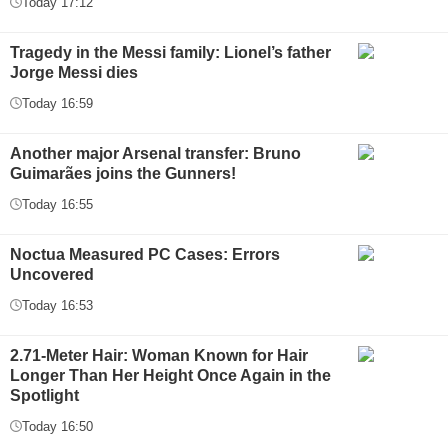
Today 17:12
Tragedy in the Messi family: Lionel’s father
Jorge Messi dies
Today 16:59
Another major Arsenal transfer: Bruno
Guimarães joins the Gunners!
Today 16:55
Noctua Measured PC Cases: Errors
Uncovered
Today 16:53
2.71-Meter Hair: Woman Known for Hair
Longer Than Her Height Once Again in the
Spotlight
Today 16:50