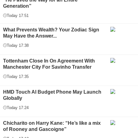
Generation”
Today 17:51
What Prevents Wealth? Your Zodiac Sign
May Have the Answer...
Today 17:38
Tottenham Close In On Agreement With
Manchester City For Savinho Transfer
Today 17:35
HMD Touch AI Budget Phone May Launch
Globally
Today 17:24
Chicharito on Harry Kane: “He’s like a mix
of Rooney and Gascoigne”