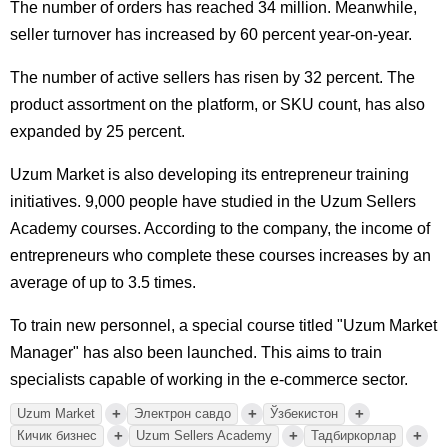
The number of orders has reached 34 million. Meanwhile,
seller turnover has increased by 60 percent year-on-year.
The number of active sellers has risen by 32 percent. The
product assortment on the platform, or SKU count, has also
expanded by 25 percent.
Uzum Market is also developing its entrepreneur training
initiatives. 9,000 people have studied in the Uzum Sellers
Academy courses. According to the company, the income of
entrepreneurs who complete these courses increases by an
average of up to 3.5 times.
To train new personnel, a special course titled "Uzum Market
Manager" has also been launched. This aims to train
specialists capable of working in the e-commerce sector.
+
+
+
Uzum Market
Электрон савдо
Ўзбекистон
+
+
+
Кичик бизнес
Uzum Sellers Academy
Тадбиркорлар