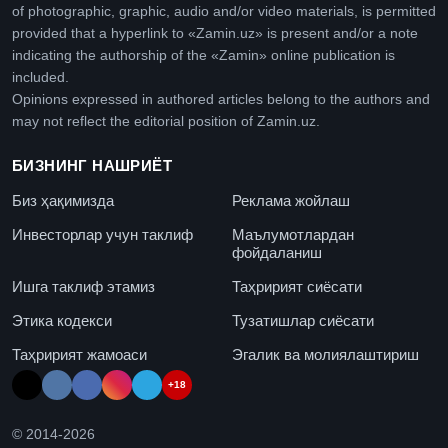
of photographic, graphic, audio and/or video materials, is permitted
provided that a hyperlink to «Zamin.uz» is present and/or a note
indicating the authorship of the «Zamin» online publication is
included.
Opinions expressed in authored articles belong to the authors and
may not reflect the editorial position of Zamin.uz.
БИЗНИНГ НАШРИЁТ
Биз ҳақимизда
Реклама жойлаш
Инвесторлар учун таклиф
Маълумотлардан
фойдаланиш
Ишга таклиф этамиз
Таҳририят сиёсати
Этика кодекси
Тузатишлар сиёсати
Таҳририят жамоаси
Эгалик ва молиялаштириш
+18
© 2014-
2026