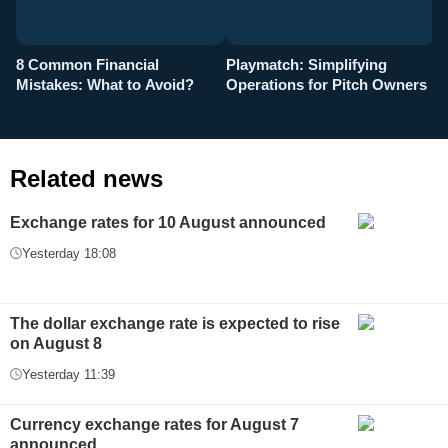
8 Common Financial
Playmatch: Simplifying
P
Mistakes: What to Avoid?
Operations for Pitch Owners
F
Related news
Exchange rates for 10 August announced
Yesterday 18:08
The dollar exchange rate is expected to rise
on August 8
Yesterday 11:39
Currency exchange rates for August 7
announced