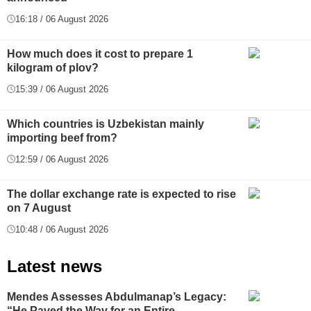
16:18 / 06 August 2026
How much does it cost to prepare 1
kilogram of plov?
15:39 / 06 August 2026
Which countries is Uzbekistan mainly
importing beef from?
12:59 / 06 August 2026
The dollar exchange rate is expected to rise
on 7 August
10:48 / 06 August 2026
Latest news
Mendes Assesses Abdulmanap’s Legacy:
“He Paved the Way for an Entire