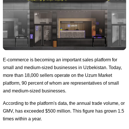
E-commerce is becoming an important sales platform for
small and medium-sized businesses in Uzbekistan. Today,
more than 18,000 sellers operate on the Uzum Market
platform, 90 percent of whom are representatives of small
and medium-sized businesses.
According to the platform's data, the annual trade volume, or
GMV, has exceeded $500 million. This figure has grown 1.5
times within a year.