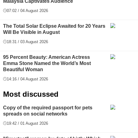
Malaysia Captivates Audience
07:02 / 04 August 2026
The Total Solar Eclipse Awaited for 20 Years
Will Be Visible in August
18:31 / 03 August 2026
95 Percent Beauty: American Actress
Emma Stone Named the World’s Most
Beautiful Woman
14:16 / 04 August 2026
Most discussed
Copy of the required passport for pets
spreads on social networks
19:42 / 01 August 2026