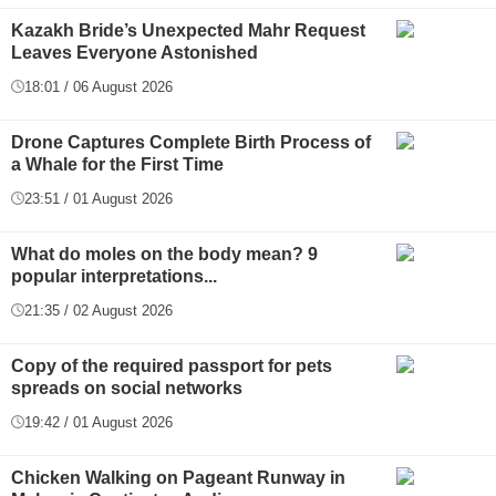
Kazakh Bride’s Unexpected Mahr Request
Leaves Everyone Astonished
18:01 / 06 August 2026
Drone Captures Complete Birth Process of
a Whale for the First Time
23:51 / 01 August 2026
What do moles on the body mean? 9
popular interpretations...
21:35 / 02 August 2026
Copy of the required passport for pets
spreads on social networks
19:42 / 01 August 2026
Chicken Walking on Pageant Runway in