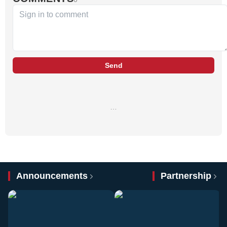
Send
…
Announcements
Partnership