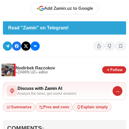
+
Add Zamin.uz to Google
Read "Zamin" on Telegram!
Nodirbek Razzokov
Follow
«ZAMIN.UZ»
editor
Discuss with Zamin AI
→
Analyze the news, get useful answers
Summarize
Pros and cons
Explain simply
COMMENTS
0