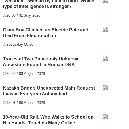
"Smartest" women by date of birth: Which
type of intelligence is stronger?
20:06 / 31 July 2026
Giant Boa Climbed an Electric Pole and
Died From Electrocution
Yesterday 05:20
Traces of Two Previously Unknown
Ancestors Found in Human DNA
23:22 / 03 August 2026
Kazakh Bride’s Unexpected Mahr Request
Leaves Everyone Astonished
18:01 / 06 August 2026
10-Year-Old Ralf, Who Walks to School on
His Hands, Touches Many Online