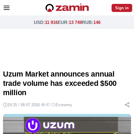
Sign in
USD
:
11 916
EUR
:
13 749
RUB
:
146
Uzum Market announces annual
trade volume has exceeded $500
million
19:25 / 08.07.2026
·
87
·
Economy