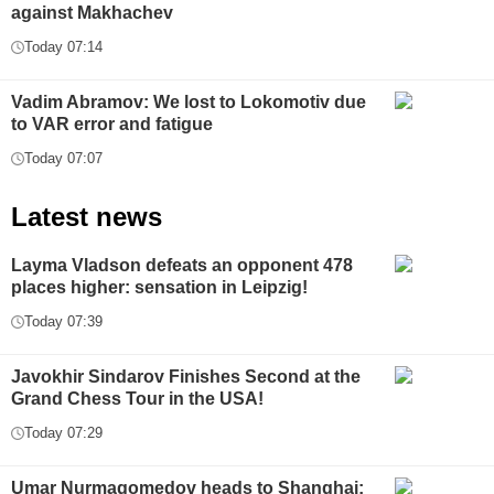
against Makhachev
Today 07:14
Vadim Abramov: We lost to Lokomotiv due
to VAR error and fatigue
Today 07:07
Latest news
Layma Vladson defeats an opponent 478
places higher: sensation in Leipzig!
Today 07:39
Javokhir Sindarov Finishes Second at the
Grand Chess Tour in the USA!
Today 07:29
Umar Nurmagomedov heads to Shanghai: