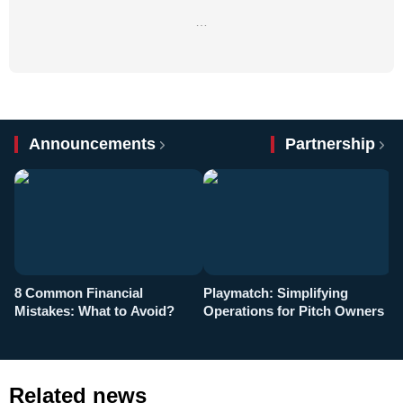
…
Announcements
Partnership
8 Common Financial
Playmatch: Simplifying
P
Mistakes: What to Avoid?
Operations for Pitch Owners
F
Related news