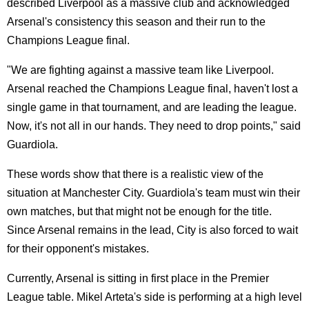
described Liverpool as a massive club and acknowledged
Arsenal's consistency this season and their run to the
Champions League final.
"We are fighting against a massive team like Liverpool.
Arsenal reached the Champions League final, haven't lost a
single game in that tournament, and are leading the league.
Now, it's not all in our hands. They need to drop points," said
Guardiola.
These words show that there is a realistic view of the
situation at Manchester City. Guardiola's team must win their
own matches, but that might not be enough for the title.
Since Arsenal remains in the lead, City is also forced to wait
for their opponent's mistakes.
Currently, Arsenal is sitting in first place in the Premier
League table. Mikel Arteta's side is performing at a high level