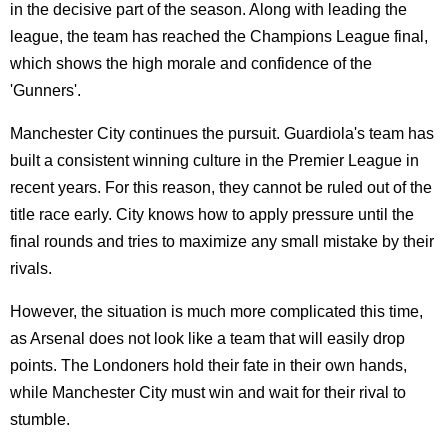
in the decisive part of the season. Along with leading the
league, the team has reached the Champions League final,
which shows the high morale and confidence of the
'Gunners'.
Manchester City continues the pursuit. Guardiola's team has
built a consistent winning culture in the Premier League in
recent years. For this reason, they cannot be ruled out of the
title race early. City knows how to apply pressure until the
final rounds and tries to maximize any small mistake by their
rivals.
However, the situation is much more complicated this time,
as Arsenal does not look like a team that will easily drop
points. The Londoners hold their fate in their own hands,
while Manchester City must win and wait for their rival to
stumble.