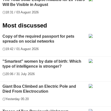
Will Be Visible in August
18:31 / 03 August 2026
Most discussed
Copy of the required passport for pets
spreads on social networks
19:42 / 01 August 2026
"Smartest" women by date of birth: Which
type of intelligence is stronger?
20:06 / 31 July 2026
Giant Boa Climbed an Electric Pole and
Died From Electrocution
Yesterday 05:20