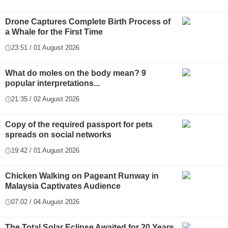
Drone Captures Complete Birth Process of
a Whale for the First Time
23:51 / 01 August 2026
What do moles on the body mean? 9
popular interpretations...
21:35 / 02 August 2026
Copy of the required passport for pets
spreads on social networks
19:42 / 01 August 2026
Chicken Walking on Pageant Runway in
Malaysia Captivates Audience
07:02 / 04 August 2026
The Total Solar Eclipse Awaited for 20 Years