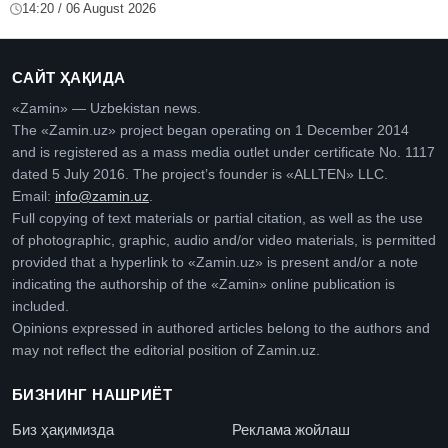
14:20 / 06 August 2026
САЙТ ҲАҚИДА
«Zamin» — Uzbekistan news.
The «Zamin.uz» project began operating on 1 December 2014
and is registered as a mass media outlet under certificate No. 1117
dated 5 July 2016. The project’s founder is «ALLTEN» LLC.
Email:
info@zamin.uz
.
Full copying of text materials or partial citation, as well as the use
of photographic, graphic, audio and/or video materials, is permitted
provided that a hyperlink to «Zamin.uz» is present and/or a note
indicating the authorship of the «Zamin» online publication is
included.
Opinions expressed in authored articles belong to the authors and
may not reflect the editorial position of Zamin.uz.
БИЗНИНГ НАШРИЁТ
Биз ҳақимизда
Реклама жойлаш