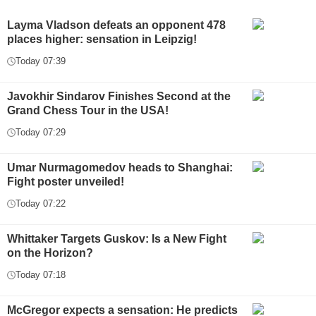
Layma Vladson defeats an opponent 478
places higher: sensation in Leipzig!
Today 07:39
Javokhir Sindarov Finishes Second at the
Grand Chess Tour in the USA!
Today 07:29
Umar Nurmagomedov heads to Shanghai:
Fight poster unveiled!
Today 07:22
Whittaker Targets Guskov: Is a New Fight
on the Horizon?
Today 07:18
McGregor expects a sensation: He predicts