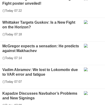
Fight poster unveiled!
Today 07:22
Whittaker Targets Guskov: Is a New Fight
on the Horizon?
Today 07:18
McGregor expects a sensation: He predicts
against Makhachev
Today 07:14
Vadim Abramov: We lost to Lokomotiv due
to VAR error and fatigue
Today 07:07
Kapadze Discusses Navbahor’s Problems
and New Signings