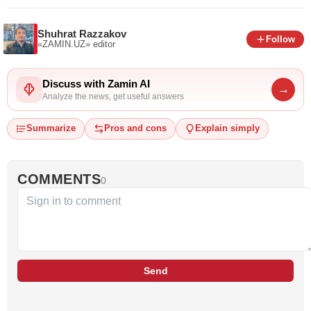
Shuhrat Razzakov
Follow
«ZAMIN.UZ»
editor
Discuss with Zamin AI
→
Analyze the news, get useful answers
Summarize
Pros and cons
Explain simply
COMMENTS
0
Send