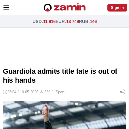
Sign in
USD
:
11 916
EUR
:
13 749
RUB
:
146
Guardiola admits title fate is out of
his hands
23:04 / 10.05.2026
·
336
·
Sport