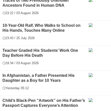
Traces of Two Previously Unknown
Ancestors Found in Human DNA
23:22 / 03 August 2026
10-Year-Old Ralf, Who Walks to School on
His Hands, Touches Many Online
23:43 / 25 July 2026
Teacher Graded His Students’ Work One
Day Before His Death
19:34 / 03 August 2026
In Afghanistan, a Father Presented His
Daughter as a Boy for 10 Years
Yesterday 05:12
Child’s Black-Pen “Artwork” on His Father’s
Passport Captures Everyone’s Attention