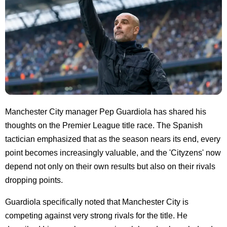
Manchester City manager Pep Guardiola has shared his
thoughts on the Premier League title race. The Spanish
tactician emphasized that as the season nears its end, every
point becomes increasingly valuable, and the 'Cityzens' now
depend not only on their own results but also on their rivals
dropping points.
Guardiola specifically noted that Manchester City is
competing against very strong rivals for the title. He