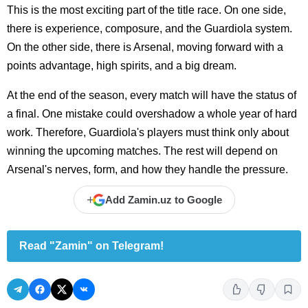
This is the most exciting part of the title race. On one side,
there is experience, composure, and the Guardiola system.
On the other side, there is Arsenal, moving forward with a
points advantage, high spirits, and a big dream.
At the end of the season, every match will have the status of
a final. One mistake could overshadow a whole year of hard
work. Therefore, Guardiola's players must think only about
winning the upcoming matches. The rest will depend on
Arsenal's nerves, form, and how they handle the pressure.
+
Add Zamin.uz to Google
Read "Zamin" on Telegram!