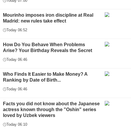
Today 07:00
Mourinho imposes iron discipline at Real
Madrid: new rules take effect
Today 06:52
How Do You Behave When Problems
Arise? Your Birthday Reveals the Secret
Today 06:46
Who Finds It Easier to Make Money? A
Ranking by Date of Birth...
Today 06:46
Facts you did not know about the Japanese
actress known through the "Oshin" series
loved by Uzbek viewers
Today 06:10