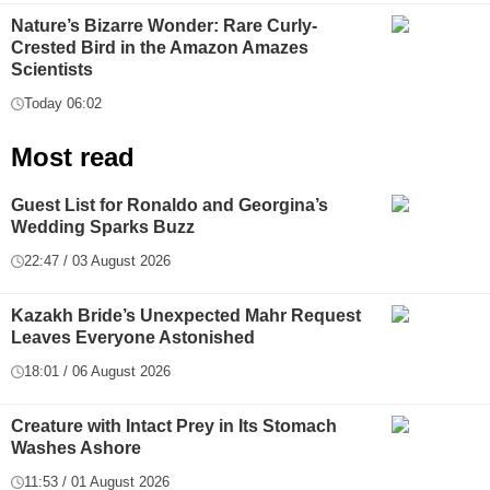
Nature’s Bizarre Wonder: Rare Curly-
Crested Bird in the Amazon Amazes
Scientists
Today 06:02
Most read
Guest List for Ronaldo and Georgina’s
Wedding Sparks Buzz
22:47 / 03 August 2026
Kazakh Bride’s Unexpected Mahr Request
Leaves Everyone Astonished
18:01 / 06 August 2026
Creature with Intact Prey in Its Stomach
Washes Ashore
11:53 / 01 August 2026