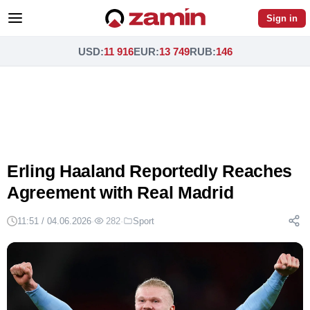
Sign in
USD
:
11 916
EUR
:
13 749
RUB
:
146
Erling Haaland Reportedly Reaches
Agreement with Real Madrid
11:51 / 04.06.2026
·
282
·
Sport