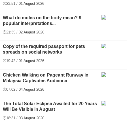
23:51 / 01 August 2026
What do moles on the body mean? 9
popular interpretations...
21:35 / 02 August 2026
Copy of the required passport for pets
spreads on social networks
19:42 / 01 August 2026
Chicken Walking on Pageant Runway in
Malaysia Captivates Audience
07:02 / 04 August 2026
The Total Solar Eclipse Awaited for 20 Years
Will Be Visible in August
18:31 / 03 August 2026