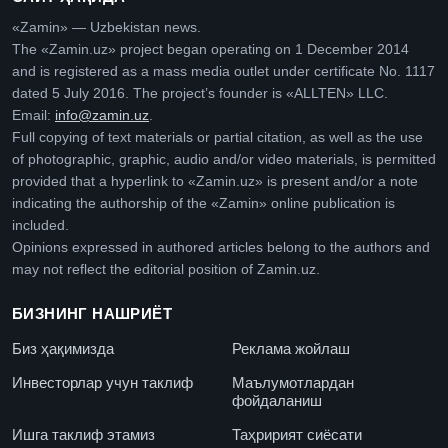
«Zamin» — Uzbekistan news.
The «Zamin.uz» project began operating on 1 December 2014
and is registered as a mass media outlet under certificate No. 1117
dated 5 July 2016. The project’s founder is «ALLTEN» LLC.
Email:
info@zamin.uz
.
Full copying of text materials or partial citation, as well as the use
of photographic, graphic, audio and/or video materials, is permitted
provided that a hyperlink to «Zamin.uz» is present and/or a note
indicating the authorship of the «Zamin» online publication is
included.
Opinions expressed in authored articles belong to the authors and
may not reflect the editorial position of Zamin.uz.
БИЗНИНГ НАШРИЁТ
Биз ҳақимизда
Реклама жойлаш
Инвесторлар учун таклиф
Маълумотлардан
фойдаланиш
Ишга таклиф этамиз
Таҳририят сиёсати