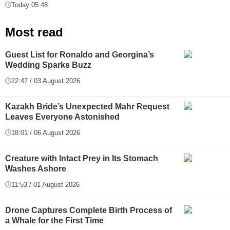
Today 05:48
Most read
Guest List for Ronaldo and Georgina’s
Wedding Sparks Buzz
22:47 / 03 August 2026
Kazakh Bride’s Unexpected Mahr Request
Leaves Everyone Astonished
18:01 / 06 August 2026
Creature with Intact Prey in Its Stomach
Washes Ashore
11:53 / 01 August 2026
Drone Captures Complete Birth Process of
a Whale for the First Time