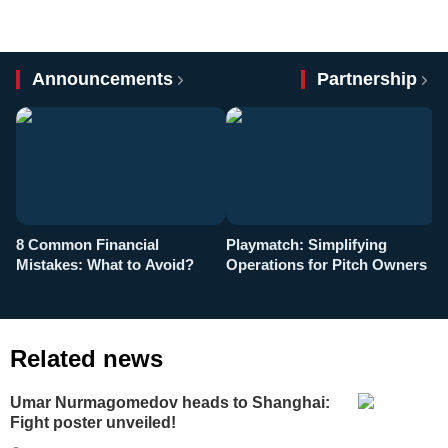
Announcements
Partnership
8 Common Financial
Playmatch: Simplifying
P
Mistakes: What to Avoid?
Operations for Pitch Owners
F
Related news
Umar Nurmagomedov heads to Shanghai:
Fight poster unveiled!