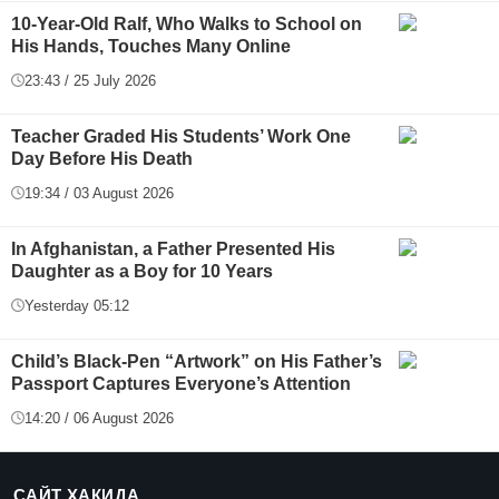
10-Year-Old Ralf, Who Walks to School on
His Hands, Touches Many Online
23:43 / 25 July 2026
Teacher Graded His Students’ Work One
Day Before His Death
19:34 / 03 August 2026
In Afghanistan, a Father Presented His
Daughter as a Boy for 10 Years
Yesterday 05:12
Child’s Black-Pen “Artwork” on His Father’s
Passport Captures Everyone’s Attention
14:20 / 06 August 2026
САЙТ ҲАҚИДА