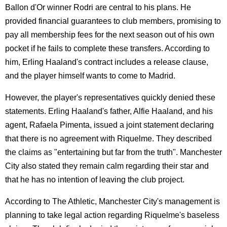
Ballon d'Or winner Rodri are central to his plans. He
provided financial guarantees to club members, promising to
pay all membership fees for the next season out of his own
pocket if he fails to complete these transfers. According to
him, Erling Haaland's contract includes a release clause,
and the player himself wants to come to Madrid.
However, the player's representatives quickly denied these
statements. Erling Haaland's father, Alfie Haaland, and his
agent, Rafaela Pimenta, issued a joint statement declaring
that there is no agreement with Riquelme. They described
the claims as "entertaining but far from the truth". Manchester
City also stated they remain calm regarding their star and
that he has no intention of leaving the club project.
According to The Athletic, Manchester City's management is
planning to take legal action regarding Riquelme's baseless