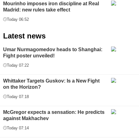
Mourinho imposes iron discipline at Real
Madrid: new rules take effect
Today 06:52
Latest news
Umar Nurmagomedov heads to Shanghai:
Fight poster unveiled!
Today 07:22
Whittaker Targets Guskov: Is a New Fight
on the Horizon?
Today 07:18
McGregor expects a sensation: He predicts
against Makhachev
Today 07:14