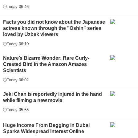
Today 06:46
Facts you did not know about the Japanese
actress known through the "Oshin" series
loved by Uzbek viewers
Today 06:10
Nature’s Bizarre Wonder: Rare Curly-
Crested Bird in the Amazon Amazes
Scientists
Today 06:02
Jeki Chan is reportedly injured in the hand
while filming a new movie
Today 05:55
Huge Income From Begging in Dubai
Sparks Widespread Interest Online