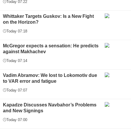
Today 07:22
Whittaker Targets Guskov: Is a New Fight
on the Horizon?
Today 07:18
McGregor expects a sensation: He predicts
against Makhachev
Today 07:14
Vadim Abramov: We lost to Lokomotiv due
to VAR error and fatigue
Today 07:07
Kapadze Discusses Navbahor’s Problems
and New Signings
Today 07:00