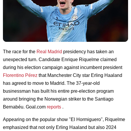
The race for the
Real Madrid
presidency has taken an
unexpected turn. Candidate Enrique Riquelme claimed
during his election campaign against incumbent president
Florentino Pérez
that Manchester City star Erling Haaland
has agreed to move to Madrid. The 37-year-old
businessman has built his entire pre-election program
around bringing the Norwegian striker to the Santiago
Bernabéu. Goal.com
reports
.
Appearing on the popular show "El Hormiguero", Riquelme
emphasized that not only Erling Haaland but also 2024