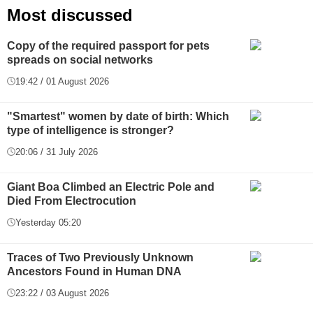
Most discussed
Copy of the required passport for pets
spreads on social networks
19:42 / 01 August 2026
"Smartest" women by date of birth: Which
type of intelligence is stronger?
20:06 / 31 July 2026
Giant Boa Climbed an Electric Pole and
Died From Electrocution
Yesterday 05:20
Traces of Two Previously Unknown
Ancestors Found in Human DNA
23:22 / 03 August 2026