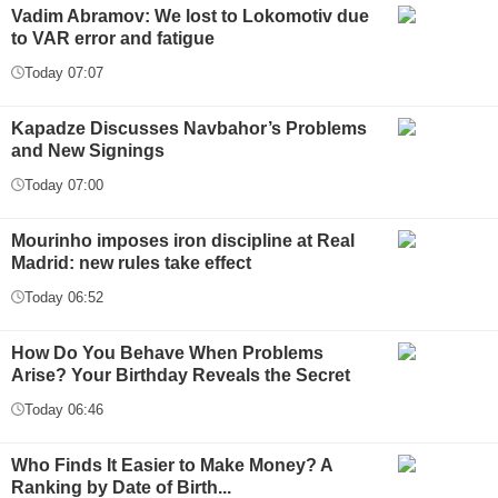
Vadim Abramov: We lost to Lokomotiv due
to VAR error and fatigue
Today 07:07
Kapadze Discusses Navbahor’s Problems
and New Signings
Today 07:00
Mourinho imposes iron discipline at Real
Madrid: new rules take effect
Today 06:52
How Do You Behave When Problems
Arise? Your Birthday Reveals the Secret
Today 06:46
Who Finds It Easier to Make Money? A
Ranking by Date of Birth...