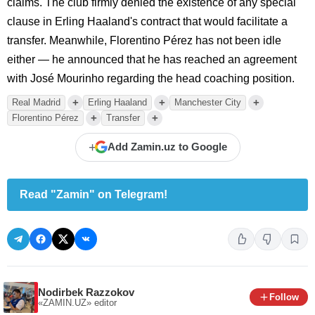
claims. The club firmly denied the existence of any special
clause in Erling Haaland's contract that would facilitate a
transfer. Meanwhile, Florentino Pérez has not been idle
either — he announced that he has reached an agreement
with José Mourinho regarding the head coaching position.
+
+
+
Real Madrid
Erling Haaland
Manchester City
+
+
Florentino Pérez
Transfer
+
Add Zamin.uz to Google
Read "Zamin" on Telegram!
Nodirbek Razzokov
Follow
«ZAMIN.UZ»
editor