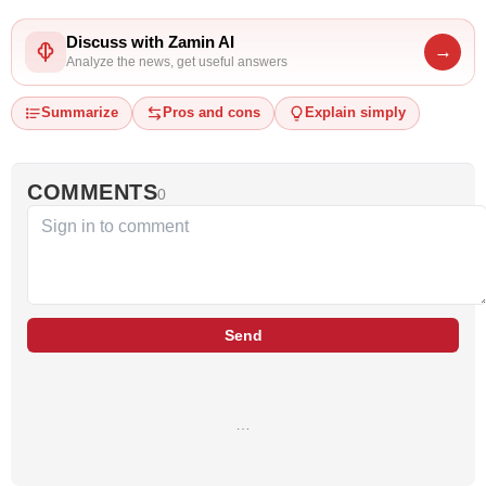
Discuss with Zamin AI
→
Analyze the news, get useful answers
Summarize
Pros and cons
Explain simply
COMMENTS
0
Send
…