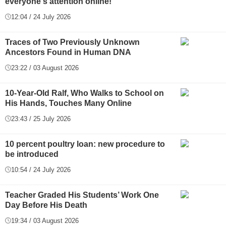
everyone's attention online!
12:04 / 24 July 2026
Traces of Two Previously Unknown
Ancestors Found in Human DNA
23:22 / 03 August 2026
10-Year-Old Ralf, Who Walks to School on
His Hands, Touches Many Online
23:43 / 25 July 2026
10 percent poultry loan: new procedure to
be introduced
10:54 / 24 July 2026
Teacher Graded His Students’ Work One
Day Before His Death
19:34 / 03 August 2026