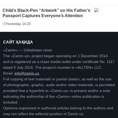
Child’s Black-Pen “Artwork” on His Father’s
Passport Captures Everyone’s Attention
Yesterday 14:20
САЙТ ҲАҚИДА
«Zamin» — Uzbekistan news.
The «Zamin.uz» project began operating on 1 December 2014
and is registered as a mass media outlet under certificate No. 1117
dated 5 July 2016. The project’s founder is «ALLTEN» LLC.
Email:
info@zamin.uz
.
Full copying of text materials or partial citation, as well as the use
of photographic, graphic, audio and/or video materials, is permitted
provided that a hyperlink to «Zamin.uz» is present and/or a note
indicating the authorship of the «Zamin» online publication is
included.
Opinions expressed in authored articles belong to the authors and
may not reflect the editorial position of Zamin.uz.