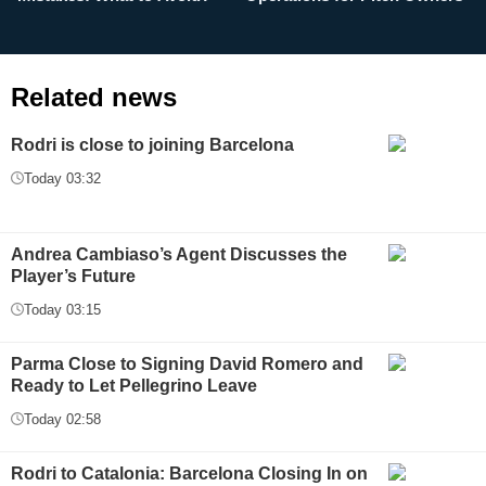
Related news
Rodri is close to joining Barcelona
Today 03:32
Andrea Cambiaso’s Agent Discusses the
Player’s Future
Today 03:15
Parma Close to Signing David Romero and
Ready to Let Pellegrino Leave
Today 02:58
Rodri to Catalonia: Barcelona Closing In on