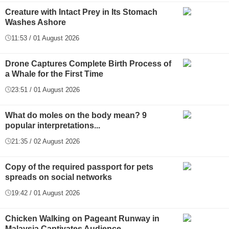
Creature with Intact Prey in Its Stomach
Washes Ashore
11:53 / 01 August 2026
Drone Captures Complete Birth Process of
a Whale for the First Time
23:51 / 01 August 2026
What do moles on the body mean? 9
popular interpretations...
21:35 / 02 August 2026
Copy of the required passport for pets
spreads on social networks
19:42 / 01 August 2026
Chicken Walking on Pageant Runway in
Malaysia Captivates Audience