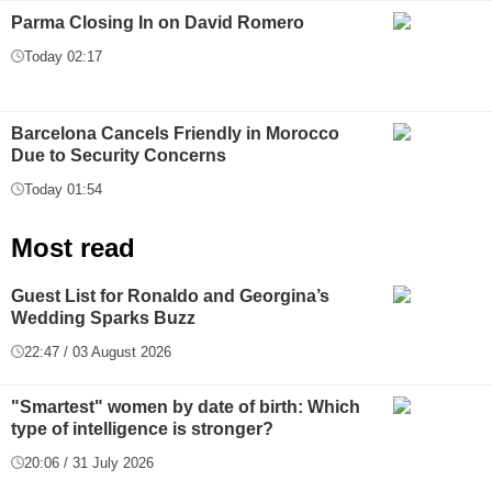
Parma Closing In on David Romero
Today 02:17
Barcelona Cancels Friendly in Morocco
Due to Security Concerns
Today 01:54
Most read
Guest List for Ronaldo and Georgina’s
Wedding Sparks Buzz
22:47 / 03 August 2026
"Smartest" women by date of birth: Which
type of intelligence is stronger?
20:06 / 31 July 2026