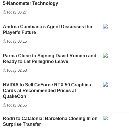
5-Nanometer Technology
Today 03:27
Andrea Cambiaso’s Agent Discusses the
Player’s Future
Today 03:15
Parma Close to Signing David Romero and
Ready to Let Pellegrino Leave
Today 02:58
NVIDIA to Sell GeForce RTX 50 Graphics
Cards at Recommended Prices at
QuakeCon
Today 02:55
Rodri to Catalonia: Barcelona Closing In on
Surprise Transfer