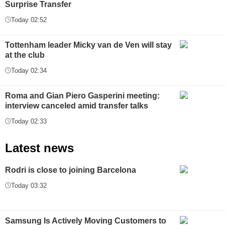
Surprise Transfer
Today 02:52
Tottenham leader Micky van de Ven will stay
at the club
Today 02:34
Roma and Gian Piero Gasperini meeting:
interview canceled amid transfer talks
Today 02:33
Latest news
Rodri is close to joining Barcelona
Today 03:32
Samsung Is Actively Moving Customers to