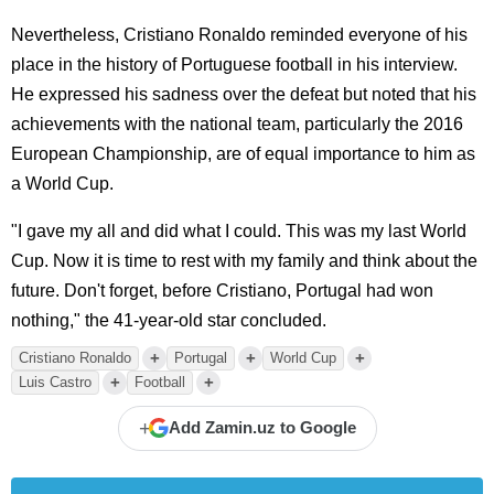
Nevertheless, Cristiano Ronaldo reminded everyone of his
place in the history of Portuguese football in his interview.
He expressed his sadness over the defeat but noted that his
achievements with the national team, particularly the 2016
European Championship, are of equal importance to him as
a World Cup.
"I gave my all and did what I could. This was my last World
Cup. Now it is time to rest with my family and think about the
future. Don't forget, before Cristiano, Portugal had won
nothing," the 41-year-old star concluded.
+
+
+
Cristiano Ronaldo
Portugal
World Cup
+
+
Luis Castro
Football
+
Add Zamin.uz to Google