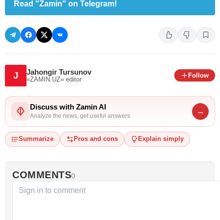
Read "Zamin" on Telegram!
Jahongir Tursunov
J
Follow
«ZAMIN.UZ»
editor
Discuss with Zamin AI
→
Analyze the news, get useful answers
Summarize
Pros and cons
Explain simply
COMMENTS
0