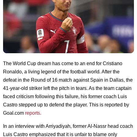
The World Cup dream has come to an end for Cristiano
Ronaldo, a living legend of the football world. After the
defeat in the Round of 16 match against Spain in Dallas, the
41-year-old striker left the pitch in tears. As the team captain
faced criticism following this failure, his former coach Luis
Castro stepped up to defend the player. This is reported by
Goal.com
reports.
In an interview with Arriyadiyah, former Al-Nassr head coach
Luis Castro emphasized that it is unfair to blame only