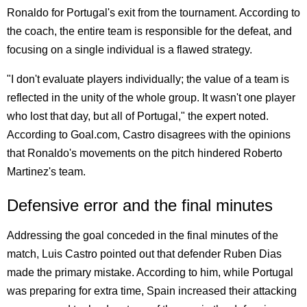
Ronaldo for Portugal's exit from the tournament. According to
the coach, the entire team is responsible for the defeat, and
focusing on a single individual is a flawed strategy.
"I don't evaluate players individually; the value of a team is
reflected in the unity of the whole group. It wasn't one player
who lost that day, but all of Portugal," the expert noted.
According to Goal.com, Castro disagrees with the opinions
that Ronaldo's movements on the pitch hindered Roberto
Martinez's team.
Defensive error and the final minutes
Addressing the goal conceded in the final minutes of the
match, Luis Castro pointed out that defender Ruben Dias
made the primary mistake. According to him, while Portugal
was preparing for extra time, Spain increased their attacking