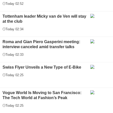
Today 02:52
Tottenham leader Micky van de Ven will stay
at the club
Today 02:34
Roma and Gian Piero Gasperini meeting:
interview canceled amid transfer talks
Today 02:33
Swiss Flyer Unveils a New Type of E-Bike
Today 02:25
Vogue World Is Moving to San Francisco:
The Tech World at Fashion’s Peak
Today 02:25