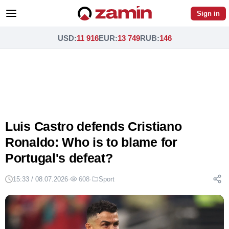
Sign in
USD
:
11 916
EUR
:
13 749
RUB
:
146
Luis Castro defends Cristiano
Ronaldo: Who is to blame for
Portugal's defeat?
15:33 / 08.07.2026
·
608
·
Sport