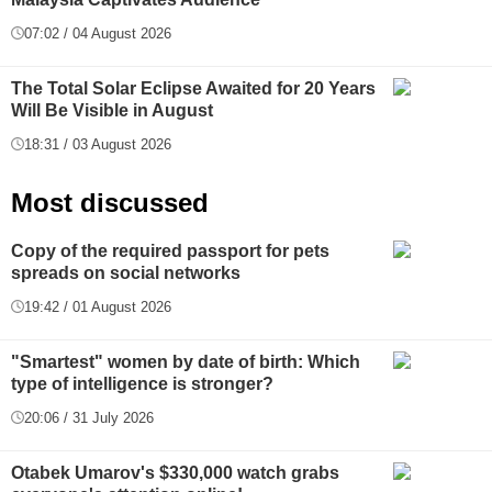
07:02 / 04 August 2026
The Total Solar Eclipse Awaited for 20 Years
Will Be Visible in August
18:31 / 03 August 2026
Most discussed
Copy of the required passport for pets
spreads on social networks
19:42 / 01 August 2026
"Smartest" women by date of birth: Which
type of intelligence is stronger?
20:06 / 31 July 2026
Otabek Umarov's $330,000 watch grabs