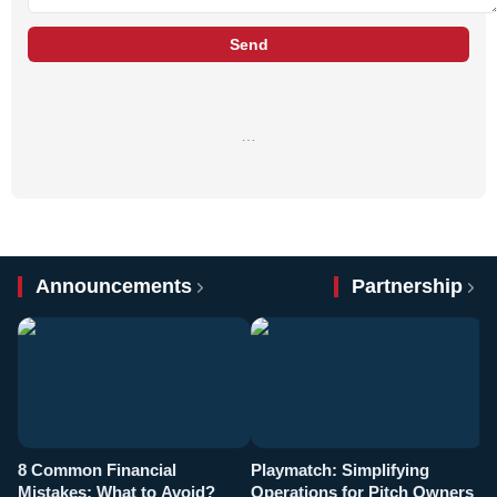
Send
…
Announcements
Partnership
8 Common Financial
Playmatch: Simplifying
P
Mistakes: What to Avoid?
Operations for Pitch Owners
F