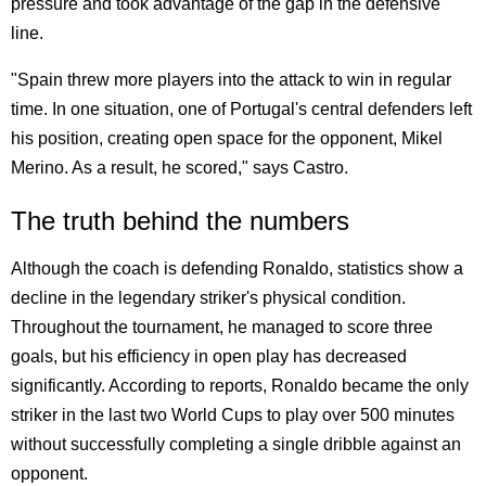
pressure and took advantage of the gap in the defensive
line.
"Spain threw more players into the attack to win in regular
time. In one situation, one of Portugal's central defenders left
his position, creating open space for the opponent, Mikel
Merino. As a result, he scored," says Castro.
The truth behind the numbers
Although the coach is defending Ronaldo, statistics show a
decline in the legendary striker's physical condition.
Throughout the tournament, he managed to score three
goals, but his efficiency in open play has decreased
significantly. According to reports, Ronaldo became the only
striker in the last two World Cups to play over 500 minutes
without successfully completing a single dribble against an
opponent.