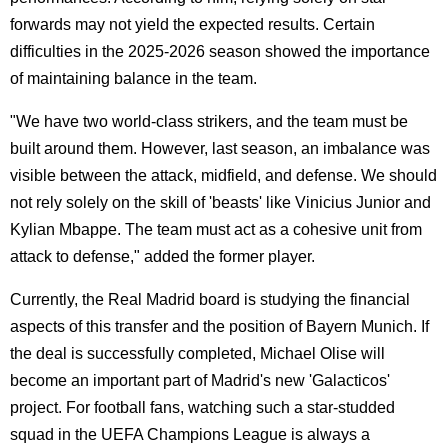
forwards may not yield the expected results. Certain
difficulties in the 2025-2026 season showed the importance
of maintaining balance in the team.
"We have two world-class strikers, and the team must be
built around them. However, last season, an imbalance was
visible between the attack, midfield, and defense. We should
not rely solely on the skill of 'beasts' like Vinicius Junior and
Kylian Mbappe. The team must act as a cohesive unit from
attack to defense," added the former player.
Currently, the Real Madrid board is studying the financial
aspects of this transfer and the position of Bayern Munich. If
the deal is successfully completed, Michael Olise will
become an important part of Madrid's new 'Galacticos'
project. For football fans, watching such a star-studded
squad in the UEFA Champions League is always a