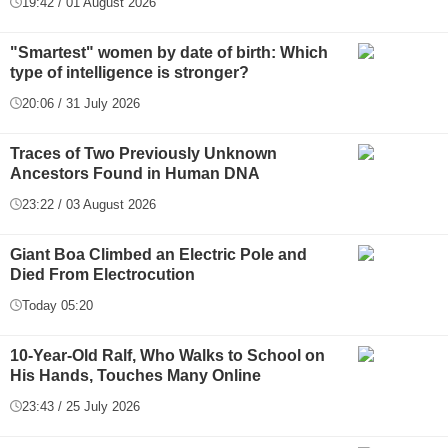
19:42 / 01 August 2026
"Smartest" women by date of birth: Which
type of intelligence is stronger?
20:06 / 31 July 2026
Traces of Two Previously Unknown
Ancestors Found in Human DNA
23:22 / 03 August 2026
Giant Boa Climbed an Electric Pole and
Died From Electrocution
Today 05:20
10-Year-Old Ralf, Who Walks to School on
His Hands, Touches Many Online
23:43 / 25 July 2026