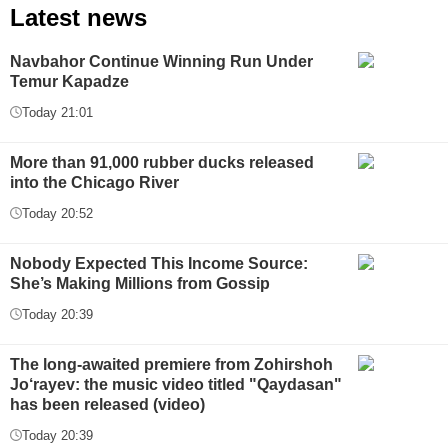
Latest news
Navbahor Continue Winning Run Under
Temur Kapadze
Today 21:01
More than 91,000 rubber ducks released
into the Chicago River
Today 20:52
Nobody Expected This Income Source:
She’s Making Millions from Gossip
Today 20:39
The long-awaited premiere from Zohirshoh
Jo‘rayev: the music video titled "Qaydasan"
has been released (video)
Today 20:39