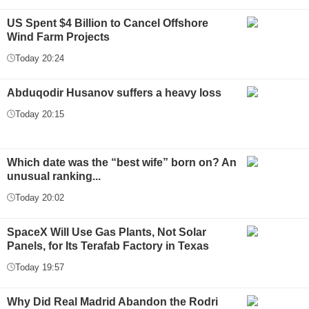
US Spent $4 Billion to Cancel Offshore
Wind Farm Projects
Today 20:24
Abduqodir Husanov suffers a heavy loss
Today 20:15
Which date was the “best wife” born on? An
unusual ranking...
Today 20:02
SpaceX Will Use Gas Plants, Not Solar
Panels, for Its Terafab Factory in Texas
Today 19:57
Why Did Real Madrid Abandon the Rodri