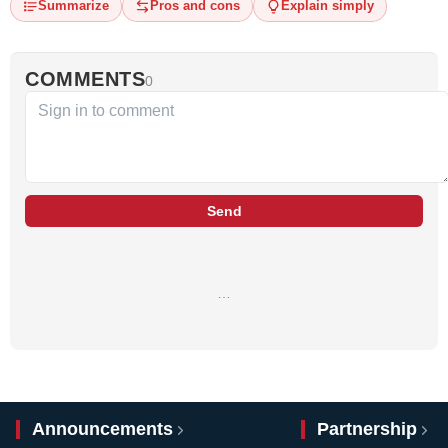
Summarize
Pros and cons
Explain simply
COMMENTS
0
Send
…
Announcements
Partnership