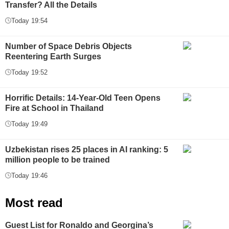
Transfer? All the Details
Today 19:54
Number of Space Debris Objects
Reentering Earth Surges
Today 19:52
Horrific Details: 14-Year-Old Teen Opens
Fire at School in Thailand
Today 19:49
Uzbekistan rises 25 places in AI ranking: 5
million people to be trained
Today 19:46
Most read
Guest List for Ronaldo and Georgina’s