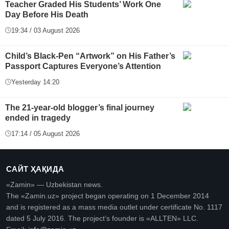
Teacher Graded His Students’ Work One
Day Before His Death
19:34 / 03 August 2026
Child’s Black-Pen “Artwork” on His Father’s
Passport Captures Everyone’s Attention
Yesterday 14:20
The 21-year-old blogger’s final journey
ended in tragedy
17:14 / 05 August 2026
САЙТ ҲАҚИДА
«Zamin» — Uzbekistan news.
The «Zamin.uz» project began operating on 1 December 2014
and is registered as a mass media outlet under certificate No. 1117
dated 5 July 2016. The project’s founder is «ALLTEN» LLC.