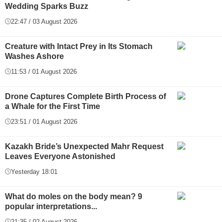
Wedding Sparks Buzz
22:47 / 03 August 2026
Creature with Intact Prey in Its Stomach
Washes Ashore
11:53 / 01 August 2026
Drone Captures Complete Birth Process of
a Whale for the First Time
23:51 / 01 August 2026
Kazakh Bride’s Unexpected Mahr Request
Leaves Everyone Astonished
Yesterday 18:01
What do moles on the body mean? 9
popular interpretations...
21:35 / 02 August 2026