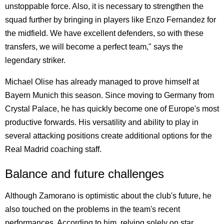
unstoppable force. Also, it is necessary to strengthen the
squad further by bringing in players like Enzo Fernandez for
the midfield. We have excellent defenders, so with these
transfers, we will become a perfect team," says the
legendary striker.
Michael Olise has already managed to prove himself at
Bayern Munich this season. Since moving to Germany from
Crystal Palace, he has quickly become one of Europe's most
productive forwards. His versatility and ability to play in
several attacking positions create additional options for the
Real Madrid coaching staff.
Balance and future challenges
Although Zamorano is optimistic about the club's future, he
also touched on the problems in the team's recent
performances. According to him, relying solely on star