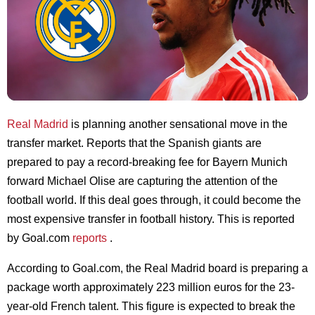
Real Madrid
is planning another sensational move in the
transfer market. Reports that the Spanish giants are
prepared to pay a record-breaking fee for Bayern Munich
forward Michael Olise are capturing the attention of the
football world. If this deal goes through, it could become the
most expensive transfer in football history. This is reported
by Goal.com
reports
.
According to Goal.com, the Real Madrid board is preparing a
package worth approximately 223 million euros for the 23-
year-old French talent. This figure is expected to break the