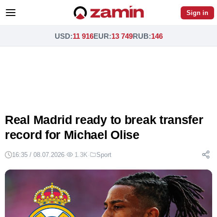
Sign in
USD
:
11 916
EUR
:
13 749
RUB
:
146
Real Madrid ready to break transfer
record for Michael Olise
16:35 / 08.07.2026
·
1.3K
·
Sport