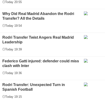
Today 20:55
Why Did Real Madrid Abandon the Rodri
Transfer? All the Details
Today 19:54
Rodri Transfer Twist Angers Real Madrid
Leadership
Today 19:39
Federico Gatti injured: defender could miss
clash with Inter
Today 19:36
Rodri Transfer: Unexpected Turn in
Spanish Football
Today 19:15