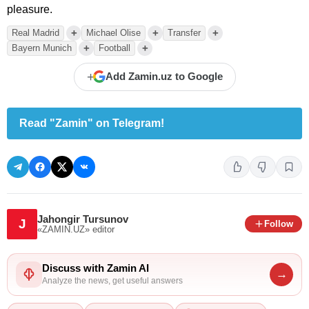
pleasure.
+
+
+
Real Madrid
Michael Olise
Transfer
+
+
Bayern Munich
Football
+
Add Zamin.uz to Google
Read "Zamin" on Telegram!
Jahongir Tursunov
J
Follow
«ZAMIN.UZ»
editor
Discuss with Zamin AI
→
Analyze the news, get useful answers