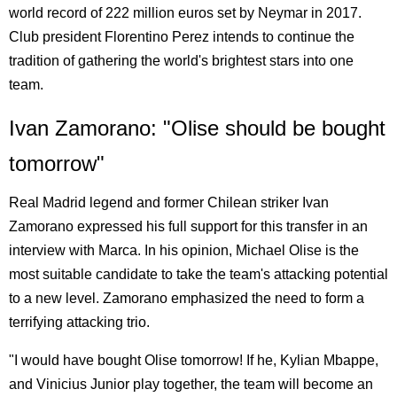
world record of 222 million euros set by Neymar in 2017.
Club president Florentino Perez intends to continue the
tradition of gathering the world's brightest stars into one
team.
Ivan Zamorano: "Olise should be bought
tomorrow"
Real Madrid legend and former Chilean striker Ivan
Zamorano expressed his full support for this transfer in an
interview with Marca. In his opinion, Michael Olise is the
most suitable candidate to take the team's attacking potential
to a new level. Zamorano emphasized the need to form a
terrifying attacking trio.
"I would have bought Olise tomorrow! If he, Kylian Mbappe,
and Vinicius Junior play together, the team will become an