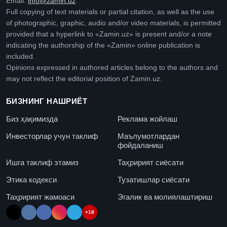
Email:
info@zamin.uz
.
Full copying of text materials or partial citation, as well as the use
of photographic, graphic, audio and/or video materials, is permitted
provided that a hyperlink to «Zamin.uz» is present and/or a note
indicating the authorship of the «Zamin» online publication is
included.
Opinions expressed in authored articles belong to the authors and
may not reflect the editorial position of Zamin.uz.
БИЗНИНГ НАШРИЁТ
Биз ҳақимизда
Реклама жойлаш
Инвесторлар учун таклиф
Маълумотлардан
фойдаланиш
Ишга таклиф этамиз
Таҳририят сиёсати
Этика кодекси
Тузатишлар сиёсати
Таҳририят жамоаси
Эгалик ва молиялаштириш
+18