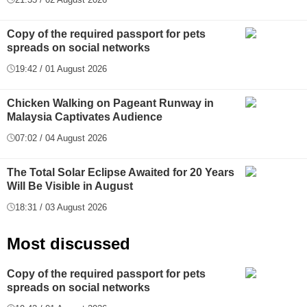
Copy of the required passport for pets
spreads on social networks
19:42 / 01 August 2026
Chicken Walking on Pageant Runway in
Malaysia Captivates Audience
07:02 / 04 August 2026
The Total Solar Eclipse Awaited for 20 Years
Will Be Visible in August
18:31 / 03 August 2026
Most discussed
Copy of the required passport for pets
spreads on social networks