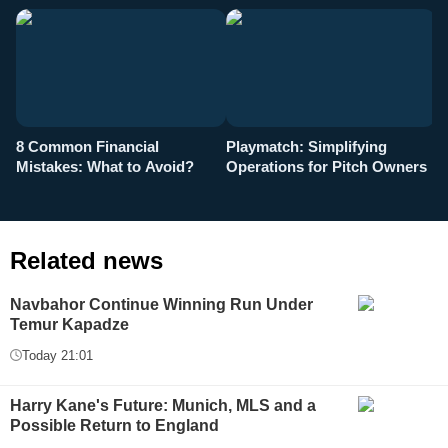
8 Common Financial
Playmatch: Simplifying
P
Mistakes: What to Avoid?
Operations for Pitch Owners
F
Related news
Navbahor Continue Winning Run Under
Temur Kapadze
Today 21:01
Harry Kane's Future: Munich, MLS and a
Possible Return to England