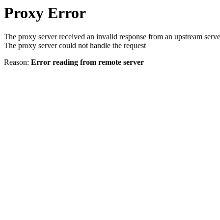
Proxy Error
The proxy server received an invalid response from an upstream serve
The proxy server could not handle the request
Reason:
Error reading from remote server