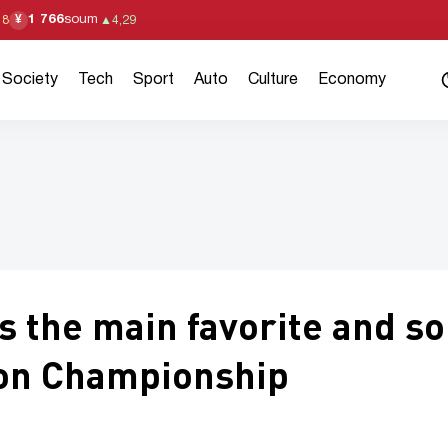
1 766
soum
¥
18
▲
4,29
Society
Tech
Sport
Auto
Culture
Economy
the main favorite and so
xon Championship