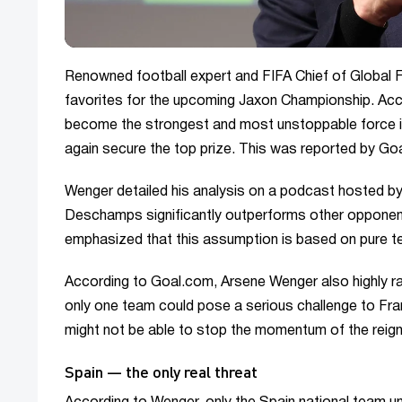
Renowned football expert and FIFA Chief of Global 
favorites for the upcoming Jaxon Championship. Acc
become the strongest and most unstoppable force in
again secure the top prize. This was reported by G
Wenger detailed his analysis on a podcast hosted by 
Deschamps significantly outperforms other opponents
emphasized that this assumption is based on pure tec
According to Goal.com, Arsene Wenger also highly rat
only one team could pose a serious challenge to Fran
might not be able to stop the momentum of the reig
Spain — the only real threat