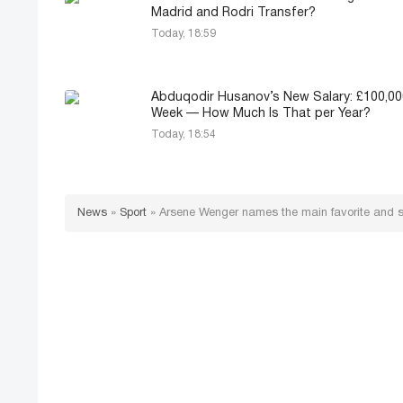
Madrid and Rodri Transfer?
Today, 18:59
Abduqodir Husanov’s New Salary: £100,00
Week — How Much Is That per Year?
Today, 18:54
News
»
Sport
»
Arsene Wenger names the main favorite and s