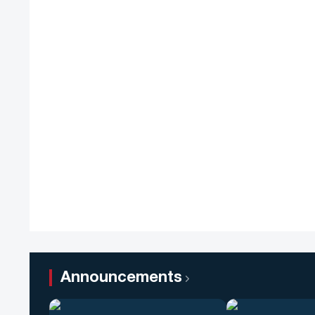
Announcements