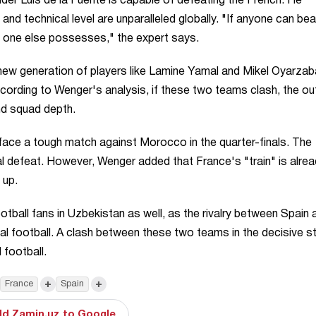
der Luis de la Fuente is capable of defeating the French. He
 and technical level are unparalleled globally. "If anyone can bea
o one else possesses," the expert says.
 new generation of players like Lamine Yamal and Mikel Oyarzab
cording to Wenger's analysis, if these two teams clash, the 
nd squad depth.
face a tough match against Morocco in the quarter-finals. The
al defeat. However, Wenger added that France's "train" is alre
 up.
ootball fans in Uzbekistan as well, as the rivalry between Spain 
l football. A clash between these two teams in the decisive s
 football.
+
+
France
Spain
d Zamin.uz to Google