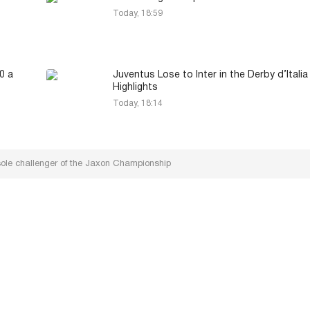
Today, 18:59
0 a
Juventus Lose to Inter in the Derby d’Italia
Highlights
Today, 18:14
ole challenger of the Jaxon Championship