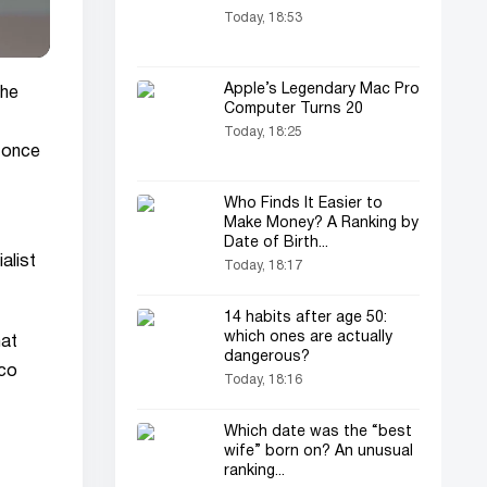
Today, 18:53
Apple’s Legendary Mac Pro
the
Computer Turns 20
Today, 18:25
 once
Who Finds It Easier to
Make Money? A Ranking by
Date of Birth...
alist
Today, 18:17
14 habits after age 50:
which ones are actually
hat
dangerous?
cco
Today, 18:16
Which date was the “best
wife” born on? An unusual
ranking...