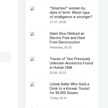
"Smartest" women by
date of birth: Which type
of intelligence is stronger?
31.07, 20:06
Giant Boa Climbed an
Electric Pole and Died
From Electrocution
Yesterday, 05:20
Traces of Two Previously
Unknown Ancestors Found
in Human DNA
03.08, 23:22
Uzbek Seller Who Sold a
Drink to a Korean Tourist
for 90,000 Soums
Featured on Korean
Today, 05:31
Television