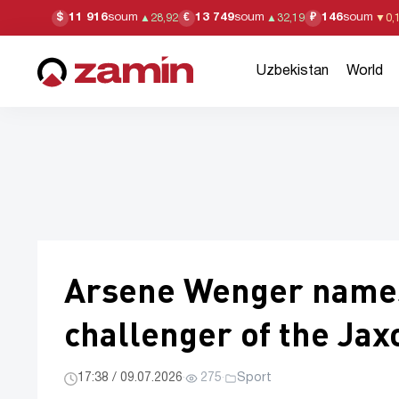
11 916
soum
13 749
soum
146
soum
$
€
₽
▲
28,92
▲
32,19
▼
0,
Uzbekistan
World
Arsene Wenger names 
challenger of the Ja
17:38 / 09.07.2026
·
275
·
Sport