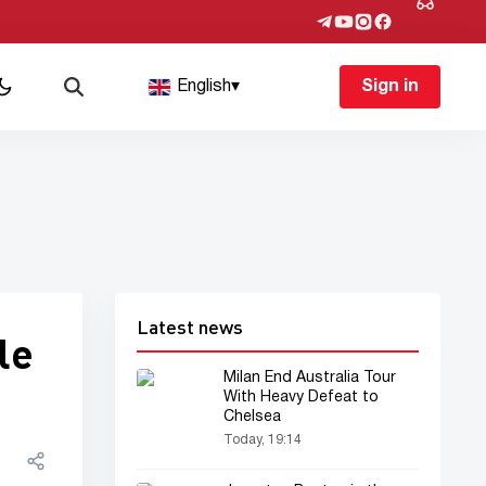
English
▾
Sign in
Latest news
le
Milan End Australia Tour
With Heavy Defeat to
Chelsea
Today, 19:14