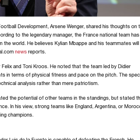
Football Development, Arsene Wenger, shared his thoughts on 
ording to the legendary manager, the France national team has
 the world. He believes Kylian Mbappe and his teammates will
oal.com
news
reports.
Felix and Toni Kroos. He noted that the team led by Didier
 in terms of physical fitness and pace on the pitch. The speci
hnical analysis rather than mere patriotism.
ed the potential of other teams in the standings, but stated t
ce. In his view, strong teams like England, Argentina, or Moro
ning champions.