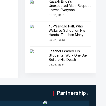
Kazakh Bride’s
Unexpected Mahr Request
Leaves Everyone
Astonished
06.08, 18:01
10-Year-Old Ralf, Who
Walks to School on His
Hands, Touches Many
Online
25.07, 23:43
Teacher Graded His
Students’ Work One Day
Before His Death
03.08, 19:34
Partnership