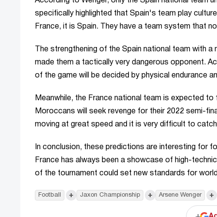
According to Wenger, only the Spain national team un
specifically highlighted that Spain's team play culture
France, it is Spain. They have a team system that n
The strengthening of the Spain national team with a
made them a tactically very dangerous opponent. Ac
of the game will be decided by physical endurance a
Meanwhile, the France national team is expected to 
Moroccans will seek revenge for their 2022 semi-fin
moving at great speed and it is very difficult to catch
In conclusion, these predictions are interesting for f
France has always been a showcase of high-technica
of the tournament could set new standards for world
+
+
+
Football
Jaxon Championship
Arsene Wenger
+
Ad