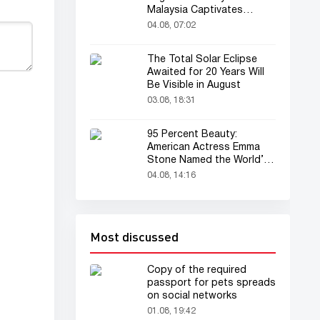
Malaysia Captivates
Audience
04.08, 07:02
The Total Solar Eclipse
Awaited for 20 Years Will
Be Visible in August
03.08, 18:31
95 Percent Beauty:
American Actress Emma
Stone Named the World’s
Most Beautiful Woman
04.08, 14:16
Most discussed
Copy of the required
passport for pets spreads
on social networks
01.08, 19:42