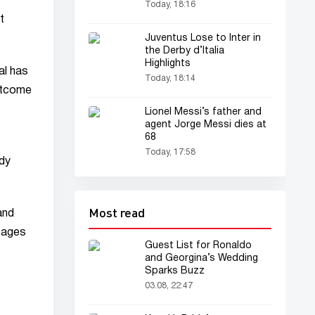
Today, 18:16
t
Juventus Lose to Inter in
the Derby d’Italia
Highlights
al has
Today, 18:14
outcome
Lionel Messi’s father and
agent Jorge Messi dies at
68
Today, 17:58
ady
Most read
and
tages
Guest List for Ronaldo
and Georgina’s Wedding
Sparks Buzz
03.08, 22:47