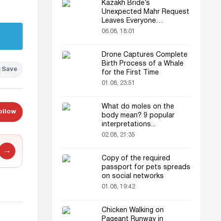
Kazakh Bride’s
Unexpected Mahr Request
Leaves Everyone
Astonished
06.08, 18:01
Drone Captures Complete
Birth Process of a Whale
Save
for the First Time
01.08, 23:51
What do moles on the
ollow
body mean? 9 popular
interpretations...
02.08, 21:35
→
Copy of the required
passport for pets spreads
on social networks
01.08, 19:42
Chicken Walking on
Pageant Runway in