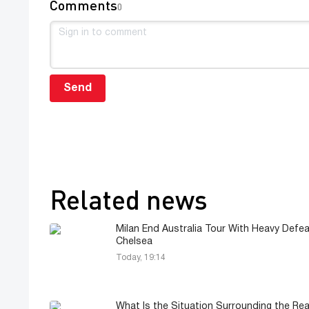
Comments
0
Send
Related news
Milan End Australia Tour With Heavy Defea
Chelsea
Today, 19:14
What Is the Situation Surrounding the Rea