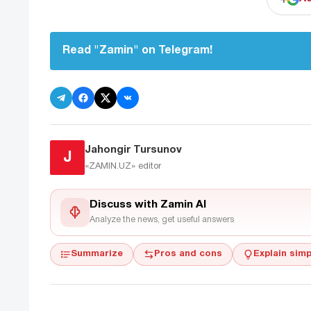
Read "Zamin" on Telegram!
Jahongir Tursunov
J
«ZAMIN.UZ»
editor
Discuss with Zamin AI
Analyze the news, get useful answers
Summarize
Pros and cons
Explain simp