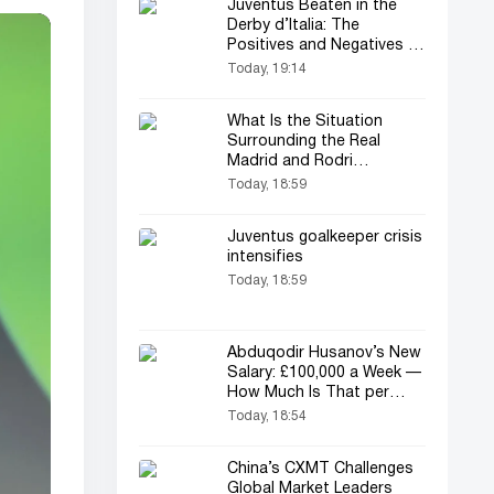
Juventus Beaten in the
Derby d’Italia: The
Positives and Negatives of
the Match
Today, 19:14
What Is the Situation
Surrounding the Real
Madrid and Rodri
Transfer?
Today, 18:59
Juventus goalkeeper crisis
intensifies
Today, 18:59
Abduqodir Husanov’s New
Salary: £100,000 a Week —
How Much Is That per
Year?
Today, 18:54
China’s CXMT Challenges
Global Market Leaders