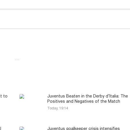
…
t to
Juventus Beaten in the Derby d’Italia: The
Positives and Negatives of the Match
Today, 19:14
l
Juventus goalkeeper crisis intensifies