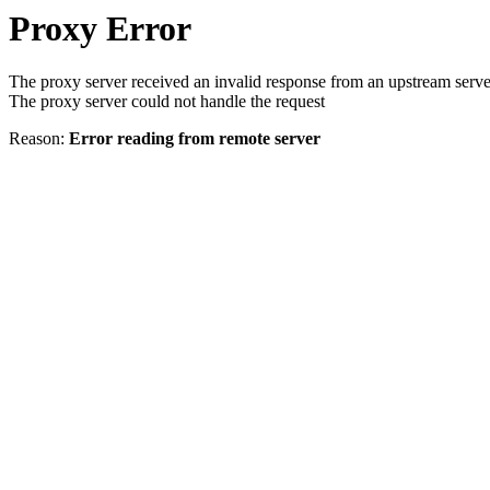
Proxy Error
The proxy server received an invalid response from an upstream serve
The proxy server could not handle the request
Reason:
Error reading from remote server