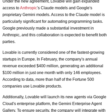
Under the new agreement, Lovable will gain expanded
access to
Anthropic
's Claude models and Google's
proprietary Gemini models. Access to the Claude model is
particularly significant for automating programming tasks.
Google previously made a substantial investment in
Anthropic, and this collaboration is expected to benefit both
parties.
Lovable is currently considered one of the fastest-growing
startups in Europe. In February, the company's annual
revenue exceeded $400 million, generating an additional
$100 million in just one month with only 146 employees.
According to data, more than half of the Fortune 500
companies use Lovable products.
Additionally, Lovable will launch its new agents via Google
Cloud's enterprise platform, the Gemini Enterprise Agent
Gallery. To ensure security, the company will integrate with