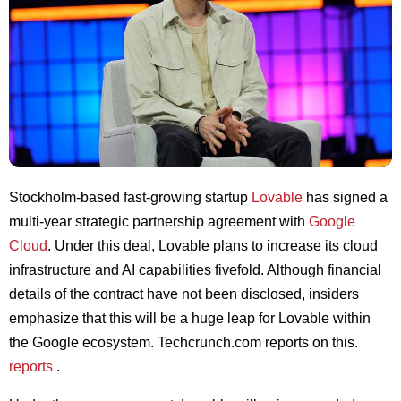
Stockholm-based fast-growing startup
Lovable
has signed a
multi-year strategic partnership agreement with
Google
Cloud
. Under this deal, Lovable plans to increase its cloud
infrastructure and AI capabilities fivefold. Although financial
details of the contract have not been disclosed, insiders
emphasize that this will be a huge leap for Lovable within
the Google ecosystem. Techcrunch.com reports on this.
reports
.