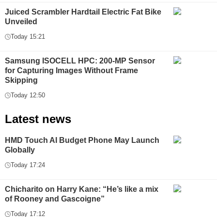
Juiced Scrambler Hardtail Electric Fat Bike
Unveiled
Today 15:21
Samsung ISOCELL HPC: 200-MP Sensor
for Capturing Images Without Frame
Skipping
Today 12:50
Latest news
HMD Touch AI Budget Phone May Launch
Globally
Today 17:24
Chicharito on Harry Kane: “He’s like a mix
of Rooney and Gascoigne”
Today 17:12