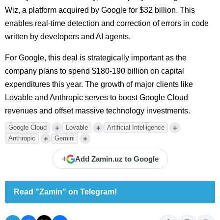
Wiz, a platform acquired by Google for $32 billion. This
enables real-time detection and correction of errors in code
written by developers and AI agents.
For Google, this deal is strategically important as the
company plans to spend $180-190 billion on capital
expenditures this year. The growth of major clients like
Lovable and Anthropic serves to boost Google Cloud
revenues and offset massive technology investments.
+
+
+
Google Cloud
Lovable
Artificial Intelligence
+
+
Anthropic
Gemini
+
Add Zamin.uz to Google
Read "Zamin" on Telegram!