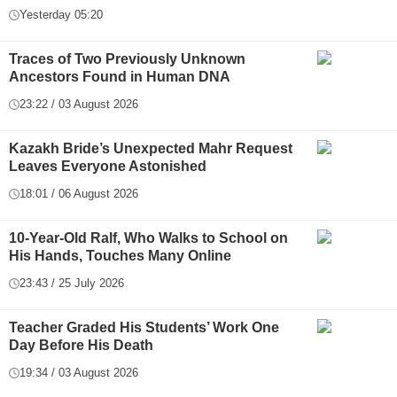
Yesterday 05:20
Traces of Two Previously Unknown
Ancestors Found in Human DNA
23:22 / 03 August 2026
Kazakh Bride’s Unexpected Mahr Request
Leaves Everyone Astonished
18:01 / 06 August 2026
10-Year-Old Ralf, Who Walks to School on
His Hands, Touches Many Online
23:43 / 25 July 2026
Teacher Graded His Students’ Work One
Day Before His Death
19:34 / 03 August 2026