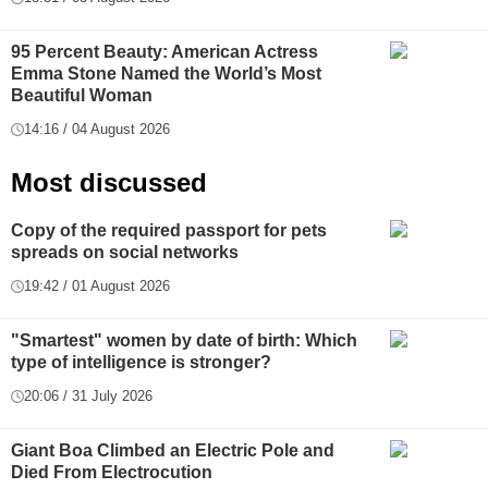
95 Percent Beauty: American Actress
Emma Stone Named the World’s Most
Beautiful Woman
14:16 / 04 August 2026
Most discussed
Copy of the required passport for pets
spreads on social networks
19:42 / 01 August 2026
"Smartest" women by date of birth: Which
type of intelligence is stronger?
20:06 / 31 July 2026
Giant Boa Climbed an Electric Pole and
Died From Electrocution