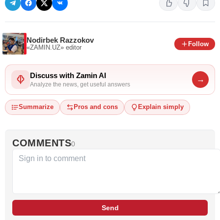
Nodirbek Razzokov
Follow
«ZAMIN.UZ»
editor
Discuss with Zamin AI
→
Analyze the news, get useful answers
Summarize
Pros and cons
Explain simply
COMMENTS
0
Send