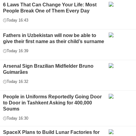
6 Laws That Can Change Your Life: Most
People Break One of Them Every Day
Today 16:43
Fathers in Uzbekistan will now be able to
give their first name as their child’s surname
Today 16:39
Arsenal Sign Brazilian Midfielder Bruno
Guimarães
Today 16:32
People in Uniforms Reportedly Going Door
to Door in Tashkent Asking for 400,000
Soums
Today 16:30
SpaceX Plans to Build Lunar Factories for