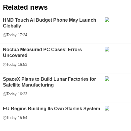
Related news
HMD Touch AI Budget Phone May Launch
Globally
Today 17:24
Noctua Measured PC Cases: Errors
Uncovered
Today 16:53
SpaceX Plans to Build Lunar Factories for
Satellite Manufacturing
Today 16:23
EU Begins Building Its Own Starlink System
Today 15:54