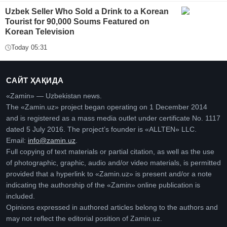
Uzbek Seller Who Sold a Drink to a Korean
Tourist for 90,000 Soums Featured on
Korean Television
Today 05:31
САЙТ ҲАҚИДА
«Zamin» — Uzbekistan news.
The «Zamin.uz» project began operating on 1 December 2014
and is registered as a mass media outlet under certificate No. 1117
dated 5 July 2016. The project’s founder is «ALLTEN» LLC.
Email:
info@zamin.uz
.
Full copying of text materials or partial citation, as well as the use
of photographic, graphic, audio and/or video materials, is permitted
provided that a hyperlink to «Zamin.uz» is present and/or a note
indicating the authorship of the «Zamin» online publication is
included.
Opinions expressed in authored articles belong to the authors and
may not reflect the editorial position of Zamin.uz.