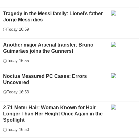
Tragedy in the Messi family: Lionel’s father
Jorge Messi dies
Today 16:59
Another major Arsenal transfer: Bruno
Guimarães joins the Gunners!
Today 16:55
Noctua Measured PC Cases: Errors
Uncovered
Today 16:53
2.71-Meter Hair: Woman Known for Hair
Longer Than Her Height Once Again in the
Spotlight
Today 16:50