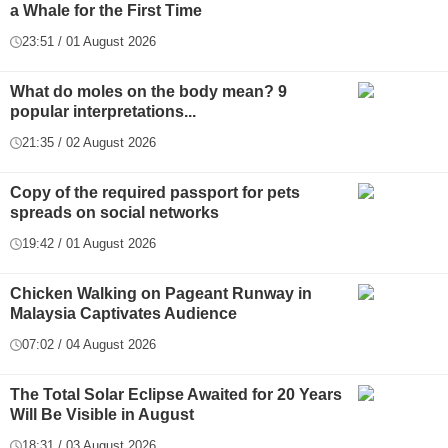
a Whale for the First Time
23:51 / 01 August 2026
What do moles on the body mean? 9
popular interpretations...
21:35 / 02 August 2026
Copy of the required passport for pets
spreads on social networks
19:42 / 01 August 2026
Chicken Walking on Pageant Runway in
Malaysia Captivates Audience
07:02 / 04 August 2026
The Total Solar Eclipse Awaited for 20 Years
Will Be Visible in August
18:31 / 03 August 2026