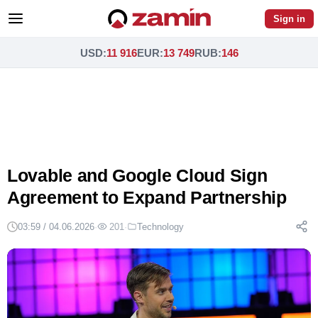
Sign in
USD
:
11 916
EUR
:
13 749
RUB
:
146
Lovable and Google Cloud Sign
Agreement to Expand Partnership
03:59 / 04.06.2026
·
201
·
Technology