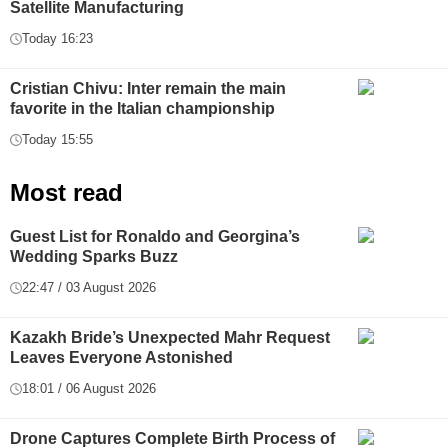
Satellite Manufacturing
Today 16:23
Cristian Chivu: Inter remain the main
favorite in the Italian championship
Today 15:55
Most read
Guest List for Ronaldo and Georgina’s
Wedding Sparks Buzz
22:47 / 03 August 2026
Kazakh Bride’s Unexpected Mahr Request
Leaves Everyone Astonished
18:01 / 06 August 2026
Drone Captures Complete Birth Process of