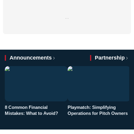
…
Announcements
Partnership
8 Common Financial
Playmatch: Simplifying
P
Mistakes: What to Avoid?
Operations for Pitch Owners
F