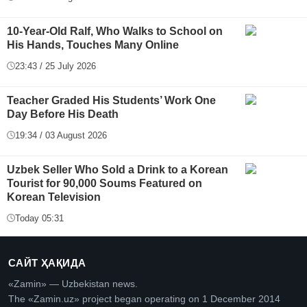
10-Year-Old Ralf, Who Walks to School on
His Hands, Touches Many Online
23:43 / 25 July 2026
Teacher Graded His Students’ Work One
Day Before His Death
19:34 / 03 August 2026
Uzbek Seller Who Sold a Drink to a Korean
Tourist for 90,000 Soums Featured on
Korean Television
Today 05:31
САЙТ ҲАҚИДА
«Zamin» — Uzbekistan news.
The «Zamin.uz» project began operating on 1 December 2014