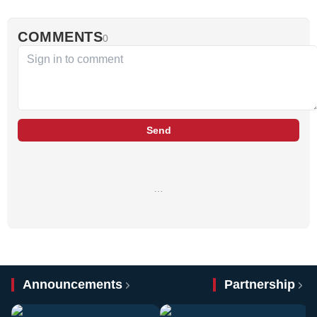
COMMENTS
0
Send
…
Announcements
Partnership