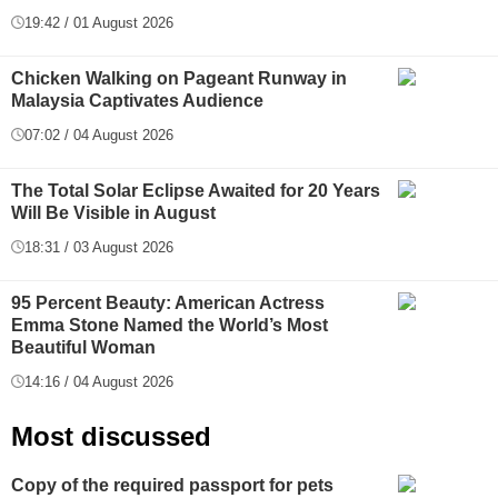
19:42 / 01 August 2026
Chicken Walking on Pageant Runway in
Malaysia Captivates Audience
07:02 / 04 August 2026
The Total Solar Eclipse Awaited for 20 Years
Will Be Visible in August
18:31 / 03 August 2026
95 Percent Beauty: American Actress
Emma Stone Named the World’s Most
Beautiful Woman
14:16 / 04 August 2026
Most discussed
Copy of the required passport for pets