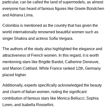
particular, can be called the land of supermodels, as almost
everyone has heard of famous figures like Gisele Bündchen
and Adriana Lima.
Colombia is mentioned as the country that has given the
world internationally renowned beautiful women such as
singer Shakira and actress Sofía Vergara.
The authors of the study also highlighted the elegance and
attractiveness of French women. In this regard, it is worth
mentioning stars like Brigitte Bardot, Catherine Deneuve,
and Marion Cotillard. While France ranked 12th, Germany
placed higher.
Additionally, experts specifically acknowledged the beauty
and charm of Italian women, noting the significant
contribution of famous stars like Monica Bellucci, Sophia
Loren, and Isabella Rossellini.