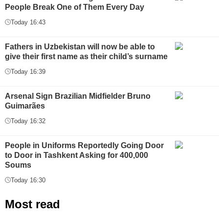
People Break One of Them Every Day
Today 16:43
Fathers in Uzbekistan will now be able to
give their first name as their child’s surname
Today 16:39
Arsenal Sign Brazilian Midfielder Bruno
Guimarães
Today 16:32
People in Uniforms Reportedly Going Door
to Door in Tashkent Asking for 400,000
Soums
Today 16:30
Most read