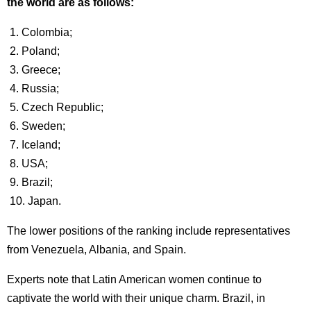
the world are as follows:
1. Colombia;
2. Poland;
3. Greece;
4. Russia;
5. Czech Republic;
6. Sweden;
7. Iceland;
8. USA;
9. Brazil;
10. Japan.
The lower positions of the ranking include representatives
from Venezuela, Albania, and Spain.
Experts note that Latin American women continue to
captivate the world with their unique charm. Brazil, in