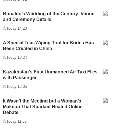
Ronaldo’s Wedding of the Century: Venue
and Ceremony Details
Today 14:20
A Special Tear-Wiping Tool for Brides Has
Been Created in China
Today 13:24
Kazakhstan's First Unmanned Air Taxi Flies
with Passenger
Today 12:05
It Wasn’t the Meeting but a Woman’s
Makeup That Sparked Heated Online
Debate
Today 11:55