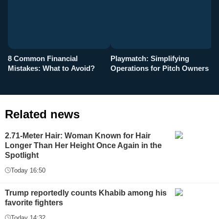
8 Common Financial
Playmatch: Simplifying
P
Mistakes: What to Avoid?
Operations for Pitch Owners
F
Related news
2.71-Meter Hair: Woman Known for Hair
Longer Than Her Height Once Again in the
Spotlight
Today 16:50
Trump reportedly counts Khabib among his
favorite fighters
Today 14:32