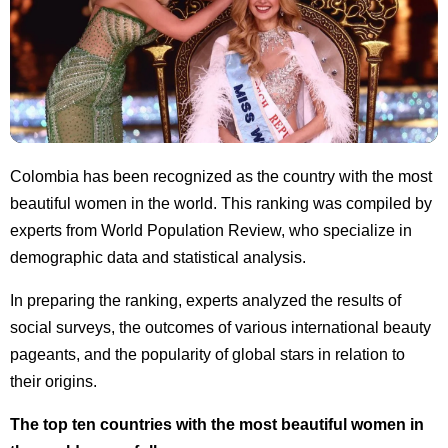
Colombia has been recognized as the country with the most
beautiful women in the world. This ranking was compiled by
experts from World Population Review, who specialize in
demographic data and statistical analysis.
In preparing the ranking, experts analyzed the results of
social surveys, the outcomes of various international beauty
pageants, and the popularity of global stars in relation to
their origins.
The top ten countries with the most beautiful women in