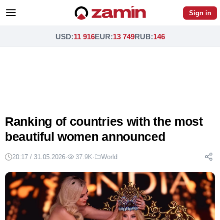
Sign in
USD
:
11 916
EUR
:
13 749
RUB
:
146
Ranking of countries with the most
beautiful women announced
20:17 / 31.05.2026
·
37.9K
·
World