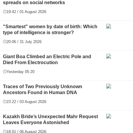
spreads on social networks
19:42 / 01 August 2026
"Smartest" women by date of birth: Which
type of intelligence is stronger?
20:06 / 31 July 2026
Giant Boa Climbed an Electric Pole and
Died From Electrocution
Yesterday 05:20
Traces of Two Previously Unknown
Ancestors Found in Human DNA
23:22 / 03 August 2026
Kazakh Bride’s Unexpected Mahr Request
Leaves Everyone Astonished
18:01 / 06 August 2026