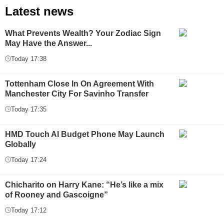
Latest news
What Prevents Wealth? Your Zodiac Sign
May Have the Answer...
Today 17:38
Tottenham Close In On Agreement With
Manchester City For Savinho Transfer
Today 17:35
HMD Touch AI Budget Phone May Launch
Globally
Today 17:24
Chicharito on Harry Kane: “He’s like a mix
of Rooney and Gascoigne”
Today 17:12