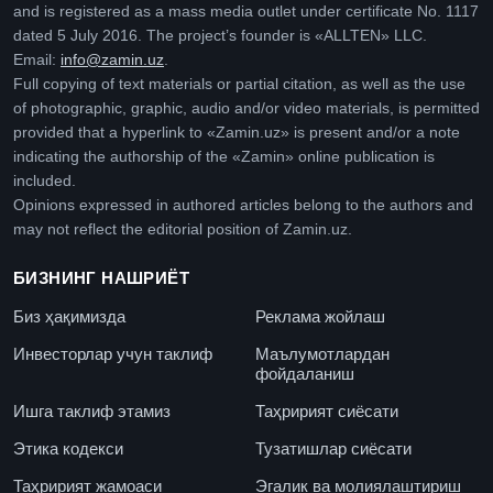
and is registered as a mass media outlet under certificate No. 1117
dated 5 July 2016. The project’s founder is «ALLTEN» LLC.
Email:
info@zamin.uz
.
Full copying of text materials or partial citation, as well as the use
of photographic, graphic, audio and/or video materials, is permitted
provided that a hyperlink to «Zamin.uz» is present and/or a note
indicating the authorship of the «Zamin» online publication is
included.
Opinions expressed in authored articles belong to the authors and
may not reflect the editorial position of Zamin.uz.
БИЗНИНГ НАШРИЁТ
Биз ҳақимизда
Реклама жойлаш
Инвесторлар учун таклиф
Маълумотлардан
фойдаланиш
Ишга таклиф этамиз
Таҳририят сиёсати
Этика кодекси
Тузатишлар сиёсати
Таҳририят жамоаси
Эгалик ва молиялаштириш