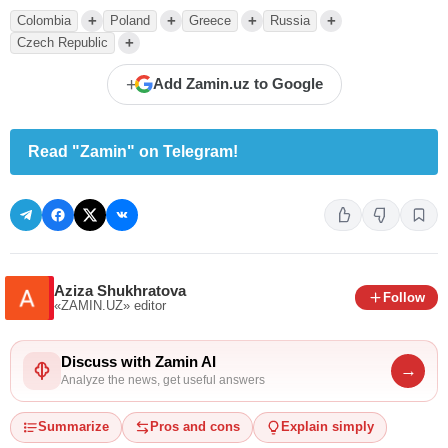
+
+
+
+
Colombia
Poland
Greece
Russia
+
Czech Republic
+
Add Zamin.uz to Google
Read "Zamin" on Telegram!
Aziza Shukhratova
Follow
«ZAMIN.UZ»
editor
Discuss with Zamin AI
→
Analyze the news, get useful answers
Summarize
Pros and cons
Explain simply