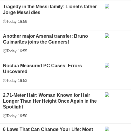
Tragedy in the Messi family: Lionel’s father
Jorge Messi dies
Today 16:59
Another major Arsenal transfer: Bruno
Guimarães joins the Gunners!
Today 16:55
Noctua Measured PC Cases: Errors
Uncovered
Today 16:53
2.71-Meter Hair: Woman Known for Hair
Longer Than Her Height Once Again in the
Spotlight
Today 16:50
6 Laws That Can Change Your Life: Most