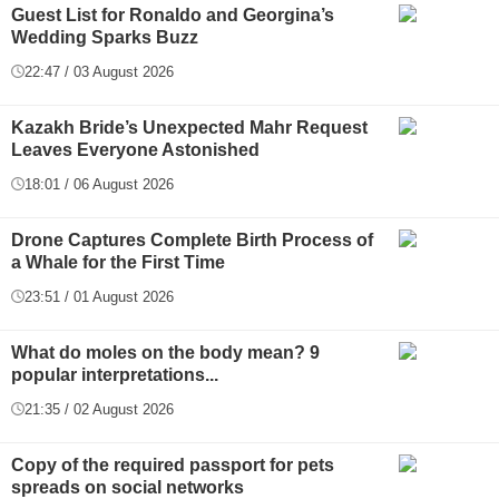
Guest List for Ronaldo and Georgina’s
Wedding Sparks Buzz
22:47 / 03 August 2026
Kazakh Bride’s Unexpected Mahr Request
Leaves Everyone Astonished
18:01 / 06 August 2026
Drone Captures Complete Birth Process of
a Whale for the First Time
23:51 / 01 August 2026
What do moles on the body mean? 9
popular interpretations...
21:35 / 02 August 2026
Copy of the required passport for pets
spreads on social networks