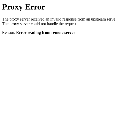
Proxy Error
The proxy server received an invalid response from an upstream serve
The proxy server could not handle the request
Reason:
Error reading from remote server