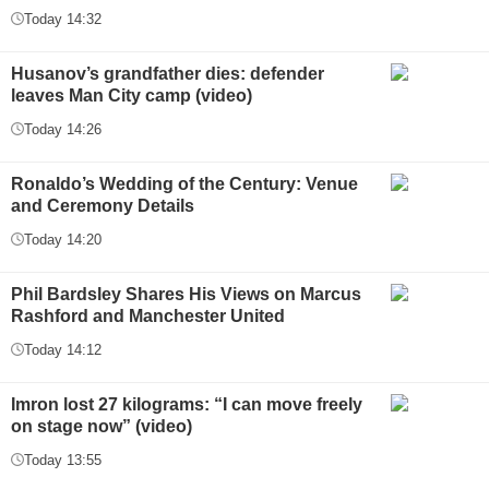
Today 14:32
Husanov’s grandfather dies: defender
leaves Man City camp (video)
Today 14:26
Ronaldo’s Wedding of the Century: Venue
and Ceremony Details
Today 14:20
Phil Bardsley Shares His Views on Marcus
Rashford and Manchester United
Today 14:12
Imron lost 27 kilograms: “I can move freely
on stage now” (video)
Today 13:55