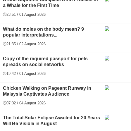
a Whale for the First Time
23:51 / 01 August 2026
What do moles on the body mean? 9
popular interpretations...
21:35 / 02 August 2026
Copy of the required passport for pets
spreads on social networks
19:42 / 01 August 2026
Chicken Walking on Pageant Runway in
Malaysia Captivates Audience
07:02 / 04 August 2026
The Total Solar Eclipse Awaited for 20 Years
Will Be Visible in August