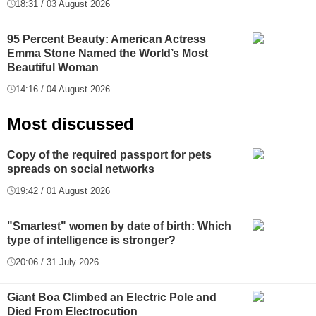
18:31 / 03 August 2026
95 Percent Beauty: American Actress
Emma Stone Named the World’s Most
Beautiful Woman
14:16 / 04 August 2026
Most discussed
Copy of the required passport for pets
spreads on social networks
19:42 / 01 August 2026
"Smartest" women by date of birth: Which
type of intelligence is stronger?
20:06 / 31 July 2026
Giant Boa Climbed an Electric Pole and
Died From Electrocution