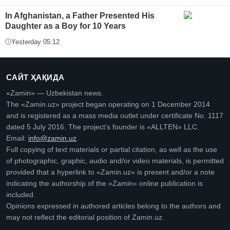
In Afghanistan, a Father Presented His
Daughter as a Boy for 10 Years
Yesterday 05:12
САЙТ ҲАҚИДА
«Zamin» — Uzbekistan news.
The «Zamin.uz» project began operating on 1 December 2014
and is registered as a mass media outlet under certificate No. 1117
dated 5 July 2016. The project’s founder is «ALLTEN» LLC.
Email:
info@zamin.uz
.
Full copying of text materials or partial citation, as well as the use
of photographic, graphic, audio and/or video materials, is permitted
provided that a hyperlink to «Zamin.uz» is present and/or a note
indicating the authorship of the «Zamin» online publication is
included.
Opinions expressed in authored articles belong to the authors and
may not reflect the editorial position of Zamin.uz.