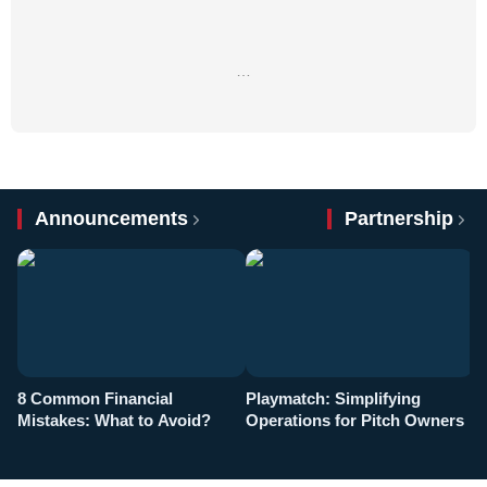
…
Announcements
Partnership
8 Common Financial
Playmatch: Simplifying
P
Mistakes: What to Avoid?
Operations for Pitch Owners
F