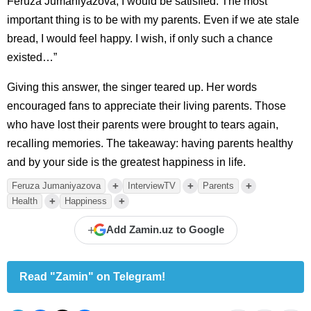
Feruza Jumaniyazova, I would be satisfied. The most
important thing is to be with my parents. Even if we ate stale
bread, I would feel happy. I wish, if only such a chance
existed…”
Giving this answer, the singer teared up. Her words
encouraged fans to appreciate their living parents. Those
who have lost their parents were brought to tears again,
recalling memories. The takeaway: having parents healthy
and by your side is the greatest happiness in life.
+
+
+
Feruza Jumaniyazova
InterviewTV
Parents
+
+
Health
Happiness
+
Add Zamin.uz to Google
Read "Zamin" on Telegram!