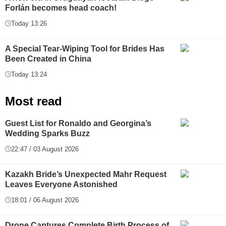
Forlán becomes head coach!
Today 13:26
A Special Tear-Wiping Tool for Brides Has
Been Created in China
Today 13:24
Most read
Guest List for Ronaldo and Georgina’s
Wedding Sparks Buzz
22:47 / 03 August 2026
Kazakh Bride’s Unexpected Mahr Request
Leaves Everyone Astonished
18:01 / 06 August 2026
Drone Captures Complete Birth Process of