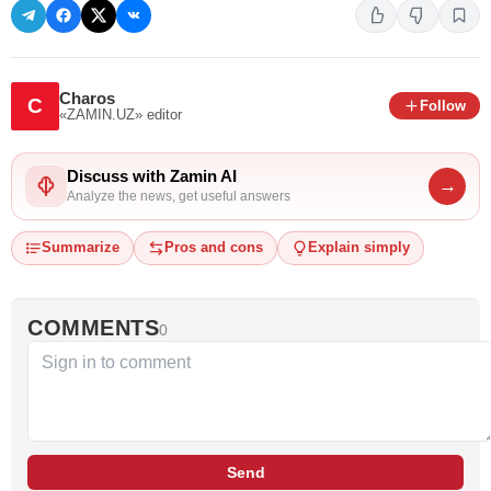
Charos
C
Follow
«ZAMIN.UZ»
editor
Discuss with Zamin AI
→
Analyze the news, get useful answers
Summarize
Pros and cons
Explain simply
COMMENTS
0
Send