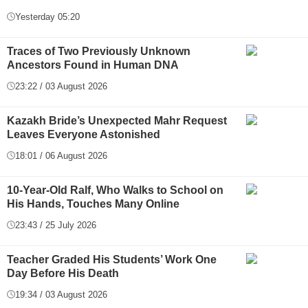
Yesterday 05:20
Traces of Two Previously Unknown
Ancestors Found in Human DNA
23:22 / 03 August 2026
Kazakh Bride’s Unexpected Mahr Request
Leaves Everyone Astonished
18:01 / 06 August 2026
10-Year-Old Ralf, Who Walks to School on
His Hands, Touches Many Online
23:43 / 25 July 2026
Teacher Graded His Students’ Work One
Day Before His Death
19:34 / 03 August 2026