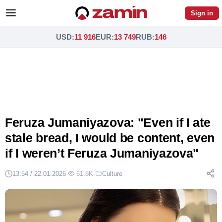
Sign in
USD
:
11 916
EUR
:
13 749
RUB
:
146
Feruza Jumaniyazova: "Even if I ate
stale bread, I would be content, even
if I weren’t Feruza Jumaniyazova"
13:54 / 22.01.2026
·
61.8K
·
Culture