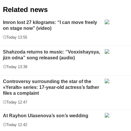
Related news
Imron lost 27 kilograms: “I can move freely
on stage now” (video)
Today 13:55
Shahzoda returns to music: “Vosxishaysya,
jizn odna” song released (audio)
Today 13:39
Controversy surrounding the star of the
«Yeraltı» series: 17-year-old actress’s father
files a complaint
Today 12:47
At Rayhon Ulasenova’s son’s wedding
Today 12:42