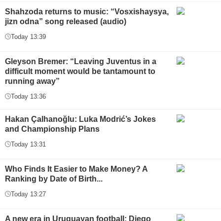
Shahzoda returns to music: “Vosxishaysya,
jizn odna” song released (audio)
Today 13:39
Gleyson Bremer: “Leaving Juventus in a
difficult moment would be tantamount to
running away”
Today 13:36
Hakan Çalhanoğlu: Luka Modrić’s Jokes
and Championship Plans
Today 13:31
Who Finds It Easier to Make Money? A
Ranking by Date of Birth...
Today 13:27
A new era in Uruguayan football: Diego