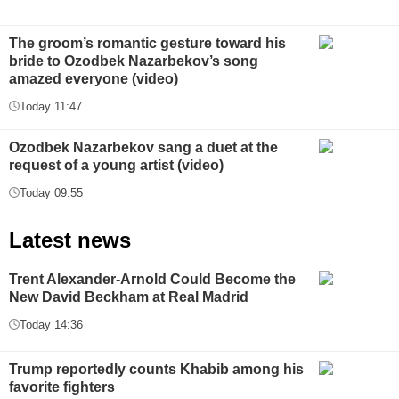
The groom’s romantic gesture toward his
bride to Ozodbek Nazarbekov’s song
amazed everyone (video)
Today 11:47
Ozodbek Nazarbekov sang a duet at the
request of a young artist (video)
Today 09:55
Latest news
Trent Alexander-Arnold Could Become the
New David Beckham at Real Madrid
Today 14:36
Trump reportedly counts Khabib among his
favorite fighters