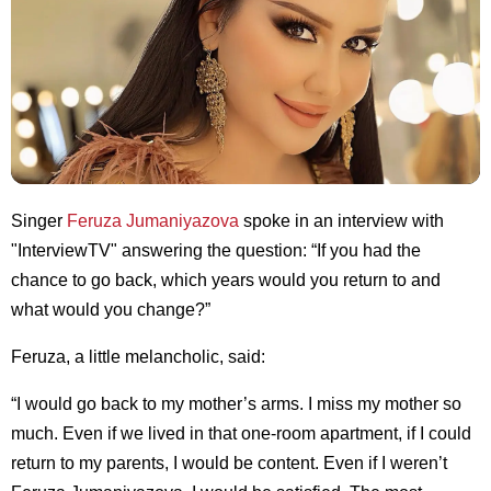
Singer
Feruza Jumaniyazova
spoke in an interview with
"InterviewTV" answering the question: “If you had the
chance to go back, which years would you return to and
what would you change?”
Feruza, a little melancholic, said:
“I would go back to my mother’s arms. I miss my mother so
much. Even if we lived in that one-room apartment, if I could
return to my parents, I would be content. Even if I weren’t