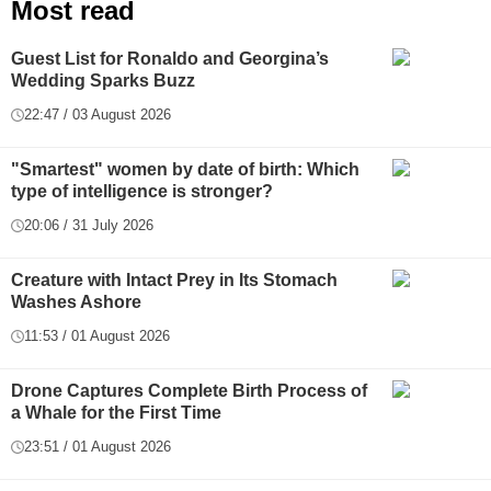
Most read
Guest List for Ronaldo and Georgina’s
Wedding Sparks Buzz
22:47 / 03 August 2026
"Smartest" women by date of birth: Which
type of intelligence is stronger?
20:06 / 31 July 2026
Creature with Intact Prey in Its Stomach
Washes Ashore
11:53 / 01 August 2026
Drone Captures Complete Birth Process of
a Whale for the First Time
23:51 / 01 August 2026