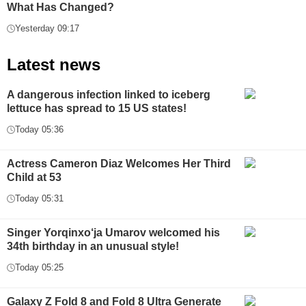
What Has Changed?
Yesterday 09:17
Latest news
A dangerous infection linked to iceberg
lettuce has spread to 15 US states!
Today 05:36
Actress Cameron Diaz Welcomes Her Third
Child at 53
Today 05:31
Singer Yorqinxo‘ja Umarov welcomed his
34th birthday in an unusual style!
Today 05:25
Galaxy Z Fold 8 and Fold 8 Ultra Generate