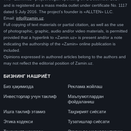
and is registered as a mass media outlet under certificate No. 1117
dated 5 July 2016. The project’s founder is «ALLTEN» LLC.
Email:
info@zamin.uz
.
Full copying of text materials or partial citation, as well as the use
of photographic, graphic, audio and/or video materials, is permitted
provided that a hyperlink to «Zamin.uz» is present and/or a note
indicating the authorship of the «Zamin» online publication is
included.
Opinions expressed in authored articles belong to the authors and
may not reflect the editorial position of Zamin.uz.
БИЗНИНГ НАШРИЁТ
Биз ҳақимизда
Реклама жойлаш
Инвесторлар учун таклиф
Маълумотлардан
фойдаланиш
Ишга таклиф этамиз
Таҳририят сиёсати
Этика кодекси
Тузатишлар сиёсати