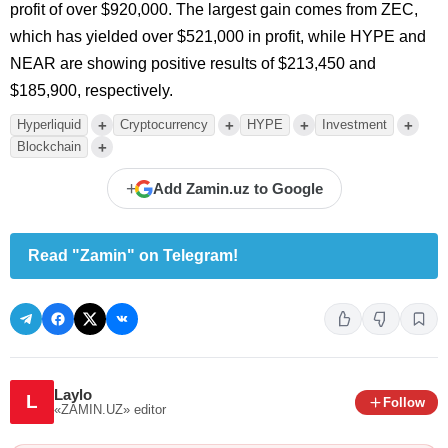
profit of over $920,000. The largest gain comes from ZEC,
which has yielded over $521,000 in profit, while HYPE and
NEAR are showing positive results of $213,450 and
$185,900, respectively.
+
+
+
+
Hyperliquid
Cryptocurrency
HYPE
Investment
+
Blockchain
+
Add Zamin.uz to Google
Read "Zamin" on Telegram!
Laylo
L
Follow
«ZAMIN.UZ»
editor