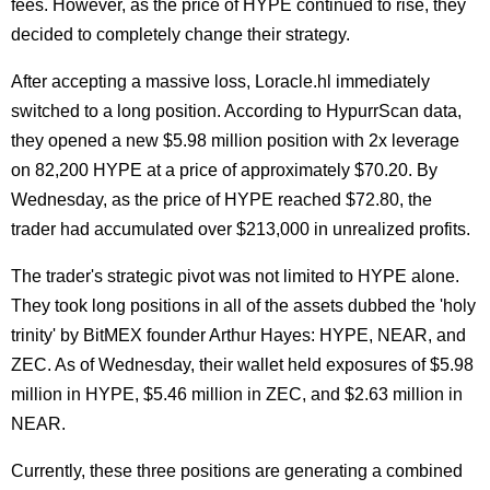
fees. However, as the price of HYPE continued to rise, they
decided to completely change their strategy.
After accepting a massive loss, Loracle.hl immediately
switched to a long position. According to HypurrScan data,
they opened a new $5.98 million position with 2x leverage
on 82,200 HYPE at a price of approximately $70.20. By
Wednesday, as the price of HYPE reached $72.80, the
trader had accumulated over $213,000 in unrealized profits.
The trader's strategic pivot was not limited to HYPE alone.
They took long positions in all of the assets dubbed the 'holy
trinity' by BitMEX founder Arthur Hayes: HYPE, NEAR, and
ZEC. As of Wednesday, their wallet held exposures of $5.98
million in HYPE, $5.46 million in ZEC, and $2.63 million in
NEAR.
Currently, these three positions are generating a combined