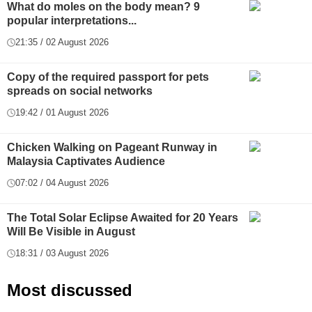
What do moles on the body mean? 9
popular interpretations...
21:35 / 02 August 2026
Copy of the required passport for pets
spreads on social networks
19:42 / 01 August 2026
Chicken Walking on Pageant Runway in
Malaysia Captivates Audience
07:02 / 04 August 2026
The Total Solar Eclipse Awaited for 20 Years
Will Be Visible in August
18:31 / 03 August 2026
Most discussed