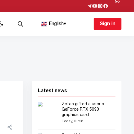
English
▾
Sign in
Latest news
Zotac gifted a user a
GeForce RTX 5090
graphics card
Today, 01:28