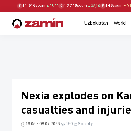
11 916
soum
13 749
soum
146
soum
$
€
₽
▲
28,92
▲
32,19
▼
0,
Uzbekistan
World
Nexia explodes on Ka
casualties and injuri
19:05 / 08.07.2026
·
150
·
Society