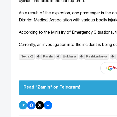
cylinder installed in the car ruptured.
As a result of the explosion, one passenger in the c
District Medical Association with various bodily injuri
According to the Ministry of Emergency Situations, the 
Currently, an investigation into the incident is being
+
+
+
+
Nexia-2
Karshi
Bukhara
Kashkadarya
+
Ad
Read "Zamin" on Telegram!