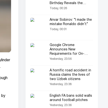
Birthday Reveals the
Secret
Today, 00:26
Anvar Sobirov: “I made the
mistake Ronaldo didn’t”
Today, 00:01
Google Chrome
Announces New
Requirements for On-
Device AI
Yesterday, 23:56
linder
.
A horrific road accident in
Russia claims the lives of
rough
two Uzbek citizens
Yesterday, 23:38
n by
English FA bans solid walls
around football pitches
Yesterday, 23:36