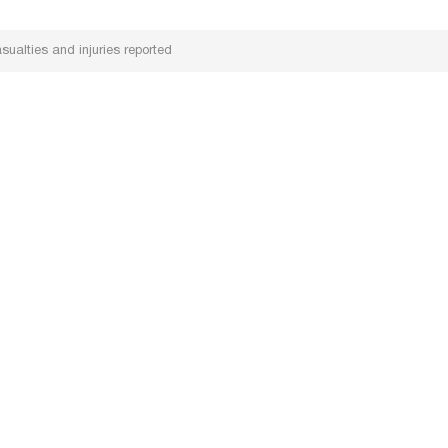
ualties and injuries reported