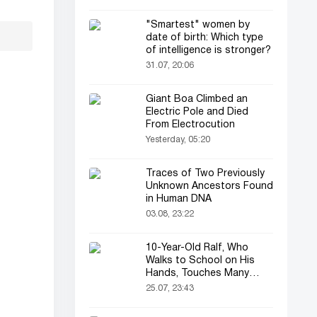
"Smartest" women by
date of birth: Which type
of intelligence is stronger?
31.07, 20:06
Giant Boa Climbed an
Electric Pole and Died
From Electrocution
Yesterday, 05:20
Traces of Two Previously
Unknown Ancestors Found
in Human DNA
03.08, 23:22
10-Year-Old Ralf, Who
Walks to School on His
Hands, Touches Many
Online
25.07, 23:43