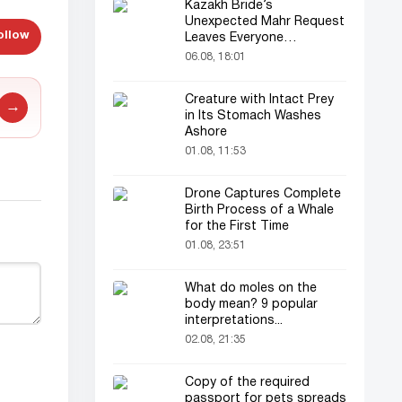
Kazakh Bride’s
Unexpected Mahr Request
ollow
Leaves Everyone
Astonished
06.08, 18:01
Creature with Intact Prey
→
in Its Stomach Washes
Ashore
01.08, 11:53
Drone Captures Complete
Birth Process of a Whale
for the First Time
01.08, 23:51
What do moles on the
body mean? 9 popular
interpretations...
02.08, 21:35
Copy of the required
passport for pets spreads