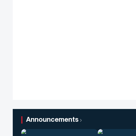
Announcements