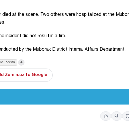
ar died at the scene. Two others were hospitalized at the Mubo
es.
incident did not result in a fire.
 conducted by the Muborak District Internal Affairs Department.
+
Muborak
d Zamin.uz to Google