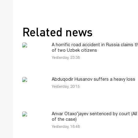
Related news
A horrific road accident in Russia claims th
of two Uzbek citizens
Yesterday, 23:38
Abduqodir Husanov suffers a heavy loss
Yesterday, 20:15
Anvar Otaxo‘jayev sentenced by court (All 
of the case)
Yesterday, 18:48