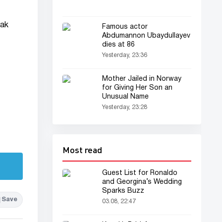
rak
Famous actor
Abdumannon Ubaydullayev
dies at 86
Yesterday, 23:36
Mother Jailed in Norway
for Giving Her Son an
Unusual Name
Yesterday, 23:28
Most read
Guest List for Ronaldo
and Georgina’s Wedding
Sparks Buzz
Save
03.08, 22:47