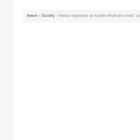
News
»
Society
»
Nexia explodes on Karshi–Bukhara road: cas