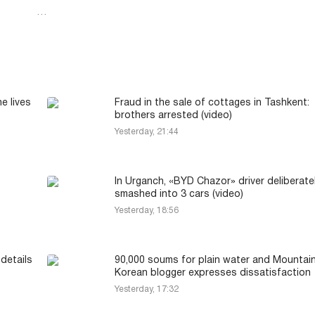
…
e lives
Fraud in the sale of cottages in Tashkent:
brothers arrested (video)
Yesterday, 21:44
In Urganch, «BYD Chazor» driver deliberate
smashed into 3 cars (video)
Yesterday, 18:56
details
90,000 soums for plain water and Mountai
Korean blogger expresses dissatisfaction
Yesterday, 17:32