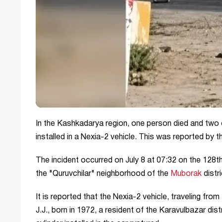
In the Kashkadarya region, one person died and two o
installed in a Nexia-2 vehicle. This was reported by 
The incident occurred on July 8 at 07:32 on the 128
the "Quruvchilar" neighborhood of the
Muborak
distri
It is reported that the Nexia-2 vehicle, traveling fro
J.J., born in 1972, a resident of the Karavulbazar di