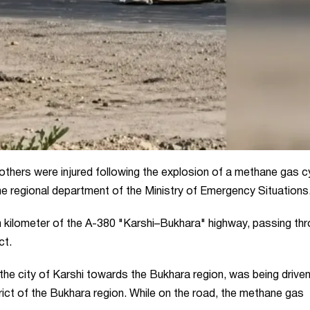
thers were injured following the explosion of a methane gas cy
the regional department of the Ministry of Emergency Situations
th kilometer of the A-380 "Karshi–Bukhara" highway, passing th
ct.
m the city of Karshi towards the Bukhara region, was being drive
strict of the Bukhara region. While on the road, the methane gas