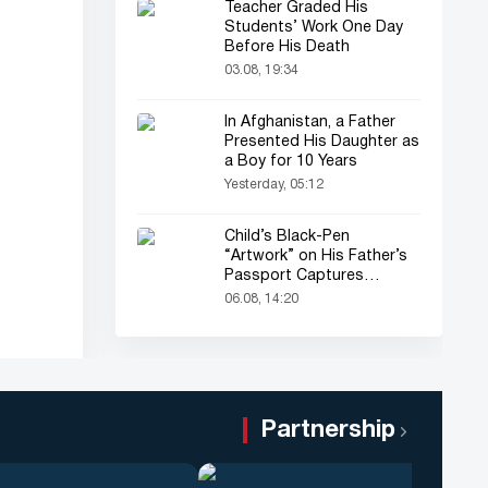
Teacher Graded His
Students’ Work One Day
Before His Death
03.08, 19:34
In Afghanistan, a Father
Presented His Daughter as
a Boy for 10 Years
Yesterday, 05:12
Child’s Black-Pen
“Artwork” on His Father’s
Passport Captures
Everyone’s Attention
06.08, 14:20
Partnership