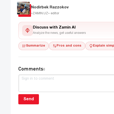
Nodirbek Razzokov
«ZAMIN.UZ»
editor
Discuss with Zamin AI
Analyze the news, get useful answers
Summarize
Pros and cons
Explain simp
Comments
0
Send