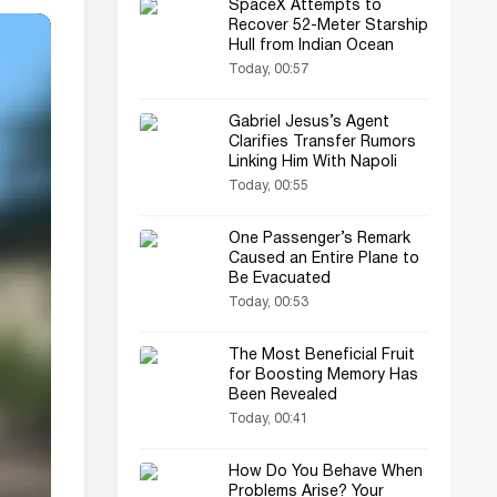
SpaceX Attempts to
Recover 52-Meter Starship
Hull from Indian Ocean
Today, 00:57
Gabriel Jesus’s Agent
Clarifies Transfer Rumors
Linking Him With Napoli
Today, 00:55
One Passenger’s Remark
Caused an Entire Plane to
Be Evacuated
Today, 00:53
The Most Beneficial Fruit
for Boosting Memory Has
Been Revealed
Today, 00:41
How Do You Behave When
Problems Arise? Your