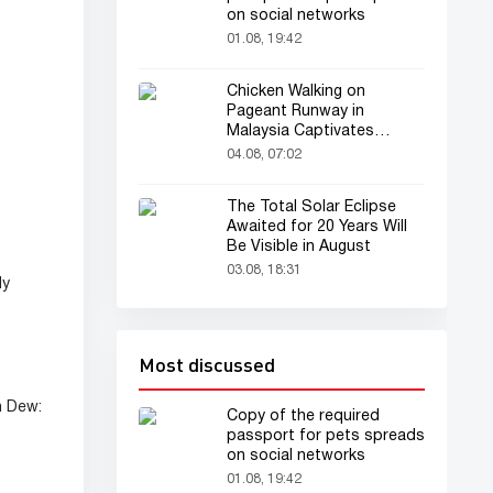
on social networks
01.08, 19:42
Chicken Walking on
Pageant Runway in
Malaysia Captivates
Audience
04.08, 07:02
The Total Solar Eclipse
Awaited for 20 Years Will
Be Visible in August
03.08, 18:31
ly
Most discussed
n Dew:
Copy of the required
passport for pets spreads
on social networks
01.08, 19:42