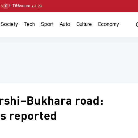
1 766
soum
¥
18
▲
4,29
Society
Tech
Sport
Auto
Culture
Economy
rshi–Bukhara road:
es reported