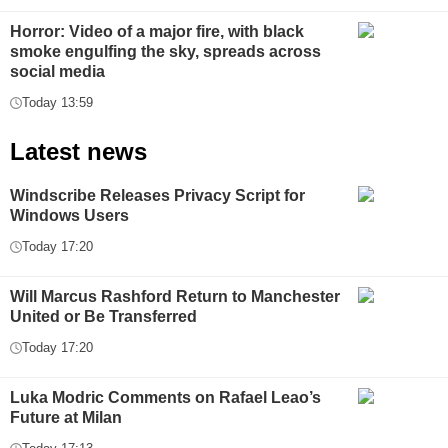
Horror: Video of a major fire, with black
smoke engulfing the sky, spreads across
social media
Today 13:59
Latest news
Windscribe Releases Privacy Script for
Windows Users
Today 17:20
Will Marcus Rashford Return to Manchester
United or Be Transferred
Today 17:20
Luka Modric Comments on Rafael Leao’s
Future at Milan