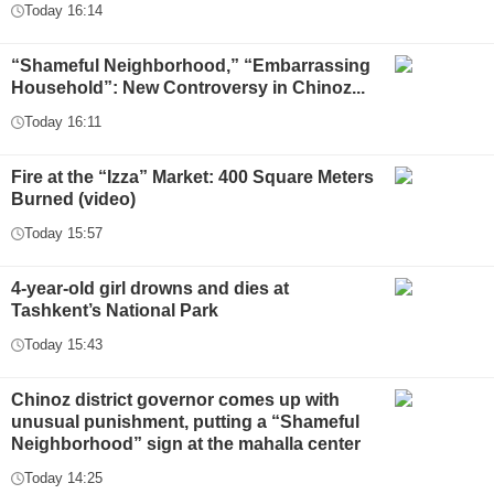
Today 16:14
“Shameful Neighborhood,” “Embarrassing
Household”: New Controversy in Chinoz...
Today 16:11
Fire at the “Izza” Market: 400 Square Meters
Burned (video)
Today 15:57
4-year-old girl drowns and dies at
Tashkent’s National Park
Today 15:43
Chinoz district governor comes up with
unusual punishment, putting a “Shameful
Neighborhood” sign at the mahalla center
Today 14:25