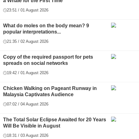
a Whale for the First Time
23:51 / 01 August 2026
What do moles on the body mean? 9
popular interpretations...
21:35 / 02 August 2026
Copy of the required passport for pets
spreads on social networks
19:42 / 01 August 2026
Chicken Walking on Pageant Runway in
Malaysia Captivates Audience
07:02 / 04 August 2026
The Total Solar Eclipse Awaited for 20 Years
Will Be Visible in August
18:31 / 03 August 2026