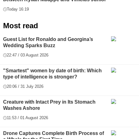
Today 16:19
Most read
Guest List for Ronaldo and Georgina’s
Wedding Sparks Buzz
22:47 / 03 August 2026
"Smartest" women by date of birth: Which
type of intelligence is stronger?
20:06 / 31 July 2026
Creature with Intact Prey in Its Stomach
Washes Ashore
11:53 / 01 August 2026
Drone Captures Complete Birth Process of