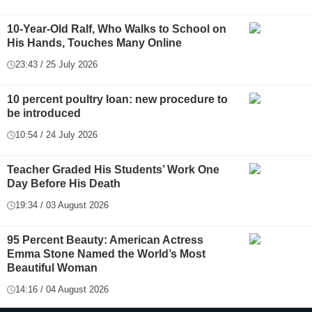
10-Year-Old Ralf, Who Walks to School on
His Hands, Touches Many Online
23:43 / 25 July 2026
10 percent poultry loan: new procedure to
be introduced
10:54 / 24 July 2026
Teacher Graded His Students’ Work One
Day Before His Death
19:34 / 03 August 2026
95 Percent Beauty: American Actress
Emma Stone Named the World’s Most
Beautiful Woman
14:16 / 04 August 2026