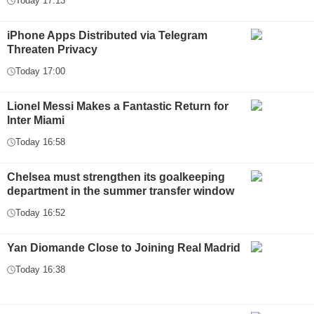
Today 17:13
iPhone Apps Distributed via Telegram
Threaten Privacy
Today 17:00
Lionel Messi Makes a Fantastic Return for
Inter Miami
Today 16:58
Chelsea must strengthen its goalkeeping
department in the summer transfer window
Today 16:52
Yan Diomande Close to Joining Real Madrid
Today 16:38