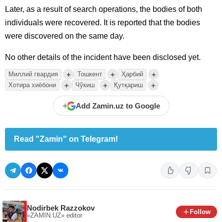
Later, as a result of search operations, the bodies of both
individuals were recovered. It is reported that the bodies
were discovered on the same day.
No other details of the incident have been disclosed yet.
+
+
+
Миллий гвардия
Тошкент
Ҳарбий
+
+
+
Хотира хиёбони
Чўкиш
Қутқариш
+
Add Zamin.uz to Google
Read "Zamin" on Telegram!
Nodirbek Razzokov
Follow
«ZAMIN.UZ»
editor