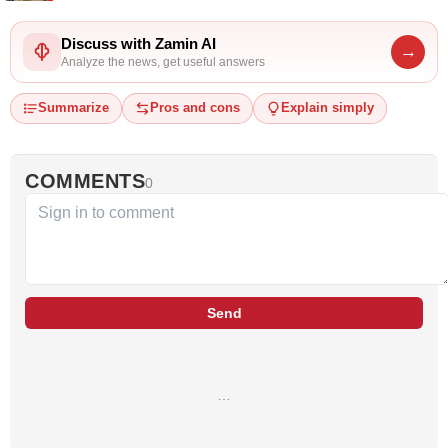
Discuss with Zamin AI
→
Analyze the news, get useful answers
Summarize
Pros and cons
Explain simply
COMMENTS
0
Send
…