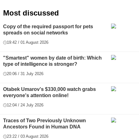
Most discussed
Copy of the required passport for pets
spreads on social networks
19:42 / 01 August 2026
"Smartest" women by date of birth: Which
type of intelligence is stronger?
20:06 / 31 July 2026
Otabek Umarov's $330,000 watch grabs
everyone's attention online!
12:04 / 24 July 2026
Traces of Two Previously Unknown
Ancestors Found in Human DNA
23:22 / 03 August 2026