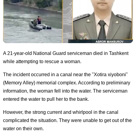
A 21-year-old National Guard serviceman died in Tashkent
while attempting to rescue a woman.
The incident occurred in a canal near the "Xotira xiyoboni"
(Memory Alley) memorial complex. According to preliminary
information, the woman fell into the water. The serviceman
entered the water to pull her to the bank.
However, the strong current and whirlpool in the canal
complicated the situation. They were unable to get out of the
water on their own.