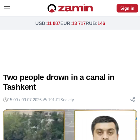
Sign in
USD
:
11 887
EUR
:
13 717
RUB
:
146
Two people drown in a canal in
Tashkent
15:09 / 09.07.2026
·
191
·
Society