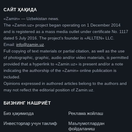
САЙТ ҲАҚИДА
«Zamin» — Uzbekistan news.
The «Zamin.uz» project began operating on 1 December 2014
and is registered as a mass media outlet under certificate No. 1117
dated 5 July 2016. The project’s founder is «ALLTEN» LLC.
Email:
info@zamin.uz
.
Full copying of text materials or partial citation, as well as the use
of photographic, graphic, audio and/or video materials, is permitted
provided that a hyperlink to «Zamin.uz» is present and/or a note
indicating the authorship of the «Zamin» online publication is
included.
Opinions expressed in authored articles belong to the authors and
may not reflect the editorial position of Zamin.uz.
БИЗНИНГ НАШРИЁТ
Биз ҳақимизда
Реклама жойлаш
Инвесторлар учун таклиф
Маълумотлардан
фойдаланиш