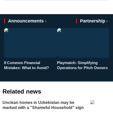
Announcements
Partnership
8 Common Financial
Playmatch: Simplifying
P
Mistakes: What to Avoid?
Operations for Pitch Owners
F
Related news
Unclean homes in Uzbekistan may be
marked with a "Shameful Household" sign