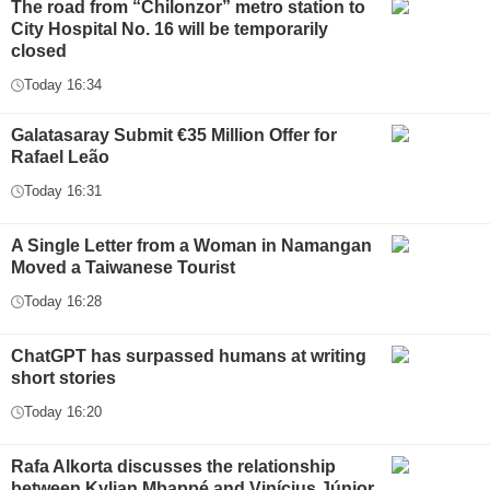
The road from “Chilonzor” metro station to
City Hospital No. 16 will be temporarily
closed
Today 16:34
Galatasaray Submit €35 Million Offer for
Rafael Leão
Today 16:31
A Single Letter from a Woman in Namangan
Moved a Taiwanese Tourist
Today 16:28
ChatGPT has surpassed humans at writing
short stories
Today 16:20
Rafa Alkorta discusses the relationship
between Kylian Mbappé and Vinícius Júnior