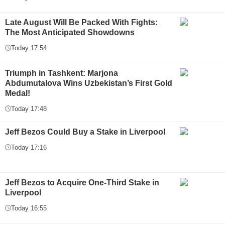
Late August Will Be Packed With Fights:
The Most Anticipated Showdowns
Today 17:54
Triumph in Tashkent: Marjona
Abdumutalova Wins Uzbekistan’s First Gold
Medal!
Today 17:48
Jeff Bezos Could Buy a Stake in Liverpool
Today 17:16
Jeff Bezos to Acquire One-Third Stake in
Liverpool
Today 16:55