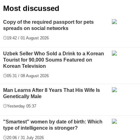
Most discussed
Copy of the required passport for pets
spreads on social networks
19:42 / 01 August 2026
Uzbek Seller Who Sold a Drink to a Korean
Tourist for 90,000 Soums Featured on
Korean Television
05:31 / 08 August 2026
Man Learns After 8 Years That His Wife Is
Genetically Male
Yesterday 05:37
"Smartest" women by date of birth: Which
type of intelligence is stronger?
20:06 / 31 July 2026