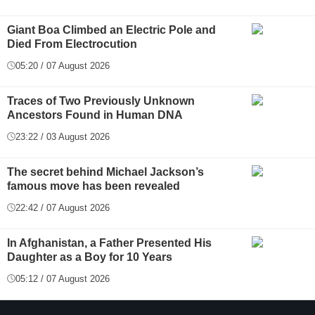
Giant Boa Climbed an Electric Pole and
Died From Electrocution
05:20 / 07 August 2026
Traces of Two Previously Unknown
Ancestors Found in Human DNA
23:22 / 03 August 2026
The secret behind Michael Jackson’s
famous move has been revealed
22:42 / 07 August 2026
In Afghanistan, a Father Presented His
Daughter as a Boy for 10 Years
05:12 / 07 August 2026