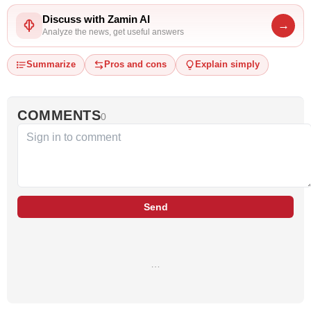
Discuss with Zamin AI
→
Analyze the news, get useful answers
Summarize
Pros and cons
Explain simply
COMMENTS
0
Send
…