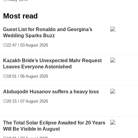
Most read
Guest List for Ronaldo and Georgina’s
Wedding Sparks Buzz
22:47 / 03 August 2026
Kazakh Bride’s Unexpected Mahr Request
Leaves Everyone Astonished
18:01 / 06 August 2026
Abduqodir Husanov suffers a heavy loss
20:15 / 07 August 2026
The Total Solar Eclipse Awaited for 20 Years
Will Be Visible in August