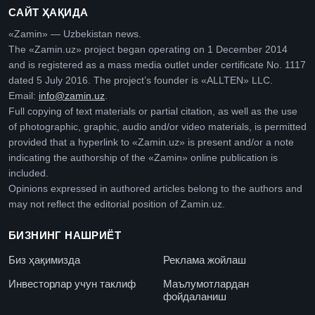
САЙТ ҲАҚИДА
«Zamin» — Uzbekistan news.
The «Zamin.uz» project began operating on 1 December 2014
and is registered as a mass media outlet under certificate No. 1117
dated 5 July 2016. The project’s founder is «ALLTEN» LLC.
Email:
info@zamin.uz
.
Full copying of text materials or partial citation, as well as the use
of photographic, graphic, audio and/or video materials, is permitted
provided that a hyperlink to «Zamin.uz» is present and/or a note
indicating the authorship of the «Zamin» online publication is
included.
Opinions expressed in authored articles belong to the authors and
may not reflect the editorial position of Zamin.uz.
БИЗНИНГ НАШРИЁТ
Биз ҳақимизда
Реклама жойлаш
Инвесторлар учун таклиф
Маълумотлардан
фойдаланиш