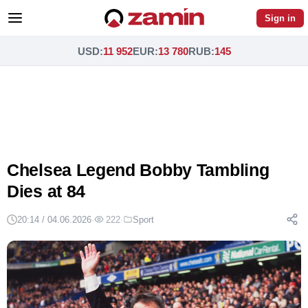
Sign in
USD
:
11 952
EUR
:
13 780
RUB
:
145
Chelsea Legend Bobby Tambling
Dies at 84
20:14 / 04.06.2026
·
222
·
Sport