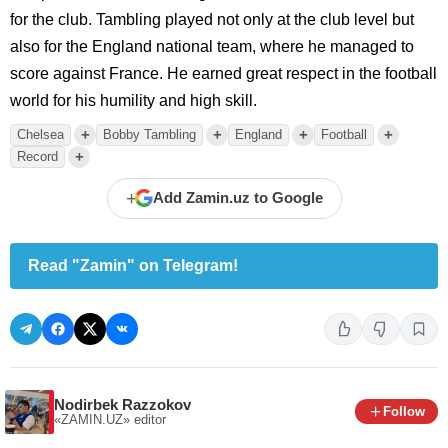
for the club. Tambling played not only at the club level but
also for the England national team, where he managed to
score against France. He earned great respect in the football
world for his humility and high skill.
+
+
+
+
Chelsea
Bobby Tambling
England
Football
+
Record
+
Add Zamin.uz to Google
Read "Zamin" on Telegram!
Nodirbek Razzokov
Follow
«ZAMIN.UZ»
editor