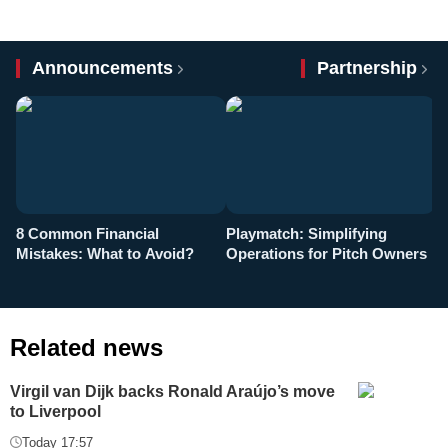
Announcements
Partnership
8 Common Financial
Playmatch: Simplifying
P
Mistakes: What to Avoid?
Operations for Pitch Owners
F
Related news
Virgil van Dijk backs Ronald Araújo’s move
to Liverpool
Today 17:57