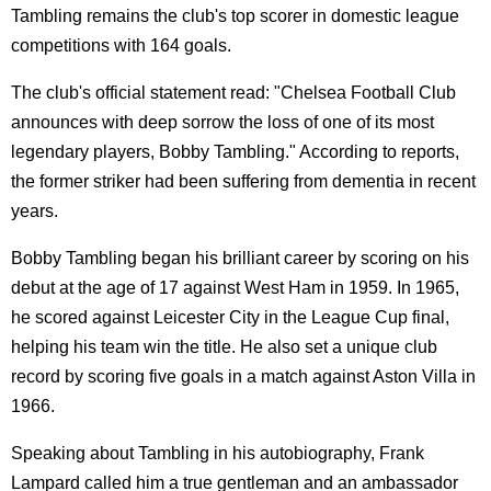
Tambling remains the club's top scorer in domestic league
competitions with 164 goals.
The club's official statement read: "Chelsea Football Club
announces with deep sorrow the loss of one of its most
legendary players, Bobby Tambling." According to reports,
the former striker had been suffering from dementia in recent
years.
Bobby Tambling began his brilliant career by scoring on his
debut at the age of 17 against West Ham in 1959. In 1965,
he scored against Leicester City in the League Cup final,
helping his team win the title. He also set a unique club
record by scoring five goals in a match against Aston Villa in
1966.
Speaking about Tambling in his autobiography, Frank
Lampard called him a true gentleman and an ambassador