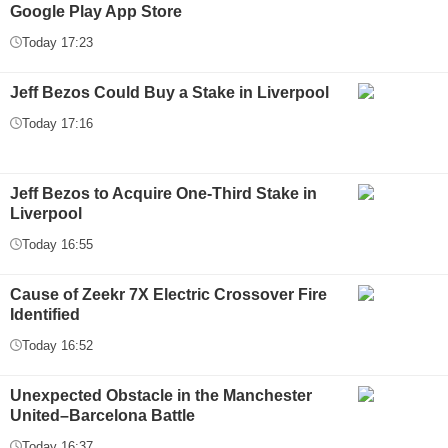
Google Play App Store
Today 17:23
Jeff Bezos Could Buy a Stake in Liverpool
Today 17:16
Jeff Bezos to Acquire One-Third Stake in
Liverpool
Today 16:55
Cause of Zeekr 7X Electric Crossover Fire
Identified
Today 16:52
Unexpected Obstacle in the Manchester
United–Barcelona Battle
Today 16:37