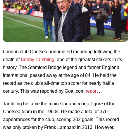
London club Chelsea announced mourning following the
death of
Bobby Tambling
, one of the greatest strikers in its
history. The Stamford Bridge legend and former England
international passed away at the age of 84. He held the
record as the club's all-time top scorer for nearly half a
century. This was reported by Goal.com
report
.
Tambling became the main star and iconic figure of the
Chelsea team in the 1960s. He made a total of 370
appearances for the club, scoring 202 goals. This record
was only broken by Frank Lampard in 2013. However,