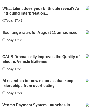
What talent does your birth date reveal? An
intriguing interpretation...
Today 17:42
Exchange rates for August 11 announced
Today 17:38
CALB Dramatically Improves the Quality of
Electric Vehicle Batteries
Today 17:29
AI searches for new materials that keep
microchips from overheating
Today 17:24
Venmo Payment System Launches in