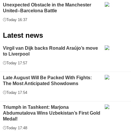
Unexpected Obstacle in the Manchester
United–Barcelona Battle
Today 16:37
Latest news
Virgil van Dijk backs Ronald Araújo’s move
to Liverpool
Today 17:57
Late August Will Be Packed With Fights:
The Most Anticipated Showdowns
Today 17:54
Triumph in Tashkent: Marjona
Abdumutalova Wins Uzbekistan’s First Gold
Medal!
Today 17:48