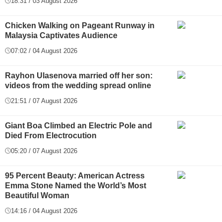
18:31 / 03 August 2026
Chicken Walking on Pageant Runway in
Malaysia Captivates Audience
07:02 / 04 August 2026
Rayhon Ulasenova married off her son:
videos from the wedding spread online
21:51 / 07 August 2026
Giant Boa Climbed an Electric Pole and
Died From Electrocution
05:20 / 07 August 2026
95 Percent Beauty: American Actress
Emma Stone Named the World’s Most
Beautiful Woman
14:16 / 04 August 2026