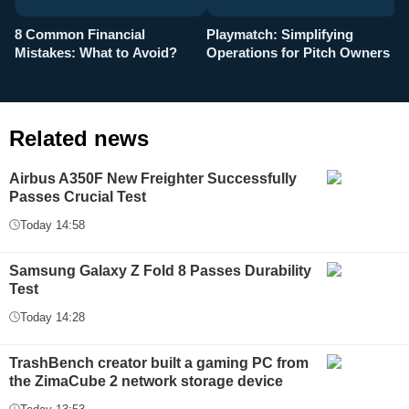
8 Common Financial
Playmatch: Simplifying
P
Mistakes: What to Avoid?
Operations for Pitch Owners
F
Related news
Airbus A350F New Freighter Successfully
Passes Crucial Test
Today 14:58
Samsung Galaxy Z Fold 8 Passes Durability
Test
Today 14:28
TrashBench creator built a gaming PC from
the ZimaCube 2 network storage device