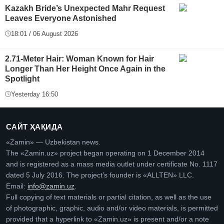
Kazakh Bride’s Unexpected Mahr Request
Leaves Everyone Astonished
18:01 / 06 August 2026
2.71-Meter Hair: Woman Known for Hair
Longer Than Her Height Once Again in the
Spotlight
Yesterday 16:50
САЙТ ҲАҚИДА
«Zamin» — Uzbekistan news.
The «Zamin.uz» project began operating on 1 December 2014
and is registered as a mass media outlet under certificate No. 1117
dated 5 July 2016. The project’s founder is «ALLTEN» LLC.
Email:
info@zamin.uz
.
Full copying of text materials or partial citation, as well as the use
of photographic, graphic, audio and/or video materials, is permitted
provided that a hyperlink to «Zamin.uz» is present and/or a note