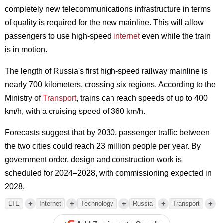
completely new telecommunications infrastructure in terms
of quality is required for the new mainline. This will allow
passengers to use high-speed
internet
even while the train
is in motion.
The length of Russia's first high-speed railway mainline is
nearly 700 kilometers, crossing six regions. According to the
Ministry of
Transport
, trains can reach speeds of up to 400
km/h, with a cruising speed of 360 km/h.
Forecasts suggest that by 2030, passenger traffic between
the two cities could reach 23 million people per year. By
government order, design and construction work is
scheduled for 2024–2028, with commissioning expected in
2028.
+
+
+
+
+
LTE
Internet
Technology
Russia
Transport