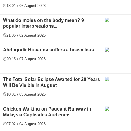
18:01 / 06 August 2026
What do moles on the body mean? 9
popular interpretations...
21:35 / 02 August 2026
Abduqodir Husanov suffers a heavy loss
20:15 / 07 August 2026
The Total Solar Eclipse Awaited for 20 Years
Will Be Visible in August
18:31 / 03 August 2026
Chicken Walking on Pageant Runway in
Malaysia Captivates Audience
07:02 / 04 August 2026