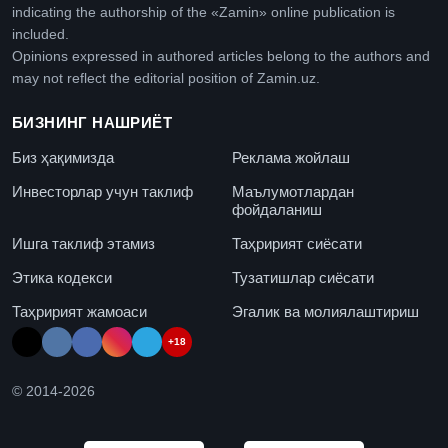
indicating the authorship of the «Zamin» online publication is
included.
Opinions expressed in authored articles belong to the authors and
may not reflect the editorial position of Zamin.uz.
БИЗНИНГ НАШРИЁТ
Биз ҳақимизда
Реклама жойлаш
Инвесторлар учун таклиф
Маълумотлардан
фойдаланиш
Ишга таклиф этамиз
Таҳририят сиёсати
Этика кодекси
Тузатишлар сиёсати
Таҳририят жамоаси
Эгалик ва молиялаштириш
+18
© 2014-
2026