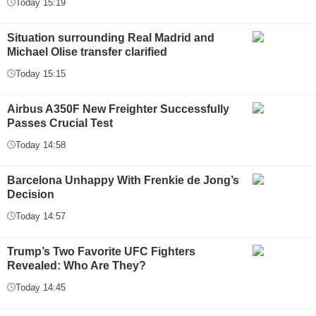
Today 15:19
Situation surrounding Real Madrid and
Michael Olise transfer clarified
Today 15:15
Airbus A350F New Freighter Successfully
Passes Crucial Test
Today 14:58
Barcelona Unhappy With Frenkie de Jong’s
Decision
Today 14:57
Trump’s Two Favorite UFC Fighters
Revealed: Who Are They?
Today 14:45