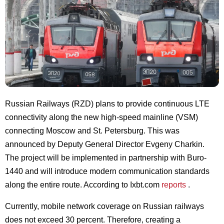
Russian Railways (RZD) plans to provide continuous LTE
connectivity along the new high-speed mainline (VSM)
connecting Moscow and St. Petersburg. This was
announced by Deputy General Director Evgeny Charkin.
The project will be implemented in partnership with Buro-
1440 and will introduce modern communication standards
along the entire route. According to Ixbt.com
reports
.
Currently, mobile network coverage on Russian railways
does not exceed 30 percent. Therefore, creating a