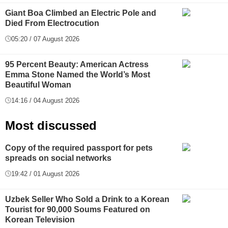
Giant Boa Climbed an Electric Pole and
Died From Electrocution
05:20 / 07 August 2026
95 Percent Beauty: American Actress
Emma Stone Named the World’s Most
Beautiful Woman
14:16 / 04 August 2026
Most discussed
Copy of the required passport for pets
spreads on social networks
19:42 / 01 August 2026
Uzbek Seller Who Sold a Drink to a Korean
Tourist for 90,000 Soums Featured on
Korean Television