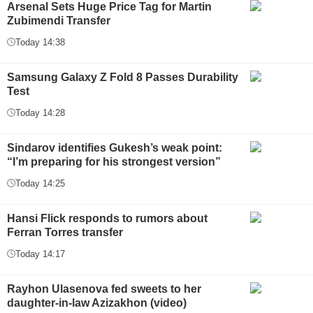
Arsenal Sets Huge Price Tag for Martin
Zubimendi Transfer
Today 14:38
Samsung Galaxy Z Fold 8 Passes Durability
Test
Today 14:28
Sindarov identifies Gukesh’s weak point:
“I’m preparing for his strongest version”
Today 14:25
Hansi Flick responds to rumors about
Ferran Torres transfer
Today 14:17
Rayhon Ulasenova fed sweets to her
daughter-in-law Azizakhon (video)