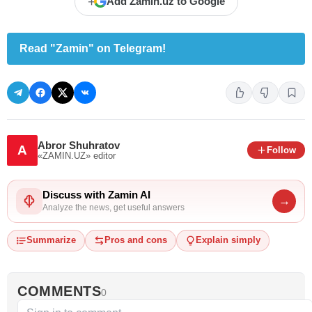
+
Add Zamin.uz to Google
Read "Zamin" on Telegram!
Abror Shuhratov
A
Follow
«ZAMIN.UZ»
editor
Discuss with Zamin AI
→
Analyze the news, get useful answers
Summarize
Pros and cons
Explain simply
COMMENTS
0