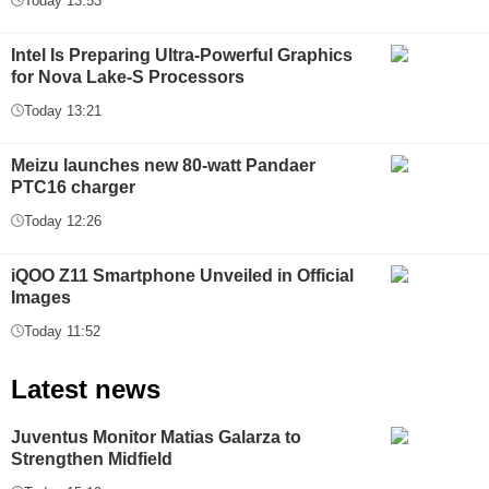
Today 13:53
Intel Is Preparing Ultra-Powerful Graphics
for Nova Lake-S Processors
Today 13:21
Meizu launches new 80-watt Pandaer
PTC16 charger
Today 12:26
iQOO Z11 Smartphone Unveiled in Official
Images
Today 11:52
Latest news
Juventus Monitor Matias Galarza to
Strengthen Midfield