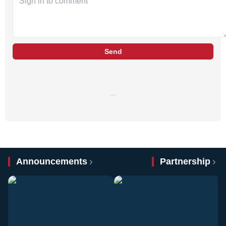
Send
…
Announcements
Partnership