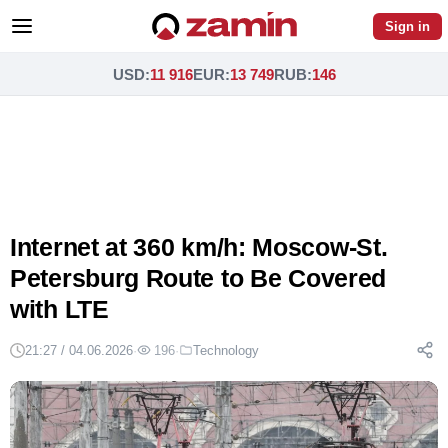
Sign in
USD
:
11 916
EUR
:
13 749
RUB
:
146
Internet at 360 km/h: Moscow-St.
Petersburg Route to Be Covered
with LTE
21:27 / 04.06.2026
·
196
·
Technology