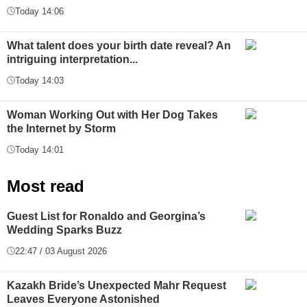
Today 14:06
What talent does your birth date reveal? An
intriguing interpretation...
Today 14:03
Woman Working Out with Her Dog Takes
the Internet by Storm
Today 14:01
Most read
Guest List for Ronaldo and Georgina’s
Wedding Sparks Buzz
22:47 / 03 August 2026
Kazakh Bride’s Unexpected Mahr Request
Leaves Everyone Astonished