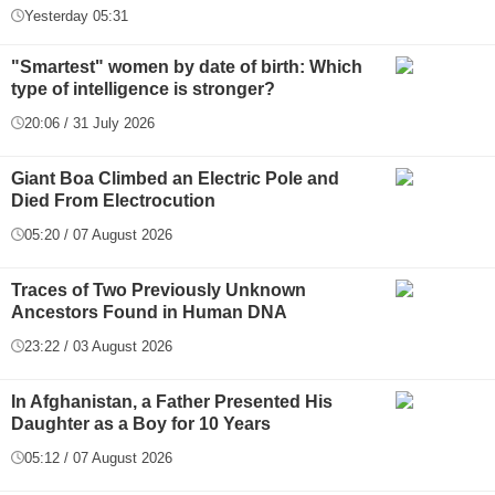
Yesterday 05:31
"Smartest" women by date of birth: Which
type of intelligence is stronger?
20:06 / 31 July 2026
Giant Boa Climbed an Electric Pole and
Died From Electrocution
05:20 / 07 August 2026
Traces of Two Previously Unknown
Ancestors Found in Human DNA
23:22 / 03 August 2026
In Afghanistan, a Father Presented His
Daughter as a Boy for 10 Years
05:12 / 07 August 2026