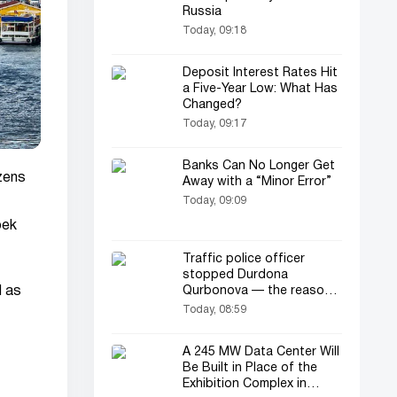
Russia
Today, 09:18
Deposit Interest Rates Hit
a Five-Year Low: What Has
Changed?
Today, 09:17
Banks Can No Longer Get
izens
Away with a “Minor Error”
Today, 09:09
bek
Traffic police officer
stopped Durdona
d as
Qurbonova — the reason
was unexpected... (video)
Today, 08:59
A 245 MW Data Center Will
Be Built in Place of the
Exhibition Complex in