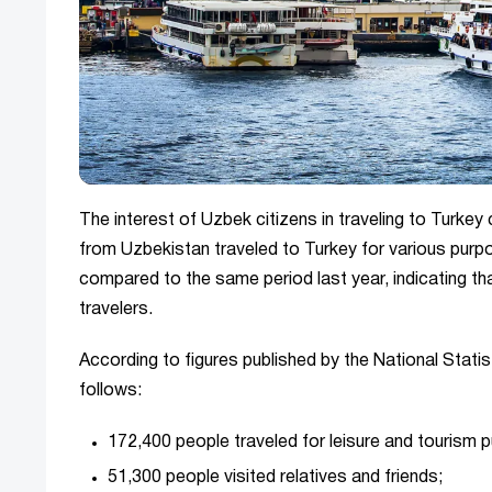
The interest of Uzbek citizens in traveling to Turkey
from Uzbekistan traveled to Turkey for various pur
compared to the same period last year, indicating t
travelers.
According to figures published by the National Stati
follows:
172,400 people traveled for leisure and tourism 
51,300 people visited relatives and friends;