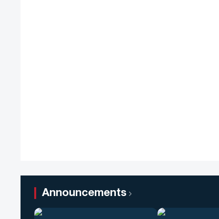
Announcements