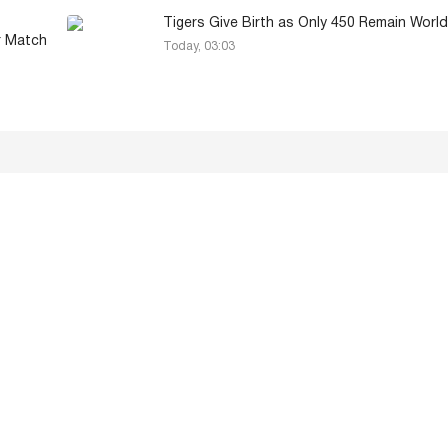
Tigers Give Birth as Only 450 Remain Worl
r Match
Today, 03:03