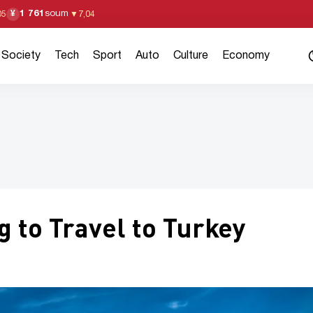
1 761
soum
¥
05
▼
7,04
Society
Tech
Sport
Auto
Culture
Economy
 to Travel to Turkey