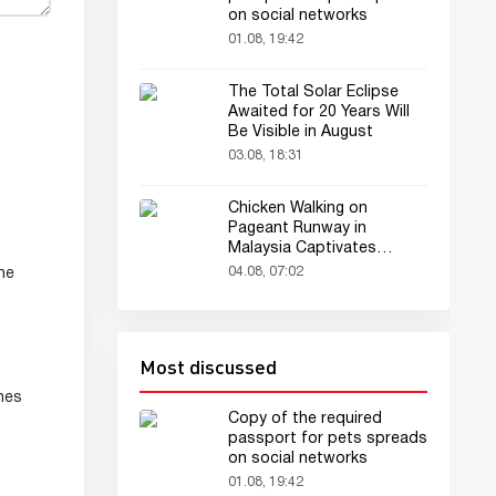
on social networks
01.08, 19:42
The Total Solar Eclipse
Awaited for 20 Years Will
Be Visible in August
03.08, 18:31
Chicken Walking on
Pageant Runway in
Malaysia Captivates
Audience
04.08, 07:02
ne
Most discussed
hes
Copy of the required
passport for pets spreads
on social networks
01.08, 19:42