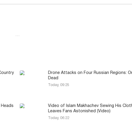
…
Country
Drone Attacks on Four Russian Regions: O
Dead
Today, 09:25
y Heads
Video of Islam Makhachev Sewing His Clot
Leaves Fans Astonished (Video)
Today, 06:22