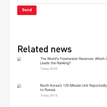
Send
Related news
The World’s Freshwater Reserves: Which 
Leads the Ranking?
Today, 09:48
North Korea’s 120-Missile Unit Reportedl
to Russia
Today, 09:18