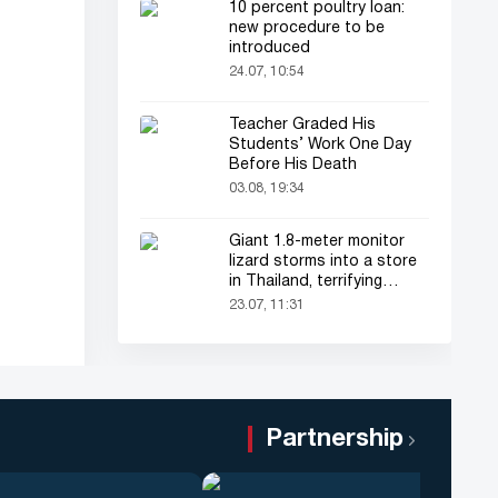
10 percent poultry loan:
new procedure to be
introduced
24.07, 10:54
Teacher Graded His
Students’ Work One Day
Before His Death
03.08, 19:34
Giant 1.8-meter monitor
lizard storms into a store
in Thailand, terrifying
shoppers!
23.07, 11:31
Partnership