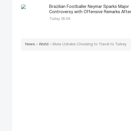
Brazilian Footballer Neymar Sparks Major
Controversy with Offensive Remarks Afte
Today, 05:56
News
»
World
»
More Uzbeks Choosing to Travel to Turkey