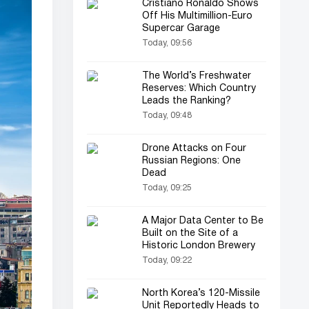
Cristiano Ronaldo Shows
Off His Multimillion-Euro
Supercar Garage
Today, 09:56
The World’s Freshwater
Reserves: Which Country
Leads the Ranking?
Today, 09:48
Drone Attacks on Four
Russian Regions: One
Dead
Today, 09:25
A Major Data Center to Be
Built on the Site of a
Historic London Brewery
Today, 09:22
North Korea’s 120-Missile
Unit Reportedly Heads to