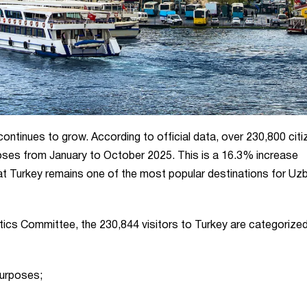
 continues to grow. According to official data, over 230,800 cit
poses from January to October 2025. This is a 16.3% increase
hat Turkey remains one of the most popular destinations for Uz
stics Committee, the 230,844 visitors to Turkey are categorize
purposes;