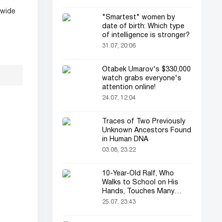
dwide
"Smartest" women by
date of birth: Which type
of intelligence is stronger?
31.07, 20:06
Otabek Umarov's $330,000
watch grabs everyone's
attention online!
24.07, 12:04
Traces of Two Previously
Unknown Ancestors Found
in Human DNA
03.08, 23:22
10-Year-Old Ralf, Who
Walks to School on His
Hands, Touches Many
Online
25.07, 23:43