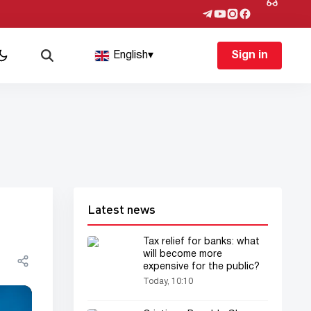
English
▾
Sign in
Latest news
Tax relief for banks: what
will become more
expensive for the public?
Today, 10:10