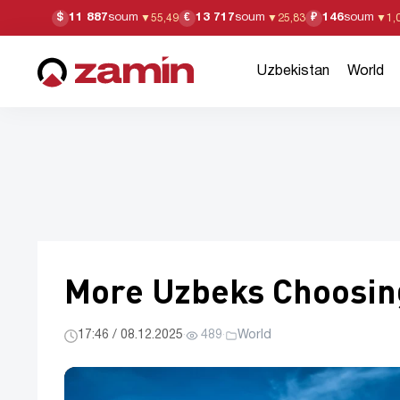
11 887
soum
13 717
soum
146
soum
$
€
₽
▼
55,49
▼
25,83
▼
1,
Uzbekistan
World
More Uzbeks Choosing
17:46 / 08.12.2025
·
489
·
World