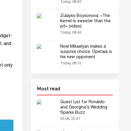
Texas
Today, 08:50
Zulayxo Boyxonova: «The
kernel is sweeter than the
pit» (video)
Today, 08:46
budget-
l, and
Noel Mikaelyan makes a
surprise choice: Opetaia is
his new opponent
Today, 08:15
t only
Most read
Guest List for Ronaldo
and Georgina’s Wedding
Sparks Buzz
03.08, 22:47