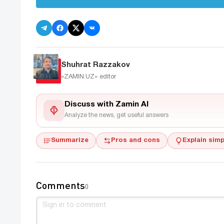
Shuhrat Razzakov
«ZAMIN.UZ»
editor
Discuss with Zamin AI
Analyze the news, get useful answers
Summarize
Pros and cons
Explain simp
Comments
0