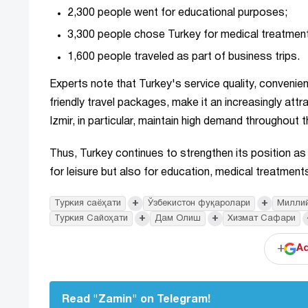
2,300 people went for educational purposes;
3,300 people chose Turkey for medical treatmen
1,600 people traveled as part of business trips.
Experts note that Turkey's service quality, convenient
friendly travel packages, make it an increasingly attra
Izmir, in particular, maintain high demand throughout t
Thus, Turkey continues to strengthen its position a
for leisure but also for education, medical treatments
+
+
Туркия саёҳати
Ўзбекистон фуқаролари
Миллий
+
+
Туркия Сайоҳати
Дам Олиш
Хизмат Сафари
+
Ad
Read "Zamin" on Telegram!