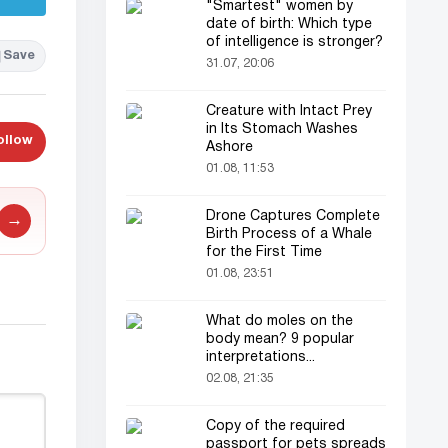
"Smartest" women by
date of birth: Which type
of intelligence is stronger?
Save
31.07, 20:06
Creature with Intact Prey
in Its Stomach Washes
ollow
Ashore
01.08, 11:53
Drone Captures Complete
→
Birth Process of a Whale
for the First Time
01.08, 23:51
What do moles on the
body mean? 9 popular
interpretations...
02.08, 21:35
Copy of the required
passport for pets spreads