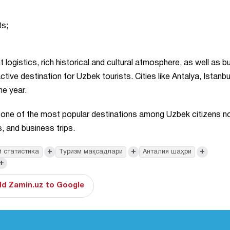
ts;
 logistics, rich historical and cultural atmosphere, as well as 
ctive destination for Uzbek tourists. Cities like Antalya, Istanbu
he year.
s one of the most popular destinations among Uzbek citizens no
, and business trips.
+
+
+
 статистика
Туризм мақсадлари
Анталия шаҳри
+
d Zamin.uz to Google