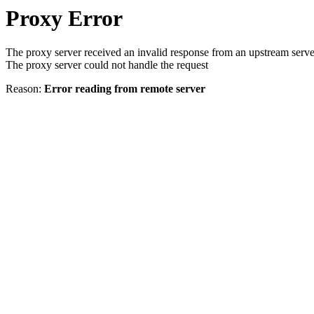
Proxy Error
The proxy server received an invalid response from an upstream serve
The proxy server could not handle the request
Reason:
Error reading from remote server